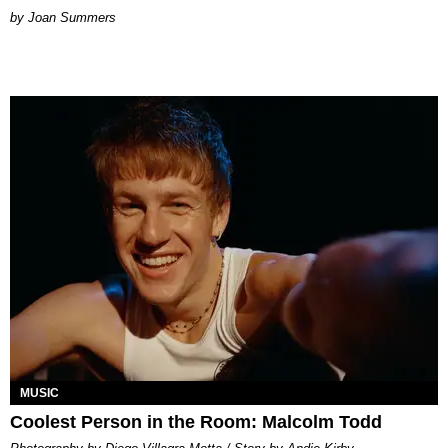
Joan Summers
MUSIC
Coolest Person in the Room: Malcolm Todd