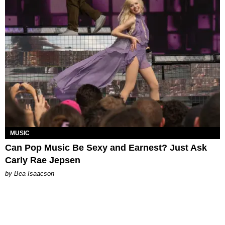
MUSIC
Can Pop Music Be Sexy and Earnest? Just Ask
Carly Rae Jepsen
by Bea Isaacson