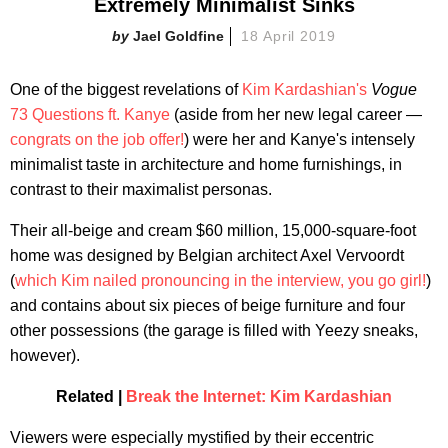
Extremely Minimalist Sinks
Jael Goldfine
18 April 2019
One of the biggest revelations of
Kim Kardashian's
Vogue
73 Questions ft. Kanye
(aside from her new legal career —
congrats on the job offer!
) were her and Kanye's intensely
minimalist taste in architecture and home furnishings, in
contrast to their maximalist personas.
Their all-beige and cream $60 million, 15,000-square-foot
home was designed by Belgian architect Axel Vervoordt
(
which Kim nailed pronouncing in the interview, you go girl!
)
and contains about six pieces of beige furniture and four
other possessions (the garage is filled with Yeezy sneaks,
however).
Related |
Break the Internet: Kim Kardashian
Viewers were especially mystified by their eccentric