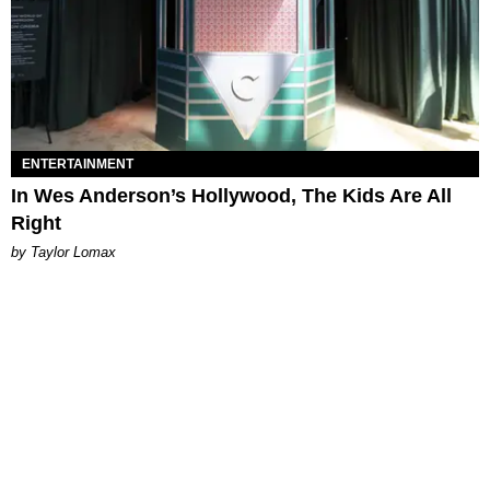
ENTERTAINMENT
In Wes Anderson’s Hollywood, The Kids Are All
Right
by Taylor Lomax