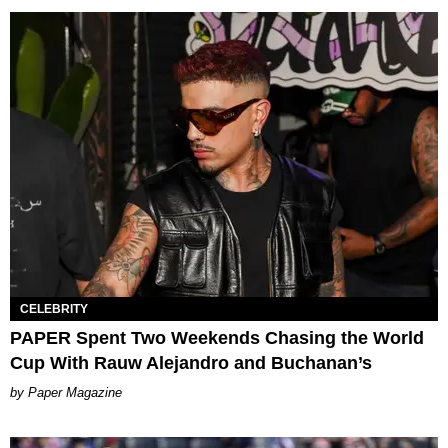
CELEBRITY
PAPER Spent Two Weekends Chasing the World
Cup With Rauw Alejandro and Buchanan’s
Paper Magazine