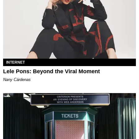
INTERNET
Lele Pons: Beyond the Viral Moment
Nany Cárdenas