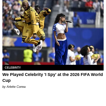
CELEBRITY
We Played Celebrity 'I Spy' at the 2026 FIFA World
Cup
by Arlette Correa