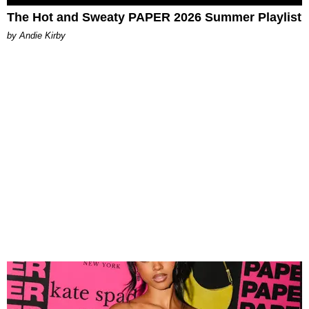
The Hot and Sweaty PAPER 2026 Summer Playlist
by Andie Kirby