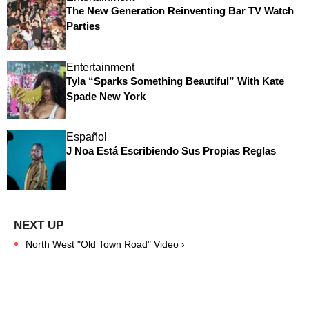
The New Generation Reinventing Bar TV Watch
Parties
Entertainment
Tyla “Sparks Something Beautiful” With Kate
Spade New York
Español
J Noa Está Escribiendo Sus Propias Reglas
North West "Old Town Road" Video ›