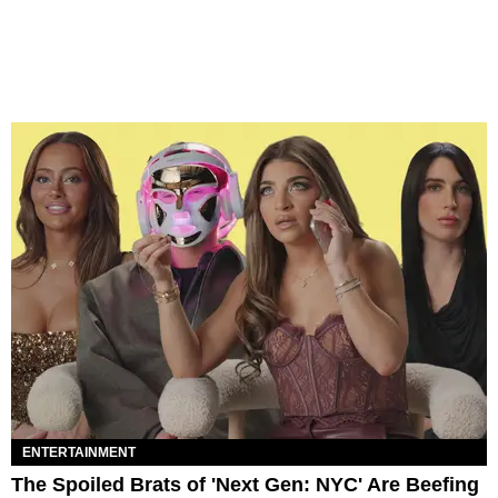
ENTERTAINMENT
The Spoiled Brats of 'Next Gen: NYC' Are Beefing