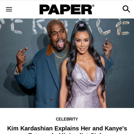
CELEBRITY
Kim Kardashian Explains Her and Kanye's