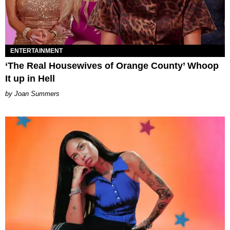
ENTERTAINMENT
‘The Real Housewives of Orange County’ Whoop
It up in Hell
Joan Summers