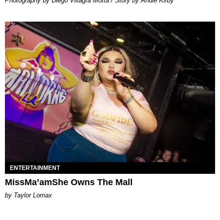
Photography by Diego Villagra Motta / Story by Andie Kirby
ENTERTAINMENT
MissMa’amShe Owns The Mall
by Taylor Lomax