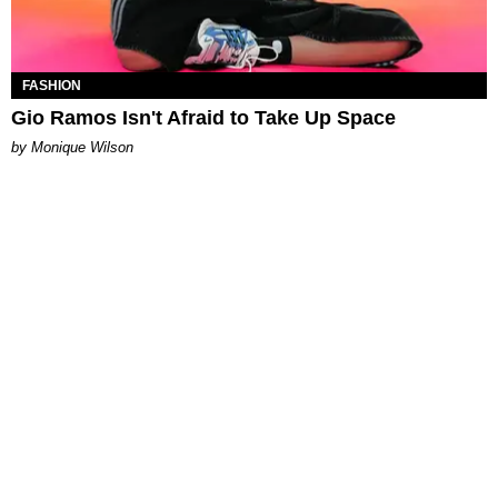
FASHION
Gio Ramos Isn't Afraid to Take Up Space
by Monique Wilson