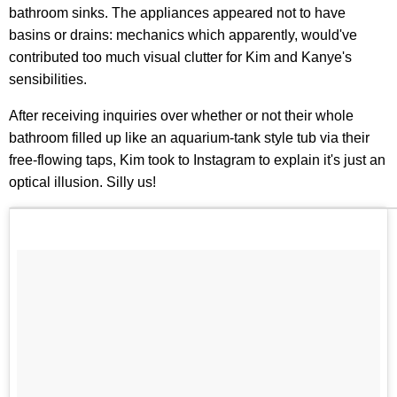
bathroom sinks. The appliances appeared not to have
basins or drains: mechanics which apparently, would've
contributed too much visual clutter for Kim and Kanye's
sensibilities.
After receiving inquiries over whether or not their whole
bathroom filled up like an aquarium-tank style tub via their
free-flowing taps, Kim took to Instagram to explain it's just an
optical illusion. Silly us!