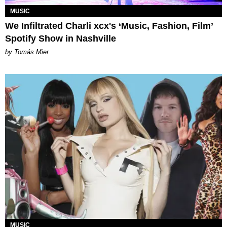
MUSIC
We Infiltrated Charli xcx's ‘Music, Fashion, Film’
Spotify Show in Nashville
by Tomás Mier
MUSIC