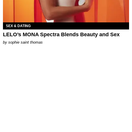
SEX & DATING
LELO’s MONA Spectra Blends Beauty and Sex
by
sophie saint thomas