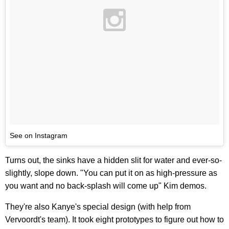
See on Instagram
Turns out, the sinks have a hidden slit for water and ever-so-
slightly, slope down. "You can put it on as high-pressure as
you want and no back-splash will come up" Kim demos.
They're also Kanye's special design (with help from
Vervoordt's team). It took eight prototypes to figure out how to