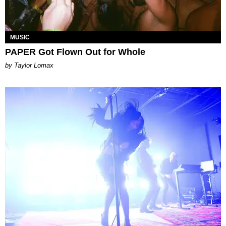
MUSIC
PAPER Got Flown Out for Whole
by Taylor Lomax