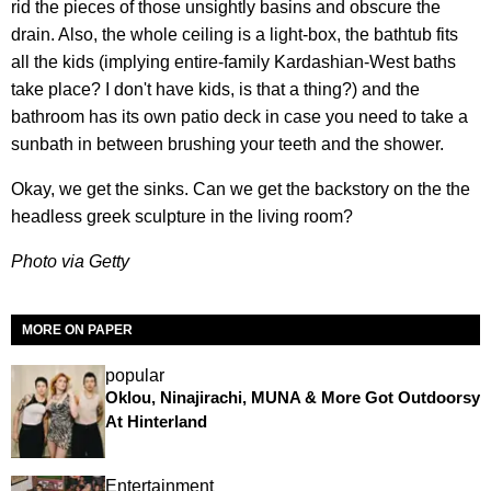
rid the pieces of those unsightly basins and obscure the
drain. Also, the whole ceiling is a light-box, the bathtub fits
all the kids (implying entire-family Kardashian-West baths
take place? I don't have kids, is that a thing?) and the
bathroom has its own patio deck in case you need to take a
sunbath in between brushing your teeth and the shower.
Okay, we get the sinks. Can we get the backstory on the the
headless greek sculpture in the living room?
Photo via Getty
MORE ON PAPER
popular
Oklou, Ninajirachi, MUNA & More Got Outdoorsy
At Hinterland
Entertainment