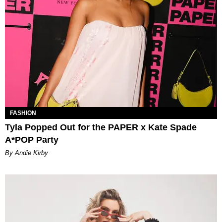
FASHION
Tyla Popped Out for the PAPER x Kate Spade
A*POP Party
By Andie Kirby