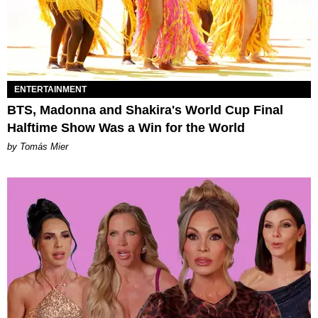
ENTERTAINMENT
BTS, Madonna and Shakira's World Cup Final
Halftime Show Was a Win for the World
by Tomás Mier