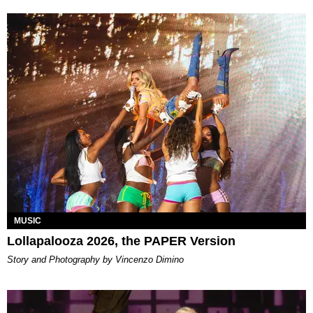
MUSIC
Lollapalooza 2026, the PAPER Version
Story and Photography by Vincenzo Dimino