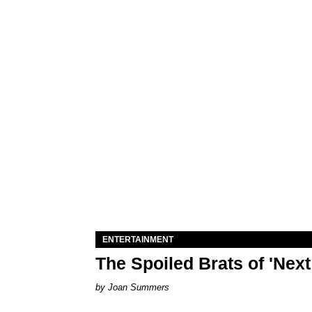
ENTERTAINMENT
The Spoiled Brats of 'Nex
Joan Summers