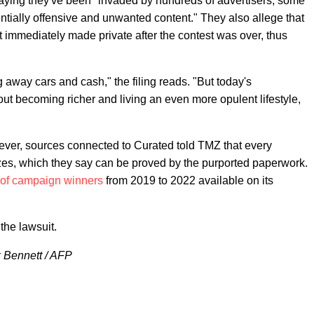
aying they've been "invaded by hundreds of advertisers, some
otentially offensive and unwanted content." They also allege that
 immediately made private after the contest was over, thus
 away cars and cash," the filing reads. "But today's
ut becoming richer and living an even more opulent lifestyle,
ever, sources connected to Curated told TMZ that every
zes, which they say can be proved by the purported paperwork.
t of campaign winners
from 2019 to 2022 available on its
the lawsuit.
k Bennett / AFP