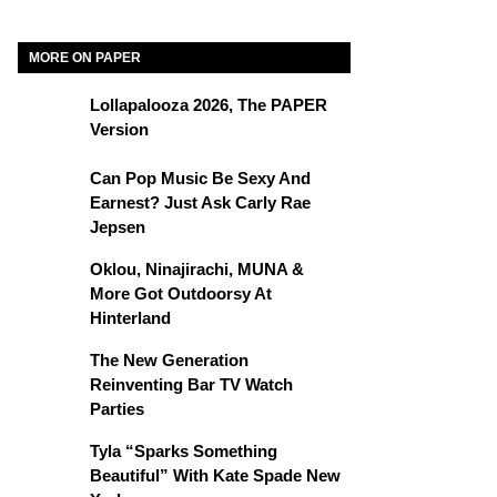
MORE ON PAPER
Lollapalooza 2026, The PAPER
Version
Can Pop Music Be Sexy And
Earnest? Just Ask Carly Rae
Jepsen
Oklou, Ninajirachi, MUNA &
More Got Outdoorsy At
Hinterland
The New Generation
Reinventing Bar TV Watch
Parties
Tyla “Sparks Something
Beautiful” With Kate Spade New