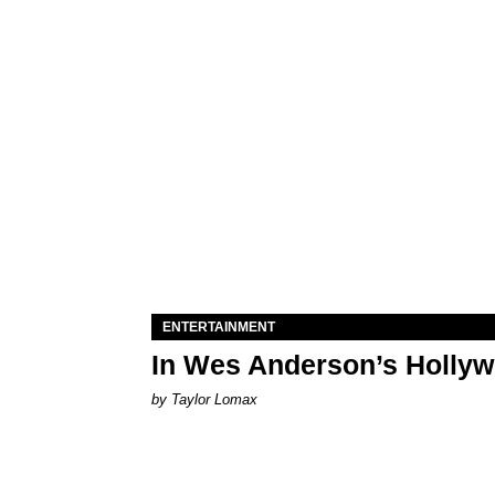
ENTERTAINMENT
In Wes Anderson’s Hollywo
by Taylor Lomax