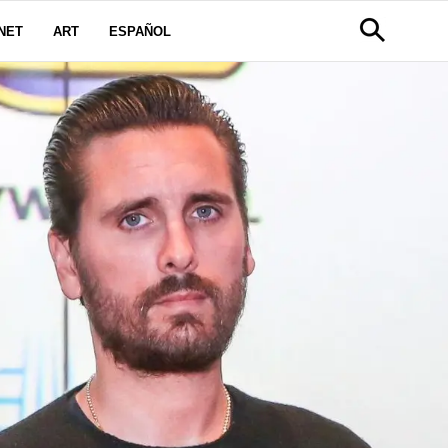
NET
ART
ESPAÑOL