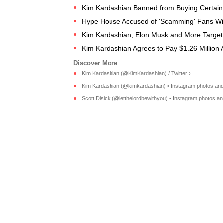
Kim Kardashian Banned from Buying Certain 
Hype House Accused of 'Scamming' Fans Wit
Kim Kardashian, Elon Musk and More Targeted
Kim Kardashian Agrees to Pay $1.26 Million 
Kim Kardashian (@KimKardashian) / Twitter ›
Kim Kardashian (@kimkardashian) • Instagram photos and
Scott Disick (@letthelordbewithyou) • Instagram photos an