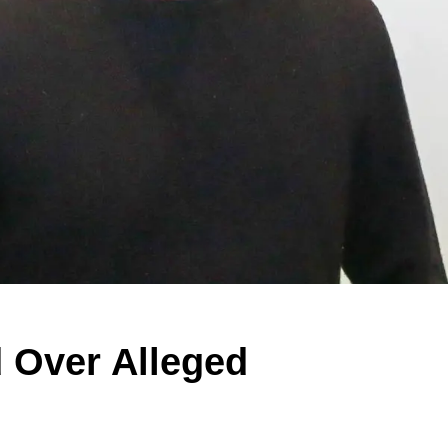
 Over Alleged