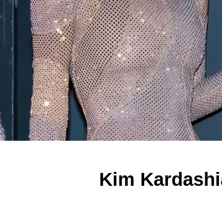
Kim Kardashi