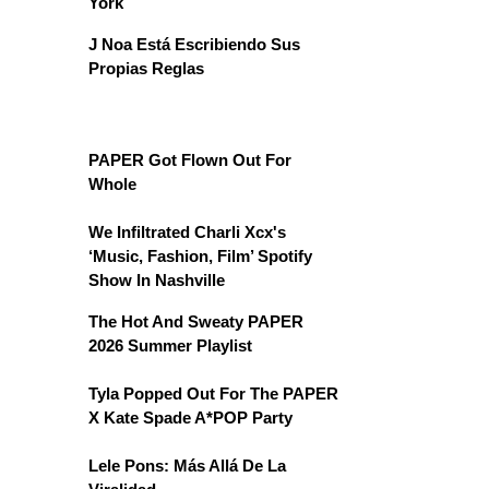
York
J Noa Está Escribiendo Sus
Propias Reglas
PAPER Got Flown Out For
Whole
We Infiltrated Charli Xcx's
‘Music, Fashion, Film’ Spotify
Show In Nashville
The Hot And Sweaty PAPER
2026 Summer Playlist
Tyla Popped Out For The PAPER
X Kate Spade A*POP Party
Lele Pons: Más Allá De La