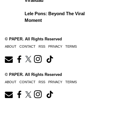
Viralidad
Lele Pons: Beyond The Viral
Moment
© PAPER. All Rights Reserved
ABOUT
CONTACT
RSS
PRIVACY
TERMS
© PAPER. All Rights Reserved
ABOUT
CONTACT
RSS
PRIVACY
TERMS