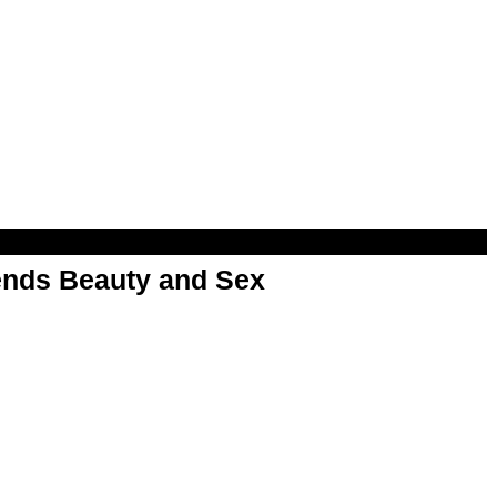
nds Beauty and Sex