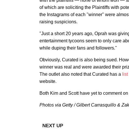
with the plaintiffs — none of whom won — s
of which are soliciting the Plaintiffs with p
the Instagrams of each "winner" were almost
raising suspicions.
"Just a short 20 years ago, Oprah was giving
entertainment tycoons seem to only care abo
while duping their fans and followers."
Obviously, Curated is also being sued. How
winner was real and were awarded their pri
The outlet also noted that Curated has a
lis
website.
Both Kim and Scott have yet to comment on 
Photos via Getty / Gilbert Carrasquillo & Za