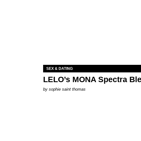
SEX & DATING
LELO’s MONA Spectra Ble
by
sophie saint thomas