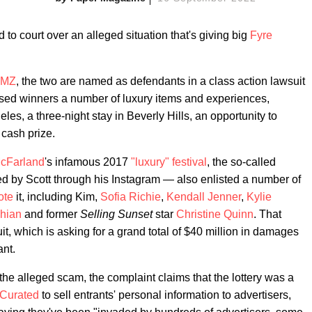
to court over an alleged situation that's giving big
Fyre
TMZ
, the two are named as defendants in a class action lawsuit
ised winners a number of luxury items and experiences,
geles, a three-night stay in Beverly Hills, an opportunity to
cash prize.
McFarland
's infamous 2017
"luxury" festival
, the so-called
 by Scott through his Instagram — also enlisted a number of
ote
it, including Kim,
Sofia Richie
,
Kendall Jenner
,
Kylie
hian
and former
Selling Sunset
star
Christine Quinn
. That
it, which is asking for a grand total of $40 million in damages
ant.
he alleged scam, the complaint claims that the lottery was a
Curated
to sell entrants' personal information to advertisers,