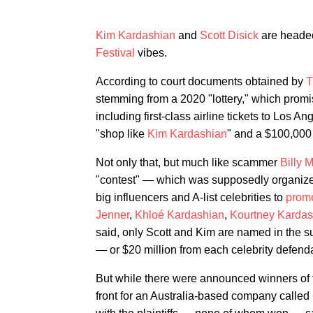
Kim Kardashian
and
Scott Disick
are headed 
Festival
vibes.
According to court documents obtained by
stemming from a 2020 "lottery," which prom
including first-class airline tickets to Los An
"shop like
Kim Kardashian
" and a $100,000 
Not only that, but much like scammer
Billy 
"contest" — which was supposedly organized
big influencers and A-list celebrities to
prom
Jenner
,
Khloé Kardashian
,
Kourtney Kardas
said, only Scott and Kim are named in the su
— or $20 million from each celebrity defend
But while there were announced winners of t
front for an Australia-based company called