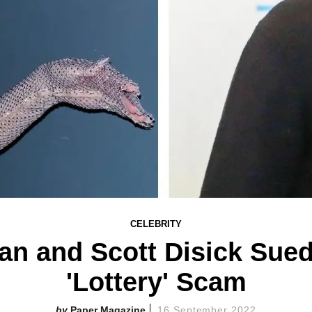
CELEBRITY
an and Scott Disick Sued
'Lottery' Scam
Paper Magazine
16 September 2022