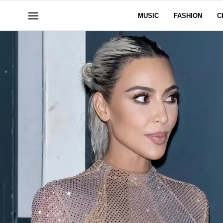
MUSIC
FASHION
C