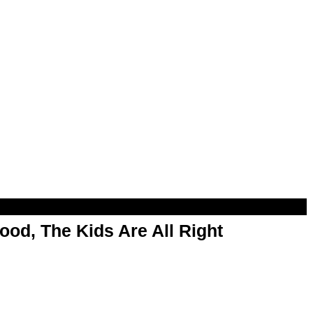
od, The Kids Are All Right