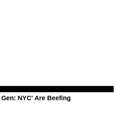
t Gen: NYC' Are Beefing