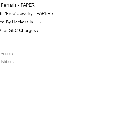
Ferraris - PAPER ›
h 'Free' Jewelry - PAPER ›
 By Hackers in ... ›
After SEC Charges ›
 videos ›
d videos ›