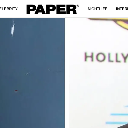
ELEBRITY
NIGHTLIFE
INTER