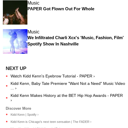
Music
PAPER Got Flown Out For Whole
Music
We Infiltrated Charli Xcx's ‘Music, Fashion, Film’
Spotify Show In Nashville
Watch Kidd Kenn's Eyebrow Tutorial - PAPER ›
Kidd Kenn, Baby Tate Premiere "Want Not a Need" Music Video
... ›
Kidd Kenn Makes History at the BET Hip Hop Awards - PAPER
›
Kidd Kenn | Spotify ›
Kidd Kenn is Chicago's next teen sensation | The FADER ›