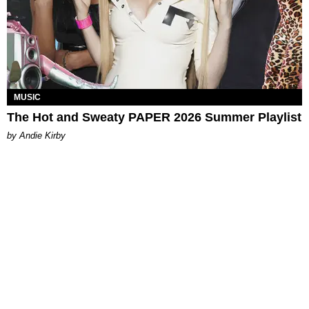
MUSIC
The Hot and Sweaty PAPER 2026 Summer Playlist
by Andie Kirby