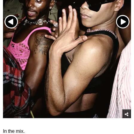
In the mix.