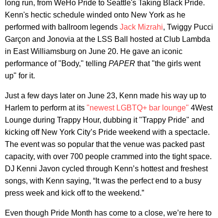
long run, from WeHo Pride to Seattle's Taking Black Pride.
Kenn's hectic schedule winded onto New York as he
performed with ballroom legends
Jack Mizrahi
, Twiggy Pucci
Garçon and Jonovia at the LSS Ball hosted at Club Lambda
in East Williamsburg on June 20. He gave an iconic
performance of "Body," telling
PAPER
that "the girls went
up" for it.
Just a few days later on June 23, Kenn made his way up to
Harlem to perform at its
"newest LGBTQ+ bar lounge"
4West
Lounge during Trappy Hour, dubbing it "Trappy Pride" and
kicking off New York City’s Pride weekend with a spectacle.
The event was so popular that the venue was packed past
capacity, with over 700 people crammed into the tight space.
DJ Kenni Javon cycled through Kenn’s hottest and freshest
songs, with Kenn saying, “It was the perfect end to a busy
press week and kick off to the weekend.”
Even though Pride Month has come to a close, we’re here to