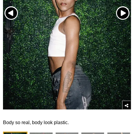
Body so real, body look plastic.