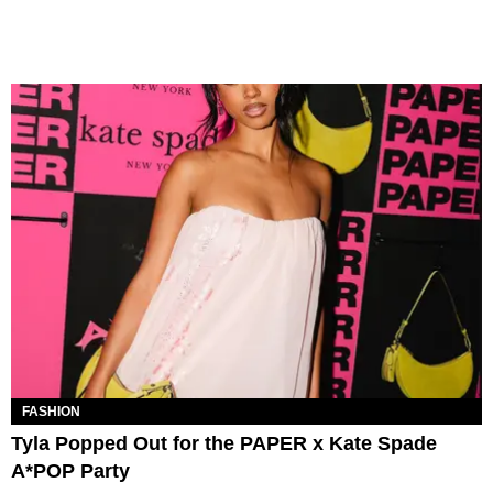
FASHION
Tyla Popped Out for the PAPER x Kate Spade
A*POP Party