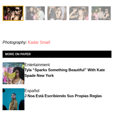
Photography:
Kadar Small
MORE ON PAPER
Entertainment
Tyla “Sparks Something Beautiful” With Kate
Spade New York
Español
J Noa Está Escribiendo Sus Propias Reglas