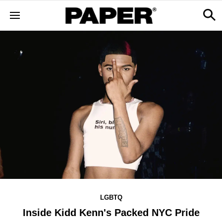
LGBTQ
Inside Kidd Kenn's Packed NYC Pride