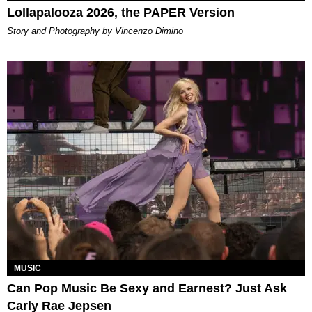
Lollapalooza 2026, the PAPER Version
Story and Photography by Vincenzo Dimino
MUSIC
Can Pop Music Be Sexy and Earnest? Just Ask
Carly Rae Jepsen