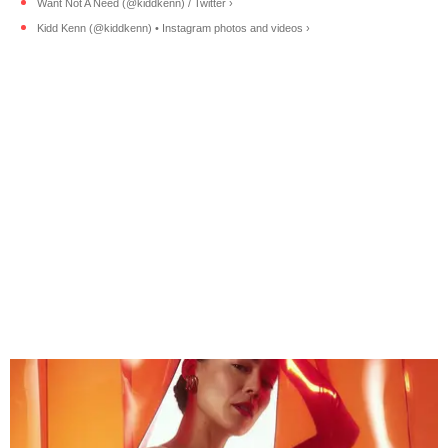
Want Not A Need (@kiddkenn) / Twitter ›
Kidd Kenn (@kiddkenn) • Instagram photos and videos ›