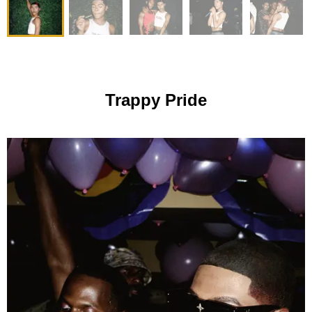
Trappy Pride