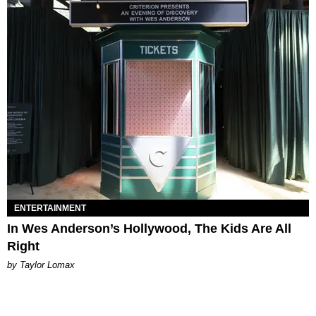
ENTERTAINMENT
In Wes Anderson’s Hollywood, The Kids Are All
Right
by Taylor Lomax