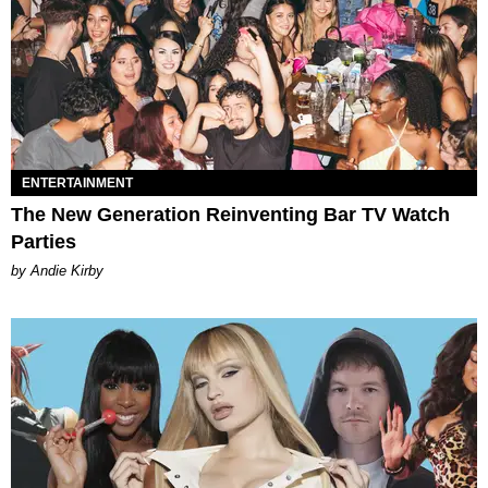
ENTERTAINMENT
The New Generation Reinventing Bar TV Watch
Parties
by Andie Kirby