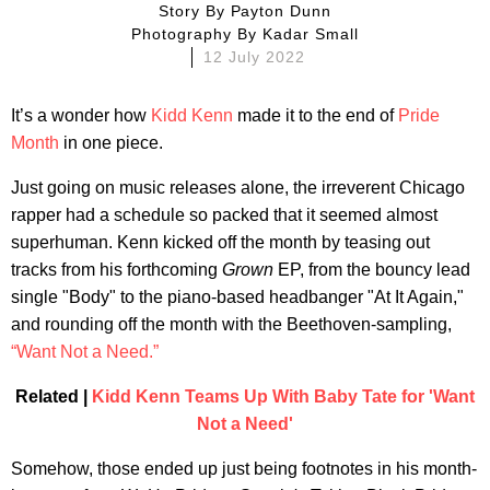
Story By
Payton Dunn
Photography By
Kadar Small
12 July 2022
It’s a wonder how
Kidd Kenn
made it to the end of
Pride
Month
in one piece.
Just going on music releases alone, the irreverent Chicago
rapper had a schedule so packed that it seemed almost
superhuman. Kenn kicked off the month by teasing out
tracks from his forthcoming
Grown
EP, from the bouncy lead
single "Body" to the piano-based headbanger "At It Again,"
and rounding off the month with the Beethoven-sampling,
“Want Not a Need.”
Related |
Kidd Kenn Teams Up With Baby Tate for 'Want
Not a Need'
Somehow, those ended up just being footnotes in his month-