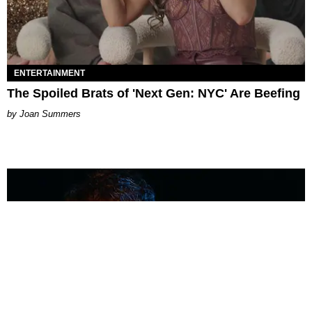
ENTERTAINMENT
The Spoiled Brats of 'Next Gen: NYC' Are Beefing
Joan Summers