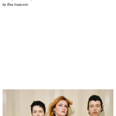
by Bea Isaacson