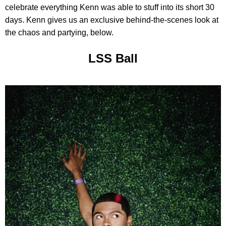
celebrate everything Kenn was able to stuff into its short 30
days. Kenn gives us an exclusive behind-the-scenes look at
the chaos and partying, below.
LSS Ball