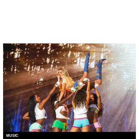
MUSIC