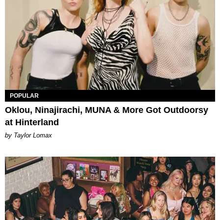
POPULAR
Oklou, Ninajirachi, MUNA & More Got Outdoorsy
at Hinterland
by Taylor Lomax