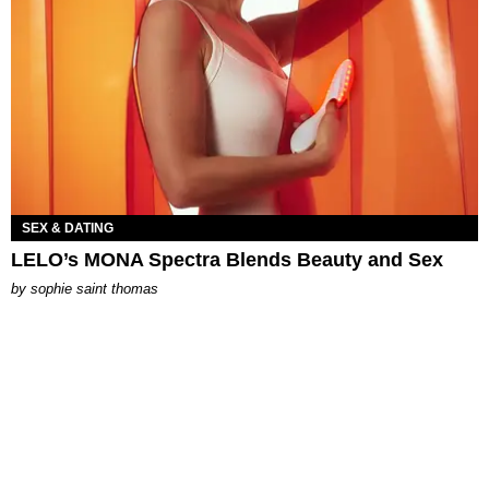
SEX & DATING
LELO’s MONA Spectra Blends Beauty and Sex
by
sophie saint thomas