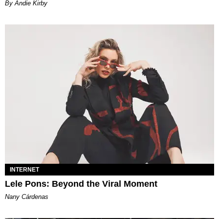
By Andie Kirby
INTERNET
Lele Pons: Beyond the Viral Moment
Nany Cárdenas