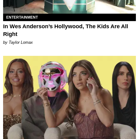
ENTERTAINMENT
In Wes Anderson’s Hollywood, The Kids Are All
Right
by Taylor Lomax