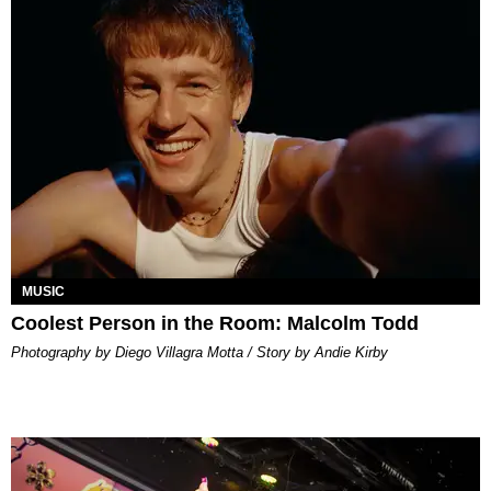
MUSIC
Coolest Person in the Room: Malcolm Todd
Photography by Diego Villagra Motta / Story by Andie Kirby