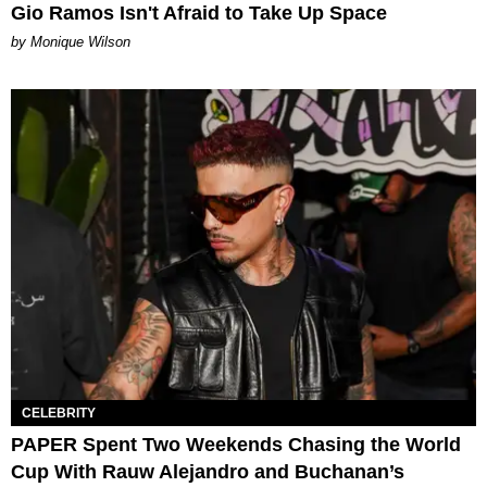
Gio Ramos Isn't Afraid to Take Up Space
by Monique Wilson
CELEBRITY
PAPER Spent Two Weekends Chasing the World
Cup With Rauw Alejandro and Buchanan’s