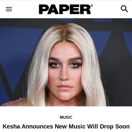
MUSIC
Kesha Announces New Music Will Drop Soon