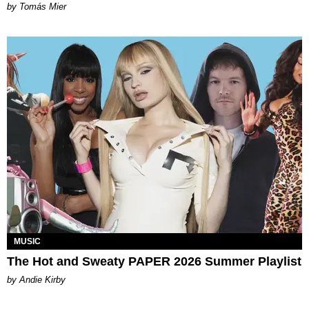
by Tomás Mier
MUSIC
The Hot and Sweaty PAPER 2026 Summer Playlist
by Andie Kirby