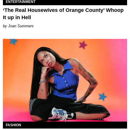
ENTERTAINMENT
‘The Real Housewives of Orange County’ Whoop
It up in Hell
Joan Summers
FASHION