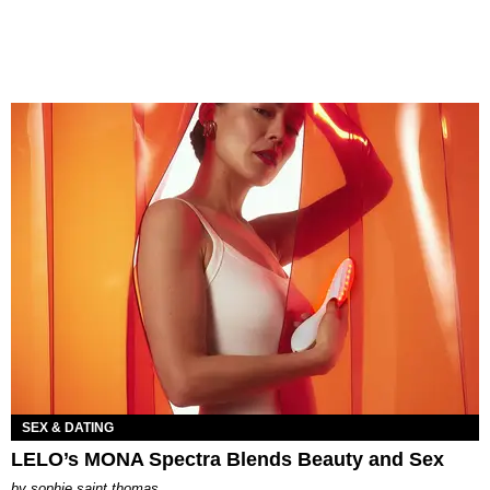
SEX & DATING
LELO’s MONA Spectra Blends Beauty and Sex
by
sophie saint thomas