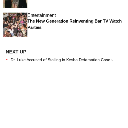
Entertainment
The New Generation Reinventing Bar TV Watch
Parties
Dr. Luke Accused of Stalling in Kesha Defamation Case ›