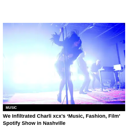
MUSIC
We Infiltrated Charli xcx's ‘Music, Fashion, Film’
Spotify Show in Nashville