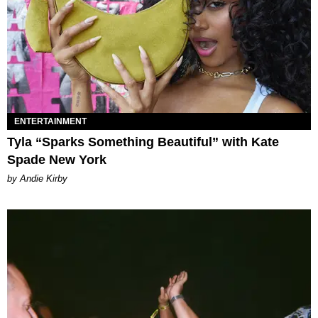
ENTERTAINMENT
Tyla “Sparks Something Beautiful” with Kate
Spade New York
by Andie Kirby