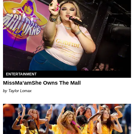
ENTERTAINMENT
MissMa’amShe Owns The Mall
by Taylor Lomax