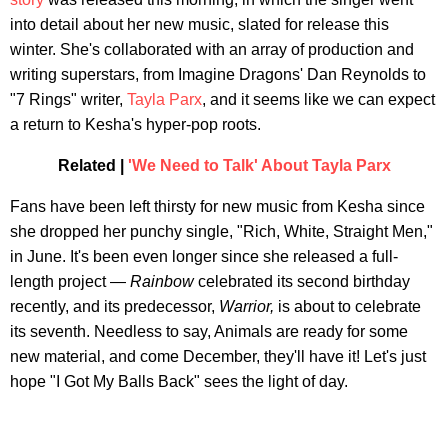
into detail about her new music, slated for release this
winter. She's collaborated with an array of production and
writing superstars, from Imagine Dragons' Dan Reynolds to
"7 Rings" writer,
Tayla Parx
, and it seems like we can expect
a return to Kesha's hyper-pop roots.
Related |
'We Need to Talk' About Tayla Parx
Fans have been left thirsty for new music from Kesha since
she dropped her punchy single, "Rich, White, Straight Men,"
in June. It's been even longer since she released a full-
length project —
Rainbow
celebrated its second birthday
recently, and its predecessor,
Warrior,
is about to celebrate
its seventh. Needless to say, Animals are ready for some
new material, and come December, they'll have it! Let's just
hope "I Got My Balls Back" sees the light of day.