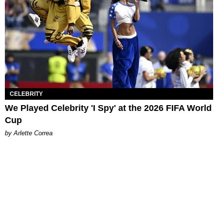
CELEBRITY
We Played Celebrity 'I Spy' at the 2026 FIFA World
Cup
by Arlette Correa