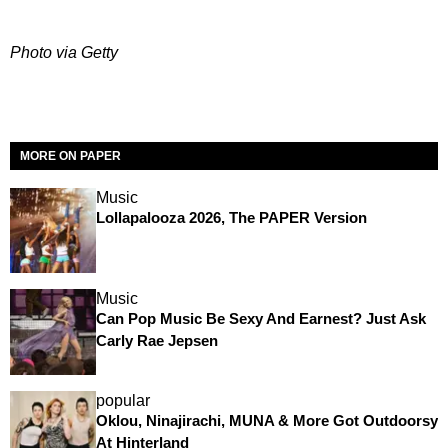
Photo via Getty
MORE ON PAPER
Music
Lollapalooza 2026, The PAPER Version
Music
Can Pop Music Be Sexy And Earnest? Just Ask
Carly Rae Jepsen
popular
Oklou, Ninajirachi, MUNA & More Got Outdoorsy
At Hinterland