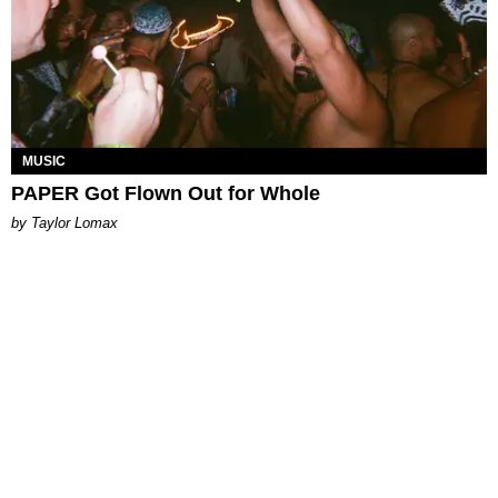
MUSIC
PAPER Got Flown Out for Whole
by Taylor Lomax