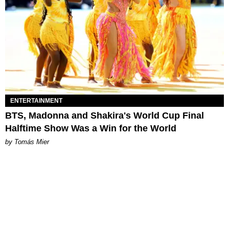
ENTERTAINMENT
BTS, Madonna and Shakira's World Cup Final
Halftime Show Was a Win for the World
by Tomás Mier