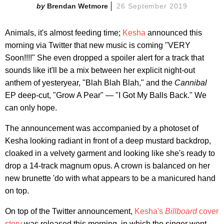
Brendan Wetmore
26 September 2019
Animals, it's almost feeding time;
Kesha
announced this
morning via Twitter that new music is coming "VERY
Soon!!!!" She even dropped a spoiler alert for a track that
sounds like it'll be a mix between her explicit night-out
anthem of yesteryear, "Blah Blah Blah," and the
Cannibal
EP deep-cut, "Grow A Pear" — "I Got My Balls Back." We
can only hope.
The announcement was accompanied by a photoset of
Kesha looking radiant in front of a deep mustard backdrop,
cloaked in a velvety garment and looking like she's ready to
drop a 14-track magnum opus. A crown is balanced on her
new brunette 'do with what appears to be a manicured hand
on top.
On top of the Twitter announcement,
Kesha's
Billboard
cover
story
was released this morning, in which the singer went