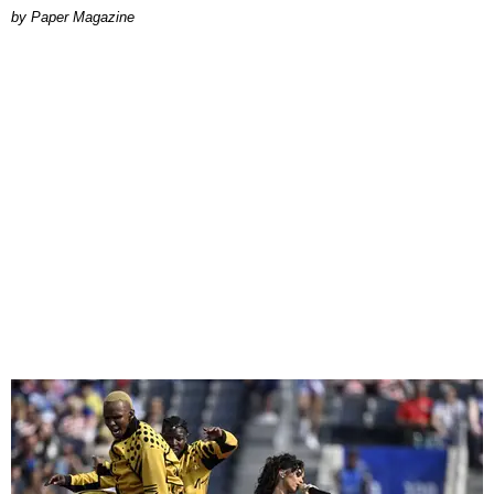
Paper Magazine