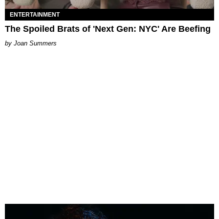
ENTERTAINMENT
The Spoiled Brats of 'Next Gen: NYC' Are Beefing
Joan Summers