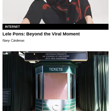
INTERNET
Lele Pons: Beyond the Viral Moment
Nany Cárdenas