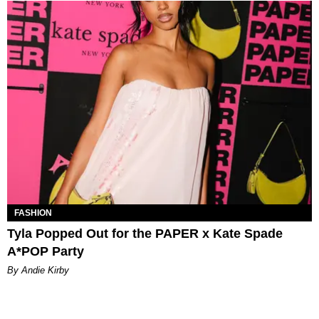
FASHION
Tyla Popped Out for the PAPER x Kate Spade
A*POP Party
By Andie Kirby