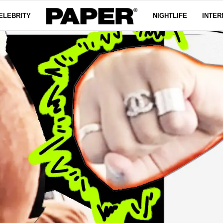
ELEBRITY
NIGHTLIFE
INTER