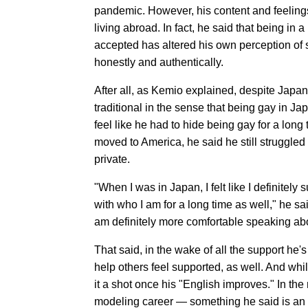
pandemic. However, his content and feelings
living abroad. In fact, he said that being 
accepted has altered his own perception of se
honestly and authentically.
After all, as Kemio explained, despite Japan 
traditional in the sense that being gay in 
feel like he had to hide being gay for a lon
moved to America, he said he still struggled 
private.
"When I was in Japan, I felt like I definitel
with who I am for a long time as well," he sa
am definitely more comfortable speaking abo
That said, in the wake of all the support he'
help others feel supported, as well. And whil
it a shot once his "English improves." In th
modeling career — something he said is an at