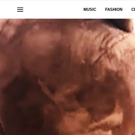
MUSIC
FASHION
C