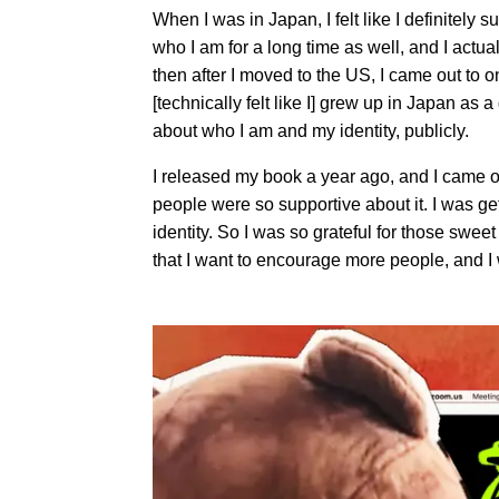
When I was in Japan, I felt like I definitely
who I am for a long time as well, and I actua
then after I moved to the US, I came out to on
[technically felt like I] grew up in Japan a
about who I am and my identity, publicly.
I released my book a year ago, and I came out
people were so supportive about it. I was g
identity. So I was so grateful for those swe
that I want to encourage more people, and I