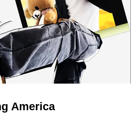
ng America