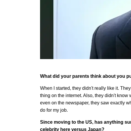
What did your parents think about you pu
When I started, they didn't really like it. T
thing on the internet. Also, they didn't know
even on the newspaper, they saw exactly wha
do for my job.
Since moving to the US, has anything sur
celebrity here versus Japan?