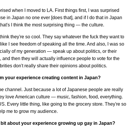
prised when I moved to LA. First things first, l was surprised
e in Japan no one ever [does that], and if I do that in Japan
at's I think the most surprising thing — the culture.
I think they're so cool. They say whatever the fuck they want to
ike I see freedom of speaking all the time. And also, I was so
cially of my generation — speak up about politics, or their
 and then they will actually influence people to vote for the
rities don't really share their opinions about politics.
om your experience creating content in Japan?
e channel. Just because a lot of Japanese people are really
they love American culture — music, fashion, food, everything.
S. Every little thing, like going to the grocery store. They're so
 help me to grow my audience.
tle bit about your experience growing up gay in Japan?