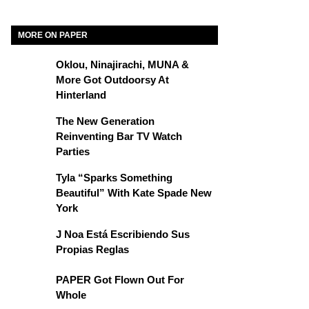
MORE ON PAPER
Oklou, Ninajirachi, MUNA &
More Got Outdoorsy At
Hinterland
The New Generation
Reinventing Bar TV Watch
Parties
Tyla “Sparks Something
Beautiful” With Kate Spade New
York
J Noa Está Escribiendo Sus
Propias Reglas
PAPER Got Flown Out For
Whole