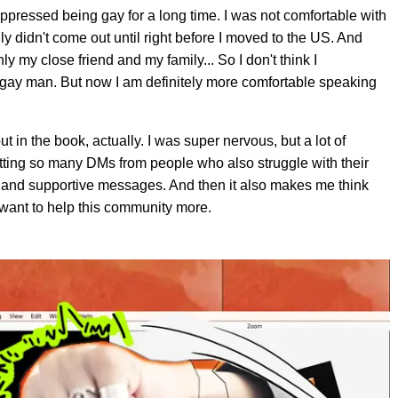
 suppressed being gay for a long time. I was not comfortable with
lly didn't come out until right before I moved to the US. And
ly my close friend and my family... So I don't think I
s a gay man. But now I am definitely more comfortable speaking
 in the book, actually. I was super nervous, but a lot of
etting so many DMs from people who also struggle with their
et and supportive messages. And then it also makes me think
 want to help this community more.