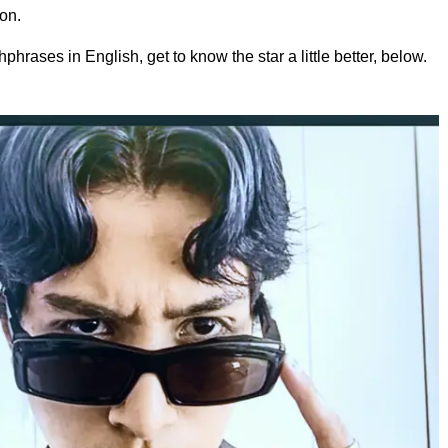
on.
phrases in English, get to know the star a little better, below.