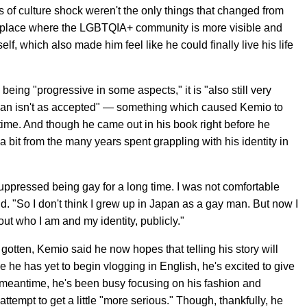
 of culture shock weren't the only things that changed from
in a place where the LGBTQIA+ community is more visible and
lf, which also made him feel like he could finally live his life
being "progressive in some aspects," it is "also still very
Japan isn't as accepted" — something which caused Kemio to
g time. And though he came out in his book right before he
a bit from the many years spent grappling with his identity in
y suppressed being gay for a long time. I was not comfortable
id. "So I don't think I grew up in Japan as a gay man. But now I
ut who I am and my identity, publicly."
s gotten, Kemio said he now hopes that telling his story will
e he has yet to begin vlogging in English, he's excited to give
e meantime, he's been busy focusing on his fashion and
tempt to get a little "more serious." Though, thankfully, he