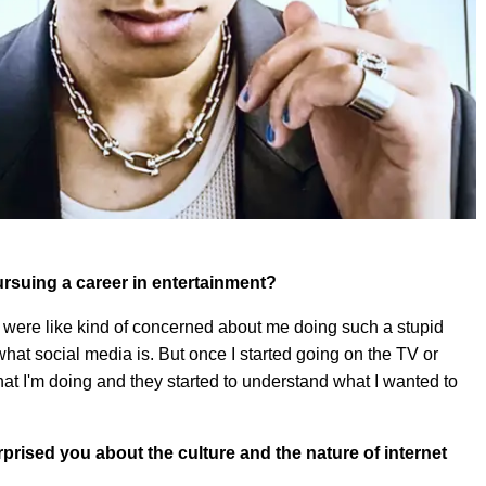
rsuing a career in entertainment?
hey were like kind of concerned about me doing such a stupid
 what social media is. But once I started going on the TV or
t I'm doing and they started to understand what I wanted to
prised you about the culture and the nature of internet