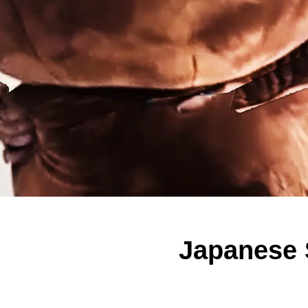
Japanese 