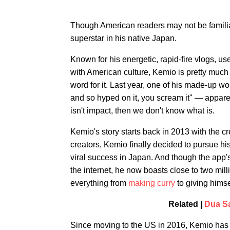
Though American readers may not be famili
superstar in his native Japan.
Known for his energetic, rapid-fire vlogs, us
with American culture, Kemio is pretty much t
word for it. Last year, one of his made-up
and so hyped on it, you scream it" — appare
isn't impact, then we don't know what is.
Kemio's story starts back in 2013 with the c
creators, Kemio finally decided to pursue h
viral success in Japan. And though the app's
the internet, he now boasts close to two mi
everything from
making curry
to giving hims
Related |
Dua Sa
Since moving to the US in 2016, Kemio has 