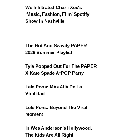
We Infiltrated Charli Xcx's
‘Music, Fashion, Film’ Spotify
Show In Nashville
The Hot And Sweaty PAPER
2026 Summer Playlist
Tyla Popped Out For The PAPER
X Kate Spade A*POP Party
Lele Pons: Más Allá De La
Viralidad
Lele Pons: Beyond The Viral
Moment
In Wes Anderson’s Hollywood,
The Kids Are All Right