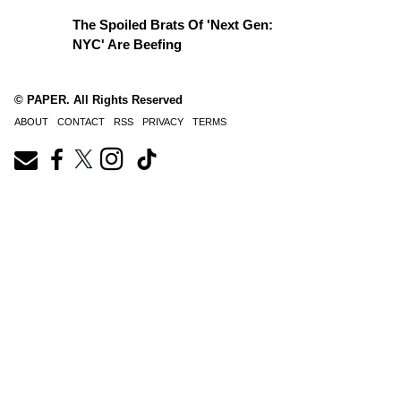
The Spoiled Brats Of 'Next Gen:
NYC' Are Beefing
© PAPER. All Rights Reserved
ABOUT
CONTACT
RSS
PRIVACY
TERMS