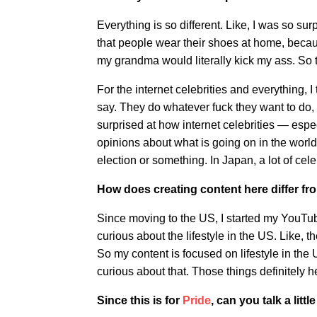
Everything is so different. Like, I was so sur
that people wear their shoes at home, becaus
my grandma would literally kick my ass. So th
For the internet celebrities and everything, 
say. They do whatever fuck they want to do, l
surprised at how internet celebrities — espe
opinions about what is going on in the world,
election or something. In Japan, a lot of celeb
How does creating content here differ fr
Since moving to the US, I started my YouTub
curious about the lifestyle in the US. Like, 
So my content is focused on lifestyle in the U
curious about that. Those things definitely
Since this is for
Pride
, can you talk a lit