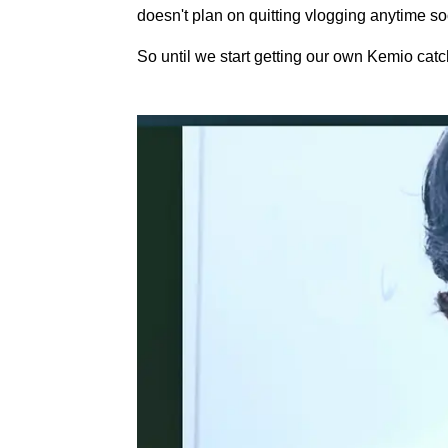
doesn't plan on quitting vlogging anytime so
So until we start getting our own Kemio catch