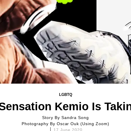
LGBTQ
Sensation Kemio Is Taki
Story By
Sandra Song
Photography By
Oscar Ouk (using Zoom)
17 June 2020