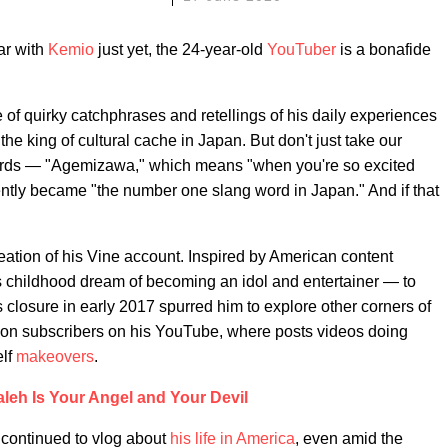
ar with
Kemio
just yet, the 24-year-old
YouTuber
is a bonafide
e of quirky catchphrases and retellings of his daily experiences
he king of cultural cache in Japan. But don't just take our
 words — "Agemizawa," which means "when you're so excited
ntly became "the number one slang word in Japan." And if that
reation of his Vine account. Inspired by American content
is childhood dream of becoming an idol and entertainer — to
 closure in early 2017 spurred him to explore other corners of
llion subscribers on his YouTube, where posts videos doing
elf
makeovers
.
leh Is Your Angel and Your Devil
continued to vlog about
his life in America
, even amid the