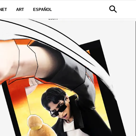
NET
ART
ESPAÑOL