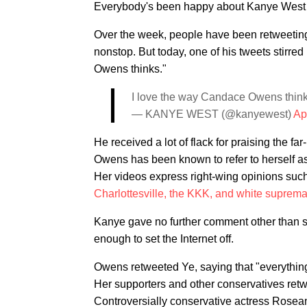
Everybody's been happy about Kanye West rea
Over the week, people have been retweetin
nonstop. But today, one of his tweets stirred
Owens thinks."
I love the way Candace Owens thin
— KANYE WEST (@kanyewest)
Ap
He received a lot of flack for praising the f
Owens has been known to refer to herself a
Her videos express right-wing opinions suc
Charlottesville, the KKK, and white suprem
Kanye gave no further comment other than say
enough to set the Internet off.
Owens retweeted Ye, saying that "everything 
Her supporters and other conservatives retwe
Controversially conservative actress Rosea