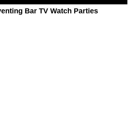
enting Bar TV Watch Parties