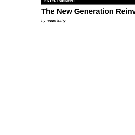
ENTERTAINMENT
The New Generation Reinv
by
andie kirby