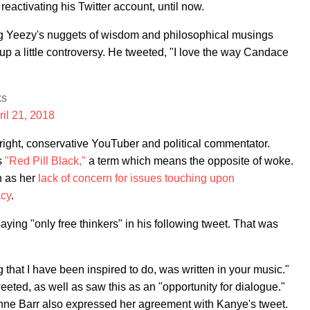
ctivating his Twitter account, until now.
g Yeezy's nuggets of wisdom and philosophical musings
 up a little controversy. He tweeted, "I love the way Candace
ks
ril 21, 2018
ar-right, conservative YouTuber and political commentator.
s
"Red Pill Black,"
a term which means the opposite of woke.
h as her
lack of concern for issues touching upon
acy
.
ing "only free thinkers" in his following tweet. That was
that I have been inspired to do, was written in your music."
eted, as well as saw this as an "opportunity for dialogue."
nne Barr also expressed her agreement with Kanye's tweet.