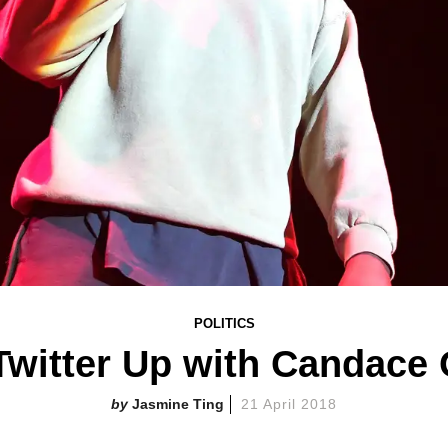
POLITICS
 Twitter Up with Candace
Jasmine Ting
21 April 2018