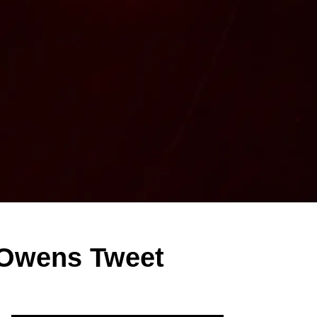
 Owens Tweet