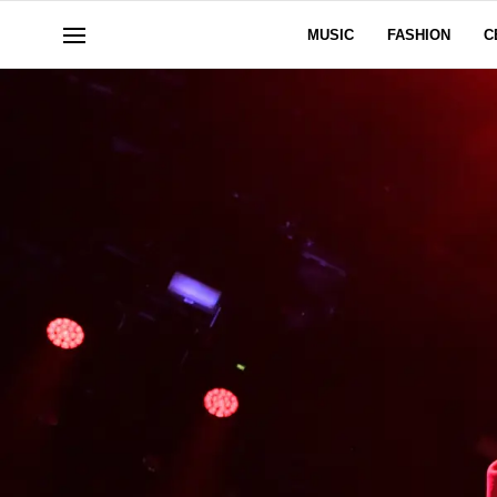
MUSIC
FASHION
C