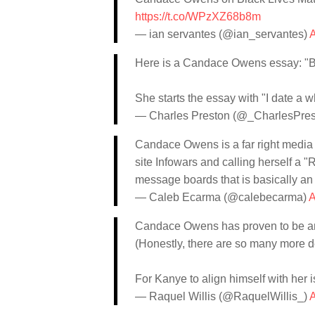
https://t.co/WPzXZ68b8m
— ian servantes (@ian_servantes)
A
Here is a Candace Owens essay: "Bla
She starts the essay with "I date a w
— Charles Preston (@_CharlesPres
Candace Owens is a far right media
site Infowars and calling herself a "
message boards that is basically a
— Caleb Ecarma (@calebecarma)
A
Candace Owens has proven to be ant
(Honestly, there are so many more de
For Kanye to align himself with her
— Raquel Willis (@RaquelWillis_)
A