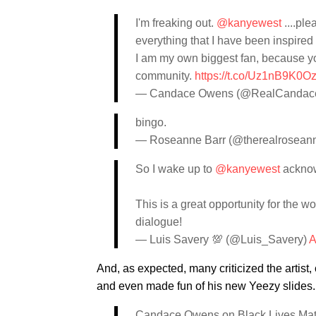
I'm freaking out.
@kanyewest
....ple
everything that I have been inspired 
I am my own biggest fan, because yo
community.
https://t.co/Uz1nB9K0O
— Candace Owens (@RealCandac
bingo.
— Roseanne Barr (@therealrosean
So I wake up to
@kanyewest
ackno
This is a great opportunity for the 
dialogue!
— Luis Savery 💯 (@Luis_Savery)
A
And, as expected, many criticized the artist
and even made fun of his new Yeezy slides.
Candace Owens on Black Lives Matter