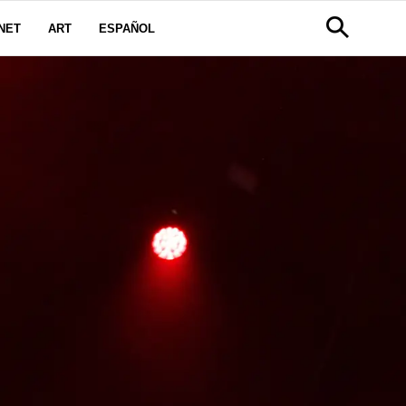
NET
ART
ESPAÑOL