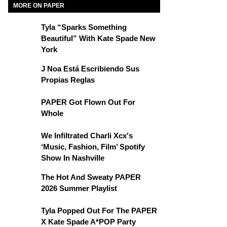
MORE ON PAPER
Tyla “Sparks Something
Beautiful” With Kate Spade New
York
J Noa Está Escribiendo Sus
Propias Reglas
PAPER Got Flown Out For
Whole
We Infiltrated Charli Xcx's
‘Music, Fashion, Film’ Spotify
Show In Nashville
The Hot And Sweaty PAPER
2026 Summer Playlist
Tyla Popped Out For The PAPER
X Kate Spade A*POP Party