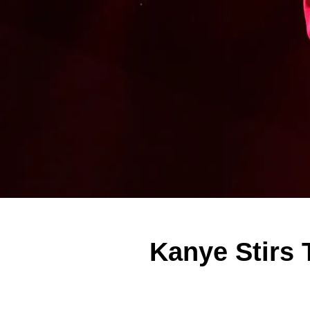
Kanye Stirs