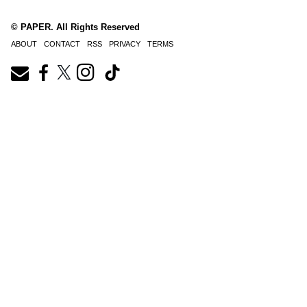
© PAPER. All Rights Reserved
ABOUT
CONTACT
RSS
PRIVACY
TERMS