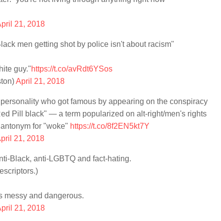
pril 21, 2018
ck men getting shot by police isn't about racism"
hite guy."
https://t.co/avRdt6YSos
ton)
April 21, 2018
 personality who got famous by appearing on the conspiracy
Red Pill black" — a term popularized on alt-right/men's rights
n antonym for "woke"
https://t.co/8f2EN5kt7Y
pril 21, 2018
i-Black, anti-LGBTQ and fact-hating.
scriptors.)
 is messy and dangerous.
pril 21, 2018