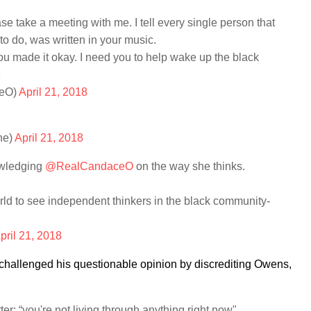
ase take a meeting with me. I tell every single person that
to do, was written in your music.
u made it okay. I need you to help wake up the black
z
eO)
April 21, 2018
ne)
April 21, 2018
wledging
@RealCandaceO
on the way she thinks.
world to see independent thinkers in the black community-
pril 21, 2018
, challenged his questionable opinion by discrediting Owens,
: “you're not living through anything right now"