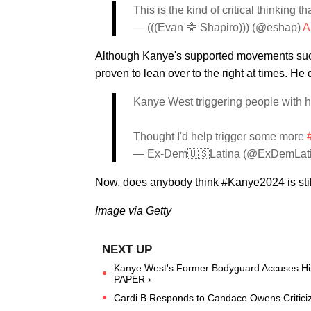
This is the kind of critical thinking 
— (((Evan 🦅 Shapiro))) (@eshap)
A
Although Kanye's supported movements such a
proven to lean over to the right at times. He 
Kanye West triggering people with h
Thought I'd help trigger some more
— Ex-Dem🇺🇸Latina (@ExDemLat
Now, does anybody think #Kanye2024 is stil
Image via Getty
Kanye West's Former Bodyguard Accuses Him
PAPER ›
Cardi B Responds to Candace Owens Criticiz