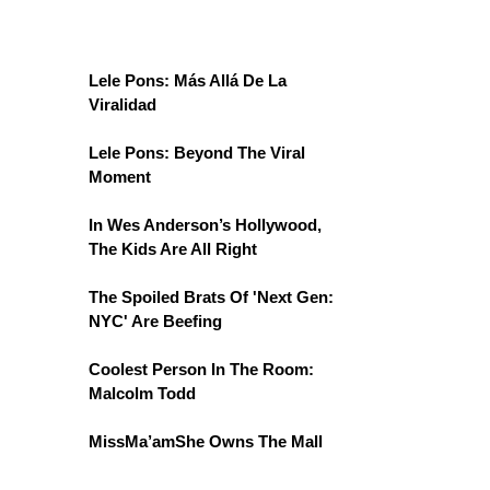
Lele Pons: Más Allá De La
Viralidad
Lele Pons: Beyond The Viral
Moment
In Wes Anderson’s Hollywood,
The Kids Are All Right
The Spoiled Brats Of 'Next Gen:
NYC' Are Beefing
Coolest Person In The Room:
Malcolm Todd
MissMa’amShe Owns The Mall