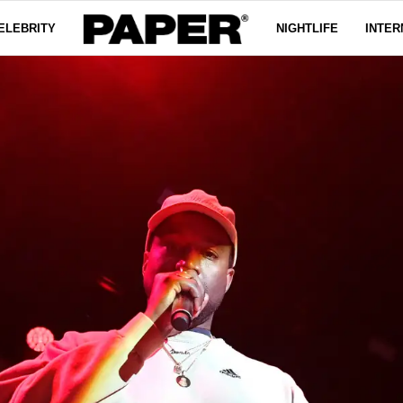
ELEBRITY
NIGHTLIFE
INTER