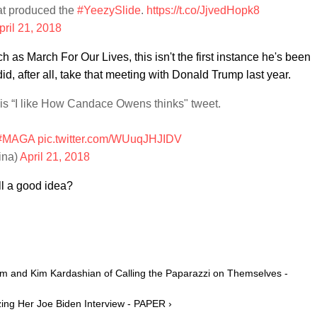
that produced the
#YeezySlide
.
https://t.co/JjvedHopk8
pril 21, 2018
s March For Our Lives, this isn't the first instance he's been
did, after all, take that meeting with Donald Trump last year.
is “I like How Candace Owens thinks" tweet.
#MAGA
pic.twitter.com/WUuqJHJIDV
ina)
April 21, 2018
l a good idea?
 and Kim Kardashian of Calling the Paparazzi on Themselves -
ing Her Joe Biden Interview - PAPER ›