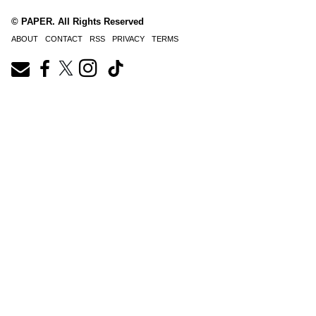
© PAPER. All Rights Reserved
ABOUT
CONTACT
RSS
PRIVACY
TERMS