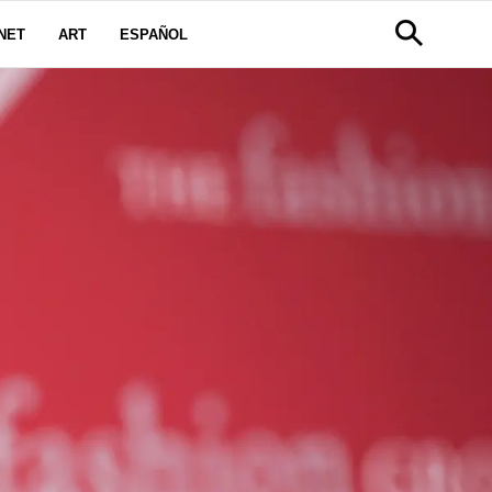
NET
ART
ESPAÑOL