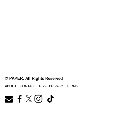
© PAPER. All Rights Reserved
ABOUT
CONTACT
RSS
PRIVACY
TERMS