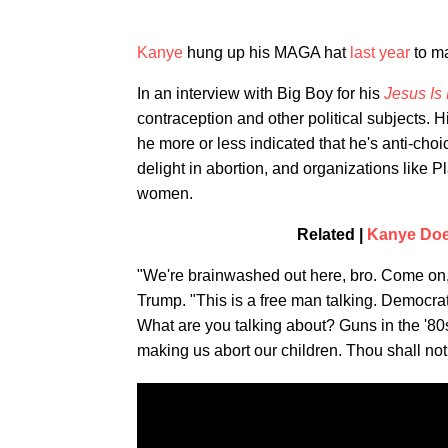
Kanye
hung up his MAGA hat
last year
to ma
In an interview with Big Boy for his
Jesus Is
contraception and other political subjects
he more or less indicated that he's anti-choi
delight in abortion, and organizations like
women.
Related |
Kanye Does
"We're brainwashed out here, bro. Come on
Trump. "This is a free man talking. Democrat
What are you talking about? Guns in the '80s
making us abort our children. Thou shall not k