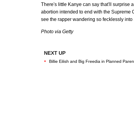
There's little Kanye can say that'll surpris
abortion intended to end with the Supreme C
see the rapper wandering so fecklessly into 
Photo via Getty
Billie Eilish and Big Freedia in Planned Par