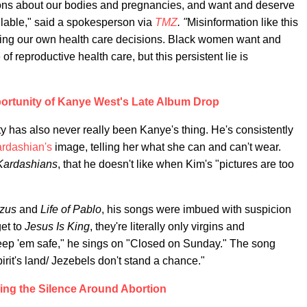
ns about our bodies and pregnancies, and want and deserve
ilable," said a spokesperson via
TMZ
. "
Misinformation like this
ing our own health care decisions. Black women want and
f reproductive health care, but this persistent lie is
ortunity of Kanye West's Late Album Drop
 has also never really been Kanye's thing. He's consistently
rdashian's
image, telling her what she can and can't wear.
Kardashians
, that he doesn't like when Kim's "pictures are too
zus
and
Life of Pablo
, his songs were imbued with suspicion
et to
Jesus Is King
, they're literally only virgins and
ep 'em safe," he sings on "Closed on Sunday." The song
irit's land/ Jezebels don't stand a chance."
ing the Silence Around Abortion