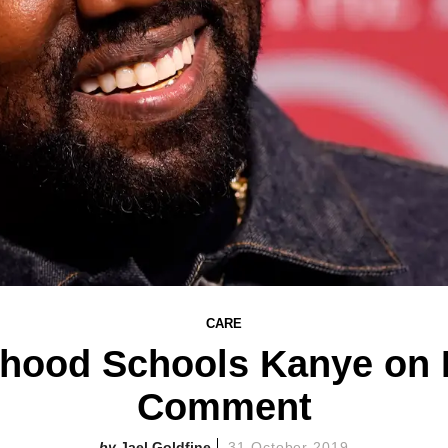
CARE
thood Schools Kanye on 
Comment
Jael Goldfine
31 October 2019