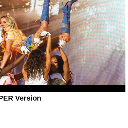
APER Version