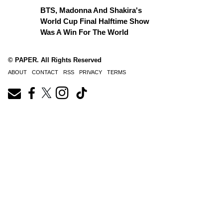
BTS, Madonna And Shakira's
World Cup Final Halftime Show
Was A Win For The World
© PAPER. All Rights Reserved
ABOUT
CONTACT
RSS
PRIVACY
TERMS