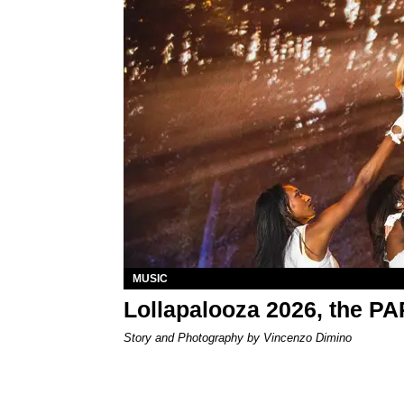
MUSIC
Lollapalooza 2026, the P
Story and Photography by Vincenzo Dimino