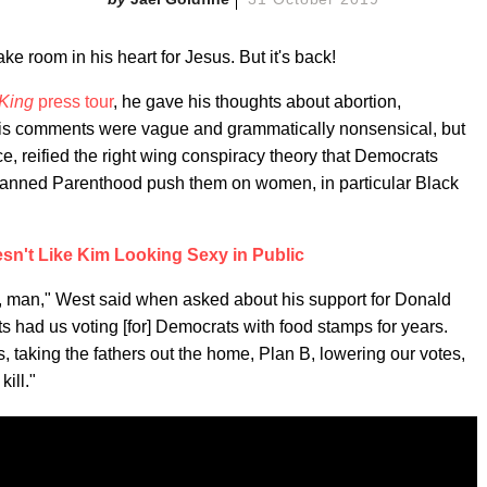
ke room in his heart for Jesus. But it's back!
 King
press tour
, he gave his thoughts about abortion,
. His comments were vague and grammatically nonsensical, but
ce, reified the right wing conspiracy theory that Democrats
 Planned Parenthood push them on women, in particular Black
n't Like Kim Looking Sexy in Public
, man," West said when asked about his support for Donald
s had us voting [for] Democrats with food stamps for years.
, taking the fathers out the home, Plan B, lowering our votes,
ill."