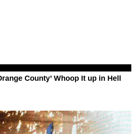
range County’ Whoop It up in Hell