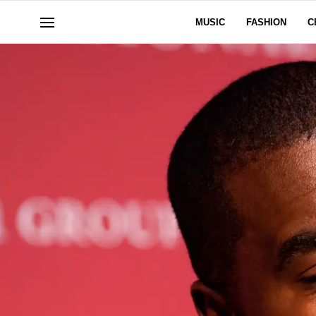
MUSIC
FASHION
C