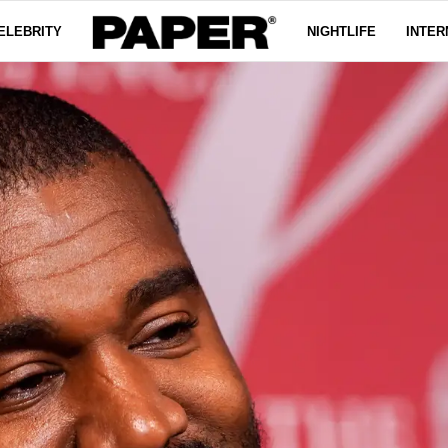
ELEBRITY
NIGHTLIFE
INTER