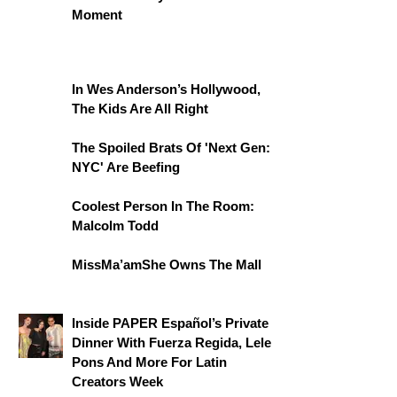
Moment
In Wes Anderson’s Hollywood,
The Kids Are All Right
The Spoiled Brats Of 'Next Gen:
NYC' Are Beefing
Coolest Person In The Room:
Malcolm Todd
MissMa’amShe Owns The Mall
Inside PAPER Español’s Private
Dinner With Fuerza Regida, Lele
Pons And More For Latin
Creators Week