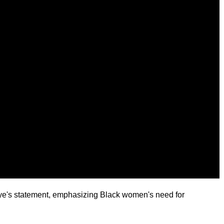
e's statement, emphasizing Black women's need for