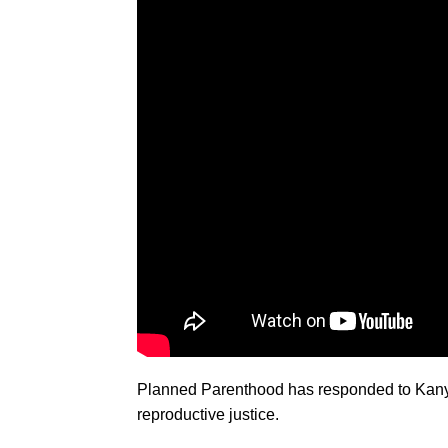
Planned Parenthood has responded to Kany
reproductive justice.