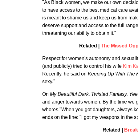
"As Black women, we make our own decisio
to have access to the best medical care ava
is meant to shame us and keep us from mak
deserve support and access to the full range o
threatening our ability to obtain it."
Related |
The Missed Opp
Respect for women's autonomy and sexuality
(and publicly) tried to control his wife
Kim Ka
Recently, he said on
Keeping Up With The 
sexy."
On
My Beautiful Dark, Twisted Fantasy,
Yee
and anger towards women. By the time we g
whores."When you got daughters, always ke
ends on the line: "I got my weapons in the sp
Related |
Break