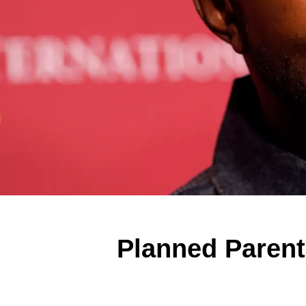
Planned Paren