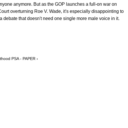
e anyone anymore. But as the GOP launches a full-on war on
ourt overturning Roe V. Wade, it's especially disappointing to
a debate that doesn't need one single more male voice in it.
enthood PSA - PAPER ›