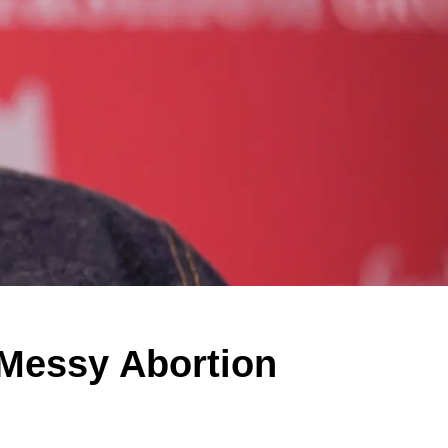
Messy Abortion