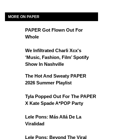
MORE ON PAPER
PAPER Got Flown Out For
Whole
We Infiltrated Charli Xcx's
‘Music, Fashion, Film’ Spotify
Show In Nashville
The Hot And Sweaty PAPER
2026 Summer Playlist
Tyla Popped Out For The PAPER
X Kate Spade A*POP Party
Lele Pons: Más Allá De La
Viralidad
Lele Pons: Beyond The Viral