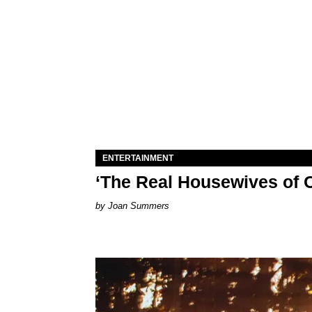
ENTERTAINMENT
‘The Real Housewives of O
Joan Summers