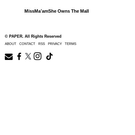
MissMa’amShe Owns The Mall
© PAPER. All Rights Reserved
ABOUT
CONTACT
RSS
PRIVACY
TERMS