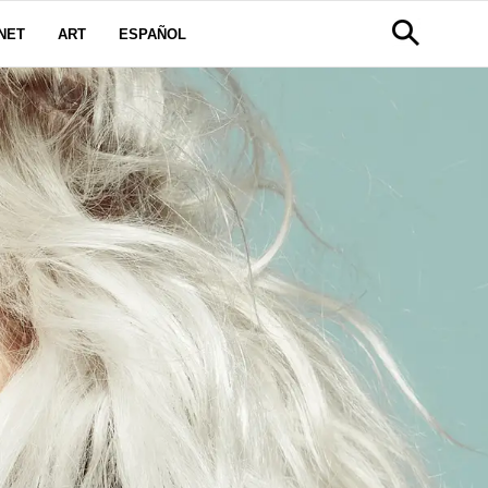
NET
ART
ESPAÑOL