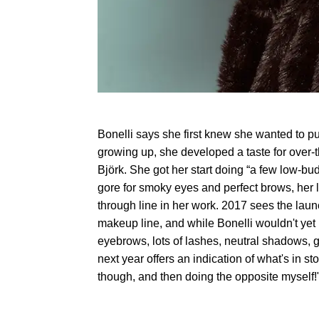
Bonelli says she first knew she wanted to pu
growing up, she developed a taste for over-
Björk. She got her start doing “a few low-bu
gore for smoky eyes and perfect brows, her 
through line in her work. 2017 sees the 
makeup line, and while Bonelli wouldn't yet 
eyebrows, lots of lashes, neutral shadows, gl
next year offers an indication of what's in stor
though, and then doing the opposite myself!