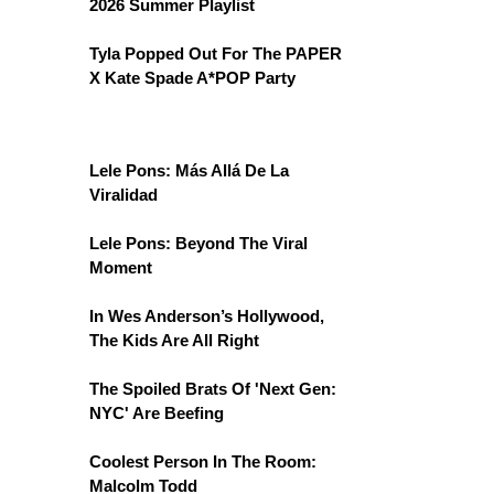
2026 Summer Playlist
Tyla Popped Out For The PAPER
X Kate Spade A*POP Party
Lele Pons: Más Allá De La
Viralidad
Lele Pons: Beyond The Viral
Moment
In Wes Anderson’s Hollywood,
The Kids Are All Right
The Spoiled Brats Of 'Next Gen:
NYC' Are Beefing
Coolest Person In The Room:
Malcolm Todd