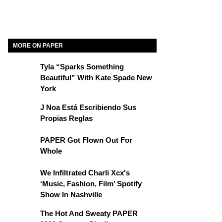
MORE ON PAPER
Tyla “Sparks Something
Beautiful” With Kate Spade New
York
J Noa Está Escribiendo Sus
Propias Reglas
PAPER Got Flown Out For
Whole
We Infiltrated Charli Xcx's
‘Music, Fashion, Film’ Spotify
Show In Nashville
The Hot And Sweaty PAPER