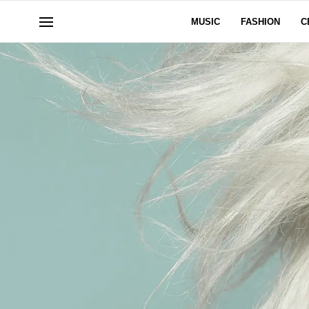
MUSIC
FASHION
C