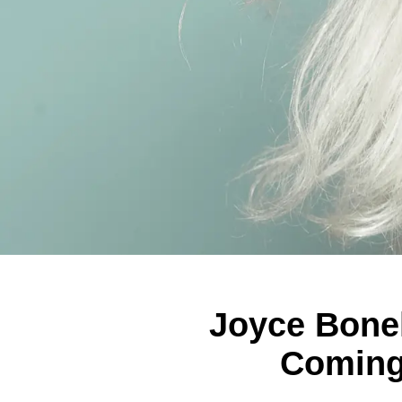
Joyce Bonel
Coming