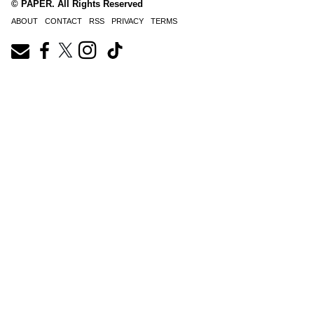
© PAPER. All Rights Reserved
ABOUT
CONTACT
RSS
PRIVACY
TERMS