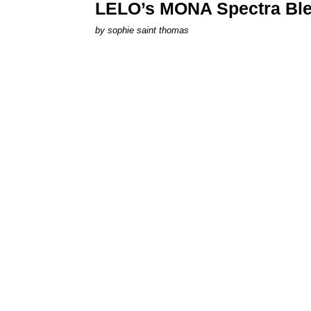
LELO’s MONA Spectra Ble
by
sophie saint thomas