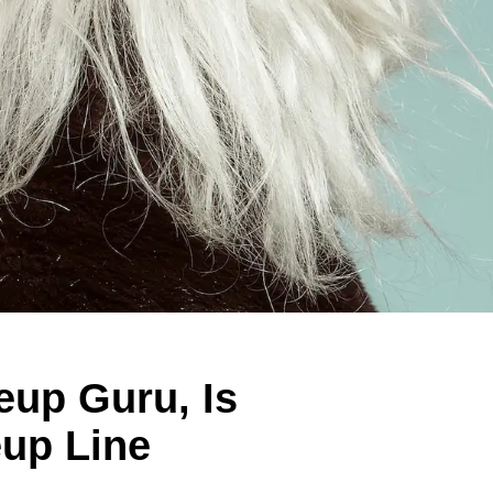
eup Guru, Is
up Line