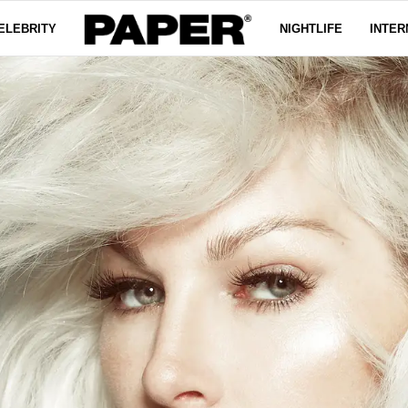
ELEBRITY
NIGHTLIFE
INTER