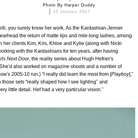
Photo By
Harper Duddy
10 January 2017
lli, you surely know her work. As the Kardashian-Jenner
pearhead the return of matte lips and mile-long lashes, among
 her clients Kim, Kris, Khloe and Kylie (along with Nicki
orking with the Kardashians for ten years, after having
rls Next Door
, the reality series about Hugh Hefner's
. (She'd also worked on magazine shoots and a number of
ow's 2005-10 run.) “I really did learn the most from [
Playboy
],"
 those sets “really shaped how I see lighting" and
 little detail. Hef had a very particular vision."