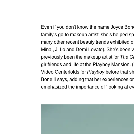
Even if you don't know the name Joyce Bone
family's go-to makeup artist, she's helped s
many other recent beauty trends exhibited on
Minaj, J. Lo and Demi Lovato). She's been w
previously been the makeup artist for
The Gi
girlfriends and life at the Playboy Mansion
Video Centerfolds for
Playboy
before that sh
Bonelli says, adding that her experiences on
emphasized the importance of “looking at every