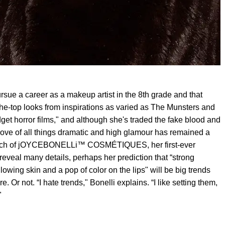
rsue a career as a makeup artist in the 8th grade and that
the-top looks from inspirations as varied as The Munsters and
dget horror films," and although she's traded the fake blood and
love of all things dramatic and high glamour has remained a
launch of jOYCEBONELLi™ COSMÉTIQUES, her first-ever
reveal many details, perhaps her prediction that “strong
owing skin and a pop of color on the lips" will be big trends
e. Or not. “I hate trends," Bonelli explains. “I like setting them,
"