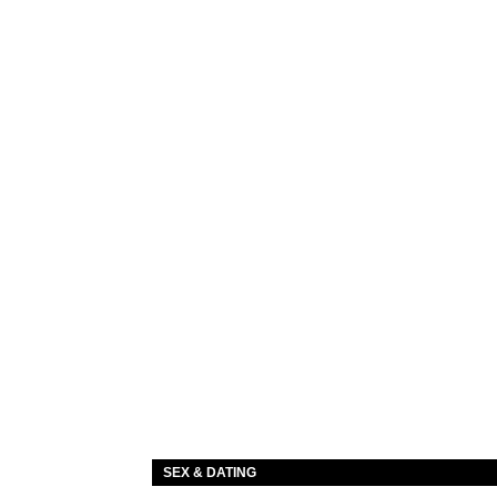
SEX & DATING