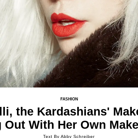
FASHION
li, the Kardashians' Mak
 Out With Her Own Make
Text By
Abby Schreiber