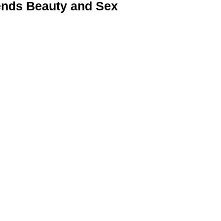
nds Beauty and Sex