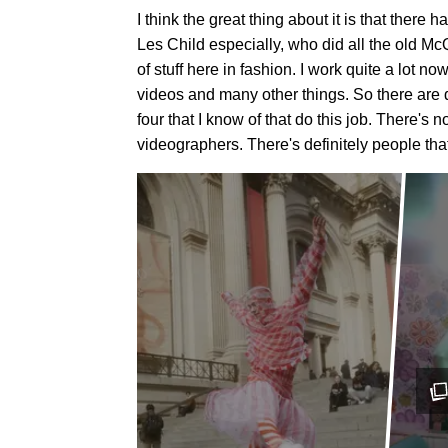
I think the great thing about it is that there
Les Child especially, who did all the old 
of stuff here in fashion. I work quite a lot 
videos and many other things. So there are de
four that I know of that do this job. There's
videographers. There's definitely people that i