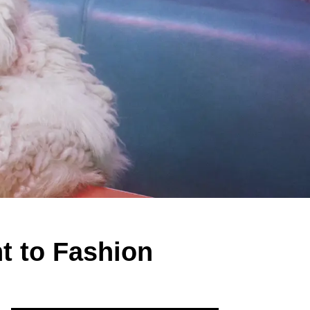
t to Fashion