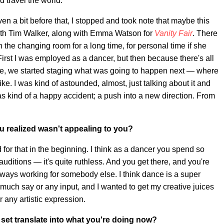
 travel the world.
en a bit before that, I stopped and took note that maybe this
 with Tim Walker, along with Emma Watson for
Vanity Fair
. There
the changing room for a long time, for personal time if she
irst I was employed as a dancer, but then because there's all
ive, we started staging what was going to happen next — where
e. I was kind of astounded, almost, just talking about it and
 was kind of a happy accident; a push into a new direction. From
u realized wasn't appealing to you?
ed for that in the beginning. I think as a dancer you spend so
uditions — it's quite ruthless. And you get there, and you're
lways working for somebody else. I think dance is a super
 much say or any input, and I wanted to get my creative juices
or any artistic expression.
set translate into what you're doing now?