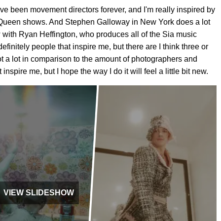
 have been movement directors forever, and I'm really inspired by
McQueen shows. And Stephen Galloway in New York does a lot
now with Ryan Heffington, who produces all of the Sia music
finitely people that inspire me, but there are I think three or
 not a lot in comparison to the amount of photographers and
nspire me, but I hope the way I do it will feel a little bit new.
VIEW SLIDESHOW