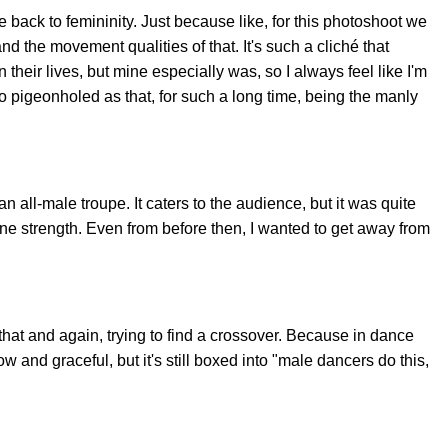
 back to femininity. Just because like, for this photoshoot we
nd the movement qualities of that. It's such a cliché that
heir lives, but mine especially was, so I always feel like I'm
 so pigeonholed as that, for such a long time, being the manly
n all-male troupe. It caters to the audience, but it was quite
e strength. Even from before then, I wanted to get away from
st that and again, trying to find a crossover. Because in dance
 and graceful, but it's still boxed into "male dancers do this,