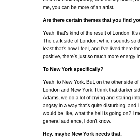
me, you can be more of an artist.
Are there certain themes that you find y
Yeah, that's kind of the result of London. It
The dark side of London, which sounds so dram
least that's how I feel, and I've lived there
positive, there's just so much more energy i
To New York specifically?
Yeah, to New York. But, on the other side of 
London and New York. I think that darker s
Adams, we do a lot of crying and staring into
angsty in a way that's quite disturbing, and I 
would be like, what the hell is going on? I 
general audience, I don't know.
Hey, maybe New York needs that.