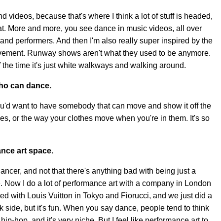
and videos, because that's where I think a lot of stuff is headed,
at. More and more, you see dance in music videos, all over
 and performers. And then I'm also really super inspired by the
ment. Runway shows aren't what they used to be anymore.
 the time it's just white walkways and walking around.
who can dance.
 you'd want to have somebody that can move and show it off the
es, or the way your clothes move when you're in them. It's so
nce art space.
dancer, and not that there's anything bad with being just a
ore. Now I do a lot of performance art with a company in London
ed with Louis Vuitton in Tokyo and Fiorucci, and we just did a
k side, but it's fun. When you say dance, people tend to think
hip-hop, and it's very niche. But I feel like performance art to