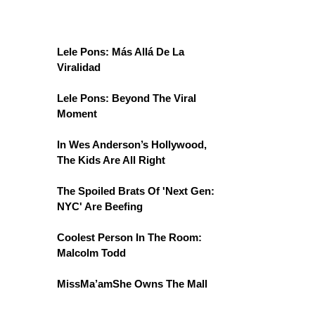
Lele Pons: Más Allá De La
Viralidad
Lele Pons: Beyond The Viral
Moment
In Wes Anderson’s Hollywood,
The Kids Are All Right
The Spoiled Brats Of 'Next Gen:
NYC' Are Beefing
Coolest Person In The Room:
Malcolm Todd
MissMa’amShe Owns The Mall