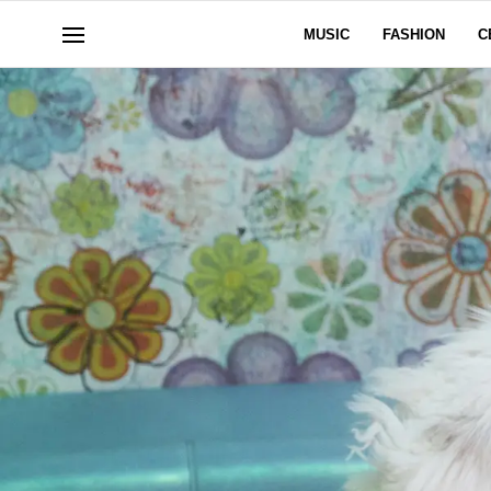
MUSIC
FASHION
C