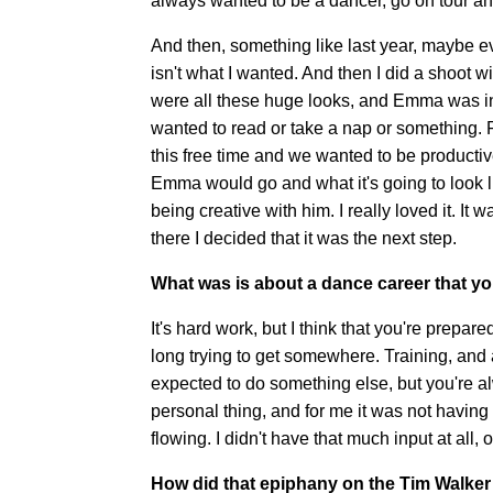
always wanted to be a dancer, go on tour and
And then, something like last year, maybe ev
isn't what I wanted. And then I did a shoot
were all these huge looks, and Emma was in 
wanted to read or take a nap or something. F
this free time and we wanted to be product
Emma would go and what it's going to look lik
being creative with him. I really loved it. It
there I decided that it was the next step.
What was is about a dance career that yo
It's hard work, but I think that you're prepar
long trying to get somewhere. Training, and a
expected to do something else, but you're a
personal thing, and for me it was not having
flowing. I didn't have that much input at all, 
How did that epiphany on the Tim Walker 