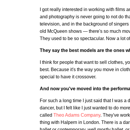
I got really interested in working with films 
and photography is never going to not do th
television, and in the background of singers
old McQueen shows — there's so much move
They used to be so spectacular. Now a lot of
They say the best models are the ones 
I think for people that want to sell clothes,
best. Because it's the way you move in cloth
special to have it crossover.
And now you've moved into the performa
For such a long time I just said that I was a 
dancer, but I felt like I just wanted to do m
called
Theo Adams Company
. They've work
thing with Halpern in London. There is a dar
ballet or contemporary, well mostly ballet, or 