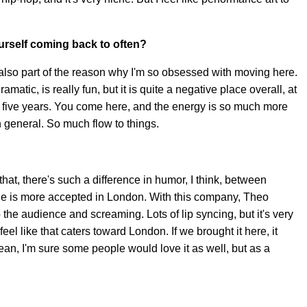
ourself coming back to often?
's also part of the reason why I'm so obsessed with moving here.
atic, is really fun, but it is quite a negative place overall, at
 for five years. You come here, and the energy is so much more
n general. So much flow to things.
that, there's such a difference in humor, I think, between
ide is more accepted in London. With this company, Theo
 the audience and screaming. Lots of lip syncing, but it's very
feel like that caters toward London. If we brought it here, it
mean, I'm sure some people would love it as well, but as a