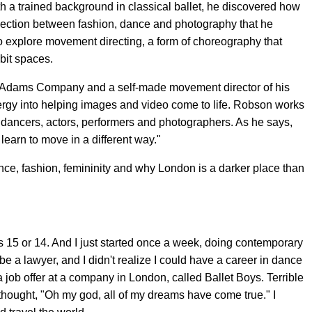
th a trained background in classical ballet, he discovered how
ection between fashion, dance and photography that he
 explore movement directing, a form of choreography that
bit spaces.
o Adams Company and a self-made movement director of his
ergy into helping images and video come to life. Robson works
, dancers, actors, performers and photographers. As he says,
learn to move in a different way."
ce, fashion, femininity and why London is a darker place than
 was 15 or 14. And I just started once a week, doing contemporary
be a lawyer, and I didn't realize I could have a career in dance
 a job offer at a company in London, called Ballet Boys. Terrible
 thought, "Oh my god, all of my dreams have come true." I