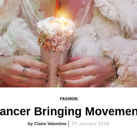
FASHION
Dancer Bringing Movemen
Claire Valentine
25 January 2018