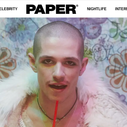
ELEBRITY
NIGHTLIFE
INTER