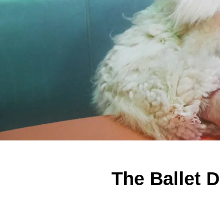
The Ballet 