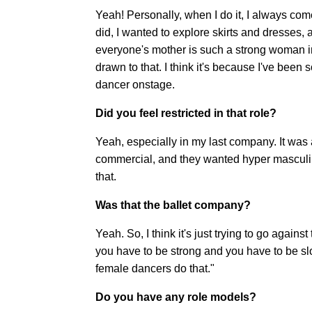
Yeah! Personally, when I do it, I always come
did, I wanted to explore skirts and dresses, a
everyone's mother is such a strong woman in t
drawn to that. I think it's because I've been
dancer onstage.
Did you feel restricted in that role?
Yeah, especially in my last company. It was a
commercial, and they wanted hyper masculin
that.
Was that the ballet company?
Yeah. So, I think it's just trying to go again
you have to be strong and you have to be slow
female dancers do that."
Do you have any role models?