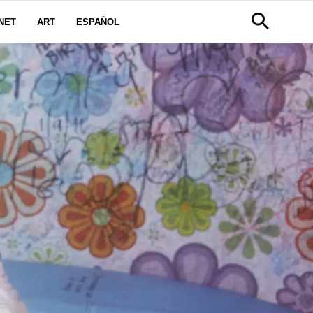
NET
ART
ESPAÑOL