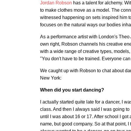
Jordan Robson
has a talent for alchemy. Wi
to make clothes move as a model. The conn
witnessed happening on sets inspired him to
focuses on the natural ways our bodies inha
As a performance artist with London's The
own right, Robson channels his creative en
with a wide range of creative types, models
"You don't have to be trained. Everyone can 
We caught up with Robson to chat about dan
New York:
When did you start dancing?
I actually started quite late for a dancer, I
class. And then I always said I was going to 
until I was about 16 or 17. After school I got
name, but good company. So at that point, I