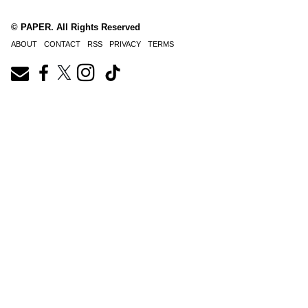
© PAPER. All Rights Reserved
ABOUT
CONTACT
RSS
PRIVACY
TERMS