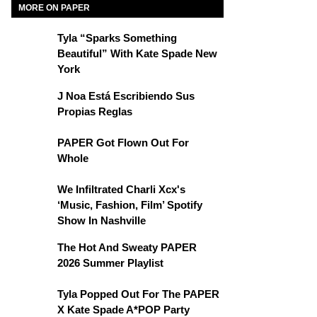
MORE ON PAPER
Tyla “Sparks Something
Beautiful” With Kate Spade New
York
J Noa Está Escribiendo Sus
Propias Reglas
PAPER Got Flown Out For
Whole
We Infiltrated Charli Xcx's
‘Music, Fashion, Film’ Spotify
Show In Nashville
The Hot And Sweaty PAPER
2026 Summer Playlist
Tyla Popped Out For The PAPER
X Kate Spade A*POP Party