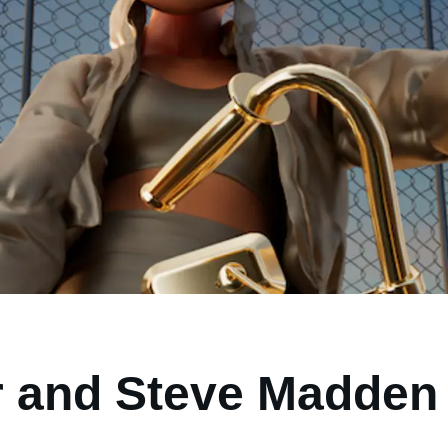
 and Steve Madden 