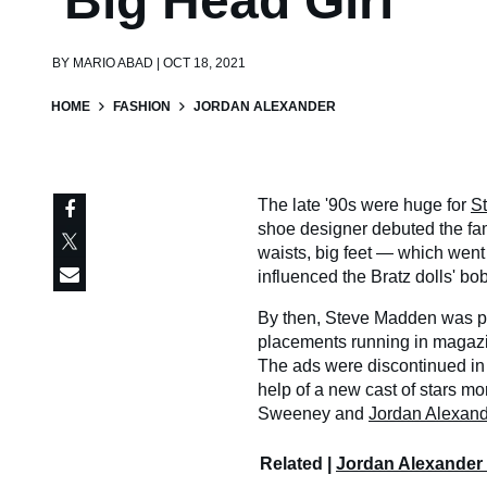
'Big Head Girl'
BY
MARIO ABAD | OCT 18, 2021
HOME
FASHION
JORDAN ALEXANDER
The late '90s were huge for
S
shoe designer debuted the fa
waists, big feet — which went
influenced the Bratz dolls' bo
By then, Steve Madden was pr
placements running in magaz
The ads were discontinued in 
help of a new cast of stars m
Sweeney and
Jordan Alexand
Related |
Jordan Alexander