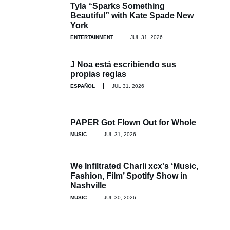
Tyla “Sparks Something
Beautiful” with Kate Spade New
York
ENTERTAINMENT
JUL 31, 2026
J Noa está escribiendo sus
propias reglas
ESPAÑOL
JUL 31, 2026
PAPER Got Flown Out for Whole
MUSIC
JUL 31, 2026
We Infiltrated Charli xcx's ‘Music,
Fashion, Film’ Spotify Show in
Nashville
MUSIC
JUL 30, 2026