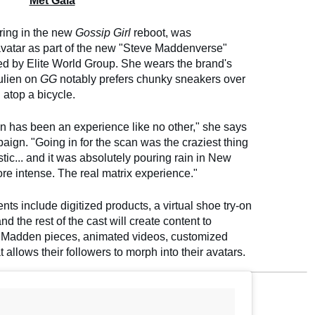
Met Gala
rring in the new
Gossip Girl
reboot, was
 avatar as part of the new "Steve Maddenverse"
 by Elite World Group. She wears the brand's
ulien on
GG
notably prefers chunky sneakers over
 atop a bicycle.
n has been an experience like no other," she says
aign. "Going in for the scan was the craziest thing
istic... and it was absolutely pouring rain in New
more intense. The real matrix experience."
s include digitized products, a virtual shoe try-on
the rest of the cast will create content to
e Madden pieces, animated videos, customized
 allows their followers to morph into their avatars.