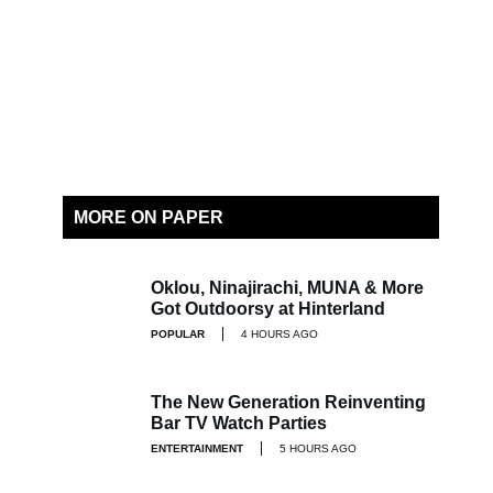
MORE ON PAPER
Oklou, Ninajirachi, MUNA & More
Got Outdoorsy at Hinterland
POPULAR
4 HOURS AGO
The New Generation Reinventing
Bar TV Watch Parties
ENTERTAINMENT
5 HOURS AGO