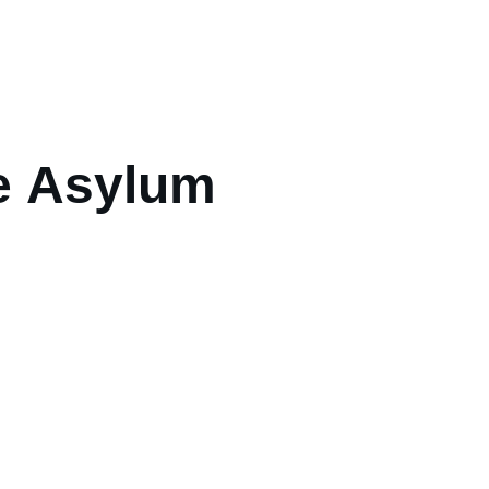
e Asylum