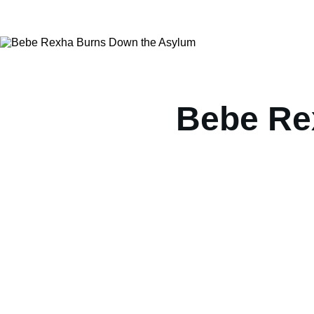
Bebe Re