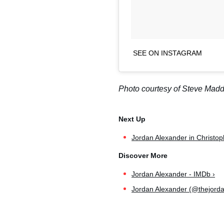
SEE ON INSTAGRAM
Photo courtesy of Steve Mad
Jordan Alexander in Christo
Jordan Alexander - IMDb ›
Jordan Alexander (@thejordan