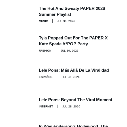
The Hot And Sweaty PAPER 2026
Summer Playlist
MUSIC
JUL 30, 2026
Tyla Popped Out For The PAPER X
Kate Spade A*POP Party
FASHION
JUL 30, 2026
Lele Pons: Más Allá De La Viralidad
ESPAÑOL
JUL 28, 2026
Lele Pons: Beyond The Viral Moment
INTERNET
JUL 28, 2026
In Wes Anderson’s Hollywood, The