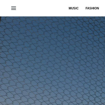
MUSIC
FASHION