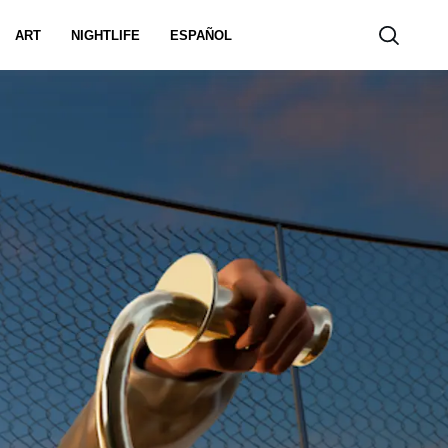
ART
NIGHTLIFE
ESPAÑOL