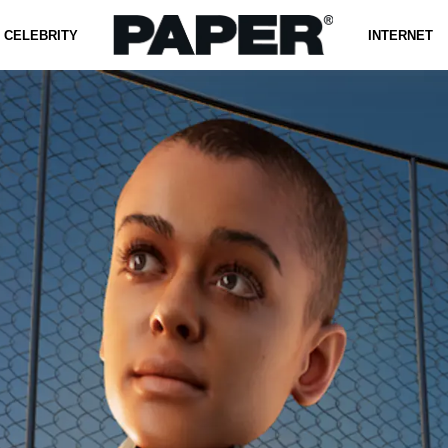
CELEBRITY
INTERNET