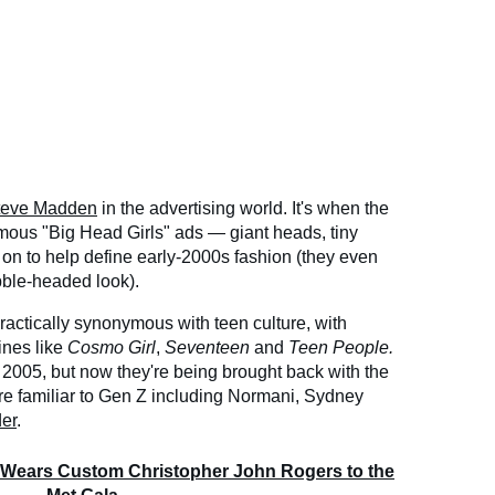
teve Madden
in the advertising world. It's when the
mous "Big Head Girls" ads — giant heads, tiny
 on to help define early-2000s fashion (they even
bble-headed look).
actically synonymous with teen culture, with
ines like
Cosmo Girl
,
Seventeen
and
Teen People.
2005, but now they're being brought back with the
ore familiar to Gen Z including Normani, Sydney
er
.
 Wears Custom Christopher John Rogers to the