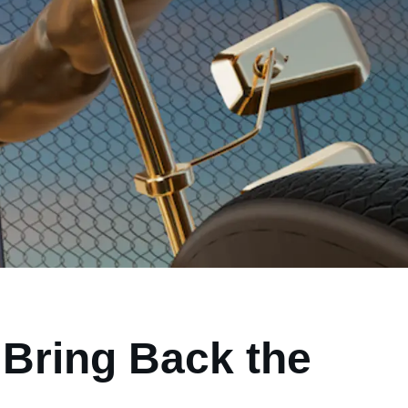
Bring Back the