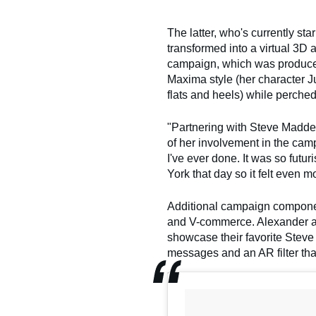
The latter, who's currently sta
transformed into a virtual 3D
campaign, which was produced
Maxima style (her character J
flats and heels) while perched
"Partnering with Steve Madde
of her involvement in the camp
I've ever done. It was so futur
York that day so it felt even 
Additional campaign component
and V-commerce. Alexander and 
showcase their favorite Stev
messages and an AR filter that