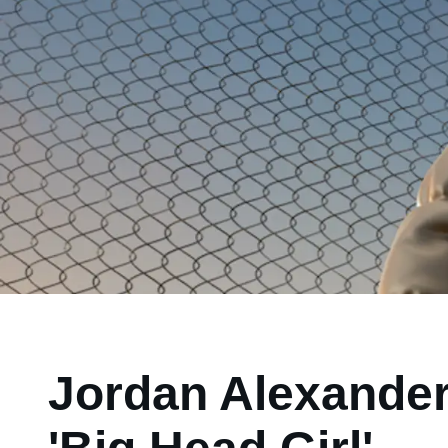
Jordan Alexander