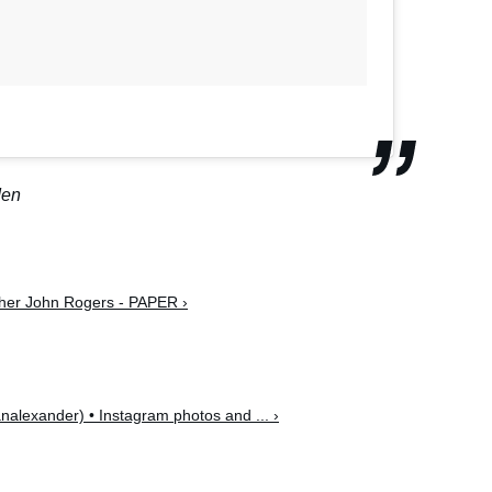
den
pher John Rogers - PAPER ›
alexander) • Instagram photos and ... ›