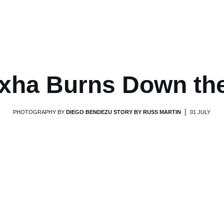
xha Burns Down th
PHOTOGRAPHY BY
DIEGO BENDEZU STORY BY RUSS MARTIN
01 JULY