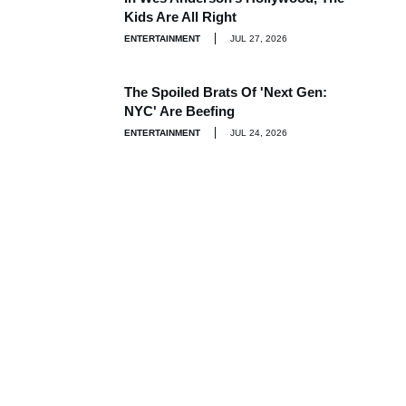
Kids Are All Right
ENTERTAINMENT
JUL 27, 2026
The Spoiled Brats Of 'Next Gen:
NYC' Are Beefing
ENTERTAINMENT
JUL 24, 2026