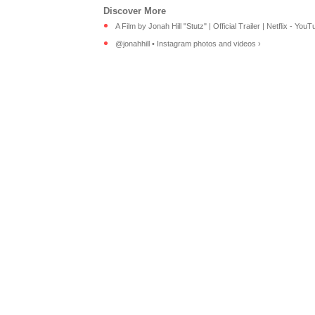
A Film by Jonah Hill "Stutz" | Official Trailer | Netflix - YouT
@jonahhill • Instagram photos and videos ›