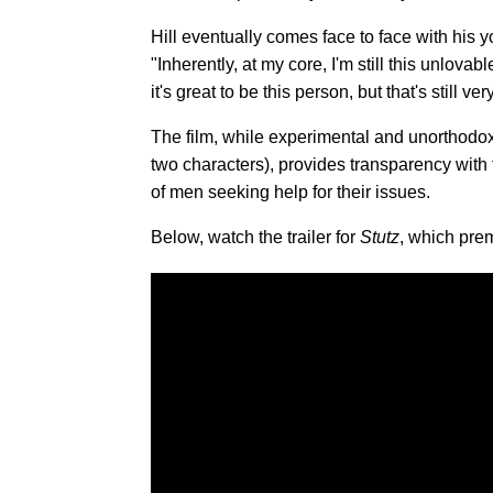
Hill eventually comes face to face with his y
"Inherently, at my core, I'm still this unlova
it's great to be this person, but that's still ver
The film, while experimental and unorthodox 
two characters), provides transparency with
of men seeking help for their issues.
Below, watch the trailer for
Stutz
, which prem