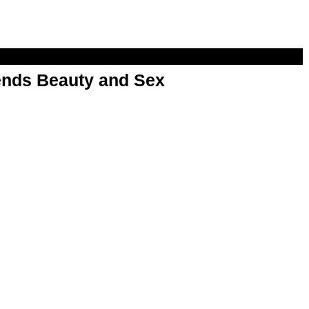
nds Beauty and Sex