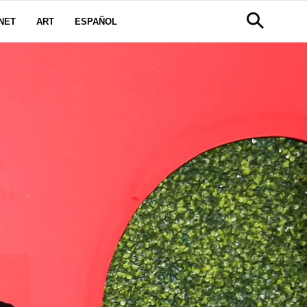
NET
ART
ESPAÑOL