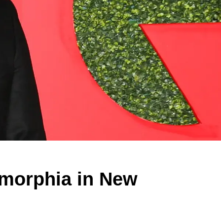
smorphia in New