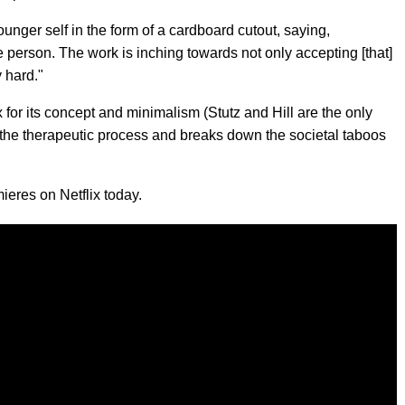
ounger self in the form of a cardboard cutout, saying,
ble person. The work is inching towards not only accepting [that]
y hard."
for its concept and minimalism (Stutz and Hill are the only
 the therapeutic process and breaks down the societal taboos
ieres on Netflix today.