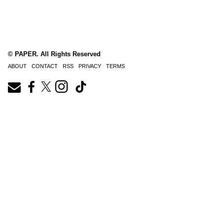
© PAPER. All Rights Reserved
ABOUT
CONTACT
RSS
PRIVACY
TERMS