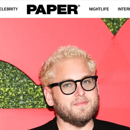
ELEBRITY
NIGHTLIFE
INTER