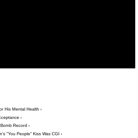
or His Mental Health ›
cceptance ›
F-Bomb Record ›
n's "You People" Kiss Was CGI ›