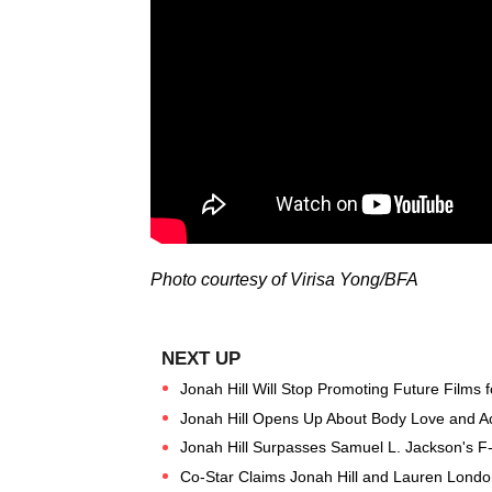
Photo courtesy of Virisa Yong/BFA
Jonah Hill Will Stop Promoting Future Films f
Jonah Hill Opens Up About Body Love and A
Jonah Hill Surpasses Samuel L. Jackson's 
Co-Star Claims Jonah Hill and Lauren Londo