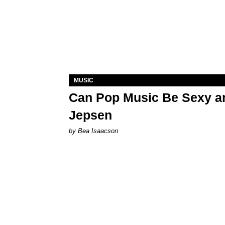
MUSIC
Can Pop Music Be Sexy an
Jepsen
by Bea Isaacson