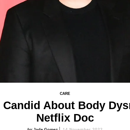
CARE
s Candid About Body Dy
Netflix Doc
Jade Gomez
14 November 2022