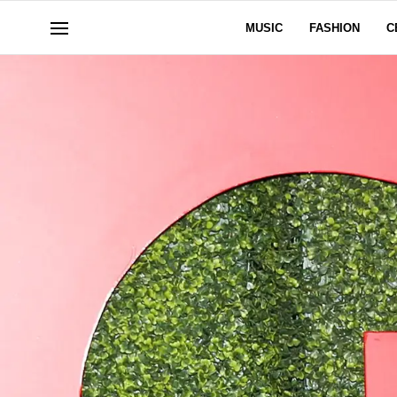
MUSIC
FASHION
C