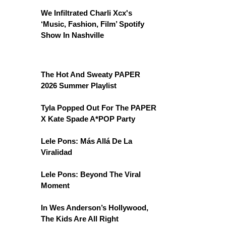
We Infiltrated Charli Xcx's
‘Music, Fashion, Film’ Spotify
Show In Nashville
The Hot And Sweaty PAPER
2026 Summer Playlist
Tyla Popped Out For The PAPER
X Kate Spade A*POP Party
Lele Pons: Más Allá De La
Viralidad
Lele Pons: Beyond The Viral
Moment
In Wes Anderson’s Hollywood,
The Kids Are All Right