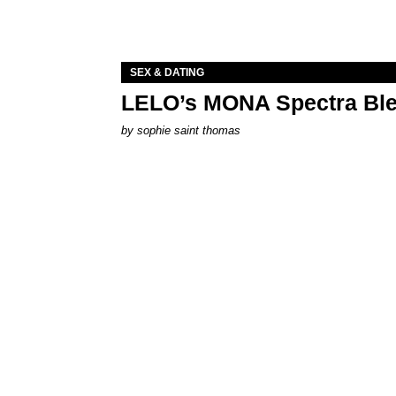
SEX & DATING
LELO’s MONA Spectra Ble
by
sophie saint thomas