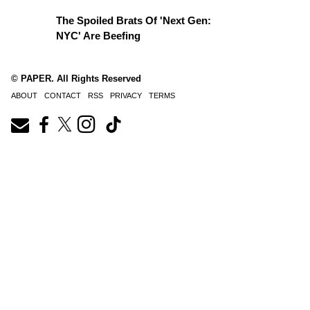
The Spoiled Brats Of 'Next Gen:
NYC' Are Beefing
© PAPER. All Rights Reserved
ABOUT
CONTACT
RSS
PRIVACY
TERMS