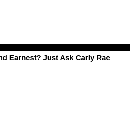
d Earnest? Just Ask Carly Rae