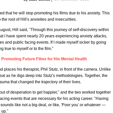
 that he will stop promoting his films due to his anxiety. This
 the root of Hill's anxieties and insecurities.
ugust, Hill said, "Through this journey of self-discovery within
hat I have spent nearly 20 years experiencing anxiety attacks,
 and public facing events. If I made myself sicker by going
g true to myself or to the film."
p Promoting Future Films for His Mental Health
nd places his therapist, Phil Stutz, in front of the camera. Unlike
s seat as he digs deep into Stutz's methodologies. Together, the
auma that changed the trajectory of their lives.
"out of desperation to get happier," and the two worked together
-facing events that are necessary for his acting career. "Having
unds like not a big deal, or like, 'Poor you' or whatever —
 up."