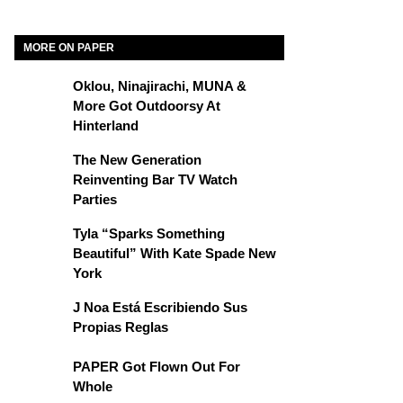
MORE ON PAPER
Oklou, Ninajirachi, MUNA &
More Got Outdoorsy At
Hinterland
The New Generation
Reinventing Bar TV Watch
Parties
Tyla “Sparks Something
Beautiful” With Kate Spade New
York
J Noa Está Escribiendo Sus
Propias Reglas
PAPER Got Flown Out For
Whole