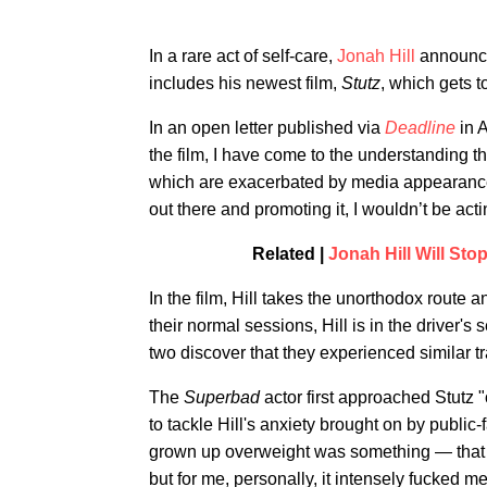
In a rare act of self-care,
Jonah Hill
announced
includes his newest film,
Stutz
, which gets to
In an open letter published via
Deadline
in A
the film, I have come to the understanding t
which are exacerbated by media appearances
out there and promoting it, I wouldn’t be actin
Related |
Jonah Hill Will Sto
In the film, Hill takes the unorthodox route a
their normal sessions, Hill is in the driver'
two discover that they experienced similar tr
The
Superbad
actor first approached Stutz 
to tackle Hill's anxiety brought on by public
grown up overweight was something — that so
but for me, personally, it intensely fucked me