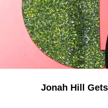
Jonah Hill Get