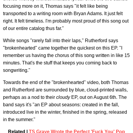
focusing more on it, Thomas says "it felt like being
transported to a writing room with Bryan Adams. It just felt
right. It felt timeless. I'm probably most proud of this song out
of our entire catalog thus far."
While songs "rarely fall into their laps," Rutherford says
"brokenhearted" came together the quickest on this EP. "I
remember us having the chorus of this song written in like 15
minutes. That's the stuff that keeps you coming back to
songwriting."
Towards the end of the "brokenhearted" video, both Thomas
and Rutherford are surrounded by blue, cloud-printed walls,
perhaps as a nod to their
cloudy
EP, out on August 6th. The
band says it's "an EP about seasons: created in the fall,
introduced live in the winter, finished in the spring, released
in the summer."
Related |
TS Graye Wrote the Perfect 'Fuck You' Pop