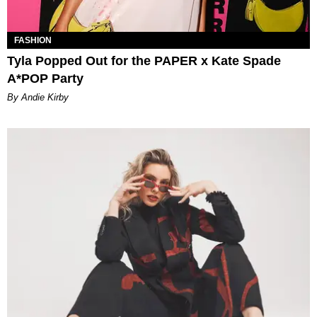
FASHION
Tyla Popped Out for the PAPER x Kate Spade
A*POP Party
By Andie Kirby