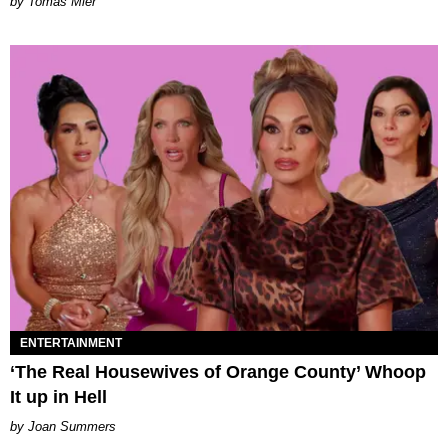
by Tomás Mier
ENTERTAINMENT
‘The Real Housewives of Orange County’ Whoop
It up in Hell
Joan Summers