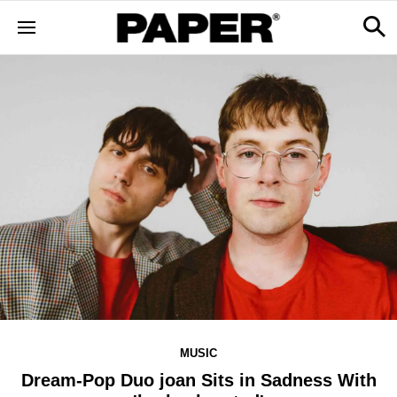
MUSIC
Dream-Pop Duo joan Sits in Sadness With