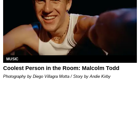
MUSIC
Coolest Person in the Room: Malcolm Todd
Photography by Diego Villagra Motta / Story by Andie Kirby