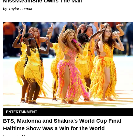
MissMa’amShe Owns The Mall
by Taylor Lomax
ENTERTAINMENT
BTS, Madonna and Shakira's World Cup Final
Halftime Show Was a Win for the World