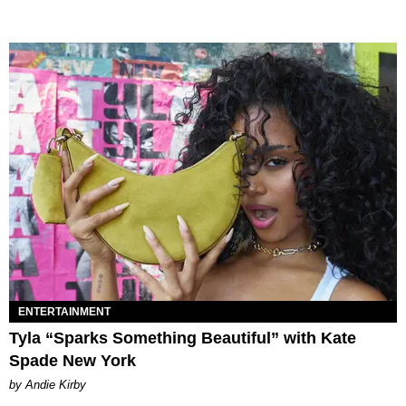
ENTERTAINMENT
Tyla “Sparks Something Beautiful” with Kate
Spade New York
by Andie Kirby