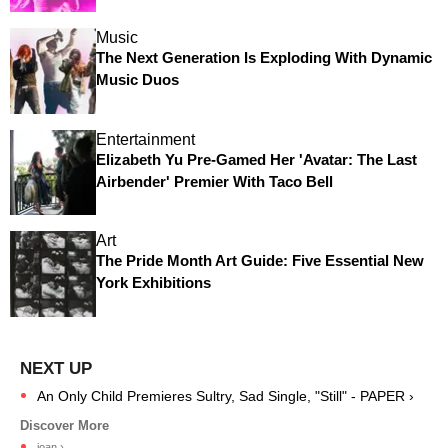
Music
The Next Generation Is Exploding With Dynamic
Music Duos
Entertainment
Elizabeth Yu Pre-Gamed Her 'Avatar: The Last
Airbender' Premier With Taco Bell
Art
The Pride Month Art Guide: Five Essential New
York Exhibitions
An Only Child Premieres Sultry, Sad Single, "Still" - PAPER ›
joan ›