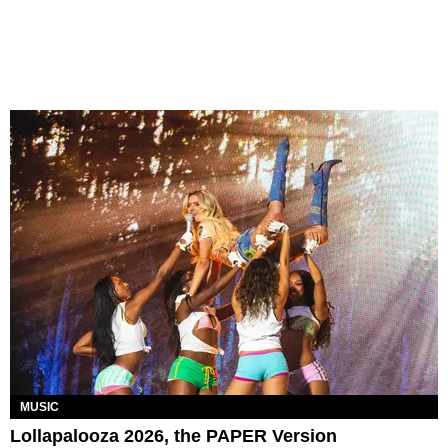
MUSIC
Lollapalooza 2026, the PAPER Version