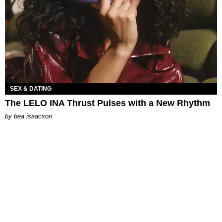
SEX & DATING
The LELO INA Thrust Pulses with a New Rhythm
by
bea isaacson