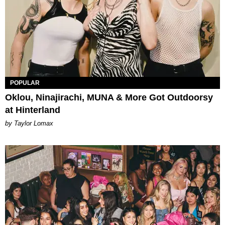
POPULAR
Oklou, Ninajirachi, MUNA & More Got Outdoorsy
at Hinterland
by Taylor Lomax