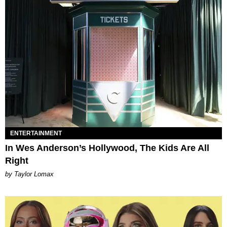
ENTERTAINMENT
In Wes Anderson’s Hollywood, The Kids Are All
Right
by Taylor Lomax