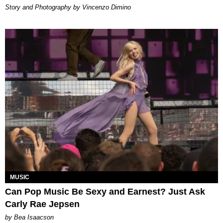
Story and Photography by Vincenzo Dimino
MUSIC
Can Pop Music Be Sexy and Earnest? Just Ask
Carly Rae Jepsen
by Bea Isaacson