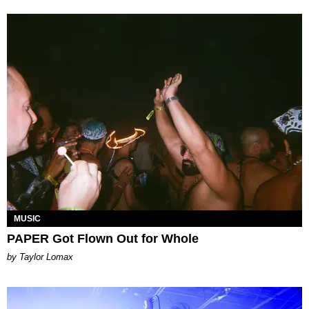
MUSIC
PAPER Got Flown Out for Whole
by Taylor Lomax