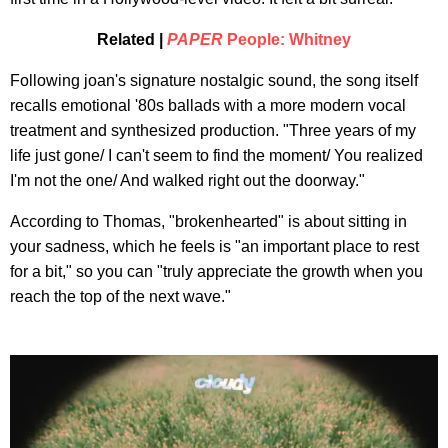
Related |
PAPER
People: Whitney
Following joan's signature nostalgic sound, the song itself
recalls emotional '80s ballads with a more modern vocal
treatment and synthesized production. "Three years of my
life just gone/ I can't seem to find the moment/ You realized
I'm not the one/ And walked right out the doorway."
According to Thomas, "brokenhearted" is about sitting in
your sadness, which he feels is "an important place to rest
for a bit," so you can "truly appreciate the growth when you
reach the top of the next wave."