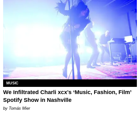
MUSIC
We Infiltrated Charli xcx's ‘Music, Fashion, Film’
Spotify Show in Nashville
by Tomás Mier