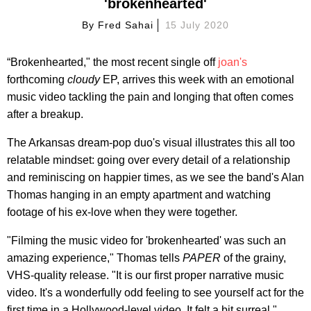
'brokenhearted'
By
Fred Sahai
15 July 2020
“Brokenhearted," the most recent single off
joan's
forthcoming
cloudy
EP, arrives this week with an emotional
music video tackling the pain and longing that often comes
after a breakup.
The Arkansas dream-pop duo's visual illustrates this all too
relatable mindset: going over every detail of a relationship
and reminiscing on happier times, as we see the band's Alan
Thomas hanging in an empty apartment and watching
footage of his ex-love when they were together.
"Filming the music video for 'brokenhearted' was such an
amazing experience," Thomas tells
PAPER
of the grainy,
VHS-quality release. "It is our first proper narrative music
video. It's a wonderfully odd feeling to see yourself act for the
first time in a Hollywood-level video. It felt a bit surreal."