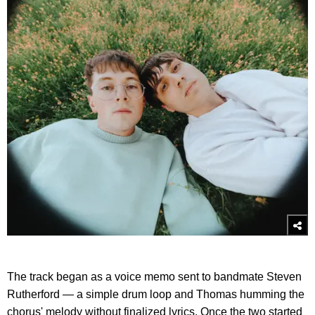
The track began as a voice memo sent to bandmate Steven
Rutherford — a simple drum loop and Thomas humming the
chorus' melody without finalized lyrics. Once the two started