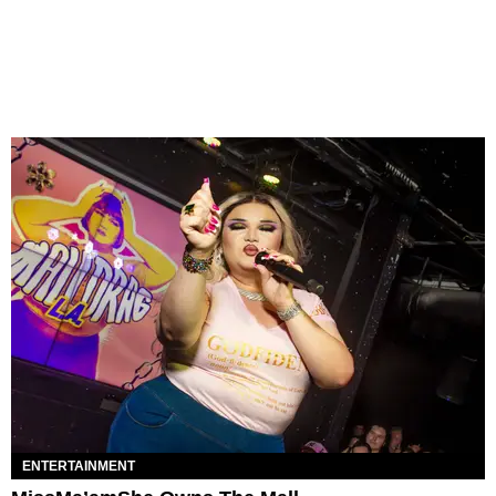
ENTERTAINMENT