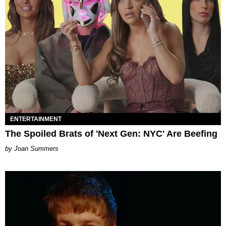
ENTERTAINMENT
The Spoiled Brats of 'Next Gen: NYC' Are Beefing
Joan Summers