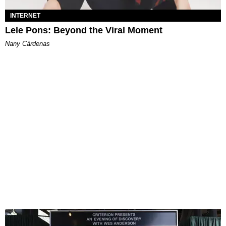
INTERNET
Lele Pons: Beyond the Viral Moment
Nany Cárdenas