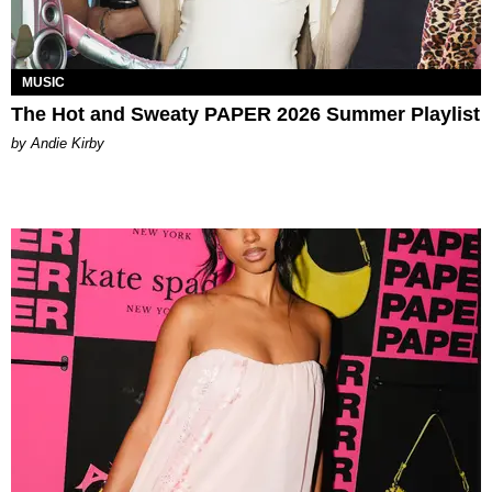
MUSIC
The Hot and Sweaty PAPER 2026 Summer Playlist
by Andie Kirby