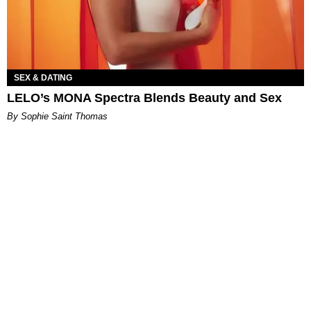
SEX & DATING
LELO’s MONA Spectra Blends Beauty and Sex
By Sophie Saint Thomas