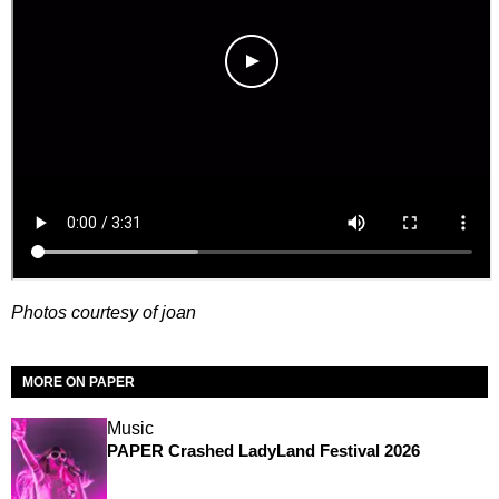
Photos courtesy of joan
MORE ON PAPER
Music
PAPER Crashed LadyLand Festival 2026