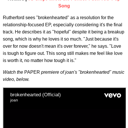
Song
Rutherford sees "brokenhearted" as a resolution for the
relationship-focused EP, especially considering it's the final
track. He describes it as "hopeful" despite it being a breakup
song, which is why he loves it so much. "Just because it's
over for now doesn't mean it's over forever," he says. "Love
is tough to figure out. This song still makes me feel like love
is worth it, no matter how tough it is."
Watch the
PAPER
premiere of joan's "brokenhearted" music
video,
below.