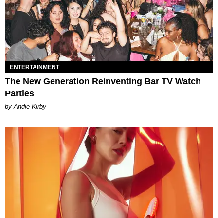
ENTERTAINMENT
The New Generation Reinventing Bar TV Watch
Parties
by Andie Kirby