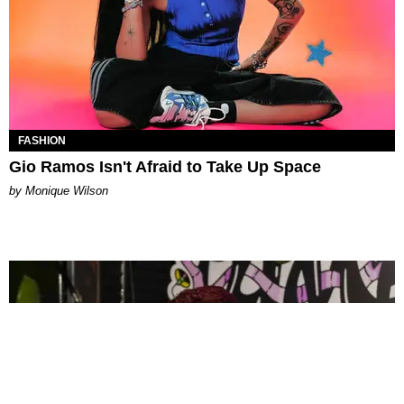
FASHION
Gio Ramos Isn't Afraid to Take Up Space
by Monique Wilson