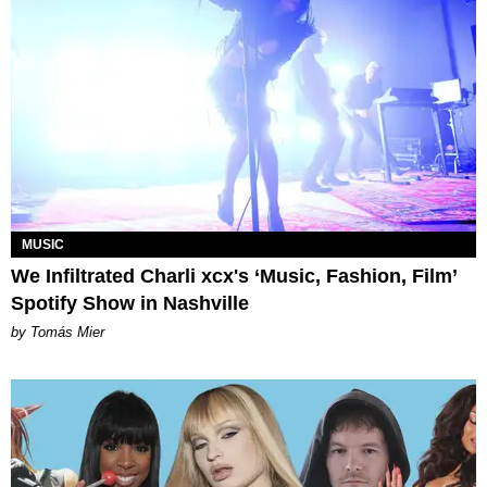
MUSIC
We Infiltrated Charli xcx's ‘Music, Fashion, Film’
Spotify Show in Nashville
by Tomás Mier