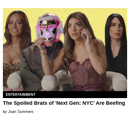
ENTERTAINMENT
The Spoiled Brats of 'Next Gen: NYC' Are Beefing
Joan Summers