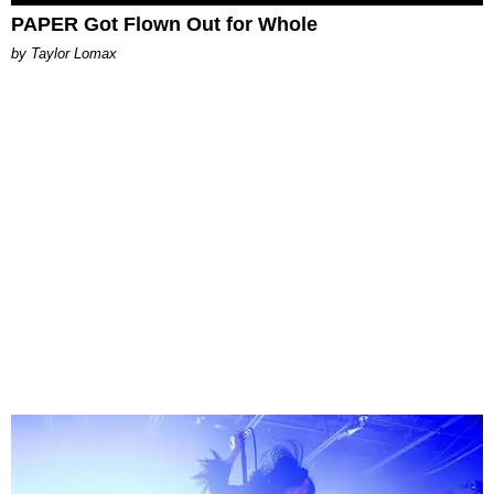
PAPER Got Flown Out for Whole
by Taylor Lomax