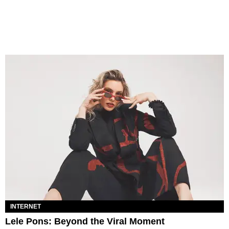
INTERNET
Lele Pons: Beyond the Viral Moment