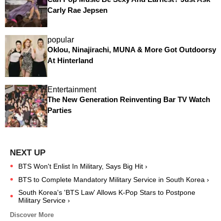
Carly Rae Jepsen
popular
Oklou, Ninajirachi, MUNA & More Got Outdoorsy
At Hinterland
Entertainment
The New Generation Reinventing Bar TV Watch
Parties
BTS Won't Enlist In Military, Says Big Hit ›
BTS to Complete Mandatory Military Service in South Korea ›
South Korea's 'BTS Law' Allows K-Pop Stars to Postpone
Military Service ›