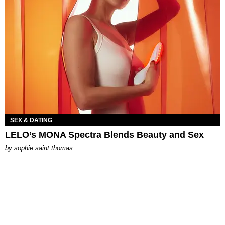
SEX & DATING
LELO’s MONA Spectra Blends Beauty and Sex
by
sophie saint thomas