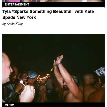
ENTERTAINMENT
Tyla “Sparks Something Beautiful” with Kate
Spade New York
by Andie Kirby
MUSIC