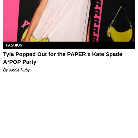
FASHION
Tyla Popped Out for the PAPER x Kate Spade
A*POP Party
By Andie Kirby