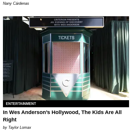
Nany Cárdenas
ENTERTAINMENT
In Wes Anderson’s Hollywood, The Kids Are All
Right
by Taylor Lomax