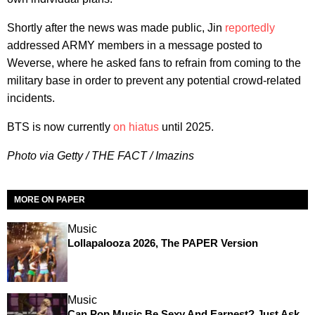
Shortly after the news was made public, Jin
reportedly
addressed ARMY members in a message posted to
Weverse, where he asked fans to refrain from coming to the
military base in order to prevent any potential crowd-related
incidents.
BTS is now currently
on hiatus
until 2025.
Photo via Getty / THE FACT / Imazins
MORE ON PAPER
Music
Lollapalooza 2026, The PAPER Version
Music
Can Pop Music Be Sexy And Earnest? Just Ask