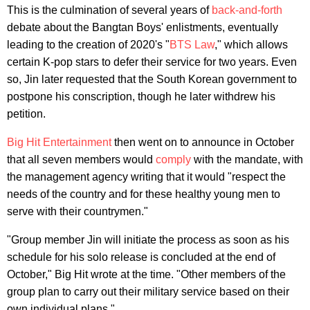
This is the culmination of several years of
back-and-forth
debate about the Bangtan Boys' enlistments, eventually
leading to the creation of 2020's "
BTS Law
," which allows
certain K-pop stars to defer their service for two years. Even
so, Jin later requested that the South Korean government to
postpone his conscription, though he later withdrew his
petition.
Big Hit Entertainment
then went on to announce in October
that all seven members would
comply
with the mandate, with
the management agency writing that it would "respect the
needs of the country and for these healthy young men to
serve with their countrymen."
"Group member Jin will initiate the process as soon as his
schedule for his solo release is concluded at the end of
October," Big Hit wrote at the time. "Other members of the
group plan to carry out their military service based on their
own individual plans."