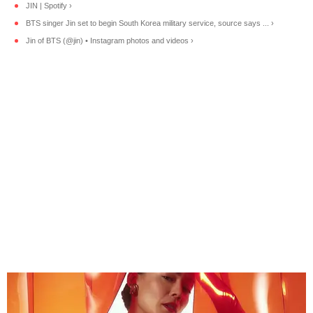
JIN | Spotify ›
BTS singer Jin set to begin South Korea military service, source says ... ›
Jin of BTS (@jin) • Instagram photos and videos ›