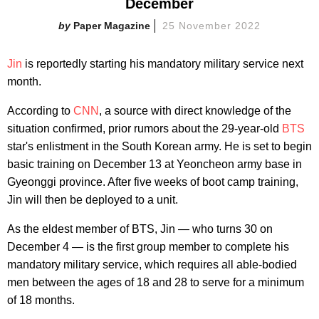
December
Paper Magazine
25 November 2022
Jin
is reportedly starting his mandatory military service next
month.
According to
CNN
, a source with direct knowledge of the
situation confirmed, prior rumors about the 29-year-old
BTS
star's enlistment in the South Korean army. He is set to begin
basic training on December 13 at Yeoncheon army base in
Gyeonggi province. After five weeks of boot camp training,
Jin will then be deployed to a unit.
As the eldest member of BTS, Jin — who turns 30 on
December 4 — is the first group member to complete his
mandatory military service, which requires all able-bodied
men between the ages of 18 and 28 to serve for a minimum
of 18 months.