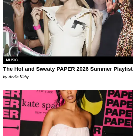
MUSIC
The Hot and Sweaty PAPER 2026 Summer Playlist
by Andie Kirby