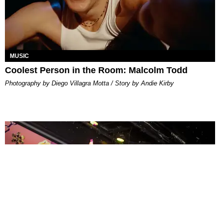
MUSIC
Coolest Person in the Room: Malcolm Todd
Photography by Diego Villagra Motta / Story by Andie Kirby