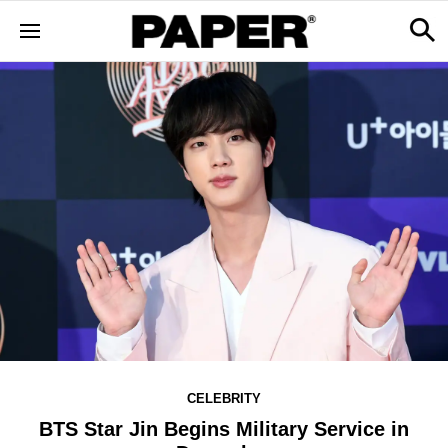
CELEBRITY
BTS Star Jin Begins Military Service in