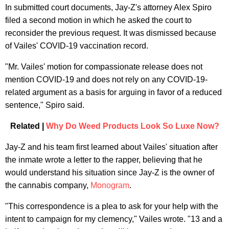
In submitted court documents, Jay-Z's attorney Alex Spiro
filed a second motion in which he asked the court to
reconsider the previous request. It was dismissed because
of Vailes' COVID-19 vaccination record.
"Mr. Vailes' motion for compassionate release does not
mention COVID-19 and does not rely on any COVID-19-
related argument as a basis for arguing in favor of a reduced
sentence," Spiro said.
Related |
Why Do Weed Products Look So Luxe Now?
Jay-Z and his team first learned about Vailes' situation after
the inmate wrote a letter to the rapper, believing that he
would understand his situation since Jay-Z is the owner of
the cannabis company,
Monogram
.
"This correspondence is a plea to ask for your help with the
intent to campaign for my clemency," Vailes wrote. "13 and a