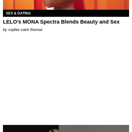
SEX & DATING
LELO’s MONA Spectra Blends Beauty and Sex
by
sophie saint thomas