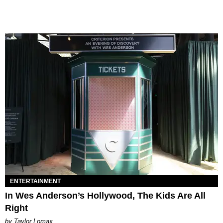
ENTERTAINMENT
In Wes Anderson’s Hollywood, The Kids Are All
Right
by Taylor Lomax