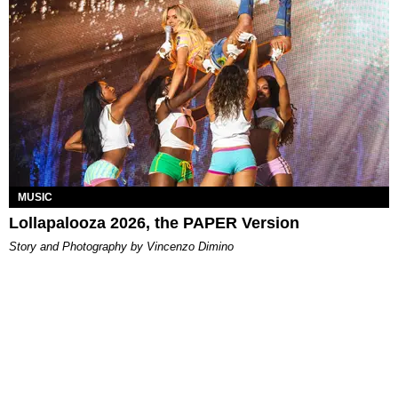
MUSIC
Lollapalooza 2026, the PAPER Version
Story and Photography by Vincenzo Dimino