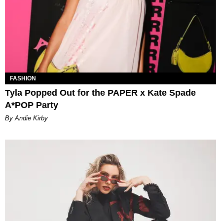
FASHION
Tyla Popped Out for the PAPER x Kate Spade
A*POP Party
By Andie Kirby