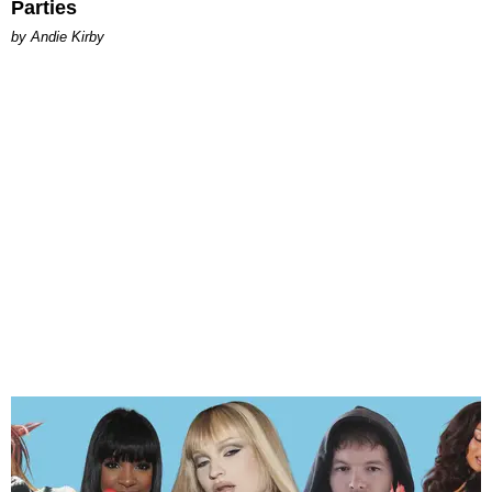
Parties
by Andie Kirby