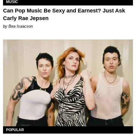
MUSIC
Can Pop Music Be Sexy and Earnest? Just Ask
Carly Rae Jepsen
by Bea Isaacson
POPULAR