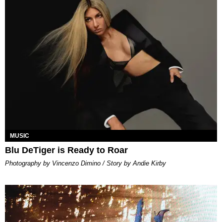
MUSIC
Blu DeTiger is Ready to Roar
Photography by Vincenzo Dimino / Story by Andie Kirby