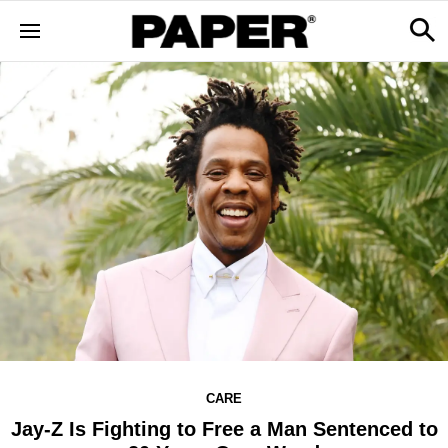
CARE
Jay-Z Is Fighting to Free a Man Sentenced to