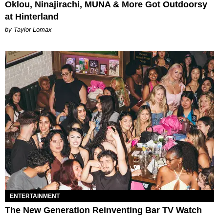
Oklou, Ninajirachi, MUNA & More Got Outdoorsy
at Hinterland
by Taylor Lomax
ENTERTAINMENT
The New Generation Reinventing Bar TV Watch