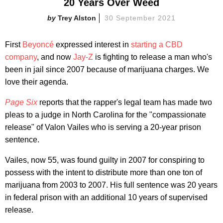
20 Years Over Weed
Trey Alston
30 September 2021
First
Beyoncé
expressed interest in
starting a CBD
company
, and now
Jay-Z
is fighting to release a man who's
been in jail since 2007 because of marijuana charges. We
love their agenda.
Page Six
reports that the rapper's legal team has made two
pleas to a judge in North Carolina for the "compassionate
release" of Valon Vailes who is serving a 20-year prison
sentence.
Vailes, now 55, was found guilty in 2007 for conspiring to
possess with the intent to distribute more than one ton of
marijuana from 2003 to 2007. His full sentence was 20 years
in federal prison with an additional 10 years of supervised
release.