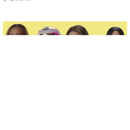
ENTERTAINMENT
The Spoiled Brats of 'Next Gen: NYC' Are Beefing
Joan Summers