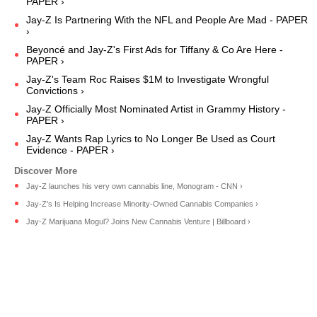
PAPER ›
Jay-Z Is Partnering With the NFL and People Are Mad - PAPER
›
Beyoncé and Jay-Z's First Ads for Tiffany & Co Are Here -
PAPER ›
Jay-Z's Team Roc Raises $1M to Investigate Wrongful
Convictions ›
Jay-Z Officially Most Nominated Artist in Grammy History -
PAPER ›
Jay-Z Wants Rap Lyrics to No Longer Be Used as Court
Evidence - PAPER ›
Jay-Z launches his very own cannabis line, Monogram - CNN ›
Jay-Z's Is Helping Increase Minority-Owned Cannabis Companies ›
Jay-Z Marijuana Mogul? Joins New Cannabis Venture | Billboard ›