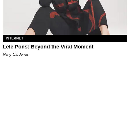
INTERNET
Lele Pons: Beyond the Viral Moment
Nany Cárdenas