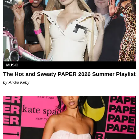
MUSIC
The Hot and Sweaty PAPER 2026 Summer Playlist
by Andie Kirby