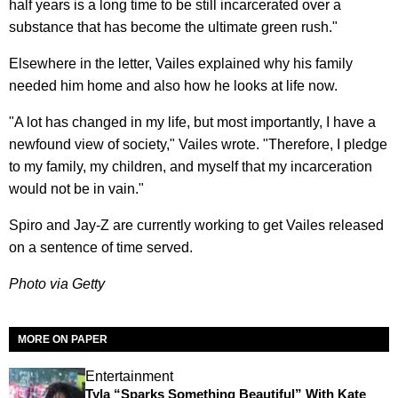
half years is a long time to be still incarcerated over a
substance that has become the ultimate green rush."
Elsewhere in the letter, Vailes explained why his family
needed him home and also how he looks at life now.
"A lot has changed in my life, but most importantly, I have a
newfound view of society," Vailes wrote. "Therefore, I pledge
to my family, my children, and myself that my incarceration
would not be in vain."
Spiro and Jay-Z are currently working to get Vailes released
on a sentence of time served.
Photo via Getty
MORE ON PAPER
Entertainment
Tyla “Sparks Something Beautiful” With Kate