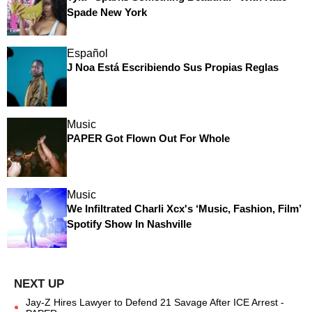
Spade New York
Español
J Noa Está Escribiendo Sus Propias Reglas
Music
PAPER Got Flown Out For Whole
Music
We Infiltrated Charli Xcx's ‘Music, Fashion, Film’
Spotify Show In Nashville
Jay-Z Hires Lawyer to Defend 21 Savage After ICE Arrest -