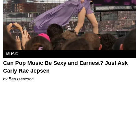
MUSIC
Can Pop Music Be Sexy and Earnest? Just Ask
Carly Rae Jepsen
by Bea Isaacson