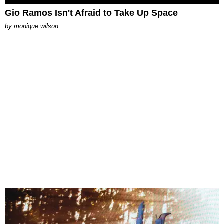
Gio Ramos Isn't Afraid to Take Up Space
by
monique wilson