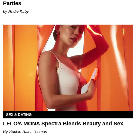
Parties
by Andie Kirby
SEX & DATING
LELO’s MONA Spectra Blends Beauty and Sex
By Sophie Saint Thomas