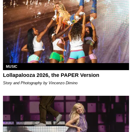
MUSIC
Lollapalooza 2026, the PAPER Version
Story and Photography by Vincenzo Dimino