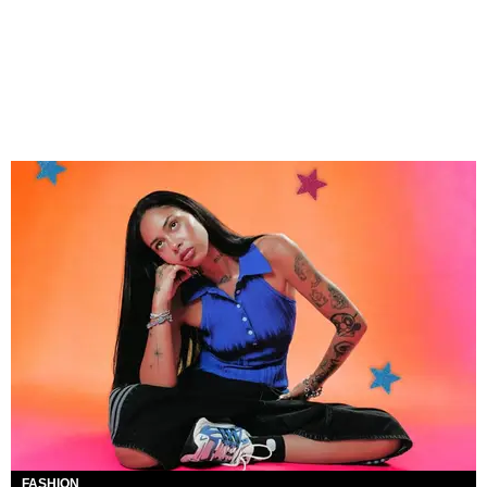
FASHION