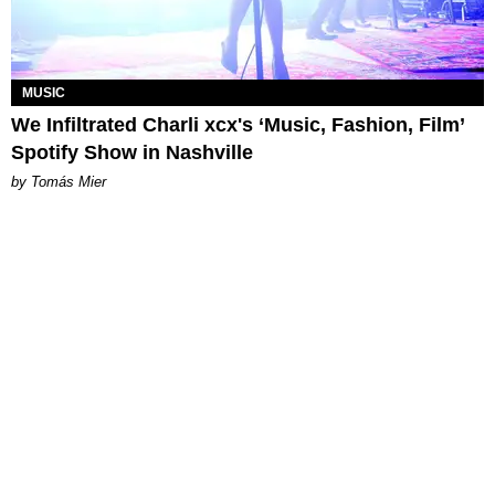
MUSIC
We Infiltrated Charli xcx's ‘Music, Fashion, Film’
Spotify Show in Nashville
by Tomás Mier