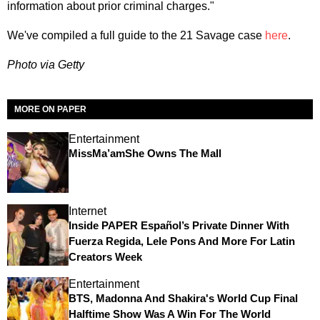
information about prior criminal charges."
We've compiled a full guide to the 21 Savage case
here
.
Photo via Getty
MORE ON PAPER
Entertainment
MissMa’amShe Owns The Mall
Internet
Inside PAPER Español’s Private Dinner With
Fuerza Regida, Lele Pons And More For Latin
Creators Week
Entertainment
BTS, Madonna And Shakira's World Cup Final
Halftime Show Was A Win For The World