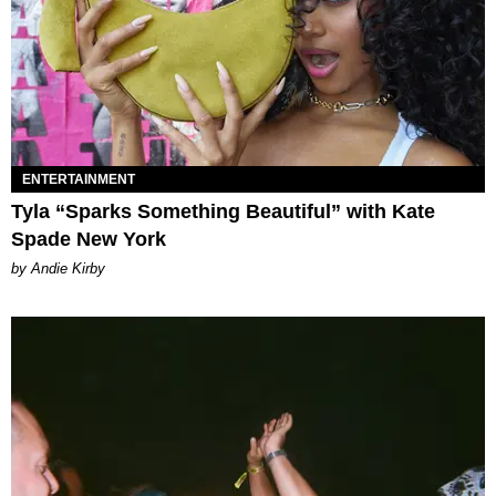
ENTERTAINMENT
Tyla “Sparks Something Beautiful” with Kate
Spade New York
by Andie Kirby