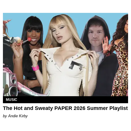
MUSIC
The Hot and Sweaty PAPER 2026 Summer Playlist
by Andie Kirby