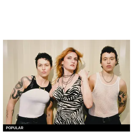
POPULAR