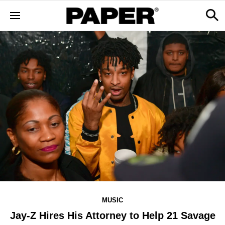
MUSIC
Jay-Z Hires His Attorney to Help 21 Savage