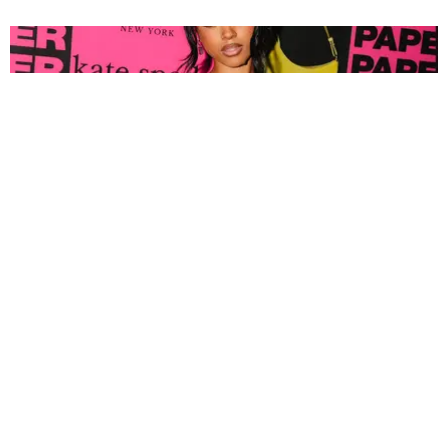
FASHION
Tyla Popped Out for the PAPER x Kate Spade
A*POP Party
By Andie Kirby