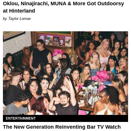
Oklou, Ninajirachi, MUNA & More Got Outdoorsy
at Hinterland
by Taylor Lomax
ENTERTAINMENT
The New Generation Reinventing Bar TV Watch