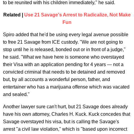
to be reunited with his children immediately," he said.
Related |
Use 21 Savage's Arrest to Radicalize, Not Make
Fun
Spiro added that he'd be using every legal avenue possible
to free 21 Savage from ICE custody. "We are not going to
stop until he is released, bonded out or in front of a judge,"
he said. "What we have here is someone who overstayed
their Visa with an application pending for 4 years — not a
convicted criminal that needs to be detained and removed
but, by all accounts a wonderful person, father, and
entertainer who has a marijuana offense which was vacated
and sealed."
Another lawyer sure can't hurt, but 21 Savage does already
have his own attorney, Charles H. Kuck. Kuck concedes that
Savage overstayed his visa, but is calling the Savage's
arrest "a civil law violation," which is "based upon incorrect