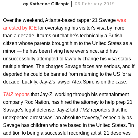
Katherine Gillespie
06 February 2019
Over the weekend, Atlanta-based rapper 21 Savage
was
arrested by ICE
for overstaying his visitor's visa by more
than a decade. It turns out that he's technically a British
citizen whose parents brought him to the United States as a
minor — he has been living here ever since, and has
unsuccessfully attempted to lawfully change his visa status
multiple times. The charges Savage faces are serious, and if
deported he could be banned from returning to the US for a
decade. Luckily, Jay-Z's lawyer Alex Spiro is on the case.
TMZ
reports
that Jay-Z, working through his entertainment
company Roc Nation, has hired the attorney to help prep 21
Savage's legal defense. Jay-Z told
TMZ
reporters that the
unexpected arrest was "an absolute travesty," especially as
Savage has children who are based in the United States. "In
addition to being a successful recording artist, 21 deserves