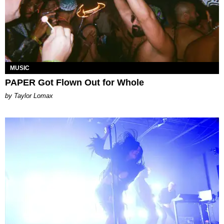
MUSIC
PAPER Got Flown Out for Whole
by Taylor Lomax