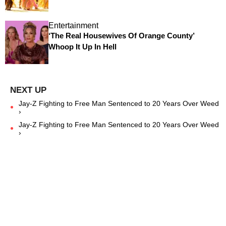
Entertainment
‘The Real Housewives Of Orange County’
Whoop It Up In Hell
Jay-Z Fighting to Free Man Sentenced to 20 Years Over Weed
›
Jay-Z Fighting to Free Man Sentenced to 20 Years Over Weed
›