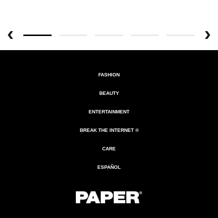
FASHION
BEAUTY
ENTERTAINMENT
BREAK THE INTERNET ®
CARE
ESPAÑOL