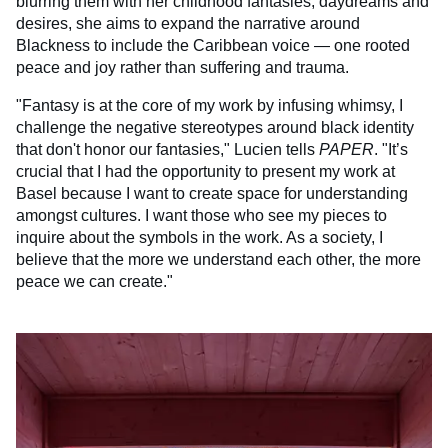
blurring them with her childhood fantasies, daydreams and
desires, she aims to expand the narrative around
Blackness to include the Caribbean voice — one rooted
peace and joy rather than suffering and trauma.
"Fantasy is at the core of my work by infusing whimsy, I
challenge the negative stereotypes around black identity
that don't honor our fantasies," Lucien tells
PAPER
. "It’s
crucial that I had the opportunity to present my work at
Basel because I want to create space for understanding
amongst cultures. I want those who see my pieces to
inquire about the symbols in the work. As a society, I
believe that the more we understand each other, the more
peace we can create."