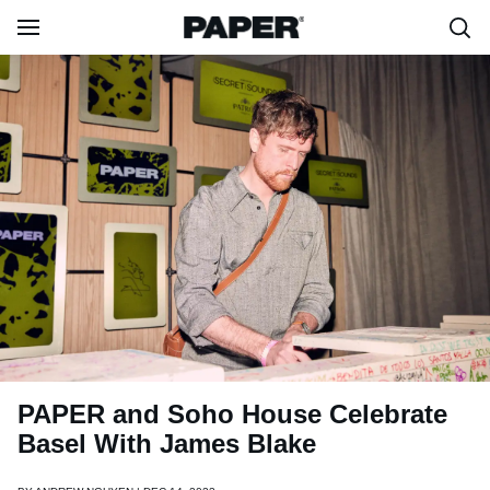
PAPER and Soho House Celebrate
Basel With James Blake