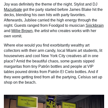
Joy was definitely the theme of the night. Stylist and DJ
Mazurbate
got the party started before James Blake hit the
decks, blending his own hits with party favorites.
Afterwards, Jubilee carried the high energy through the
night. Guests ranged from Foodgod to musician
Siiickbrain
and
Millie Brown
, the artist who creates works with her
own vomit.
Where else would you find exorbitantly wealthy art
collectors with their arm candy, local Miami art students, lit
housewives and cool New York City creatives all in one
place? Amid the beautiful chaos, some guests sipped
margaritas from tiny Patrón bottles and people at VIP
tables poured drinks from Patrón El Cielo bottles. And if
they were getting tired from all the partying, Celsius set up
shop on the beach.