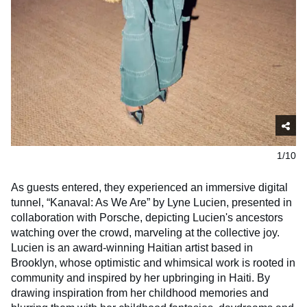
1/10
As guests entered, they experienced an immersive digital
tunnel, “Kanaval: As We Are” by Lyne Lucien, presented in
collaboration with Porsche, depicting Lucien's ancestors
watching over the crowd, marveling at the collective joy.
Lucien is an award-winning Haitian artist based in
Brooklyn, whose optimistic and whimsical work is rooted in
community and inspired by her upbringing in Haiti. By
drawing inspiration from her childhood memories and