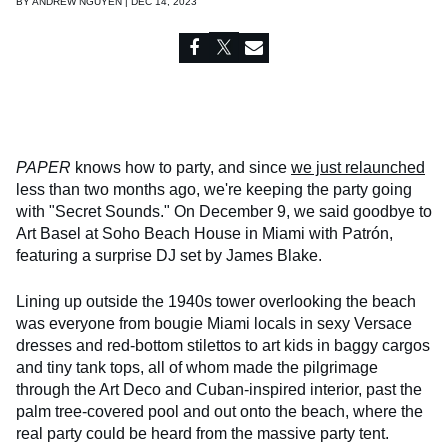
BY
ANDREW NGUYEN | DEC 14, 2023
PAPER
knows how to party, and since
we just relaunched
less than two months ago, we're keeping the party going
with "Secret Sounds." On December 9, we said goodbye to
Art Basel at Soho Beach House in Miami with Patrón,
featuring a surprise DJ set by James Blake.
Lining up outside the 1940s tower overlooking the beach
was everyone from bougie Miami locals in sexy Versace
dresses and red-bottom stilettos to art kids in baggy cargos
and tiny tank tops, all of whom made the pilgrimage
through the Art Deco and Cuban-inspired interior, past the
palm tree-covered pool and out onto the beach, where the
real party could be heard from the massive party tent.