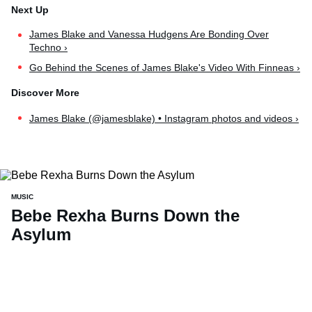
James Blake and Vanessa Hudgens Are Bonding Over
Techno ›
Go Behind the Scenes of James Blake's Video With Finneas ›
James Blake (@jamesblake) • Instagram photos and videos ›
MUSIC
Bebe Rexha Burns Down the
Asylum