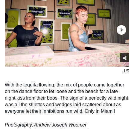
1/5
With the
tequila flowing, the mix of people came together
on the dance floor to let loose and the beach for a late
night kiss from their boos. The sign of a perfectly wild night
was all the stilettos and wedges laid scattered about as
everyone let their inhibitions run wild. Only in Miami!
Photography:
Andrew Joseph Woomer