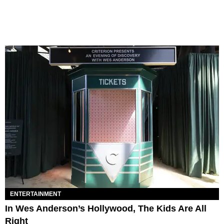
ENTERTAINMENT
In Wes Anderson’s Hollywood, The Kids Are All
Right