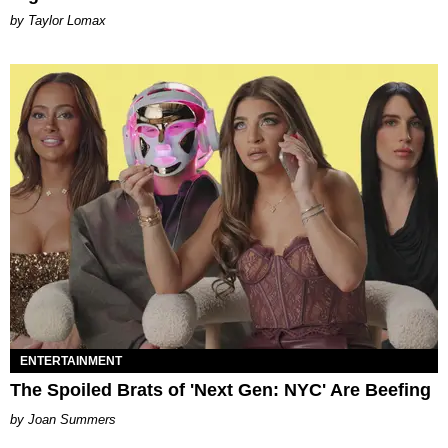
by Taylor Lomax
ENTERTAINMENT
The Spoiled Brats of 'Next Gen: NYC' Are Beefing
Joan Summers