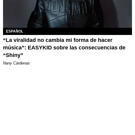
ESPAÑOL
“La viralidad no cambia mi forma de hacer
música”: EASYKID sobre las consecuencias de
“Shiny”
Nany Cárdenas