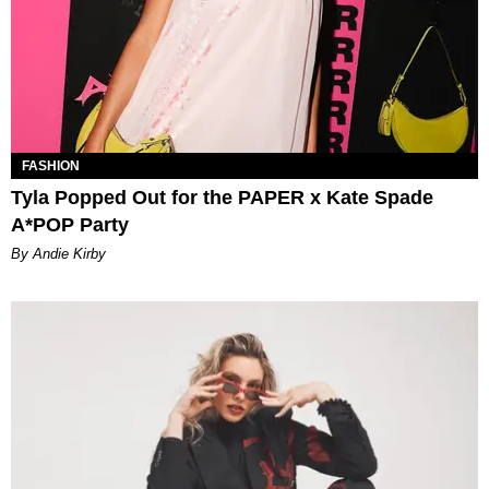
FASHION
Tyla Popped Out for the PAPER x Kate Spade
A*POP Party
By Andie Kirby