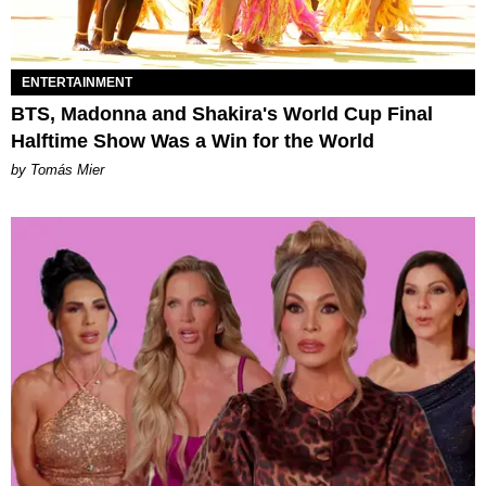
ENTERTAINMENT
BTS, Madonna and Shakira's World Cup Final
Halftime Show Was a Win for the World
by Tomás Mier