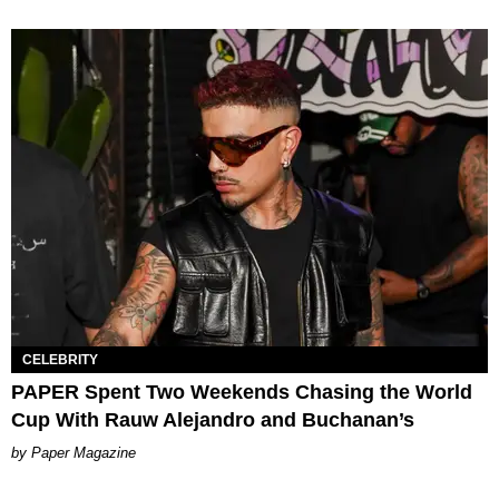
CELEBRITY
PAPER Spent Two Weekends Chasing the World
Cup With Rauw Alejandro and Buchanan’s
Paper Magazine