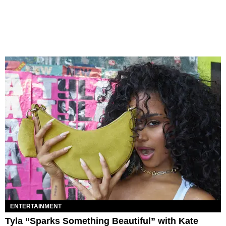
ENTERTAINMENT
Tyla “Sparks Something Beautiful” with Kate