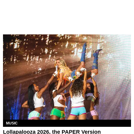
MUSIC
Lollapalooza 2026, the PAPER Version