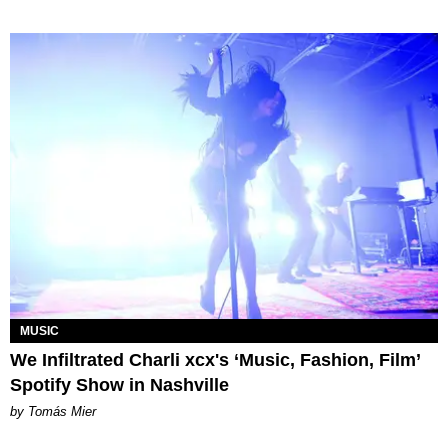
MUSIC
We Infiltrated Charli xcx's ‘Music, Fashion, Film’
Spotify Show in Nashville
by Tomás Mier