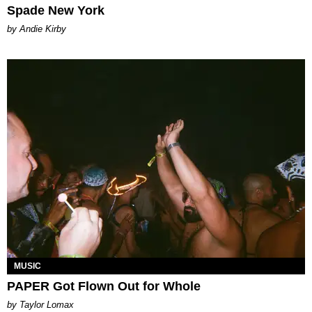
Spade New York
by Andie Kirby
MUSIC
PAPER Got Flown Out for Whole
by Taylor Lomax