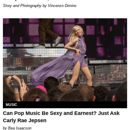
Story and Photography by Vincenzo Dimino
MUSIC
Can Pop Music Be Sexy and Earnest? Just Ask
Carly Rae Jepsen
by Bea Isaacson