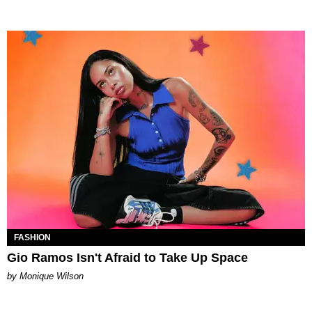
FASHION
Gio Ramos Isn't Afraid to Take Up Space
by Monique Wilson