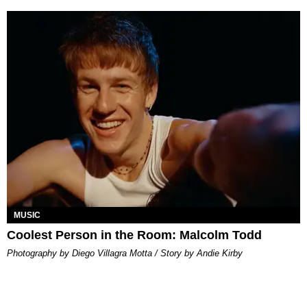
MUSIC
Coolest Person in the Room: Malcolm Todd
Photography by Diego Villagra Motta / Story by Andie Kirby