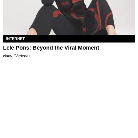
INTERNET
Lele Pons: Beyond the Viral Moment
Nany Cárdenas