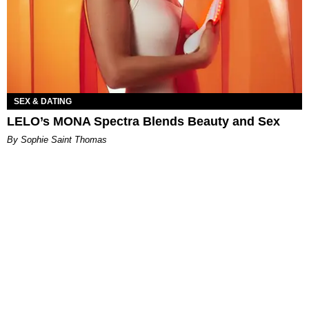
SEX & DATING
LELO’s MONA Spectra Blends Beauty and Sex
By Sophie Saint Thomas