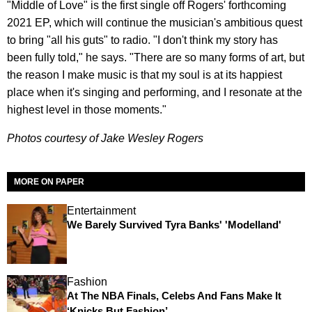
"Middle of Love" is the first single off Rogers' forthcoming
2021 EP, which will continue the musician's ambitious quest
to bring "all his guts" to radio. "I don't think my story has
been fully told," he says. "There are so many forms of art, but
the reason I make music is that my soul is at its happiest
place when it's singing and performing, and I resonate at the
highest level in those moments."
Photos courtesy of Jake Wesley Rogers
MORE ON PAPER
Entertainment
We Barely Survived Tyra Banks' 'Modelland'
Fashion
At The NBA Finals, Celebs And Fans Make It
‘Knicks But Fashion’