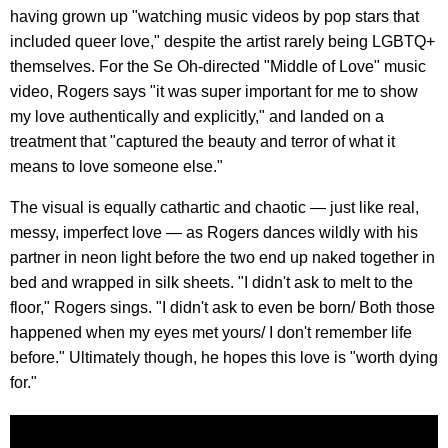
having grown up "watching music videos by pop stars that
included queer love," despite the artist rarely being LGBTQ+
themselves. For the Se Oh-directed "Middle of Love" music
video, Rogers says "it was super important for me to show
my love authentically and explicitly," and landed on a
treatment that "captured the beauty and terror of what it
means to love someone else."
The visual is equally cathartic and chaotic — just like real,
messy, imperfect love — as Rogers dances wildly with his
partner in neon light before the two end up naked together in
bed and wrapped in silk sheets. "I didn't ask to melt to the
floor," Rogers sings. "I didn't ask to even be born/ Both those
happened when my eyes met yours/ I don't remember life
before." Ultimately though, he hopes this love is "worth dying
for."