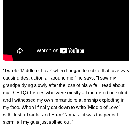
"I wrote 'Middle of Love' when I began to notice that love was
causing destruction all around me," he says. "I saw my
grandpa dying slowly after the loss of his wife, I read about
my LGBTQ+ heroes who were mostly all murdered or exiled
and I witnessed my own romantic relationship exploding in
my face. When I finally sat down to write 'Middle of Love'
with Justin Tranter and Eren Cannata, it was the perfect
storm; all my guts just spilled out."