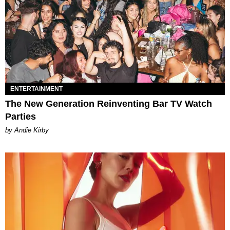
ENTERTAINMENT
The New Generation Reinventing Bar TV Watch
Parties
by Andie Kirby