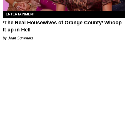
ENTERTAINMENT
‘The Real Housewives of Orange County’ Whoop
It up in Hell
Joan Summers