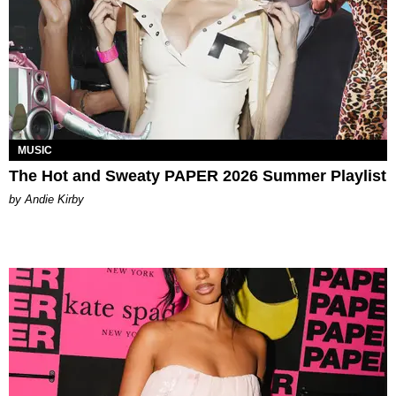
MUSIC
The Hot and Sweaty PAPER 2026 Summer Playlist
by Andie Kirby