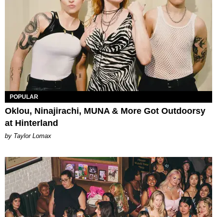
POPULAR
Oklou, Ninajirachi, MUNA & More Got Outdoorsy
at Hinterland
by Taylor Lomax