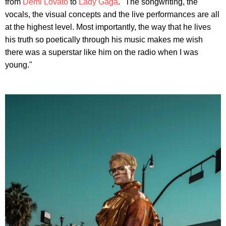
from
Demi Lovato
to
Lady Gaga
. "The songwriting, the
vocals, the visual concepts and the live performances are all
at the highest level. Most importantly, the way that he lives
his truth so poetically through his music makes me wish
there was a superstar like him on the radio when I was
young."