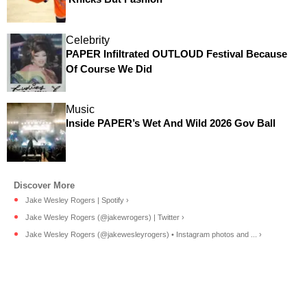
Celebrity
PAPER Infiltrated OUTLOUD Festival Because
Of Course We Did
Music
Inside PAPER’s Wet And Wild 2026 Gov Ball
Jake Wesley Rogers | Spotify ›
Jake Wesley Rogers (@jakewrogers) | Twitter ›
Jake Wesley Rogers (@jakewesleyrogers) • Instagram photos and ... ›