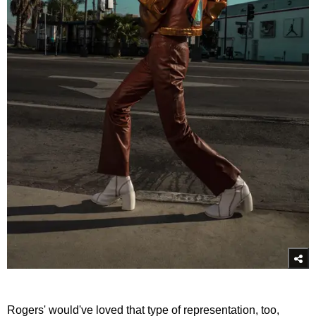
Rogers' would've loved that type of representation, too,