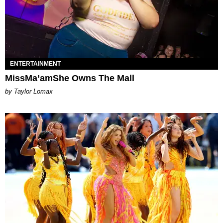
ENTERTAINMENT
MissMa’amShe Owns The Mall
by Taylor Lomax