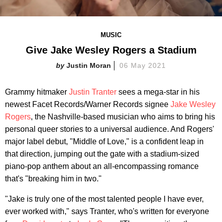
MUSIC
Give Jake Wesley Rogers a Stadium
Justin Moran
06 May 2021
Grammy hitmaker
Justin Tranter
sees a mega-star in his
newest Facet Records/Warner Records signee
Jake Wesley
Rogers
, the Nashville-based musician who aims to bring his
personal queer stories to a universal audience. And Rogers'
major label debut, "Middle of Love," is a confident leap in
that direction, jumping out the gate with a stadium-sized
piano-pop anthem about an all-encompassing romance
that's "breaking him in two."
"Jake is truly one of the most talented people I have ever,
ever worked with," says Tranter, who's written for everyone