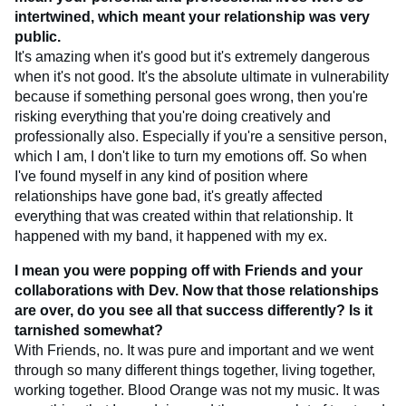
intertwined, which meant your relationship was very
public.
It's amazing when it's good but it's extremely dangerous
when it's not good. It's the absolute ultimate in vulnerability
because if something personal goes wrong, then you're
risking everything that you're doing creatively and
professionally also. Especially if you're a sensitive person,
which I am, I don't like to turn my emotions off. So when
I've found myself in any kind of position where
relationships have gone bad, it's greatly affected
everything that was created within that relationship. It
happened with my band, it happened with my ex.
I mean you were popping off with Friends and your
collaborations with Dev. Now that those relationships
are over, do you see all that success differently? Is it
tarnished somewhat?
With Friends, no. It was pure and important and we went
through so many different things together, living together,
working together. Blood Orange was not my music. It was