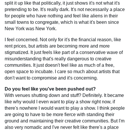
split it up like that politically, it just shows it's not what it's
pretending to be. It's really dark. It's not necessarily a place
for people who have nothing and feel like aliens in their
small towns to congregate, which is what it's been since
New York was New York.
I feel concerned. Not only for it's the financial reason, like
rent prices, but artists are becoming more and more
stigmatized. It just feels like part of a conservative wave of
misunderstanding that's really dangerous to creative
communities. It just doesn't feel like as much of a free,
open space to incubate. I care so much about artists that
don't want to compromise and it's concerning.
Do you feel like you've been pushed out?
With venues shutting down and stuff? Definitely. It became
like why would I even want to play a show right now, if
there's nowhere I would want to play a show. I think people
are going to have to be more fierce with standing their
ground and maintaining their creative communities. But I'm
also very nomadic and I've never felt like there's a place