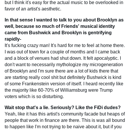
but I think it's easy for the actual music to be overlooked in
favor of an artist's aesthetic.
In that sense I wanted to talk to you about Brooklyn as
well, because so much of Friends' musical identity
came from Bushwick and Brooklyn is gentrifying
rapidly-
It's fucking crazy man! It's hard for me to feel at home there.
I was out of town for a couple of months and I came back
and a block of venues had shut down. It felt apocalyptic. I
don't want to necessarily mythologize my microgeneration
of Brooklyn and I'm sure there are a lot of kids there that
are starting really cool shit but definitely Bushwick is kind
of some Frankenstein version of itself. I heard recently like
the majority like 60-70% of Williamsburg were Trump
voters which is so disturbing.
Wait stop that's a lie. Seriously? Like the FiDi dudes?
Yeah, like it has this artist's community facade but heaps of
people that work in finance are there. This is was all bound
to happen like I'm not trying to be naive about it, but if you