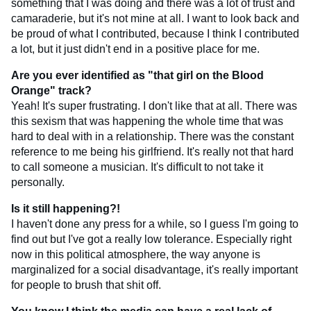
something that I was doing and there was a lot of trust and
camaraderie, but it's not mine at all. I want to look back and
be proud of what I contributed, because I think I contributed
a lot, but it just didn't end in a positive place for me.
Are you ever identified as "that girl on the Blood
Orange" track?
Yeah! It's super frustrating. I don't like that at all. There was
this sexism that was happening the whole time that was
hard to deal with in a relationship. There was the constant
reference to me being his girlfriend. It's really not that hard
to call someone a musician. It's difficult to not take it
personally.
Is it still happening?!
I haven't done any press for a while, so I guess I'm going to
find out but I've got a really low tolerance. Especially right
now in this political atmosphere, the way anyone is
marginalized for a social disadvantage, it's really important
for people to brush that shit off.