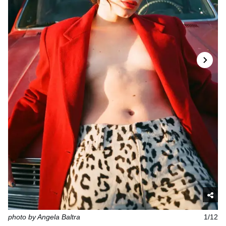
photo by Angela Baltra
1/12