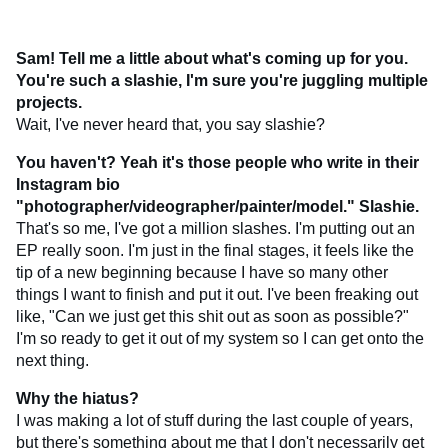
Sam! Tell me a little about what's coming up for you.
You're such a slashie, I'm sure you're juggling multiple
projects.
Wait, I've never heard that, you say slashie?
You haven't? Yeah it's those people who write in their
Instagram bio
"photographer/videographer/painter/model." Slashie.
That's so me, I've got a million slashes. I'm putting out an
EP really soon. I'm just in the final stages, it feels like the
tip of a new beginning because I have so many other
things I want to finish and put it out. I've been freaking out
like, "Can we just get this shit out as soon as possible?"
I'm so ready to get it out of my system so I can get onto the
next thing.
Why the hiatus?
I was making a lot of stuff during the last couple of years,
but there's something about me that I don't necessarily get