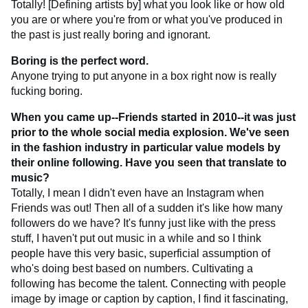
Totally! [Defining artists by] what you look like or how old
you are or where you're from or what you've produced in
the past is just really boring and ignorant.
Boring is the perfect word.
Anyone trying to put anyone in a box right now is really
fucking boring.
When you came up--Friends started in 2010--it was just
prior to the whole social media explosion. We've seen
in the fashion industry in particular value models by
their online following. Have you seen that translate to
music?
Totally, I mean I didn't even have an Instagram when
Friends was out! Then all of a sudden it's like how many
followers do we have? It's funny just like with the press
stuff, I haven't put out music in a while and so I think
people have this very basic, superficial assumption of
who's doing best based on numbers. Cultivating a
following has become the talent. Connecting with people
image by image or caption by caption, I find it fascinating,