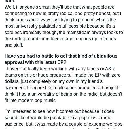
ears.
Well, if anyone's smart they'll see that what people are
connecting to now is pretty radical and pretty honest, but I
think labels are always just trying to pinpoint what's the
most universally palatable stuff possible because it's a
safe bet. Ironically though, the mainstream always looks to
the underground for influence and a heads up in trends
and stuff.
Have you had to battle to get that kind of ubiquitous
approval with this latest EP?
I haven't actually been working with any labels or A&R
teams on this or huge producers. I made the EP with zero
dollars, just completely on my own in my friend's
basement. It's more like a hifi super-produced art project. I
think it has a universality of being on the radio, but doesn't
fit into modern pop music.
I'm interested to see how it comes out because it does
sound like it would be palatable to a pop music radio
audience, but it was made by a couple of extreme weirdos