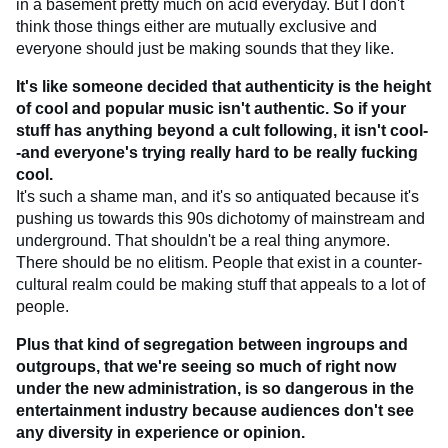
in a basement pretty much on acid everyday. But I don't
think those things either are mutually exclusive and
everyone should just be making sounds that they like.
It's like someone decided that authenticity is the height
of cool and popular music isn't authentic. So if your
stuff has anything beyond a cult following, it isn't cool-
-and everyone's trying really hard to be really fucking
cool.
It's such a shame man, and it's so antiquated because it's
pushing us towards this 90s dichotomy of mainstream and
underground. That shouldn't be a real thing anymore.
There should be no elitism. People that exist in a counter-
cultural realm could be making stuff that appeals to a lot of
people.
Plus that kind of segregation between ingroups and
outgroups, that we're seeing so much of right now
under the new administration, is so dangerous in the
entertainment industry because audiences don't see
any diversity in experience or opinion.