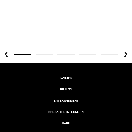
FASHION
BEAUTY
ENTERTAINMENT
BREAK THE INTERNET ®
CARE