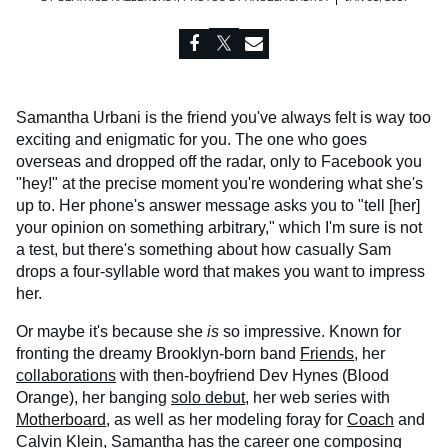
Samantha Urbani is the friend you've always felt is way too
exciting and enigmatic for you. The one who goes
overseas and dropped off the radar, only to Facebook you
"hey!" at the precise moment you're wondering what she's
up to. Her phone's answer message asks you to "tell [her]
your opinion on something arbitrary," which I'm sure is not
a test, but there's something about how casually Sam
drops a four-syllable word that makes you want to impress
her.
Or maybe it's because she
is
so impressive. Known for
fronting the dreamy Brooklyn-born band
Friends
, her
collaborations
with then-boyfriend Dev Hynes (Blood
Orange), her banging
solo debut
, her web series with
Motherboard
, as well as her modeling foray for
Coach
and
Calvin Klein
, Samantha has the career one composing