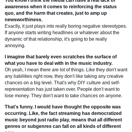
You know I think the media can have a real lack of
awareness when it comes to reinforcing the status
quo, and the harm that creates, just to amp up
newsworthiness.
Exactly, it just plays into really boring negative stereotypes.
If anyone starts writing headlines or whatever about the
dynamic of that relationship, it's going to be really
annoying.
I imagine that barely even scratches the surface of
what you have to deal with in the music industry.
Oh yeah, I mean there are lot of things. Like they don't want
any liabilities right now, they don't like taking any creative
chances on a big level. That's why DIY culture and self-
representation has just taken over. People don't want to
lose money. They don't want to take chances on anyone.
That's funny. I would have thought the opposite was
occurring. Like, the fact streaming has democratized
music beyond just radio play, means that all different
genres or subgenres can fall on all kinds of different