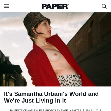
It's Samantha Urbani's World and
We're Just Living in it
BY
BEATRICE HAZLEHURST, PHOTOS BY ANGELA BALTRA
JAN 31, 2017