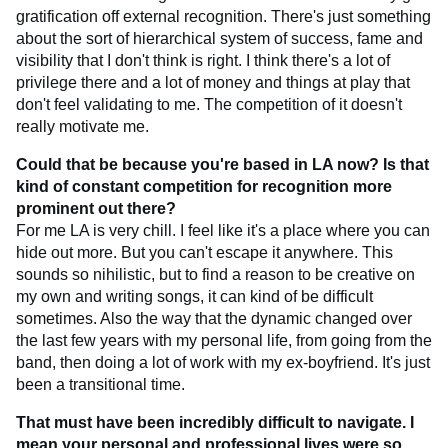
gratification off external recognition. There's just something
about the sort of hierarchical system of success, fame and
visibility that I don't think is right. I think there's a lot of
privilege there and a lot of money and things at play that
don't feel validating to me. The competition of it doesn't
really motivate me.
Could that be because you're based in LA now? Is that
kind of constant competition for recognition more
prominent out there?
For me LA is very chill. I feel like it's a place where you can
hide out more. But you can't escape it anywhere. This
sounds so nihilistic, but to find a reason to be creative on
my own and writing songs, it can kind of be difficult
sometimes. Also the way that the dynamic changed over
the last few years with my personal life, from going from the
band, then doing a lot of work with my ex-boyfriend. It's just
been a transitional time.
That must have been incredibly difficult to navigate. I
mean your personal and professional lives were so