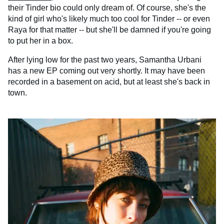
their Tinder bio could only dream of. Of course, she's the
kind of girl who's likely much too cool for Tinder -- or even
Raya for that matter -- but she'll be damned if you're going
to put her in a box.
After lying low for the past two years, Samantha Urbani
has a new EP coming out very shortly. It may have been
recorded in a basement on acid, but at least she's back in
town.