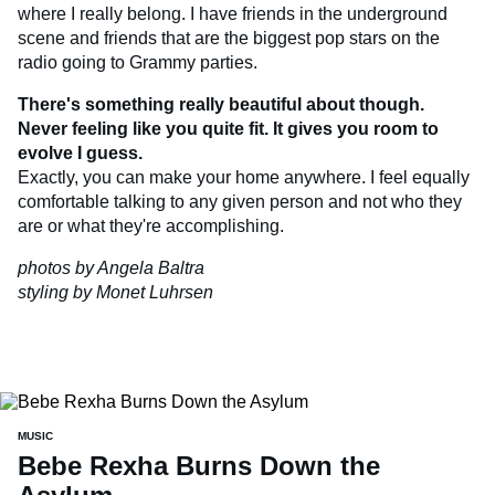
where I really belong. I have friends in the underground
scene and friends that are the biggest pop stars on the
radio going to Grammy parties.
There's something really beautiful about though.
Never feeling like you quite fit. It gives you room to
evolve I guess.
Exactly, you can make your home anywhere. I feel equally
comfortable talking to any given person and not who they
are or what they're accomplishing.
photos by Angela Baltra
styling by Monet Luhrsen
MUSIC
Bebe Rexha Burns Down the