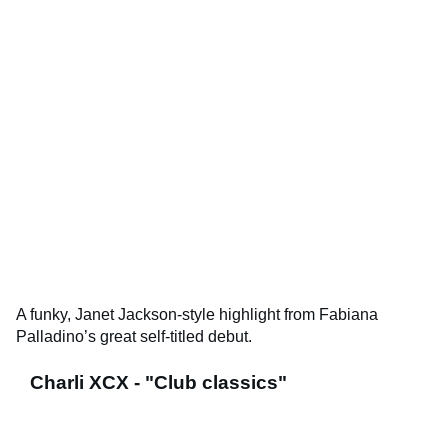
A funky, Janet Jackson-style highlight from Fabiana
Palladino’s great self-titled debut.
Charli XCX - "Club classics"