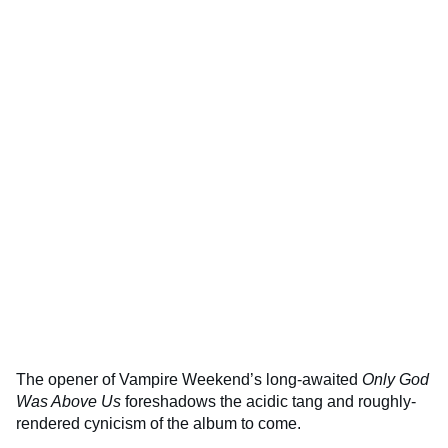
The opener of Vampire Weekend’s long-awaited
Only God
Was Above Us
foreshadows the acidic tang and roughly-
rendered cynicism of the album to come.