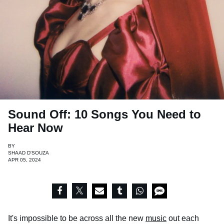
Sound Off: 10 Songs You Need to
Hear Now
BY
SHAAD D'SOUZA
APR 05, 2024
It's impossible to be across all the new
music
out each