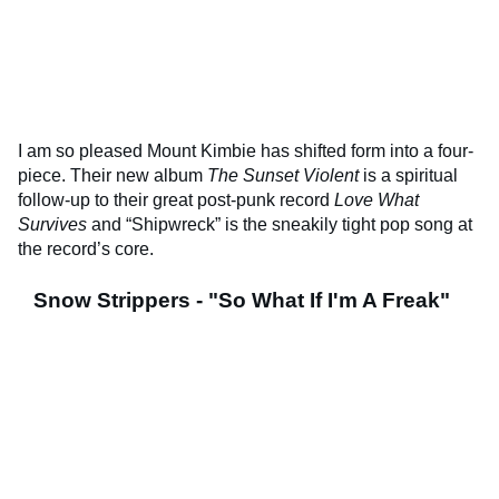
I am so pleased Mount Kimbie has shifted form into a four-
piece. Their new album
The Sunset Violent
is a spiritual
follow-up to their great post-punk record
Love What
Survives
and “Shipwreck” is the sneakily tight pop song at
the record’s core.
Snow Strippers - "So What If I'm A Freak"