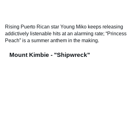
Rising Puerto Rican star Young Miko keeps releasing
addictively listenable hits at an alarming rate; “Princess
Peach” is a summer anthem in the making.
Mount Kimbie - "Shipwreck"