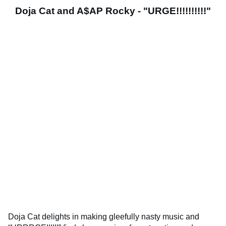
Doja Cat and A$AP Rocky - "URGE!!!!!!!!!!"
Doja Cat delights in making gleefully nasty music and