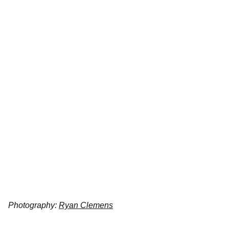
Photography:
Ryan Clemens