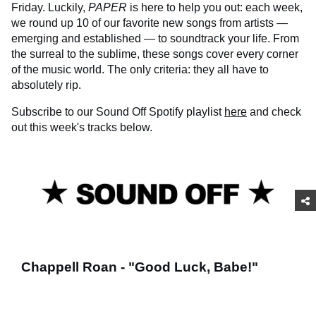
Friday. Luckily,
PAPER
is here to help you out: each week,
we round up 10 of our favorite new songs from artists —
emerging and established — to soundtrack your life. From
the surreal to the sublime, these songs cover every corner
of the music world. The only criteria: they all have to
absolutely rip.
Subscribe to our Sound Off Spotify playlist
here
and check
out this week's tracks below.
Chappell Roan - "Good Luck, Babe!"