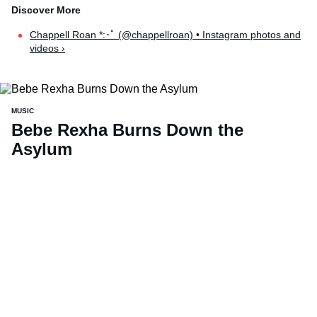
Chappell Roan *:･ﾟ (@chappellroan) • Instagram photos and
videos ›
MUSIC
Bebe Rexha Burns Down the
Asylum