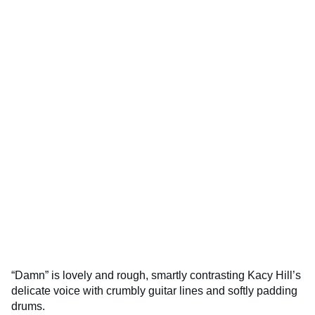
“Damn” is lovely and rough, smartly contrasting Kacy Hill’s
delicate voice with crumbly guitar lines and softly padding
drums.