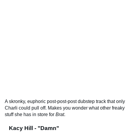
A skronky, euphoric post-post-post dubstep track that only
Charli could pull off. Makes you wonder what other freaky
stuff she has in store for
Brat
.
Kacy Hill - "Damn"