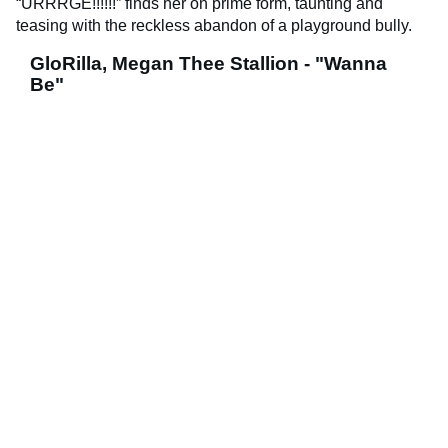
“URRRGE!!!!!!” finds her on prime form, taunting and
teasing with the reckless abandon of a playground bully.
GloRilla, Megan Thee Stallion - "Wanna
Be"