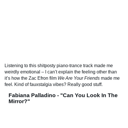
Listening to this shitposty piano-trance track made me
weirdly emotional – I can’t explain the feeling other than
it’s how the Zac Efron film
We Are Your Friends
made me
feel. Kind of fauxstalgia vibes? Really good stuff.
Fabiana Palladino - "Can You Look In The
Mirror?"