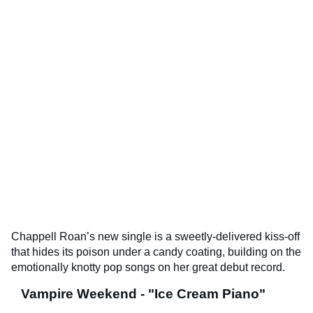
Chappell Roan’s new single is a sweetly-delivered kiss-off
that hides its poison under a candy coating, building on the
emotionally knotty pop songs on her great debut record.
Vampire Weekend - "Ice Cream Piano"