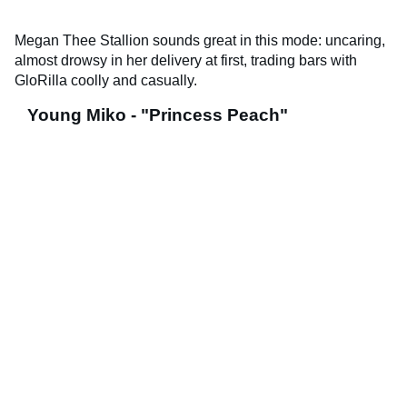
Megan Thee Stallion sounds great in this mode: uncaring,
almost drowsy in her delivery at first, trading bars with
GloRilla coolly and casually.
Young Miko - "Princess Peach"