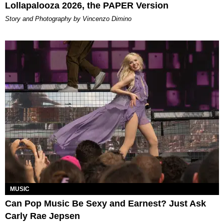
Lollapalooza 2026, the PAPER Version
Story and Photography by Vincenzo Dimino
MUSIC
Can Pop Music Be Sexy and Earnest? Just Ask
Carly Rae Jepsen