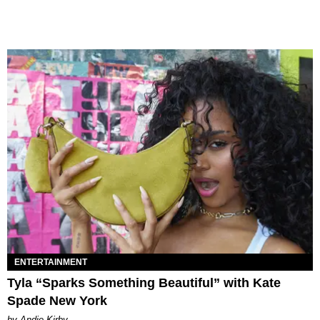
ENTERTAINMENT
Tyla “Sparks Something Beautiful” with Kate
Spade New York
by Andie Kirby