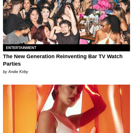
ENTERTAINMENT
The New Generation Reinventing Bar TV Watch
Parties
by Andie Kirby