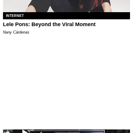
INTERNET
Lele Pons: Beyond the Viral Moment
Nany Cárdenas