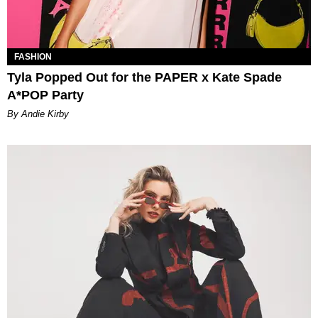
FASHION
Tyla Popped Out for the PAPER x Kate Spade
A*POP Party
By Andie Kirby