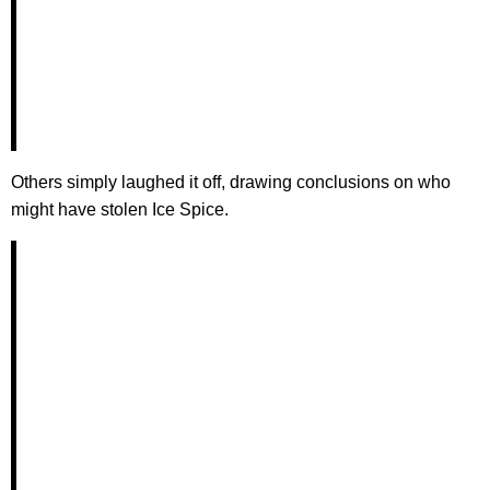
Others simply laughed it off, drawing conclusions on who
might have stolen Ice Spice.