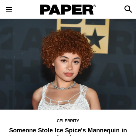
CELEBRITY
Someone Stole Ice Spice's Mannequin in