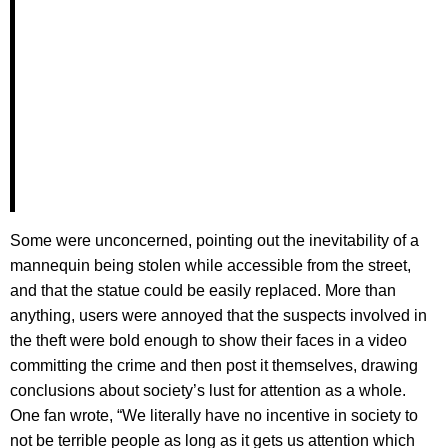
Some were unconcerned, pointing out the inevitability of a
mannequin being stolen while accessible from the street,
and that the statue could be easily replaced. More than
anything, users were annoyed that the suspects involved in
the theft were bold enough to show their faces in a video
committing the crime and then post it themselves, drawing
conclusions about society’s lust for attention as a whole.
One fan wrote, “We literally have no incentive in society to
not be terrible people as long as it gets us attention which