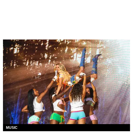
MUSIC