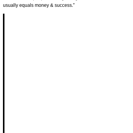
usually equals money & success.”