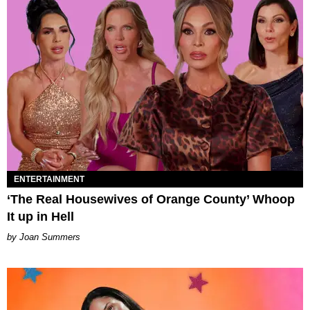
ENTERTAINMENT
‘The Real Housewives of Orange County’ Whoop
It up in Hell
Joan Summers