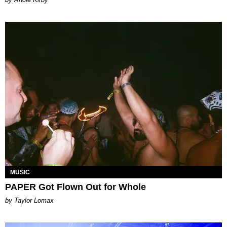
MUSIC
PAPER Got Flown Out for Whole
by Taylor Lomax