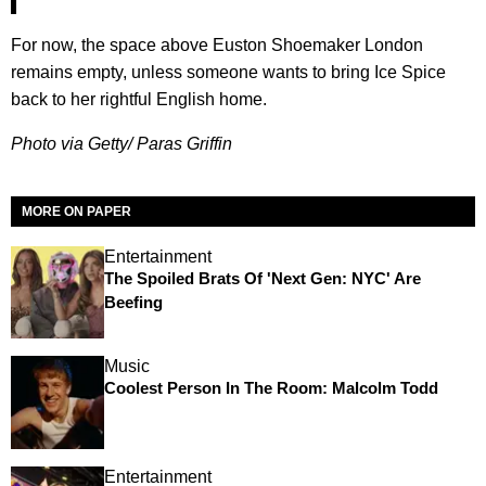
For now, the space above Euston Shoemaker London
remains empty, unless someone wants to bring Ice Spice
back to her rightful English home.
Photo via Getty/ Paras Griffin
MORE ON PAPER
Entertainment
The Spoiled Brats Of 'Next Gen: NYC' Are
Beefing
Music
Coolest Person In The Room: Malcolm Todd
Entertainment