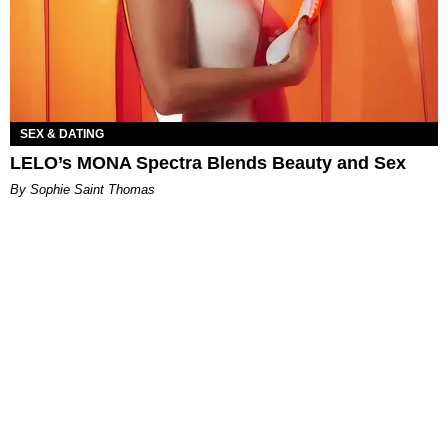
SEX & DATING
LELO’s MONA Spectra Blends Beauty and Sex
By Sophie Saint Thomas