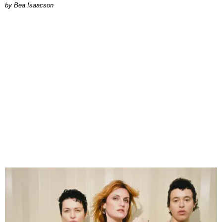
by Bea Isaacson