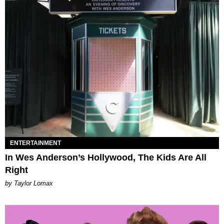
ENTERTAINMENT
In Wes Anderson’s Hollywood, The Kids Are All
Right
by Taylor Lomax