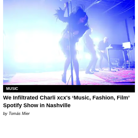
MUSIC
We Infiltrated Charli xcx's ‘Music, Fashion, Film’
Spotify Show in Nashville
by Tomás Mier