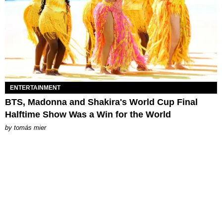
ENTERTAINMENT
BTS, Madonna and Shakira's World Cup Final
Halftime Show Was a Win for the World
by
tomás mier