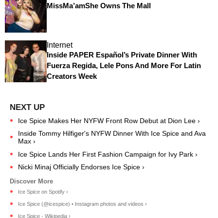
MissMa’amShe Owns The Mall
Internet
Inside PAPER Español’s Private Dinner With
Fuerza Regida, Lele Pons And More For Latin
Creators Week
Ice Spice Makes Her NYFW Front Row Debut at Dion Lee ›
Inside Tommy Hilfiger's NYFW Dinner With Ice Spice and Ava
Max ›
Ice Spice Lands Her First Fashion Campaign for Ivy Park ›
Nicki Minaj Officially Endorses Ice Spice ›
Ice Spice on Spotify ›
Ice Spice (@icespice) • Instagram photos and videos ›
Ice Spice - Wikipedia ›