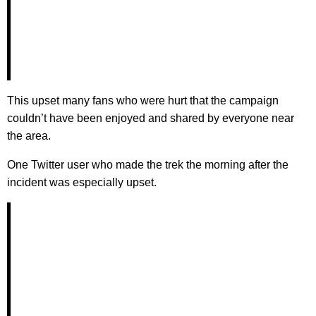
This upset many fans who were hurt that the campaign
couldn’t have been enjoyed and shared by everyone near
the area.
One Twitter user who made the trek the morning after the
incident was especially upset.