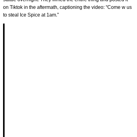
on Tiktok in the aftermath, captioning the video: “Come w us
to steal Ice Spice at 1am.”