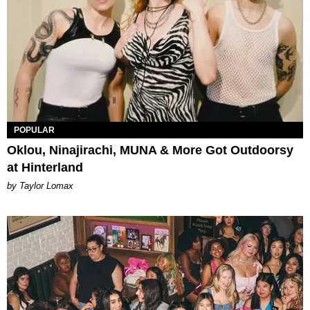
POPULAR
Oklou, Ninajirachi, MUNA & More Got Outdoorsy
at Hinterland
by Taylor Lomax