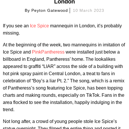
London
By
Peyton Gatewood
10 March 2023
If you see an
Ice Spice
mannequin in London, it’s probably
missing.
At the beginning of the week, two mannequins in imitation of
Ice Spice and
PinkPantheress
were installed just below a
billboard in England, Pantheress’ home. The lookalikes
appeared to graffiti “LIAR” across the side of a building with
hot pink spray paint in Central London, a treat to fans in
celebration of “Boy’s a liar Pt. 2.” The song, which is a remix
of Pantheress’s song featuring Ice Spice, has been topping
charts and making rounds, especially on TikTok. Fans in the
area flocked to see the installation, happily indulging in the
trend.
Not long after, a crowd of young people stole Ice Spice’s
statue overnight. They filmed the entire thing and posted it