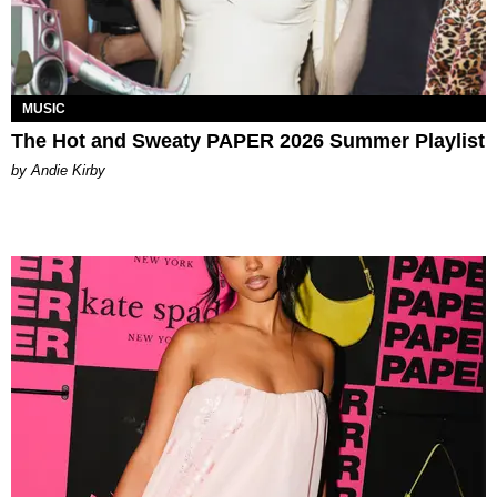
MUSIC
The Hot and Sweaty PAPER 2026 Summer Playlist
by Andie Kirby