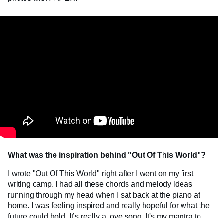
What was the inspiration behind "Out Of This World"?
I wrote "Out Of This World" right after I went on my first
writing camp. I had all these chords and melody ideas
running through my head when I sat back at the piano at
home. I was feeling inspired and really hopeful for what the
future could hold. It’s really a love song. It's my mantra to