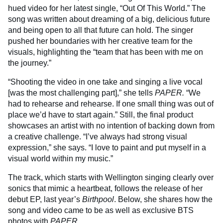
hued video for her latest single, “Out Of This World.” The
song was written about dreaming of a big, delicious future
and being open to all that future can hold. The singer
pushed her boundaries with her creative team for the
visuals, highlighting the “team that has been with me on
the journey.”
“Shooting the video in one take and singing a live vocal
[was the most challenging part],” she tells
PAPER.
“We
had to rehearse and rehearse. If one small thing was out of
place we’d have to start again.” Still, the final product
showcases an artist with no intention of backing down from
a creative challenge. “I’ve always had strong visual
expression,” she says. “I love to paint and put myself in a
visual world within my music.”
The track, which starts with Wellington singing clearly over
sonics that mimic a heartbeat, follows the release of her
debut EP, last year’s
Birthpool
. Below, she shares how the
song and video came to be as well as exclusive BTS
photos with
PAPER.