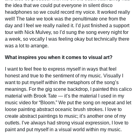
the idea that we could put everyone in silent disco
headphones so we could record my voice. It worked really
well! The take we took was the penultimate one from the
day and I feel we really nailed it. I’d just finished a support
tour with Nick Mulvey, so I’d sung the song every night for
a week, so vocally I was feeling okay but technically there
was a lot to arrange.
What inspires you when it comes to visual art?
I want to feel free to express myself in ways that feel
honest and true to the sentiment of my music. Visually I
want to put myself within the metaphors of the song’s
meanings. For the gig scene backdrop, I painted this calico
material with Brook Tate — it’s the material I used in my
music video for “Bloom.” We put the song on repeat and let
loose painting abstract oceanic brush strokes. I love to
create abstract paintings to music; it’s another one of my
outlets. I’ve always had strong visual expression, I love to
paint and put myself in a visual world within my music.