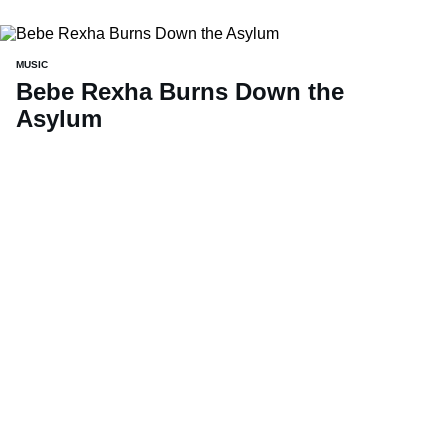
MUSIC
Bebe Rexha Burns Down the
Asylum