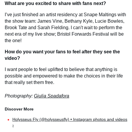
What are you excited to share with fans next?
I’ve just finished an artist residency at Snape Maltings with
the show team: James Vine, Bethany Kyle, Lucie Bowles,
Brook Tate and Sarah Fielding. I can't wait to perform the
next era of my live show; Bristol Forwards Festival will be
the one!
How do you want your fans to feel after they see the
video?
I want people to feel uplifted to believe that anything is
possible and empowered to make the choices in their life
that really set them free.
Photography:
Giulia Spadafora
Holysseus Fly (@holysseusfly) • Instagram photos and videos
›