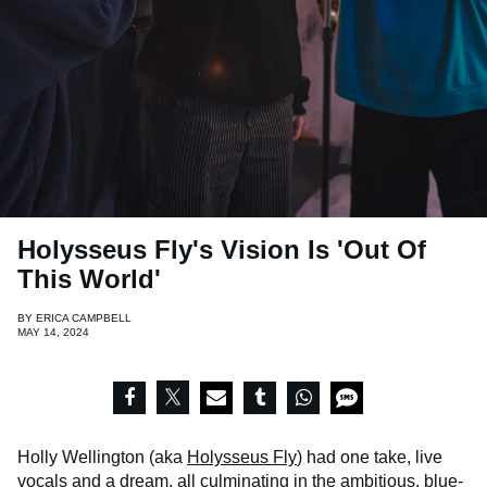
Holysseus Fly's Vision Is 'Out Of
This World'
BY
ERICA CAMPBELL
MAY 14, 2024
Holly Wellington (aka
Holysseus Fly
) had one take, live
vocals and a dream, all culminating in the ambitious, blue-