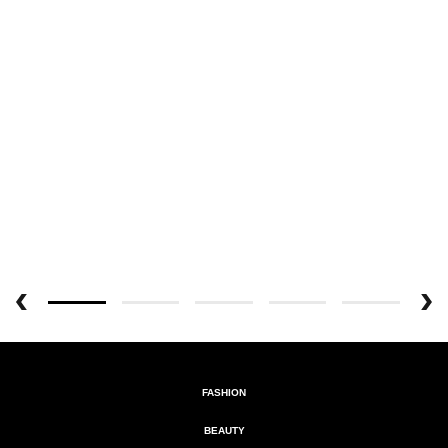
FASHION
BEAUTY