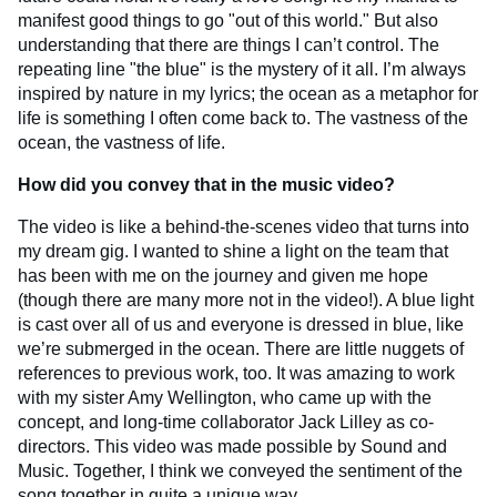
manifest good things to go "out of this world." But also
understanding that there are things I can’t control. The
repeating line "the blue" is the mystery of it all. I’m always
inspired by nature in my lyrics; the ocean as a metaphor for
life is something I often come back to. The vastness of the
ocean, the vastness of life.
How did you convey that in the music video?
The video is like a behind-the-scenes video that turns into
my dream gig. I wanted to shine a light on the team that
has been with me on the journey and given me hope
(though there are many more not in the video!). A blue light
is cast over all of us and everyone is dressed in blue, like
we’re submerged in the ocean. There are little nuggets of
references to previous work, too. It was amazing to work
with my sister Amy Wellington, who came up with the
concept, and long-time collaborator Jack Lilley as co-
directors. This video was made possible by Sound and
Music. Together, I think we conveyed the sentiment of the
song together in quite a unique way.