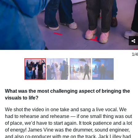
1/4
What was the most challenging aspect of bringing the
visuals to life?
We shot the video in one take and sang a live vocal. We
had to rehearse and rehearse — if one small thing was out
of place, we’d have to start again. It took patience and a lot
of energy! James Vine was the drummer, sound engineer,
and also co-producer with me on the track. Jack Lilley had