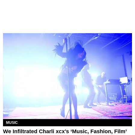
MUSIC
We Infiltrated Charli xcx's ‘Music, Fashion, Film’