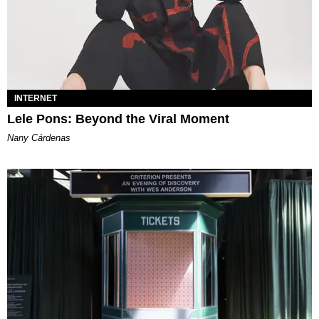
INTERNET
Lele Pons: Beyond the Viral Moment
Nany Cárdenas