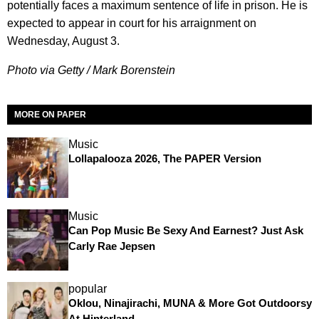
potentially faces a maximum sentence of life in prison. He is
expected to appear in court for his arraignment on
Wednesday, August 3.
Photo via Getty / Mark Borenstein
MORE ON PAPER
Music
Lollapalooza 2026, The PAPER Version
Music
Can Pop Music Be Sexy And Earnest? Just Ask
Carly Rae Jepsen
popular
Oklou, Ninajirachi, MUNA & More Got Outdoorsy
At Hinterland