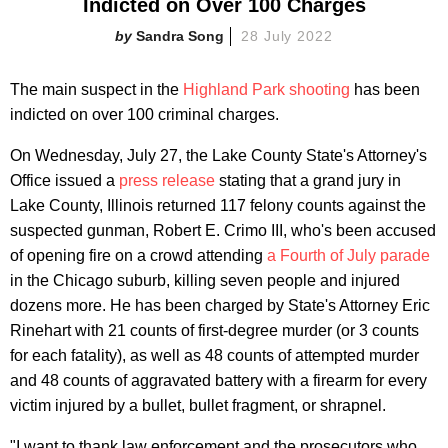
Indicted on Over 100 Charges
Sandra Song
28 July 2022
The main suspect in the
Highland Park shooting
has been
indicted on over 100 criminal charges.
On Wednesday, July 27, the Lake County State's Attorney's
Office issued a
press release
stating that a grand jury in
Lake County, Illinois returned 117 felony counts against the
suspected gunman, Robert E. Crimo III, who's been accused
of opening fire on a crowd attending
a Fourth of July parade
in the Chicago suburb, killing seven people and injured
dozens more. He has been charged by State's Attorney Eric
Rinehart with 21 counts of first-degree murder (or 3 counts
for each fatality), as well as 48 counts of attempted murder
and 48 counts of aggravated battery with a firearm for every
victim injured by a bullet, bullet fragment, or shrapnel.
"I want to thank law enforcement and the prosecutors who