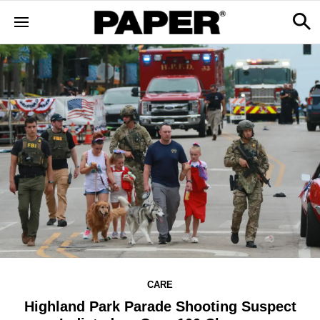
CARE
Highland Park Parade Shooting Suspect