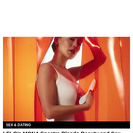
SEX & DATING