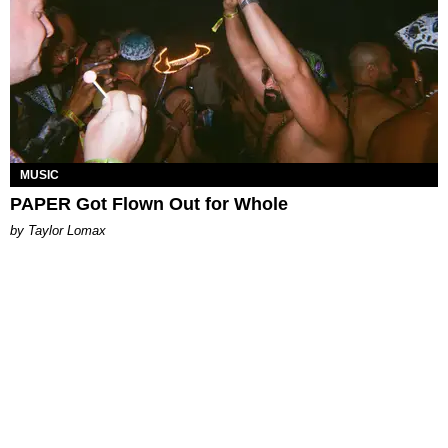
MUSIC
PAPER Got Flown Out for Whole
by Taylor Lomax