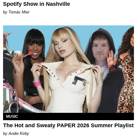
Spotify Show in Nashville
by Tomás Mier
MUSIC
The Hot and Sweaty PAPER 2026 Summer Playlist
by Andie Kirby