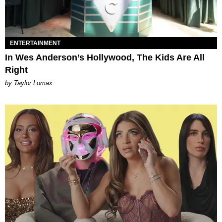
ENTERTAINMENT
In Wes Anderson’s Hollywood, The Kids Are All
Right
by Taylor Lomax