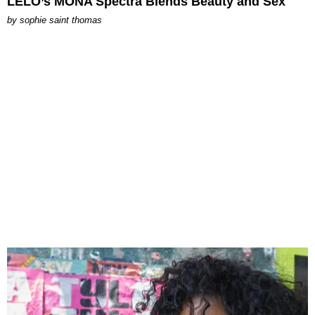
LELO’s MONA Spectra Blends Beauty and Sex
by
sophie saint thomas