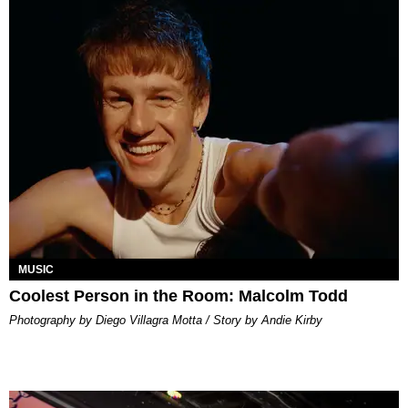
MUSIC
Coolest Person in the Room: Malcolm Todd
Photography by Diego Villagra Motta / Story by Andie Kirby