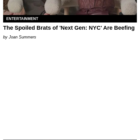
ENTERTAINMENT
The Spoiled Brats of 'Next Gen: NYC' Are Beefing
Joan Summers