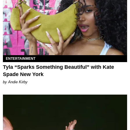
ENTERTAINMENT
Tyla “Sparks Something Beautiful” with Kate
Spade New York
by Andie Kirby