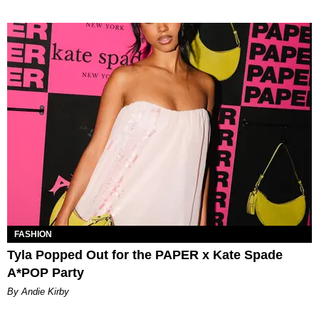
FASHION
Tyla Popped Out for the PAPER x Kate Spade
A*POP Party
By Andie Kirby