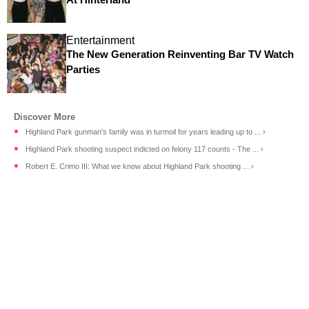
Entertainment
The New Generation Reinventing Bar TV Watch
Parties
Highland Park gunman's family was in turmoil for years leading up to ... ›
Highland Park shooting suspect indicted on felony 117 counts - The ... ›
Robert E. Crimo III: What we know about Highland Park shooting ... ›