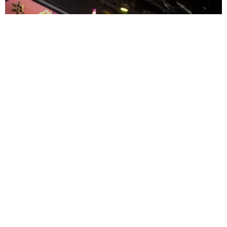
ENTERTAINMENT
MissMa’amShe Owns The Mall
by Taylor Lomax