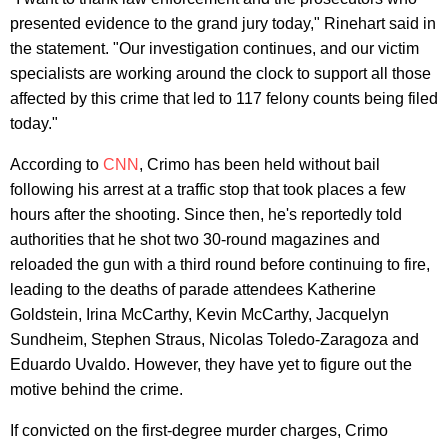
presented evidence to the grand jury today," Rinehart said in
the statement. "Our investigation continues, and our victim
specialists are working around the clock to support all those
affected by this crime that led to 117 felony counts being filed
today."
According to
CNN
, Crimo has been held without bail
following his arrest at a traffic stop that took places a few
hours after the shooting. Since then, he's reportedly told
authorities that he shot two 30-round magazines and
reloaded the gun with a third round before continuing to fire,
leading to the deaths of parade attendees Katherine
Goldstein, Irina McCarthy, Kevin McCarthy, Jacquelyn
Sundheim, Stephen Straus, Nicolas Toledo-Zaragoza and
Eduardo Uvaldo. However, they have yet to figure out the
motive behind the crime.
If convicted on the first-degree murder charges, Crimo