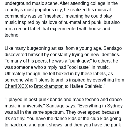
underground music scene. After attending college in the
country's most populous city, he realized his musical
community was so "meshed," meaning he could play
music inspired by his love of nu-metal and punk, but also
run a record label that experimented with house and
techno.
Like many burgeoning artists, from a young age, Santiago
discovered himself by constantly trying on new identities.
To many of his peers, he was a "punk guy;" to others, he
was someone who simply had "cool taste" in music.
Ultimately though, he felt boxed in by these labels, as
someone who "listens to and is inspired by everything from
Charli XCX
to
Brockhampton
to Hailee Steinfeld."
"I played in post-punk bands and made techno and dance
music in university," Santiago says. "Everything in Sydney
was all in the same spectrum. They overlapped because
it's so tiny. You have the dance kids or the club kids going
to hardcore and punk shows, and then you have the punk