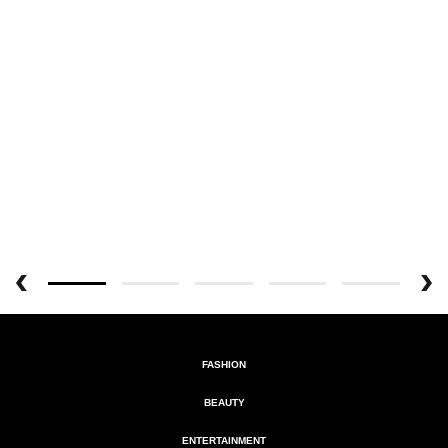
FASHION
BEAUTY
ENTERTAINMENT