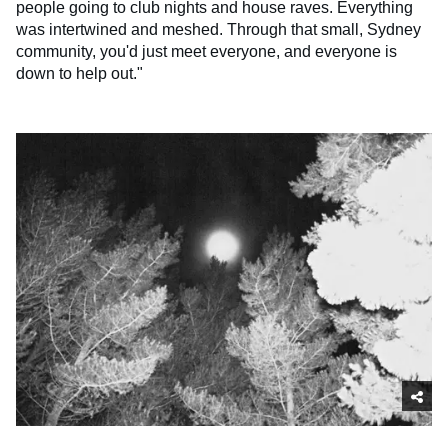
people going to club nights and house raves. Everything
was intertwined and meshed. Through that small, Sydney
community, you'd just meet everyone, and everyone is
down to help out."