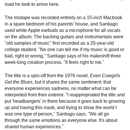
road he took to arrive here.
The mixtape was recorded entirely on a 15-inch Macbook
in a spare bedroom of his parents' house, and Santiago
used white Apple earbuds as a microphone for all vocals
on the album. The backing guitars and instrumentals were
"old samples of music" first recorded as a 20-year-old
college student. "No one can tell me if my music is good or
bad, right or wrong," Santiago says of his makeshift three
week-long creation process. "It feels right to me."
The title is a spin-off from the 1976 novel,
Even Cowgirls
Get the Blues,
but it shares the same sentiment: that
everyone experiences sadness, no matter what can be
interpreted from their exterior. "I reappropriated the title and
put 'headbangers' in there because it goes back to growing
up and having this mask, and trying to show the world I
was one type of person," Santiago says. "We all go
through the same emotions as everyone else. It's about
shared human experiences."