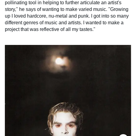
pollinating tool in helping to further articulate an artist's
story," he says of wanting to make varied music. "Growing
up I loved hardcore, nu-metal and punk. I got into so many
different genres of music and artists. I wanted to make a
project that was reflective of all my tastes."