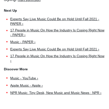
Experts Say Live Music Could Be on Hold Until Fall 2021 -
PAPER ›
17 People in Music On How the Industry Is Coping Right Now
- PAPER ›
Music - PAPER ›
Experts Say Live Music Could Be on Hold Until Fall 2021 ›
17 People in Music On How the Industry Is Coping Right Now
›
Music - YouTube ›
Apple Music - Apple ›
NPR Music: Tiny Desk, New Music and Music News : NPR ›