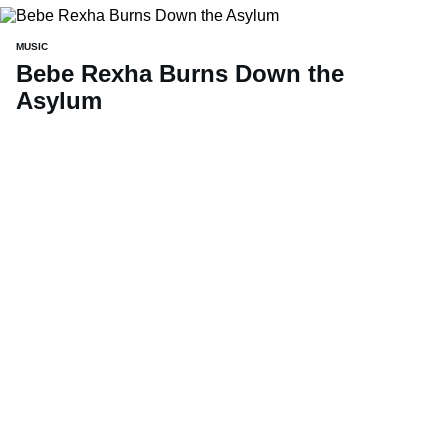
MUSIC
Bebe Rexha Burns Down the
Asylum