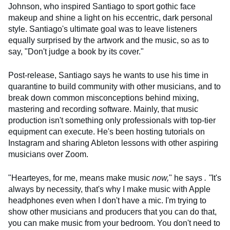
Johnson, who inspired Santiago to sport gothic face
makeup and shine a light on his eccentric, dark personal
style. Santiago's ultimate goal was to leave listeners
equally surprised by the artwork and the music, so as to
say, "Don't judge a book by its cover."
Post-release, Santiago says he wants to use his time in
quarantine to build community with other musicians, and to
break down common misconceptions behind mixing,
mastering and recording software. Mainly, that music
production isn't something only professionals with top-tier
equipment can execute. He's been hosting tutorials on
Instagram and sharing Ableton lessons with other aspiring
musicians over Zoom.
"Hearteyes, for me, means make music
now,
" he says
. "
It's
always by necessity, that's why I make music with Apple
headphones even when I don't have a mic. I'm trying to
show other musicians and producers that you can do that,
you can make music from your bedroom. You don't need to