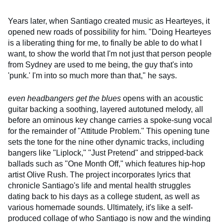
Years later, when Santiago created music as Hearteyes, it
opened new roads of possibility for him. "Doing Hearteyes
is a liberating thing for me, to finally be able to do what I
want, to show the world that I'm not just that person people
from Sydney are used to me being, the guy that's into
'punk.' I'm into so much more than that," he says.
even headbangers get the blues
opens with an acoustic
guitar backing a soothing, layered autotuned melody, all
before an ominous key change carries a spoke-sung vocal
for the remainder of "Attitude Problem." This opening tune
sets the tone for the nine other dynamic tracks, including
bangers like "Liplock," "Just Pretend" and stripped-back
ballads such as "One Month Off," which features hip-hop
artist Olive Rush. The project incorporates lyrics that
chronicle Santiago's life and mental health struggles
dating back to his days as a college student, as well as
various homemade sounds. Ultimately, it's like a self-
produced collage of who Santiago is now and the winding