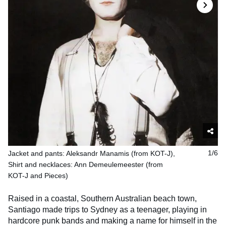
Jacket and pants: Aleksandr Manamis (from KOT-J),
1/6
Shirt and necklaces: Ann Demeulemeester (from
KOT-J and Pieces)
Raised in a coastal, Southern Australian beach town,
Santiago made trips to Sydney as a teenager, playing in
hardcore punk bands and making a name for himself in the