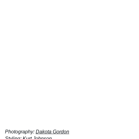
Photography:
Dakota Gordon
Styling:
Kurt Johnson