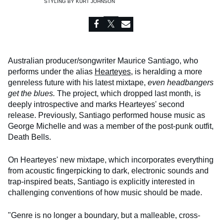
STYLING BY
KURT JOHNSON
Australian producer/songwriter Maurice Santiago, who
performs under the alias
Hearteyes
, is heralding a more
genreless future with his latest mixtape,
even headbangers
get the blues.
The project, which dropped last month, is
deeply introspective and marks Hearteyes' second
release. Previously, Santiago performed house music as
George Michelle and was a member of the post-punk outfit,
Death Bells.
On Hearteyes' new mixtape, which incorporates everything
from acoustic fingerpicking to dark, electronic sounds and
trap-inspired beats, Santiago is explicitly interested in
challenging conventions of how music should be made.
"Genre is no longer a boundary, but a malleable, cross-