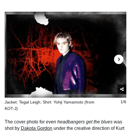
Jacket: Tegal Leigh, Shirt: Yohji Yamamoto (from
1/6
KOT-J)
The cover photo for
even headbangers get the blues
was
shot by
Dakota Gordon
under the creative direction of Kurt