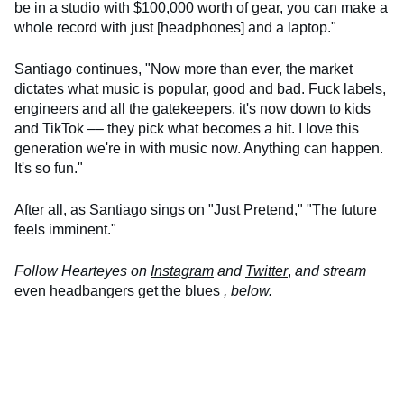
be in a studio with $100,000 worth of gear, you can make a
whole record with just [headphones] and a laptop."
Santiago continues, "Now more than ever, the market
dictates what music is popular, good and bad. Fuck labels,
engineers and all the gatekeepers, it's now down to kids
and TikTok –– they pick what becomes a hit. I love this
generation we're in with music now. Anything can happen.
It's so fun."
After all, as Santiago sings on "Just Pretend," "The future
feels imminent."
Follow Hearteyes on
Instagram
and
Twitter
,
and stream
even headbangers get the blues
, below.