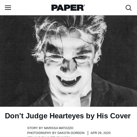
Don't Judge Hearteyes by His Cover
STORY BY
MARISSA MATOZZO
PHOTOGRAPHY BY
DAKOTA GORDON
APR 29, 2020