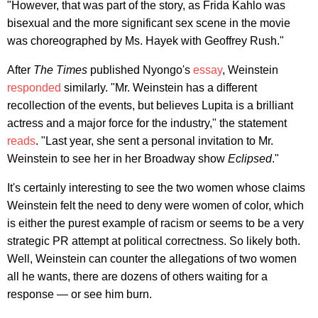
"However, that was part of the story, as Frida Kahlo was
bisexual and the more significant sex scene in the movie
was choreographed by Ms. Hayek with Geoffrey Rush."
After
The Times
published Nyongo's
essay
, Weinstein
responded
similarly. "Mr. Weinstein has a different
recollection of the events, but believes Lupita is a brilliant
actress and a major force for the industry," the statement
reads
. "Last year, she sent a personal invitation to Mr.
Weinstein to see her in her Broadway show
Eclipsed
."
It's certainly interesting to see the two women whose claims
Weinstein felt the need to deny were women of color, which
is either the purest example of racism or seems to be a very
strategic PR attempt at political correctness. So likely both.
Well, Weinstein can counter the allegations of two women
all he wants, there are dozens of others waiting for a
response — or see him burn.