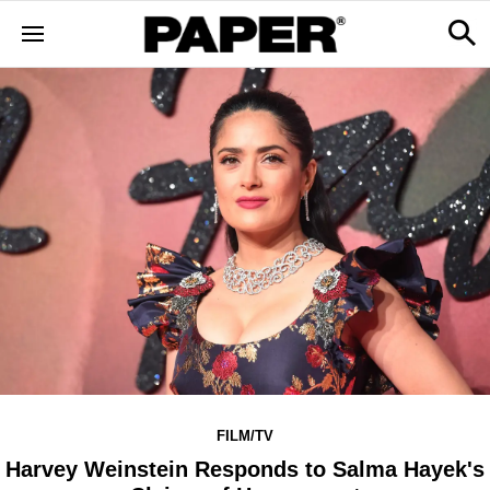
FILM/TV
Harvey Weinstein Responds to Salma Hayek's