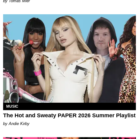
by Tomás Mier
MUSIC
The Hot and Sweaty PAPER 2026 Summer Playlist
by Andie Kirby