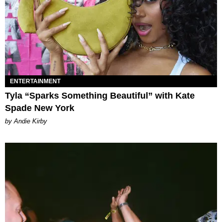
ENTERTAINMENT
Tyla “Sparks Something Beautiful” with Kate
Spade New York
by Andie Kirby