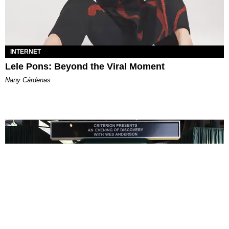
INTERNET
Lele Pons: Beyond the Viral Moment
Nany Cárdenas