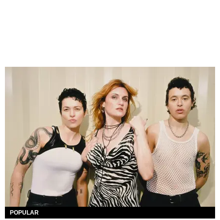
POPULAR