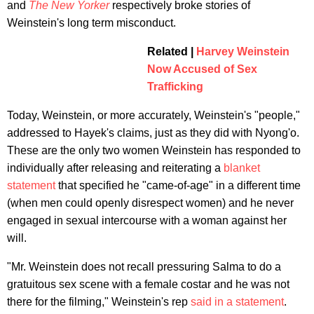
and
The New Yorker
respectively broke stories of
Weinstein's long term misconduct.
Related |
Harvey Weinstein
Now Accused of Sex
Trafficking
Today, Weinstein, or more accurately, Weinstein's "people,"
addressed to Hayek's claims, just as they did with Nyong'o.
These are the only two women Weinstein has responded to
individually after releasing and reiterating a
blanket
statement
that specified he "came-of-age" in a different time
(when men could openly disrespect women) and he never
engaged in sexual intercourse with a woman against her
will.
"Mr. Weinstein does not recall pressuring Salma to do a
gratuitous sex scene with a female costar and he was not
there for the filming," Weinstein's rep
said in a statement
.