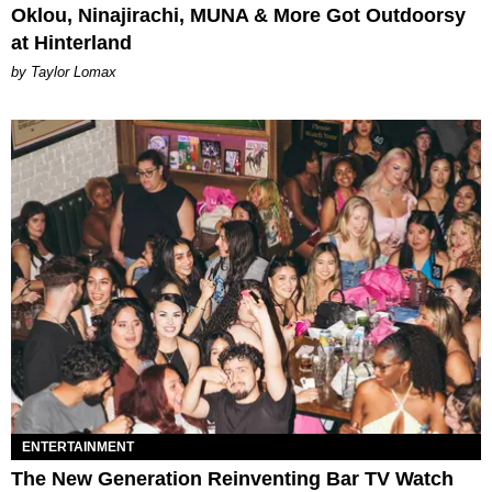
Oklou, Ninajirachi, MUNA & More Got Outdoorsy
at Hinterland
by Taylor Lomax
ENTERTAINMENT
The New Generation Reinventing Bar TV Watch