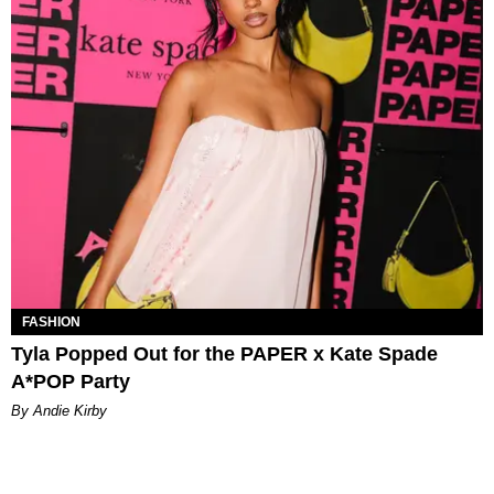
FASHION
Tyla Popped Out for the PAPER x Kate Spade
A*POP Party
By Andie Kirby