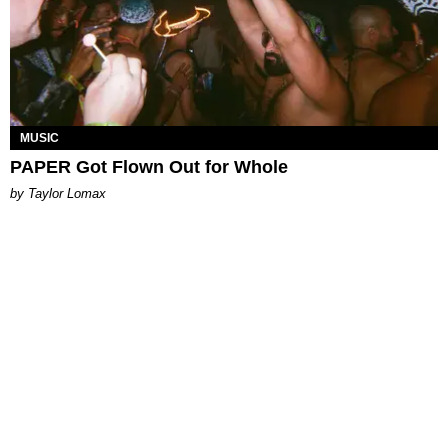
MUSIC
PAPER Got Flown Out for Whole
by Taylor Lomax