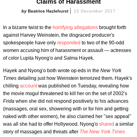
Claims of Harassment
Beatrice Hazlehurst
15 December 2017
In a bizarre twist to the
horrifying allegations
brought forth
against Harvey Weinstein, the disgraced producer's
spokespeople have only
responded
to two of the 90-odd
women accusing him of harassment or assault — actresses
of color Lupita Nyong'o and Salma Hayek.
Hayek and Nyong'o both wrote op-eds in the
New York
Times
detailing just how Weinstein terrorized them. Hayek's
chilling
account
was published on Tuesday, revealing how
the movie mogul threatened to kill her on the set of 2002's
Frida
when she did not respond positively to his advances
(massages, oral sex, showering with or for him and getting
naked with other women), he also claimed her "sex appeal"
was all she had to offer Hollywood. Nyong'o
shared
a similar
story of massages and threats after
The New York Times