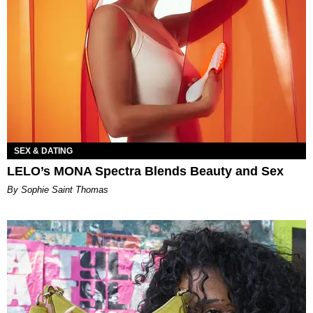
SEX & DATING
LELO’s MONA Spectra Blends Beauty and Sex
By Sophie Saint Thomas