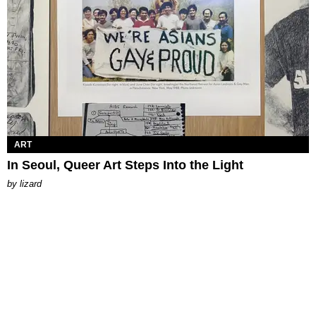
ART
In Seoul, Queer Art Steps Into the Light
by
lizard