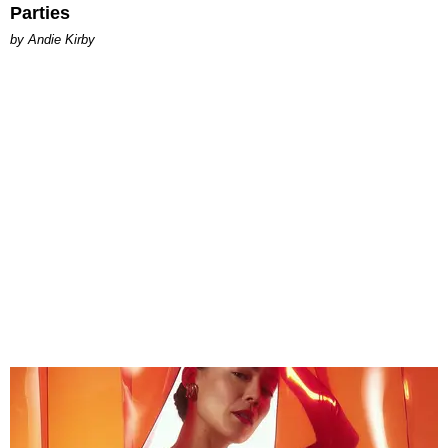
Parties
by Andie Kirby