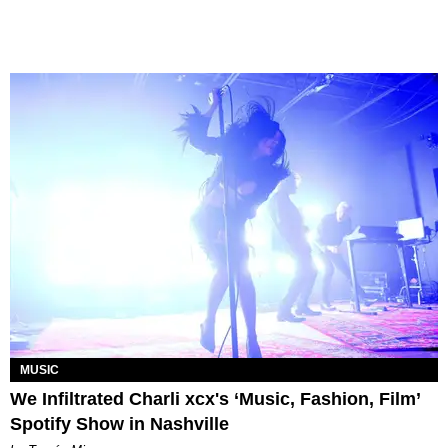
MUSIC
We Infiltrated Charli xcx's ‘Music, Fashion, Film’
Spotify Show in Nashville