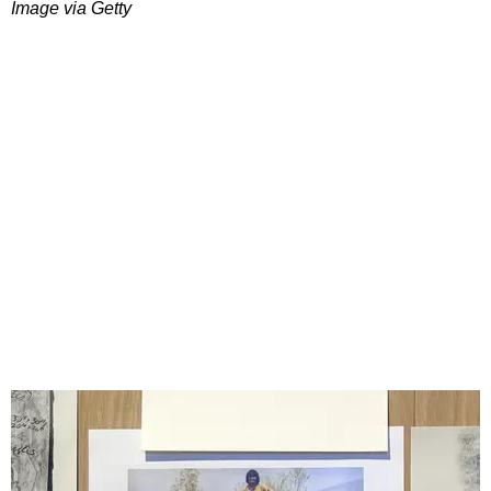
Image via Getty