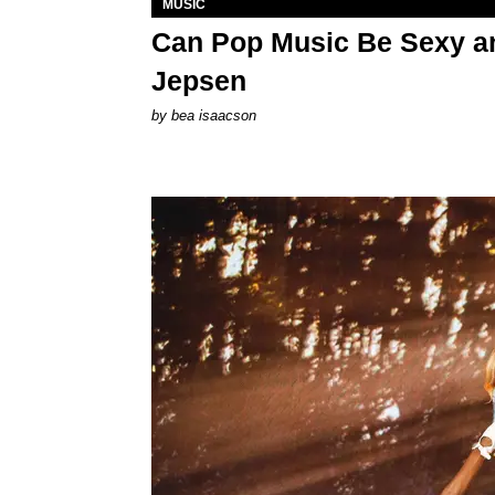
MUSIC
Can Pop Music Be Sexy an
Jepsen
by
bea isaacson