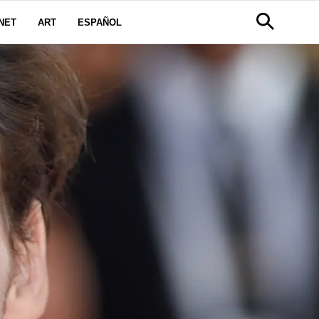
NET
ART
ESPAÑOL