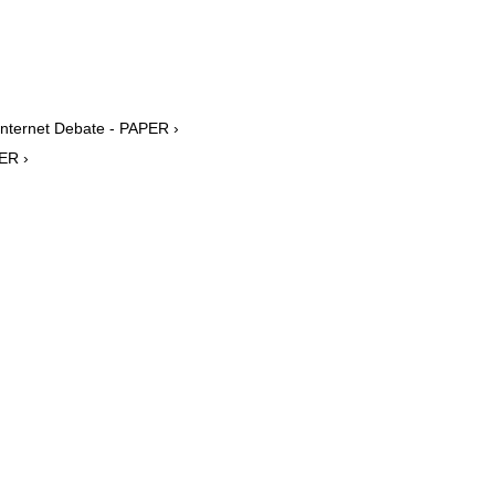
Internet Debate - PAPER ›
ER ›