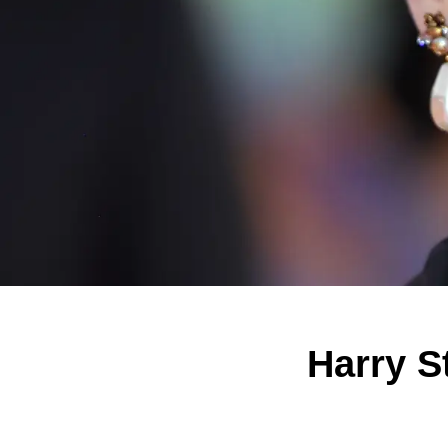
Harry S