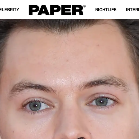
ELEBRITY
NIGHTLIFE
INTER