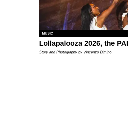
MUSIC
Lollapalooza 2026, the P
Story and Photography by Vincenzo Dimino