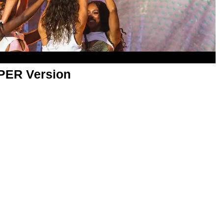
APER Version