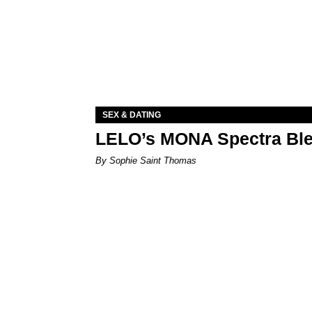
SEX & DATING
LELO’s MONA Spectra Ble
By Sophie Saint Thomas