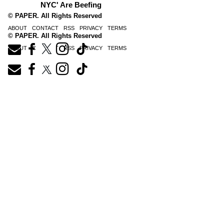
NYC' Are Beefing
© PAPER. All Rights Reserved
ABOUT
CONTACT
RSS
PRIVACY
TERMS
© PAPER. All Rights Reserved
ABOUT
CONTACT
RSS
PRIVACY
TERMS