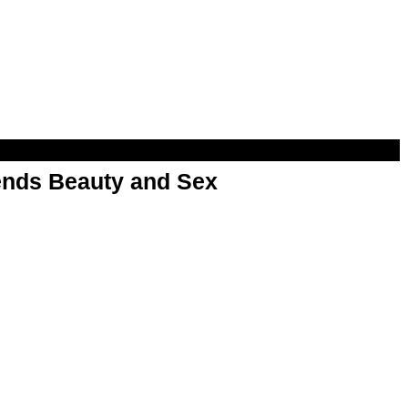
nds Beauty and Sex