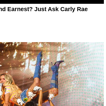
d Earnest? Just Ask Carly Rae