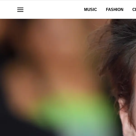
MUSIC
FASHION
C