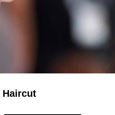
 Haircut