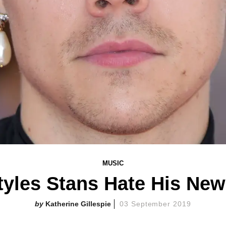
MUSIC
tyles Stans Hate His New
Katherine Gillespie
03 September 2019