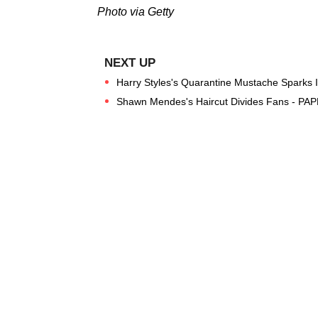
Photo via Getty
Harry Styles's Quarantine Mustache Sparks 
Shawn Mendes's Haircut Divides Fans - PAP