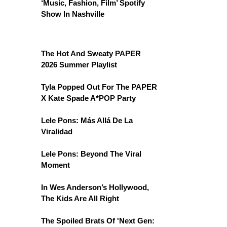
‘Music, Fashion, Film’ Spotify
Show In Nashville
The Hot And Sweaty PAPER
2026 Summer Playlist
Tyla Popped Out For The PAPER
X Kate Spade A*POP Party
Lele Pons: Más Allá De La
Viralidad
Lele Pons: Beyond The Viral
Moment
In Wes Anderson’s Hollywood,
The Kids Are All Right
The Spoiled Brats Of 'Next Gen: