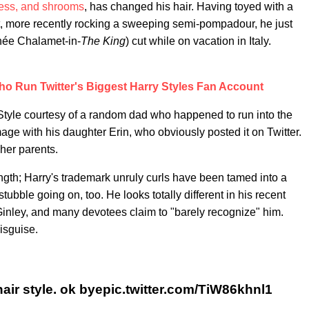
ess, and shrooms
, has changed his hair. Having toyed with a
, more recently rocking a sweeping semi-pompadour, he just
thée Chalamet-in-
The King
) cut while on vacation in Italy.
o Run Twitter's Biggest Harry Styles Fan Account
ir Style courtesy of a random dad who happened to run into the
age with his daughter Erin, who obviously posted it on Twitter.
her parents.
-length; Harry's trademark unruly curls have been tamed into a
ubble going on, too. He looks totally different in his recent
inley, and many devotees claim to "barely recognize" him.
isguise.
hair style. ok byepic.twitter.com/TiW86khnl1