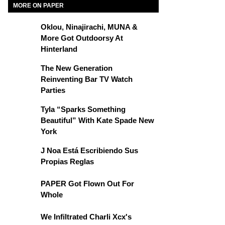
MORE ON PAPER
Oklou, Ninajirachi, MUNA &
More Got Outdoorsy At
Hinterland
The New Generation
Reinventing Bar TV Watch
Parties
Tyla “Sparks Something
Beautiful” With Kate Spade New
York
J Noa Está Escribiendo Sus
Propias Reglas
PAPER Got Flown Out For
Whole
We Infiltrated Charli Xcx's