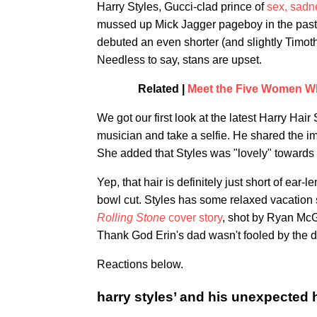
Harry Styles, Gucci-clad prince of
sex, sadn
mussed up Mick Jagger pageboy in the past
debuted an even shorter (and slightly Timo
Needless to say, stans are upset.
Related |
Meet the Five Women Wh
We got our first look at the latest Harry Ha
musician and take a selfie. He shared the im
She added that Styles was "lovely" towards 
Yep, that hair is definitely just short of ear
bowl cut. Styles has some relaxed vacation st
Rolling Stone
cover story
, shot by Ryan McG
Thank God Erin's dad wasn't fooled by the d
Reactions below.
harry styles’ and his unexpected 