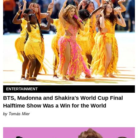
ENTERTAINMENT
BTS, Madonna and Shakira's World Cup Final
Halftime Show Was a Win for the World
by Tomás Mier