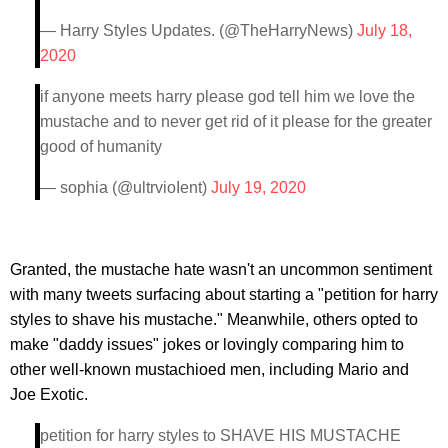
— Harry Styles Updates. (@TheHarryNews)
July 18,
2020
if anyone meets harry please god tell him we love the
mustache and to never get rid of it please for the greater
good of humanity
— sophia (@ultrvioIent)
July 19, 2020
Granted, the mustache hate wasn't an uncommon sentiment
with many tweets surfacing about starting a "petition for harry
styles to shave his mustache." Meanwhile, others opted to
make "daddy issues" jokes or lovingly comparing him to
other well-known mustachioed men, including Mario and
Joe Exotic.
petition for harry styles to SHAVE HIS MUSTACHE