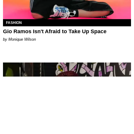
FASHION
Gio Ramos Isn't Afraid to Take Up Space
by Monique Wilson