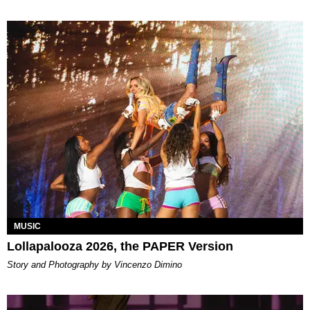
MUSIC
Lollapalooza 2026, the PAPER Version
Story and Photography by Vincenzo Dimino