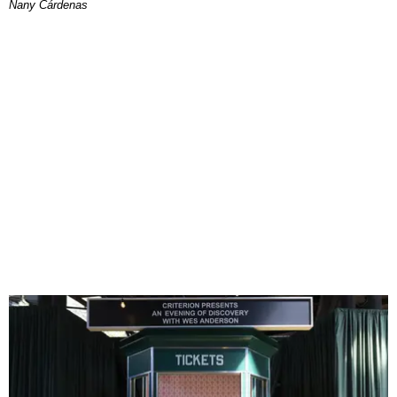
Nany Cárdenas