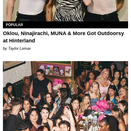
POPULAR
Oklou, Ninajirachi, MUNA & More Got Outdoorsy
at Hinterland
by Taylor Lomax