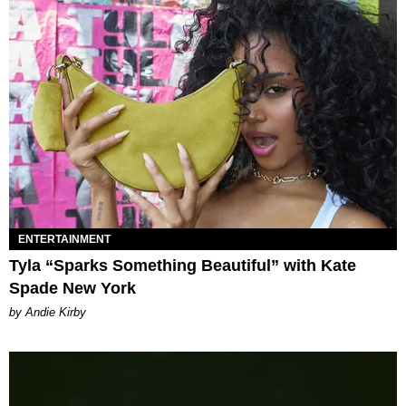
ENTERTAINMENT
Tyla “Sparks Something Beautiful” with Kate
Spade New York
by Andie Kirby