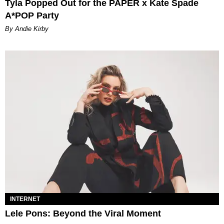
Tyla Popped Out for the PAPER x Kate Spade
A*POP Party
By Andie Kirby
INTERNET
Lele Pons: Beyond the Viral Moment