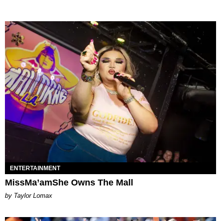
ENTERTAINMENT
MissMa’amShe Owns The Mall
by Taylor Lomax