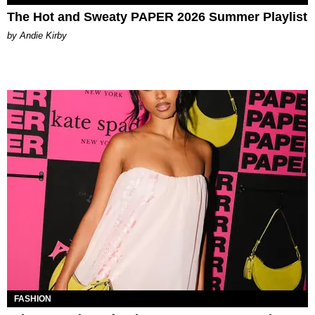
The Hot and Sweaty PAPER 2026 Summer Playlist
by Andie Kirby
FASHION