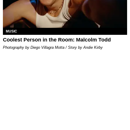
MUSIC
Coolest Person in the Room: Malcolm Todd
Photography by Diego Villagra Motta / Story by Andie Kirby