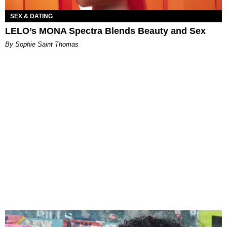
SEX & DATING
LELO’s MONA Spectra Blends Beauty and Sex
By Sophie Saint Thomas