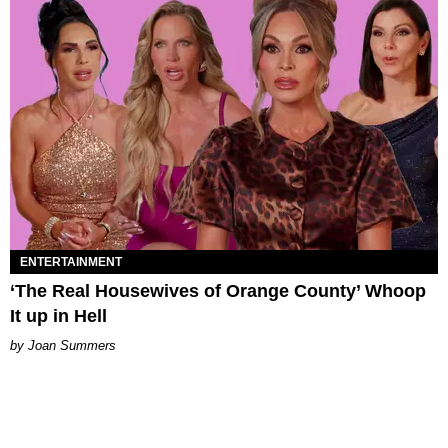
ENTERTAINMENT
‘The Real Housewives of Orange County’ Whoop
It up in Hell
Joan Summers