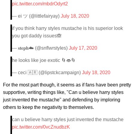
pic.twitter.com/mbdrOdyrt2
— ei ツ (@littlefairyay)
July 18, 2020
if you think harry styles mustache is his superior look
you got daddy issues🙈
— 𝐬𝐭𝐞𝐩𝐡☁️ (@snflwrstyIes)
July 17, 2020
he looks like joe exotic 🌀👄🌀
— ceci 🇦🇷 (@lipstckcampaign)
July 18, 2020
For the most part though, it seems as if fans have been pretty
supportive, writing things like, "Can u believe harry styles
just invented the mustache" and defending by imploring
others to keep the negativity to themselves.
can u believe harry styles just invented the mustache
pic.twitter.com/0vcZnudbzK