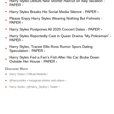
Harry Styles Debuts New Shorter Haircut on Italy Vacation -
PAPER ›
Harry Styles Breaks His Social Media Silence - PAPER ›
Please Enjoy Harry Styles Wearing Nothing But Fishnets -
PAPER ›
Harry Styles Postpones All 2020 Concert Dates - PAPER ›
Harry Styles Reportedly Cast in Queer Drama "My Policeman" -
PAPER ›
Harry Styles, Tracee Ellis Ross Rumor Spurs Dating
Speculation - PAPER ›
Harry Styles Fed a Fan's Fish After His Car Broke Down
Outside Her House - PAPER ›
Harry Styles | Official Website ›
@harrystyles • Instagram photos and videos ›
Harry Styles. (@Harry_Styles) | Twitter ›