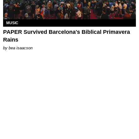
MUSIC
PAPER Survived Barcelona's Biblical Primavera
Rains
by
bea isaacson