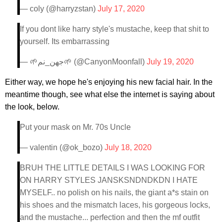
— coly (@harryzstan)
July 17, 2020
If you dont like harry style's mustache, keep that shit to
yourself. Its embarrassing
— 🌱جهن_نم🌱 (@CanyonMoonfall)
July 19, 2020
Either way, we hope he's enjoying his new facial hair. In the
meantime though, see what else the internet is saying about
the look, below.
Put your mask on Mr. 70s Uncle
— valentin (@ok_bozo)
July 18, 2020
BRUH THE LITTLE DETAILS I WAS LOOKING FOR
ON HARRY STYLES JANSKSNDNDKDN I HATE
MYSELF.. no polish on his nails, the giant a*s stain on
his shoes and the mismatch laces, his gorgeous locks,
and the mustache... perfection and then the mf outfit