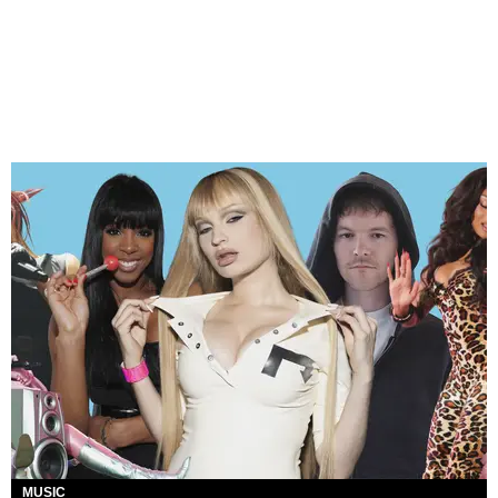
MUSIC