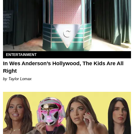
ENTERTAINMENT
In Wes Anderson’s Hollywood, The Kids Are All
Right
by Taylor Lomax