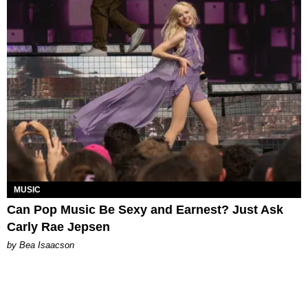
MUSIC
Can Pop Music Be Sexy and Earnest? Just Ask
Carly Rae Jepsen
by Bea Isaacson