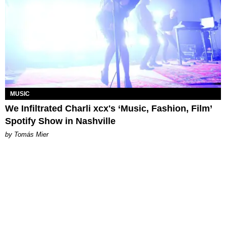
MUSIC
We Infiltrated Charli xcx's ‘Music, Fashion, Film’
Spotify Show in Nashville
by Tomás Mier