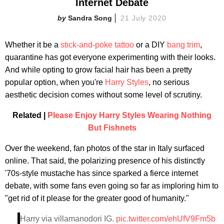
Internet Debate
Sandra Song
21 July 2020
Whether it be a
stick-and-poke tattoo
or a DIY
bang trim
,
quarantine has got everyone experimenting with their looks.
And while opting to grow facial hair has been a pretty
popular option, when you're
Harry Styles
, no serious
aesthetic decision comes without some level of scrutiny.
Related |
Please Enjoy Harry Styles Wearing Nothing
But Fishnets
Over the weekend, fan photos of the star in Italy surfaced
online. That said, the polarizing presence of his distinctly
'70s-style mustache has since sparked a fierce internet
debate, with some fans even going so far as imploring him to
"get rid of it please for the greater good of humanity."
Harry via villamanodori IG.
pic.twitter.com/ehUfV9Fm5b