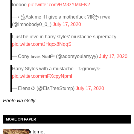
tooooo
pic.twitter.com/HM3zYMkFK2
— ꧁Ask me if I give a motherfuck ?!!꧂ᴛᴘᴡᴋ
(@imnobody0_0_)
July 17, 2020
I just believe in harry styles' mustache supremacy.
pic.twitter.com/JHqcx8NqqS
— Cony 𝐥𝐨𝐯𝐞𝐬 𝐍𝐢𝐚𝐥𝐥²⁸ (@adoreyoularryyy)
July 17, 2020
Harry Styles with a mustache... ✨groovy✨
pic.twitter.com/mFXcpyNpmI
— Elena🌻 (@ElsTreeStump)
July 17, 2020
Photo via Getty
MORE ON PAPER
Internet