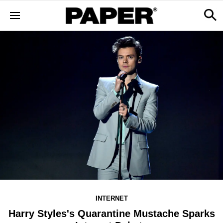
INTERNET
Harry Styles's Quarantine Mustache Sparks