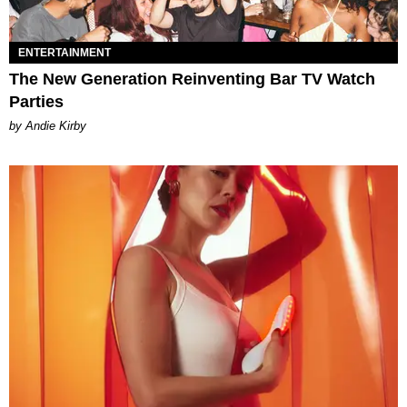
ENTERTAINMENT
The New Generation Reinventing Bar TV Watch
Parties
by Andie Kirby