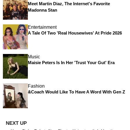
Meet Martin Diaz, The Internet's Favorite
Madonna Stan
Entertainment
A Tale Of Two 'Real Housewives' At Pride 2026
Music
Maisie Peters Is In Her 'Trust Your Gut' Era
Fashion
&Coach Would Like To Have A Word With Gen Z