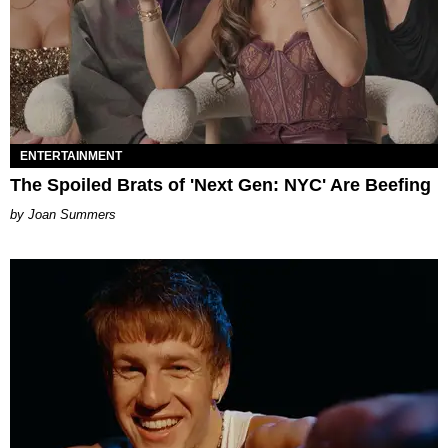
ENTERTAINMENT
The Spoiled Brats of 'Next Gen: NYC' Are Beefing
Joan Summers