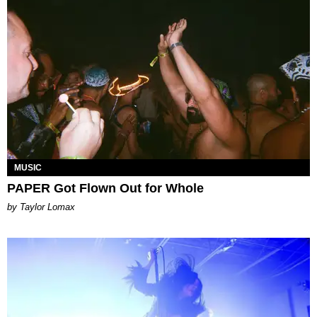
MUSIC
PAPER Got Flown Out for Whole
by Taylor Lomax