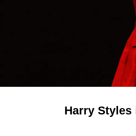
Harry Styles 