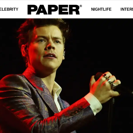
ELEBRITY
NIGHTLIFE
INTER