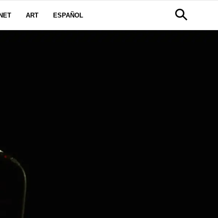
NET
ART
ESPAÑOL