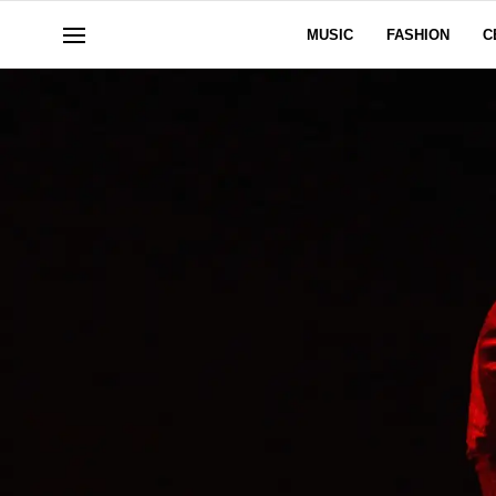
MUSIC
FASHION
C