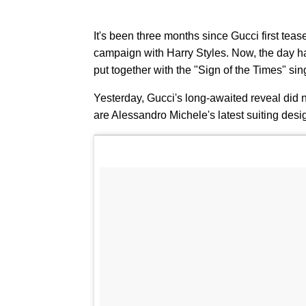
It's been three months since Gucci first teas
campaign with Harry Styles. Now, the day has 
put together with the "Sign of the Times" sin
Yesterday, Gucci's long-awaited reveal did no
are Alessandro Michele's latest suiting desi