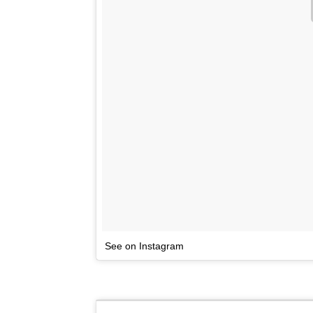
See on Instagram