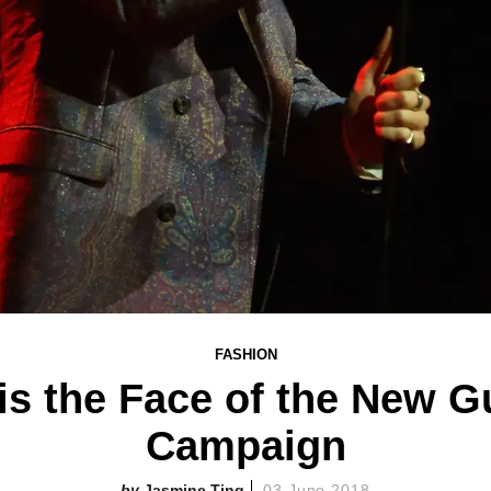
FASHION
is the Face of the New G
Campaign
Jasmine Ting
03 June 2018