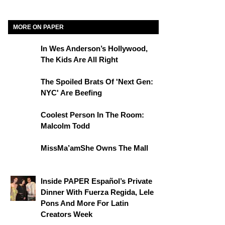
MORE ON PAPER
In Wes Anderson’s Hollywood,
The Kids Are All Right
The Spoiled Brats Of 'Next Gen:
NYC' Are Beefing
Coolest Person In The Room:
Malcolm Todd
MissMa’amShe Owns The Mall
Inside PAPER Español’s Private
Dinner With Fuerza Regida, Lele
Pons And More For Latin
Creators Week