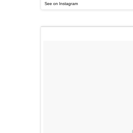
See on Instagram