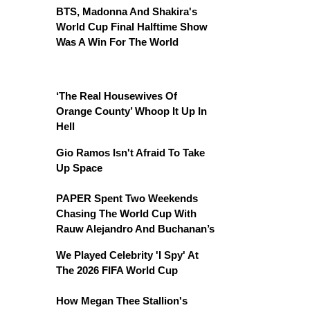
BTS, Madonna And Shakira's
World Cup Final Halftime Show
Was A Win For The World
‘The Real Housewives Of
Orange County’ Whoop It Up In
Hell
Gio Ramos Isn't Afraid To Take
Up Space
PAPER Spent Two Weekends
Chasing The World Cup With
Rauw Alejandro And Buchanan’s
We Played Celebrity 'I Spy' At
The 2026 FIFA World Cup
How Megan Thee Stallion's