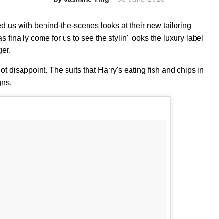
ed us with behind-the-scenes looks at their new tailoring
finally come for us to see the stylin' looks the luxury label
ger.
t disappoint. The suits that Harry's eating fish and chips in
gns.