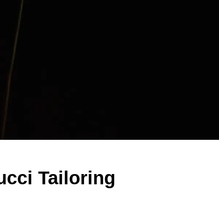
ucci Tailoring