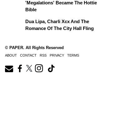
'Megalations' Became The Hottie
Bible
Dua Lipa, Charli Xcx And The
Romance Of The City Hall Fling
© PAPER. All Rights Reserved
ABOUT
CONTACT
RSS
PRIVACY
TERMS