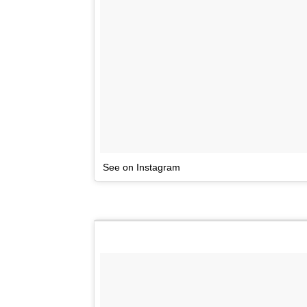
See on Instagram