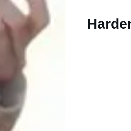
Hardem