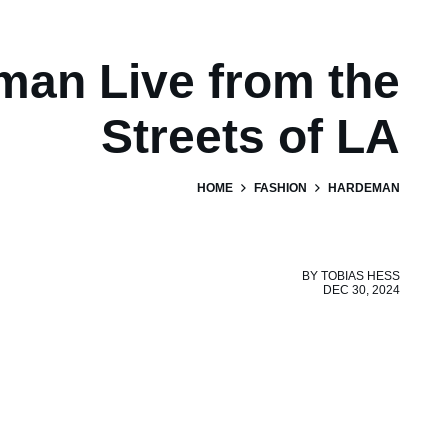
an Live from the
Streets of LA
HOME
FASHION
HARDEMAN
BY
TOBIAS HESS
DEC 30, 2024