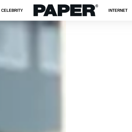
CELEBRITY
INTERNET