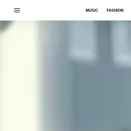
MUSIC
FASHION