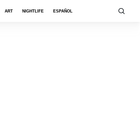
ART
NIGHTLIFE
ESPAÑOL