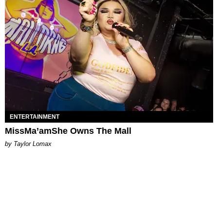
ENTERTAINMENT
MissMa’amShe Owns The Mall
by Taylor Lomax