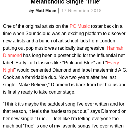
Melancholic Single 'True'
Matt Moen
17 November 2018
One of the original artists on the
PC Music
roster back in a
time when Soundcloud was an exciting platform to discover
new artists and a bunch of art school kids from London
putting out pop music was radically transgressive,
Hannah
Diamond
has long been a poster child for the influential net
label. Early cult classics like "Pink and Blue" and "
Every
Night
" would cemented Diamond and label mastermind A.G.
Cook as a formidable duo. Now two years after her last
single "Make Believe," Diamond is back from her hiatus and
is finally ready to take center stage.
"I think it's maybe the saddest song I've ever written and for
that reason, it feels the hardest to put out," says Diamond on
her new single "True." "I feel like I'm telling everyone too
much but 'True' is one of my favorite songs I've ever written