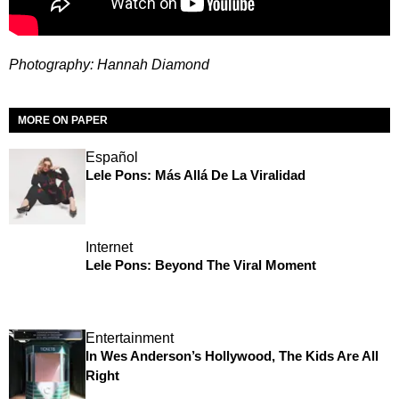
Photography: Hannah Diamond
MORE ON PAPER
Español
Lele Pons: Más Allá De La Viralidad
Internet
Lele Pons: Beyond The Viral Moment
Entertainment
In Wes Anderson’s Hollywood, The Kids Are All
Right