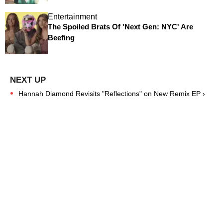
Entertainment
The Spoiled Brats Of 'Next Gen: NYC' Are
Beefing
Hannah Diamond Revisits "Reflections" on New Remix EP ›