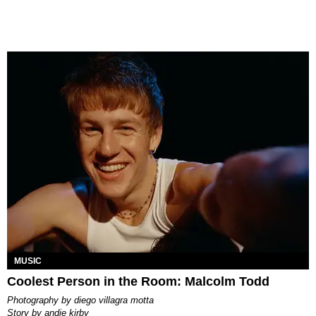
MUSIC
Coolest Person in the Room: Malcolm Todd
photography by
diego villagra motta
story by
andie kirby