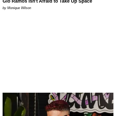
Gio Ramos Isn't Afraid to Take Up Space
by Monique Wilson