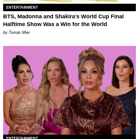
ENTERTAINMENT
BTS, Madonna and Shakira's World Cup Final
Halftime Show Was a Win for the World
by Tomás Mier
ENTERTAINMENT