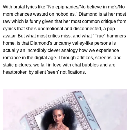
With brutal lyrics like "No epiphanies/No believe in me's/No
more chances wasted on nobodies," Diamond is at her most
raw which is funny given that her most common critique from
cynics that she's unemotional and disconnected, a pop
avatar. But what most critics miss, and what "True" hammers
home, is that Diamond's uncanny valley-like persona is
actually an incredibly clever analogy how we experience
romance in the digital age. Through artifices, screens, and
static pictures, we fall in love with chat bubbles and are
heartbroken by silent 'seen' notifications.