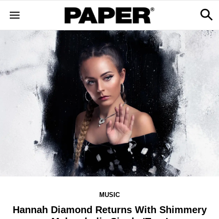
MUSIC
Hannah Diamond Returns With Shimmery