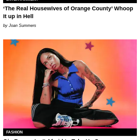
‘The Real Housewives of Orange County’ Whoop
It up in Hell
Joan Summers
FASHION