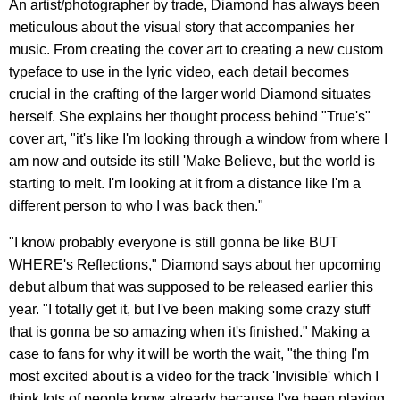
An artist/photographer by trade, Diamond has always been
meticulous about the visual story that accompanies her
music. From creating the cover art to creating a new custom
typeface to use in the lyric video, each detail becomes
crucial in the crafting of the larger world Diamond situates
herself. She explains her thought process behind "True's"
cover art, "it's like I'm looking through a window from where I
am now and outside its still 'Make Believe, but the world is
starting to melt. I'm looking at it from a distance like I'm a
different person to who I was back then."
"I know probably everyone is still gonna be like BUT
WHERE's Reflections," Diamond says about her upcoming
debut album that was supposed to be released earlier this
year. "I totally get it, but I've been making some crazy stuff
that is gonna be so amazing when it's finished." Making a
case to fans for why it will be worth the wait, "the thing I'm
most excited about is a video for the track 'Invisible' which I
think lots of people know already because I've been playing