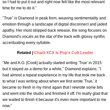
so I had to put it out and right now felt like the most relevant
time for me to do it."
"True" is Diamond in peak form, weaving sentimentality and
emotion through a landscape of digital disconnect and jaded
apathy. Her most stripped back release, the song focuses on
Diamond's vocals as the star of the track with glossy synths
accentuating every syllable.
Related |
Charli XCX is Pop's Cult Leader
"Me and A.G. [Cook] actually started writing 'True' in 2015
but it stayed as a demo for a while," Diamond explains. "I
had almost a repeat experience in my life that took me back
to what I was writing about when we first wrote 'True,' it
became so fresh in my mind again that I rewrote some bits
and went into the studio and finished it off. I'm really glad that
we waited to finish it because it's even more important to me
now."