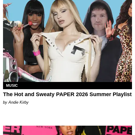
MUSIC
The Hot and Sweaty PAPER 2026 Summer Playlist
by Andie Kirby