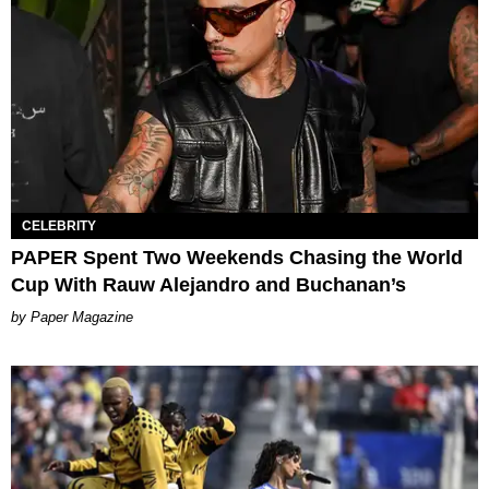
CELEBRITY
PAPER Spent Two Weekends Chasing the World
Cup With Rauw Alejandro and Buchanan’s
Paper Magazine