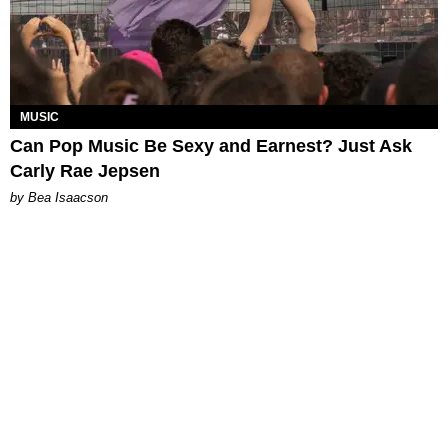
MUSIC
Can Pop Music Be Sexy and Earnest? Just Ask
Carly Rae Jepsen
by Bea Isaacson