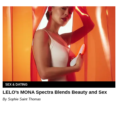
SEX & DATING
LELO’s MONA Spectra Blends Beauty and Sex
By Sophie Saint Thomas