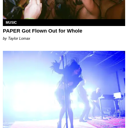
MUSIC
PAPER Got Flown Out for Whole
by Taylor Lomax