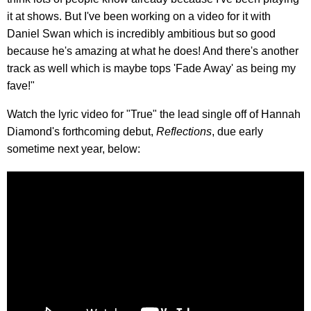
it at shows. But I've been working on a video for it with
Daniel Swan which is incredibly ambitious but so good
because he's amazing at what he does! And there's another
track as well which is maybe tops 'Fade Away' as being my
fave!"
Watch the lyric video for "True" the lead single off of Hannah
Diamond's forthcoming debut,
Reflections
, due early
sometime next year, below: