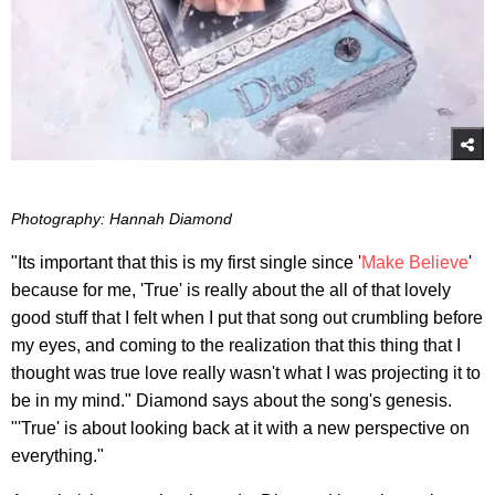
Photography: Hannah Diamond
"Its important that this is my first single since '
Make Believe
'
because for me, 'True' is really about the all of that lovely
good stuff that I felt when I put that song out crumbling before
my eyes, and coming to the realization that this thing that I
thought was true love really wasn't what I was projecting it to
be in my mind." Diamond says about the song's genesis.
"'True' is about looking back at it with a new perspective on
everything."