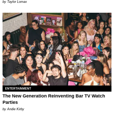
by Taylor Lomax
ENTERTAINMENT
The New Generation Reinventing Bar TV Watch
Parties
by Andie Kirby