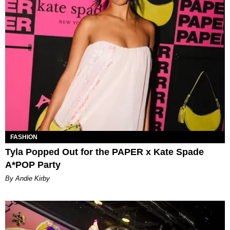
FASHION
Tyla Popped Out for the PAPER x Kate Spade
A*POP Party
By Andie Kirby