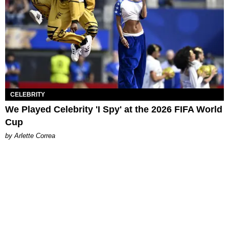
CELEBRITY
We Played Celebrity 'I Spy' at the 2026 FIFA World
Cup
by Arlette Correa