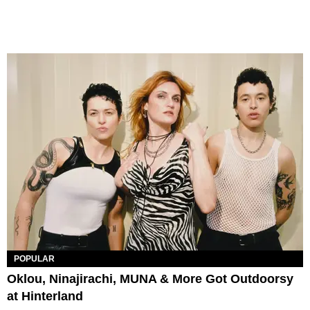
POPULAR
Oklou, Ninajirachi, MUNA & More Got Outdoorsy
at Hinterland