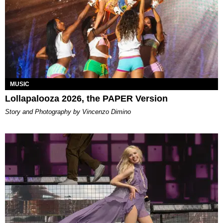
MUSIC
Lollapalooza 2026, the PAPER Version
Story and Photography by Vincenzo Dimino