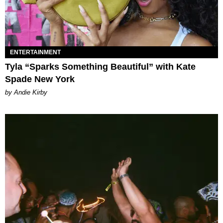
ENTERTAINMENT
Tyla “Sparks Something Beautiful” with Kate
Spade New York
by Andie Kirby