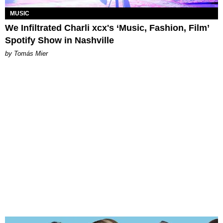
MUSIC
We Infiltrated Charli xcx's ‘Music, Fashion, Film’
Spotify Show in Nashville
by Tomás Mier