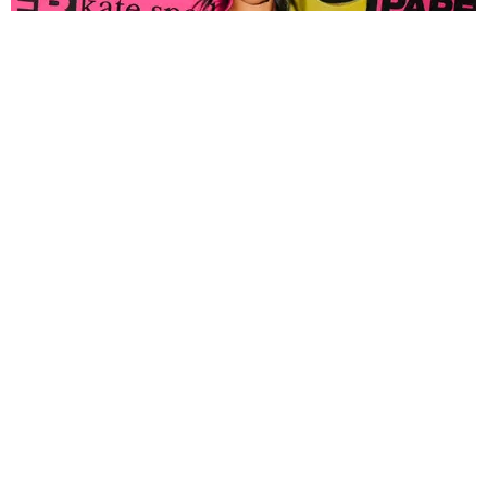
FASHION
Tyla Popped Out for the PAPER x Kate Spade
A*POP Party
By Andie Kirby