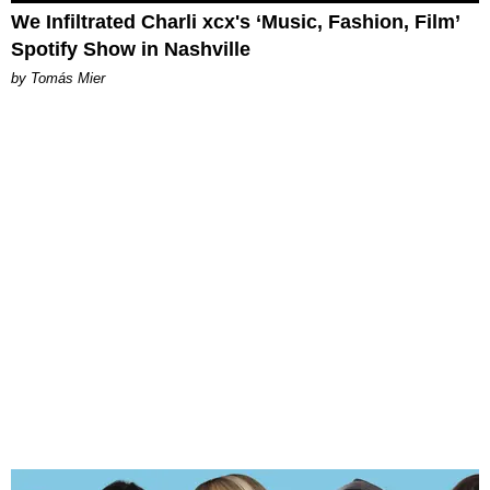
We Infiltrated Charli xcx's ‘Music, Fashion, Film’
Spotify Show in Nashville
by Tomás Mier