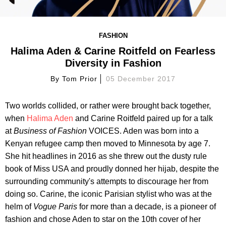
FASHION
Halima Aden & Carine Roitfeld on Fearless
Diversity in Fashion
By
Tom Prior
05 December 2017
Two worlds collided, or rather were brought back together,
when
Halima Aden
and Carine Roitfeld paired up for a talk
at
B
usiness of Fashion
VOICES. Aden was born into a
Kenyan refugee camp then moved to Minnesota by age 7.
She hit headlines in 2016 as she threw out the dusty rule
book of Miss USA and proudly donned her hijab, despite the
surrounding community's attempts to discourage her from
doing so. Carine, the iconic Parisian stylist who was at the
helm of
Vogue Paris
for more than a decade, is a pioneer of
fashion and chose Aden to star on the 10th cover of her