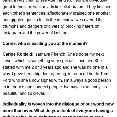
other. It was clear to see Aden and Roitfeld are obviously
great friends, as well as artistic collaborators. They finished
each other's sentences, affectionately praised one another,
and giggled quite a lot. In the interview, we covered the
triumphs and dangers of diversity, blocking haters on
Instagram and the power of fashion.
Carine, who is exciting you at the moment?
Carine Roitfeld:
Isamaya Ffrench. She's done my next
cover, which is something very special. I love her. She
started with me 2 or 3 years ago and she was no one in a
way. I gave her a big door opening, introduced her to Tom
Ford who she's now signed with. I'm always a good person
to introduce and connect people. Isamaya is so funny, so
beautiful and so clever.
Individuality is woven into the dialogue of our world now
more than ever. What do you think of everyone having a