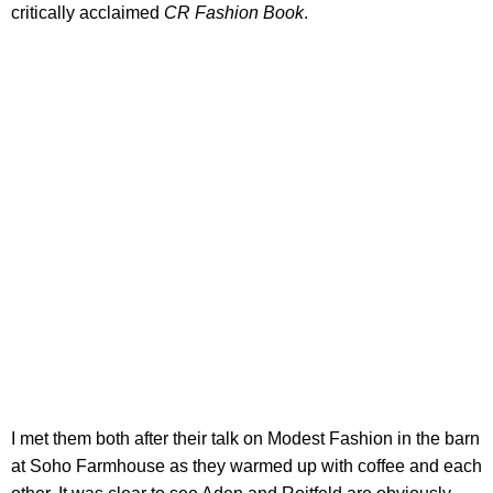
critically acclaimed
CR Fashion Book
.
I met them both after their talk on Modest Fashion in the barn
at Soho Farmhouse as they warmed up with coffee and each