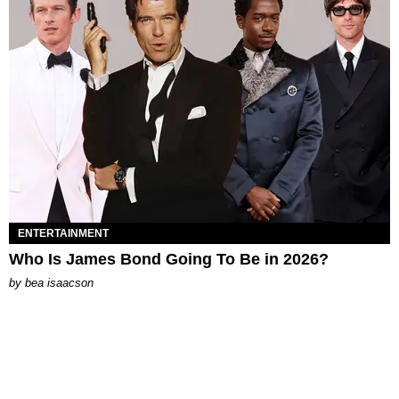
ENTERTAINMENT
Who Is James Bond Going To Be in 2026?
by
bea isaacson