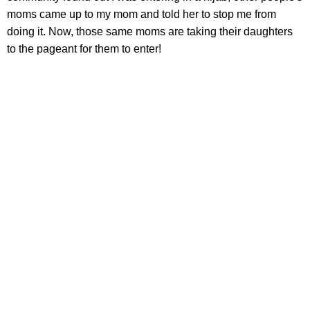
moms came up to my mom and told her to stop me from
doing it. Now, those same moms are taking their daughters
to the pageant for them to enter!