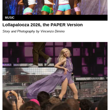
MUSIC
Lollapalooza 2026, the PAPER Version
Story and Photography by Vincenzo Dimino