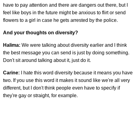
have to pay attention and there are dangers out there, but I
feel like boys in the future might be anxious to flirt or send
flowers to a girl in case he gets arrested by the police.
And your thoughts on diversity?
Halima:
We were talking about diversity earlier and I think
the best message you can send is just by doing something.
Don't sit around talking about it, just do it.
Carine:
I hate this word diversity because it means you have
two. If you use this word it makes it sound like we're all very
different, but I don't think people even have to specify if
they're gay or straight, for example.