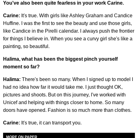
You've also been quite fearless in your work Carine.
Carine:
It's true. With girls like Ashley Graham and Candice
Huffine. I was the first to see the beauty and use those girls,
like Candice in the Pirelli calendar. I always push the frontier
for things I believe in. When you see a curvy girl she's like a
painting, so beautiful.
Halima, what has been the biggest pinch yourself
moment so far?
Halima:
There's been so many. When I signed up to model I
had no idea how far it would take me. I just thought OK,
pictures and shoots. But on this journey, I've worked with
Unicef and helping with things closer to home. So many
doors have opened. Fashion is so much more than clothes.
Carine:
It's true, it can transport you.
MORE ON PAPER