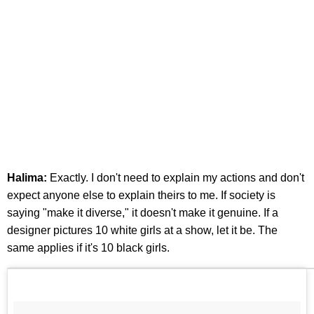
Halima:
Exactly. I don't need to explain my actions and don't
expect anyone else to explain theirs to me. If society is
saying "make it diverse," it doesn't make it genuine. If a
designer pictures 10 white girls at a show, let it be. The
same applies if it's 10 black girls.