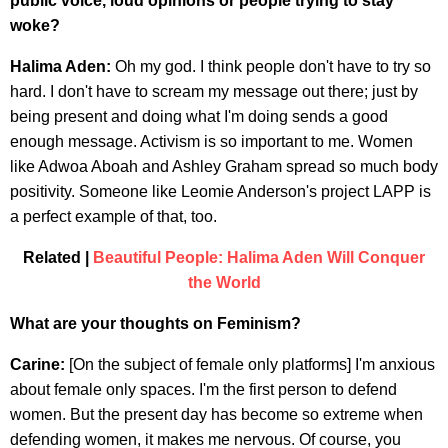
public voice, loud opinions or people trying to stay
woke?
Halima Aden:
Oh my god. I think people don't have to try so
hard. I don't have to scream my message out there; just by
being present and doing what I'm doing sends a good
enough message. Activism is so important to me. Women
like Adwoa Aboah and Ashley Graham spread so much body
positivity. Someone like Leomie Anderson's project LAPP is
a perfect example of that, too.
Related |
Beautiful People: Halima Aden Will Conquer
the World
What are your thoughts on Feminism?
Carine:
[On the subject of female only platforms] I'm anxious
about female only spaces. I'm the first person to defend
women. But the present day has become so extreme when
defending women, it makes me nervous. Of course, you