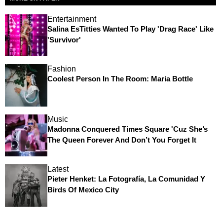
Entertainment
Salina EsTitties Wanted To Play 'Drag Race' Like
'Survivor'
Fashion
Coolest Person In The Room: Maria Bottle
Music
Madonna Conquered Times Square 'Cuz She’s
The Queen Forever And Don’t You Forget It
Latest
Pieter Henket: La Fotografía, La Comunidad Y
Birds Of Mexico City