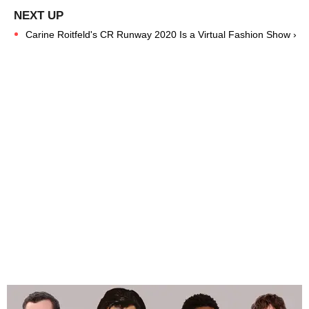
Carine Roitfeld's CR Runway 2020 Is a Virtual Fashion Show ›