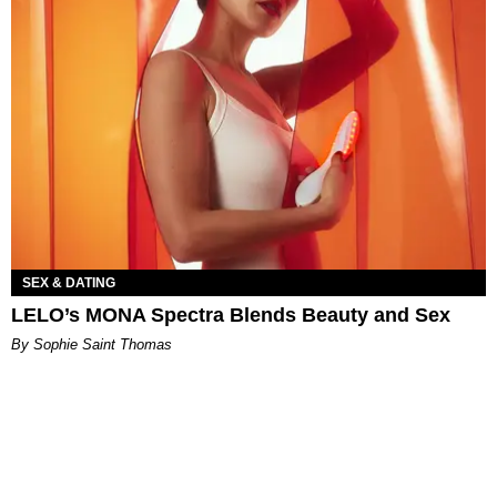
SEX & DATING
LELO’s MONA Spectra Blends Beauty and Sex
By Sophie Saint Thomas