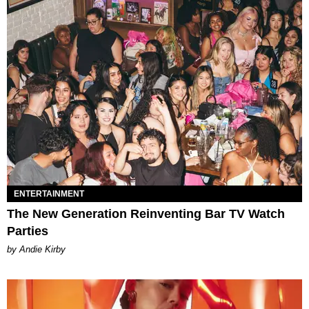
ENTERTAINMENT
The New Generation Reinventing Bar TV Watch
Parties
by Andie Kirby