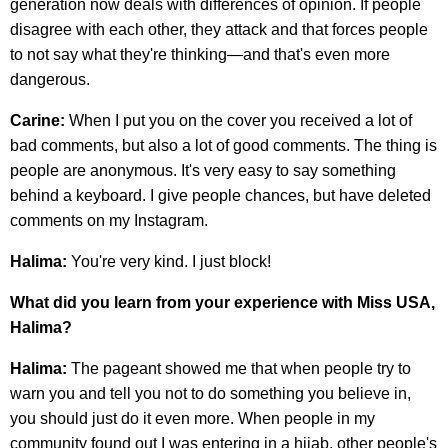
generation now deals with differences of opinion. If people
disagree with each other, they attack and that forces people
to not say what they're thinking—and that's even more
dangerous.
Carine:
When I put you on the cover you received a lot of
bad comments, but also a lot of good comments. The thing is
people are anonymous. It's very easy to say something
behind a keyboard. I give people chances, but have deleted
comments on my Instagram.
Halima:
You're very kind. I just block!
What did you learn from your experience with Miss USA,
Halima?
Halima:
The pageant showed me that when people try to
warn you and tell you not to do something you believe in,
you should just do it even more. When people in my
community found out I was entering in a hijab, other people's