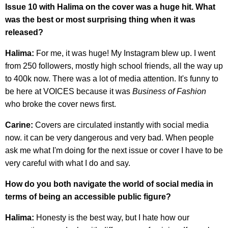
Issue 10 with Halima on the cover was a huge hit. What
was the best or most surprising thing when it was
released?
Halima:
For me, it was huge! My Instagram blew up. I went
from 250 followers, mostly high school friends, all the way up
to 400k now. There was a lot of media attention. It's funny to
be here at VOICES because it was
Business of Fashion
who broke the cover news first.
Carine:
Covers are circulated instantly with social media
now. it can be very dangerous and very bad. When people
ask me what I'm doing for the next issue or cover I have to be
very careful with what I do and say.
How do you both navigate the world of social media in
terms of being an accessible public figure?
Halima:
Honesty is the best way, but I hate how our