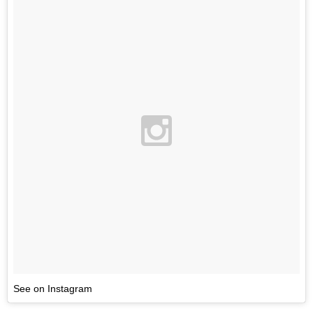
See on Instagram