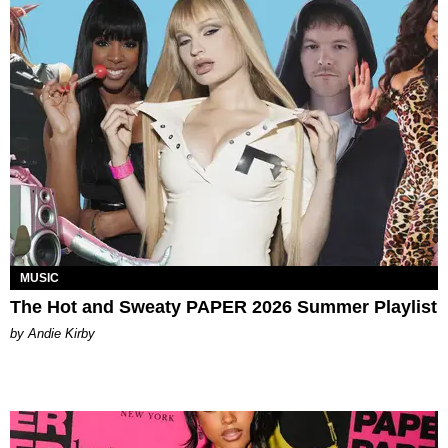
MUSIC
The Hot and Sweaty PAPER 2026 Summer Playlist
by Andie Kirby