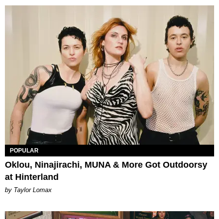
POPULAR
Oklou, Ninajirachi, MUNA & More Got Outdoorsy
at Hinterland
by Taylor Lomax