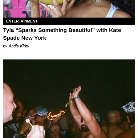
ENTERTAINMENT
Tyla “Sparks Something Beautiful” with Kate
Spade New York
by Andie Kirby