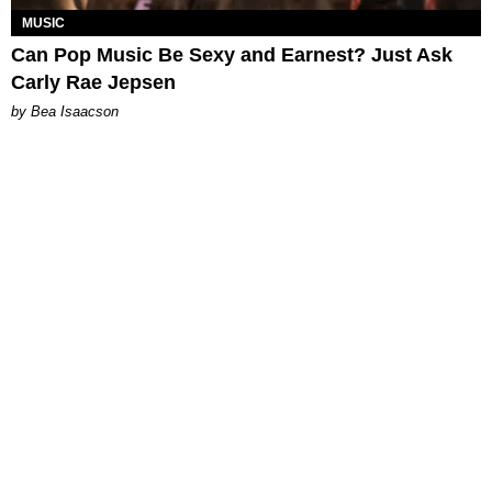
MUSIC
Can Pop Music Be Sexy and Earnest? Just Ask
Carly Rae Jepsen
by Bea Isaacson