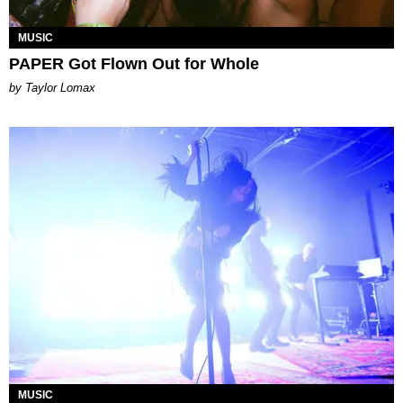
MUSIC
PAPER Got Flown Out for Whole
by Taylor Lomax
MUSIC