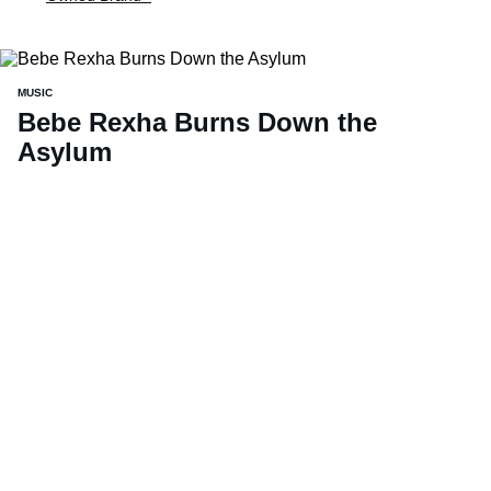
MUSIC
Bebe Rexha Burns Down the
Asylum