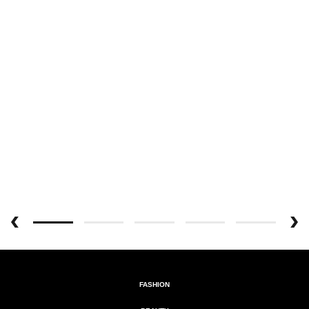
FASHION