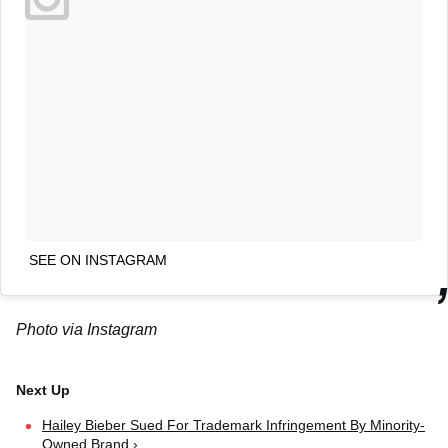
SEE ON INSTAGRAM
Photo via Instagram
Hailey Bieber Sued For Trademark Infringement By Minority-
Owned Brand ›