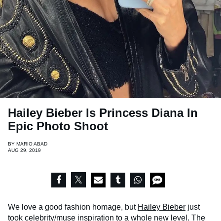
Hailey Bieber Is Princess Diana In
Epic Photo Shoot
BY
MARIO ABAD
AUG 29, 2019
We love a good fashion homage, but
Hailey Bieber
just
took celebrity/muse inspiration to a whole new level. The