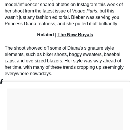
model/influencer shared photos on Instagram this week of
her shoot from the latest issue of
Vogue Paris
, but this
wasn't just any fashion editorial. Bieber was serving you
Princess Diana realness, and she pulled it off brilliantly.
Related |
The New Royals
The shoot showed off some of Diana's signature style
elements, such as biker shorts, baggy sweaters, baseball
caps, and oversized blazers. Her style was way ahead of
her time, with many of these trends cropping up seemingly
everywhere nowadays.