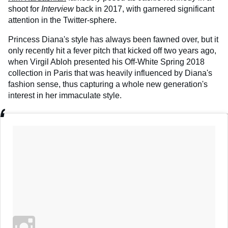
shoot for
Interview
back in 2017, with garnered significant
attention in the Twitter-sphere.
Princess Diana's style has always been fawned over, but it
only recently hit a fever pitch that kicked off two years ago,
when Virgil Abloh presented his Off-White Spring 2018
collection in Paris that was heavily influenced by Diana's
fashion sense, thus capturing a whole new generation's
interest in her immaculate style.