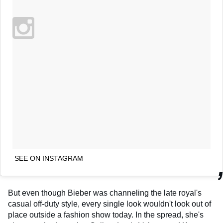
SEE ON INSTAGRAM
But even though Bieber was channeling the late royal's
casual off-duty style, every single look wouldn't look out of
place outside a fashion show today. In the spread, she's