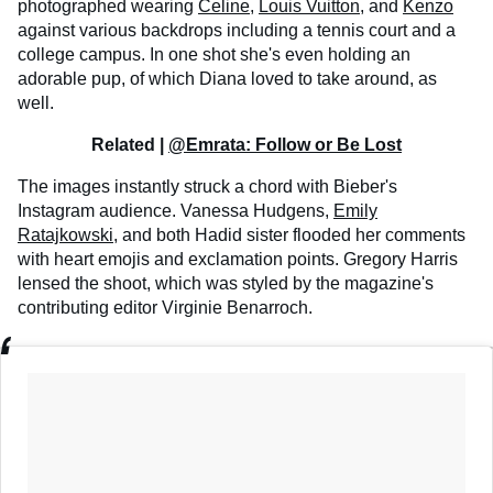
photographed wearing
Celine
,
Louis Vuitton
, and
Kenzo
against various backdrops including a tennis court and a
college campus. In one shot she's even holding an
adorable pup, of which Diana loved to take around, as
well.
Related |
@Emrata: Follow or Be Lost
The images instantly struck a chord with Bieber's
Instagram audience. Vanessa Hudgens,
Emily
Ratajkowski
, and both Hadid sister flooded her comments
with heart emojis and exclamation points. Gregory Harris
lensed the shoot, which was styled by the magazine's
contributing editor Virginie Benarroch.