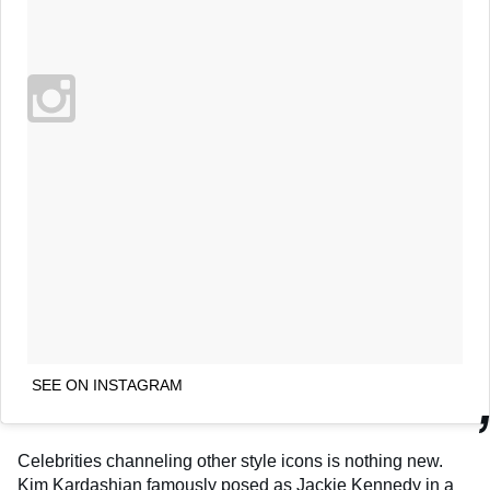
SEE ON INSTAGRAM
Celebrities channeling other style icons is nothing new.
Kim Kardashian
famously posed as Jackie Kennedy in a