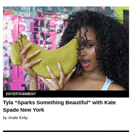
ENTERTAINMENT
Tyla “Sparks Something Beautiful” with Kate
Spade New York
by Andie Kirby