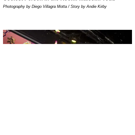
Photography by Diego Villagra Motta / Story by Andie Kirby
ENTERTAINMENT
MissMa’amShe Owns The Mall