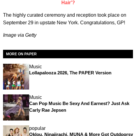
Hair'?
The highly curated ceremony and reception took place on
September 29 in upstate New York. Congratulations, GP!
Image via Getty
MORE ON PAPER
Music
Lollapalooza 2026, The PAPER Version
Music
Can Pop Music Be Sexy And Earnest? Just Ask
Carly Rae Jepsen
popular
Oklou, Ninajirachi, MUNA & More Got Outdoorsy