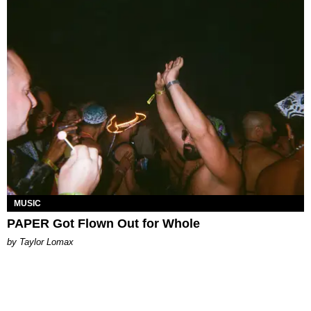
MUSIC
PAPER Got Flown Out for Whole
by Taylor Lomax