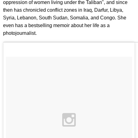
oppression of women living under the Taliban", and since
then has chronicled conflict zones in Iraq, Darfur, Libya,
Syria, Lebanon, South Sudan, Somalia, and Congo. She
even has a bestselling memoir about her life as a
photojournalist.