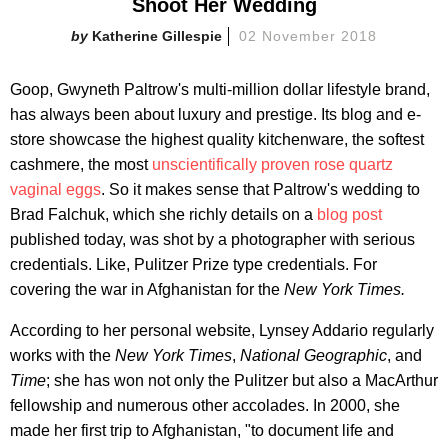
Shoot Her Wedding
Katherine Gillespie
02 November 2018
Goop, Gwyneth Paltrow's multi-million dollar lifestyle brand,
has always been about luxury and prestige. Its blog and e-
store showcase the highest quality kitchenware, the softest
cashmere, the most
unscientifically proven rose quartz
vaginal eggs
. So it makes sense that Paltrow's wedding to
Brad Falchuk, which she richly details on a
blog post
published today, was shot by a photographer with serious
credentials. Like, Pulitzer Prize type credentials. For
covering the war in Afghanistan for the
New York Times.
According to her personal website, Lynsey Addario regularly
works with the
New York Times
,
National Geographic
, and
Time
; she has won not only the Pulitzer but also a MacArthur
fellowship and numerous other accolades. In 2000, she
made her first trip to Afghanistan, "to document life and