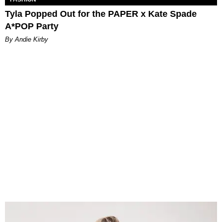
Tyla Popped Out for the PAPER x Kate Spade
A*POP Party
By Andie Kirby