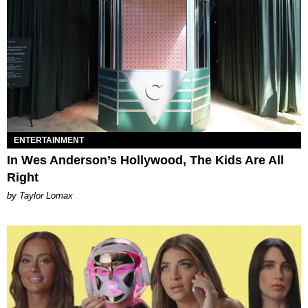
ENTERTAINMENT
In Wes Anderson’s Hollywood, The Kids Are All
Right
by Taylor Lomax