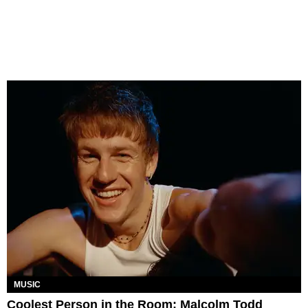
MUSIC
Coolest Person in the Room: Malcolm Todd