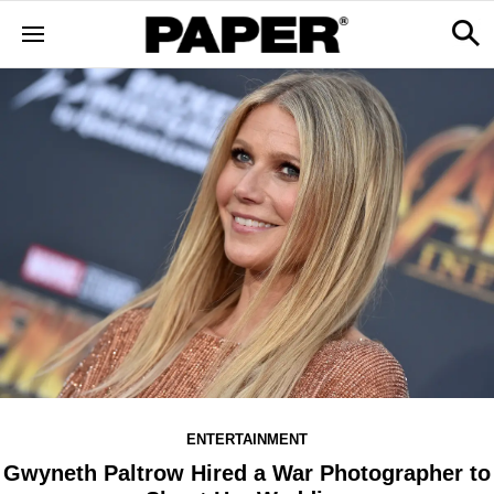
ENTERTAINMENT
Gwyneth Paltrow Hired a War Photographer to