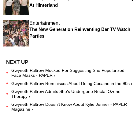
At Hinterland
Entertainment
The New Generation Reinventing Bar TV Watch
Parties
Gwyneth Paltrow Mocked For Suggesting She Popularized
Face Masks - PAPER ›
Gwyneth Paltrow Reminisces About Doing Cocaine in the 90s ›
Gwyneth Paltrow Admits She's Undergone Rectal Ozone
Therapy ›
Gwyneth Paltrow Doesn't Know About Kylie Jenner - PAPER
Magazine ›