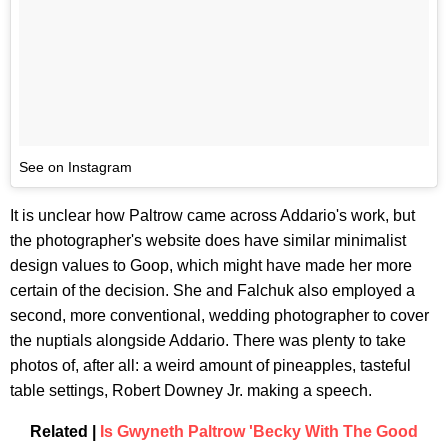
See on Instagram
It is unclear how Paltrow came across Addario's work, but
the photographer's website does have similar minimalist
design values to Goop, which might have made her more
certain of the decision. She and Falchuk also employed a
second, more conventional, wedding photographer to cover
the nuptials alongside Addario. There was plenty to take
photos of, after all: a weird amount of pineapples, tasteful
table settings, Robert Downey Jr. making a speech.
Related |
Is Gwyneth Paltrow 'Becky With The Good