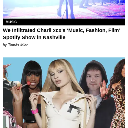
MUSIC
We Infiltrated Charli xcx's ‘Music, Fashion, Film’
Spotify Show in Nashville
by Tomás Mier