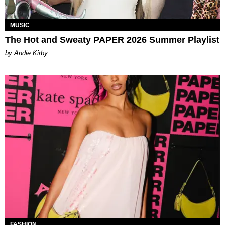
MUSIC
The Hot and Sweaty PAPER 2026 Summer Playlist
by Andie Kirby
FASHION