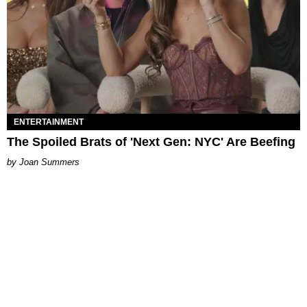
ENTERTAINMENT
The Spoiled Brats of 'Next Gen: NYC' Are Beefing
Joan Summers