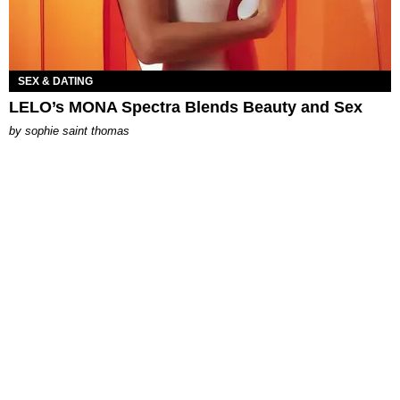
SEX & DATING
LELO’s MONA Spectra Blends Beauty and Sex
by
sophie saint thomas