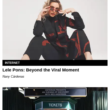
INTERNET
Lele Pons: Beyond the Viral Moment
Nany Cárdenas