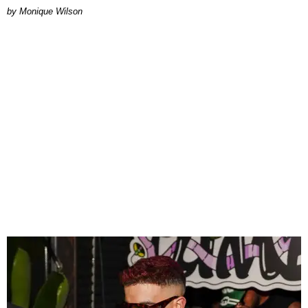
by Monique Wilson