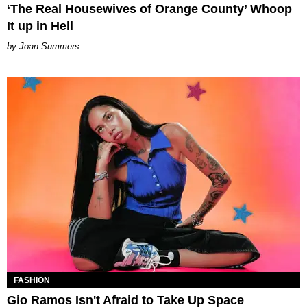
‘The Real Housewives of Orange County’ Whoop
It up in Hell
Joan Summers
FASHION
Gio Ramos Isn't Afraid to Take Up Space