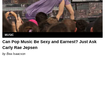
MUSIC
Can Pop Music Be Sexy and Earnest? Just Ask
Carly Rae Jepsen
by Bea Isaacson