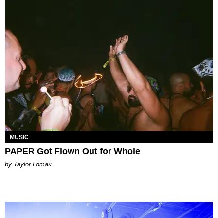
MUSIC
PAPER Got Flown Out for Whole
by Taylor Lomax