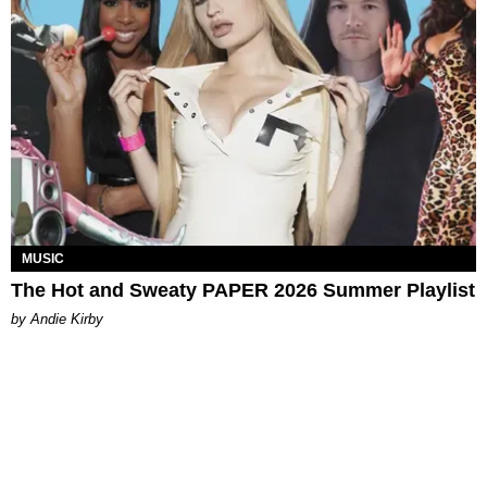
MUSIC
The Hot and Sweaty PAPER 2026 Summer Playlist
by Andie Kirby