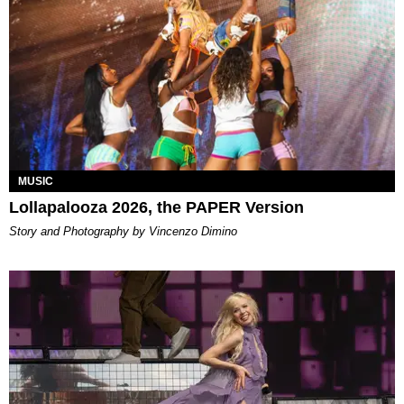
MUSIC
Lollapalooza 2026, the PAPER Version
Story and Photography by Vincenzo Dimino