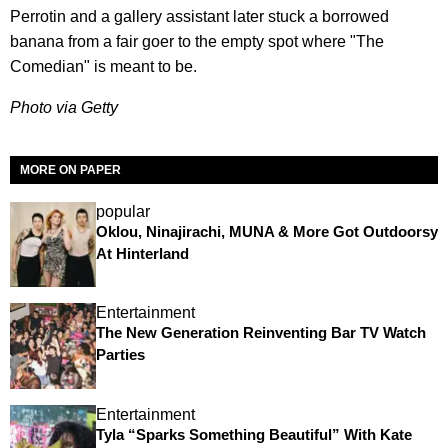
Perrotin and a gallery assistant later stuck a borrowed
banana from a fair goer to the empty spot where "The
Comedian" is meant to be.
Photo via Getty
MORE ON PAPER
popular
Oklou, Ninajirachi, MUNA & More Got Outdoorsy
At Hinterland
Entertainment
The New Generation Reinventing Bar TV Watch
Parties
Entertainment
Tyla “Sparks Something Beautiful” With Kate