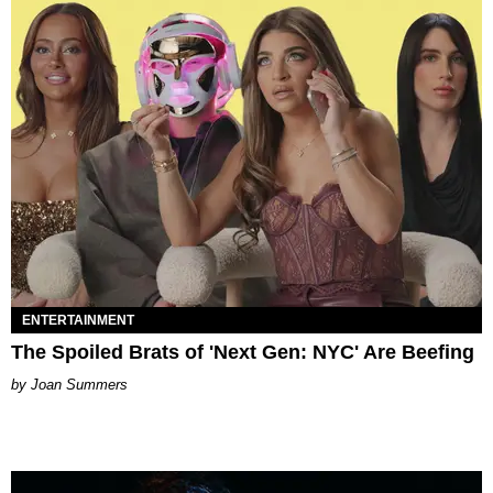
ENTERTAINMENT
The Spoiled Brats of 'Next Gen: NYC' Are Beefing
Joan Summers