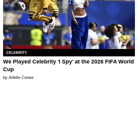
CELEBRITY
We Played Celebrity 'I Spy' at the 2026 FIFA World
Cup
by Arlette Correa