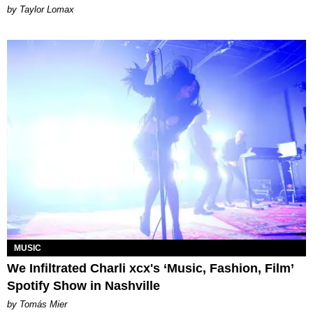
by Taylor Lomax
MUSIC
We Infiltrated Charli xcx's ‘Music, Fashion, Film’
Spotify Show in Nashville
by Tomás Mier