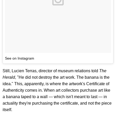
See on Instagram
Still, Lucien Terras, director of museum relations told
The
Herald
, "He did not destroy the art work. The banana is the
idea." This, apparently, is where the artwork's Certificate of
Authenticity comes in. When art collectors purchase art like
a banana taped to a wall — which isn't meant to last — in
actuality they're purchasing the certificate, and not the piece
itself.