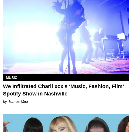
MUSIC
We Infiltrated Charli xcx's ‘Music, Fashion, Film’
Spotify Show in Nashville
by Tomás Mier