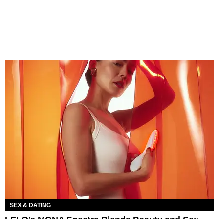
SEX & DATING