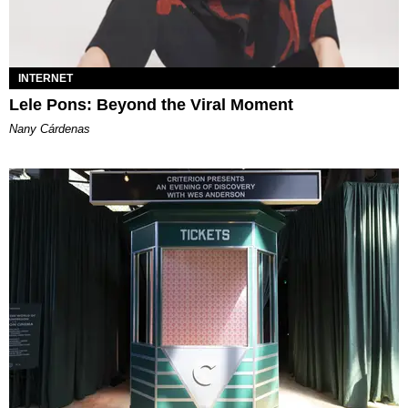
INTERNET
Lele Pons: Beyond the Viral Moment
Nany Cárdenas