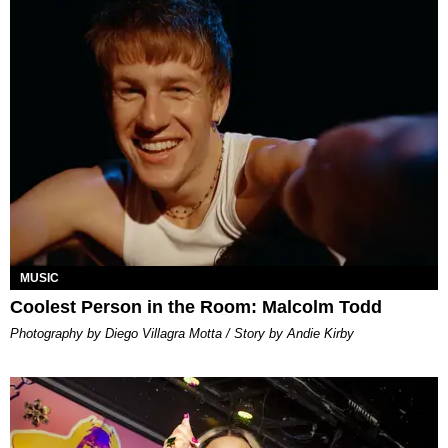
MUSIC
Coolest Person in the Room: Malcolm Todd
Photography by Diego Villagra Motta / Story by Andie Kirby