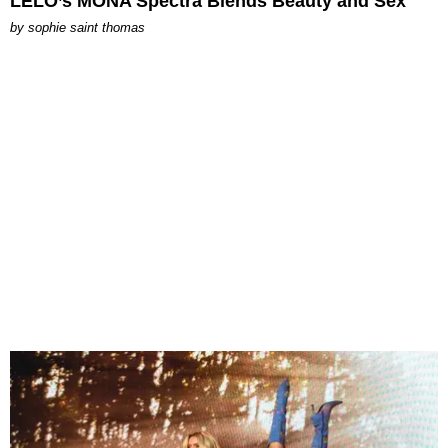
LELO’s MONA Spectra Blends Beauty and Sex
by
sophie saint thomas