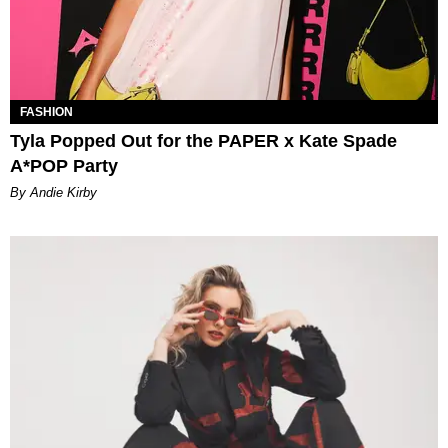
FASHION
Tyla Popped Out for the PAPER x Kate Spade
A*POP Party
By Andie Kirby