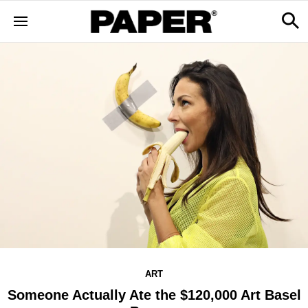
ART
Someone Actually Ate the $120,000 Art Basel