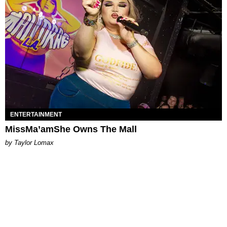
ENTERTAINMENT
MissMa’amShe Owns The Mall
by Taylor Lomax