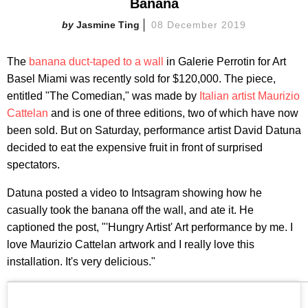
Banana
Jasmine Ting
08 December 2019
The
banana duct-taped to a wall
in Galerie Perrotin for Art
Basel Miami was recently sold for $120,000. The piece,
entitled "The Comedian," was made by
Italian artist Maurizio
Cattelan
and is one of three editions, two of which have now
been sold. But on Saturday, performance artist David Datuna
decided to eat the expensive fruit in front of surprised
spectators.
Datuna posted a video to Intsagram showing how he
casually took the banana off the wall, and ate it. He
captioned the post, "'Hungry Artist' Art performance by me. I
love Maurizio Cattelan artwork and I really love this
installation. It's very delicious."