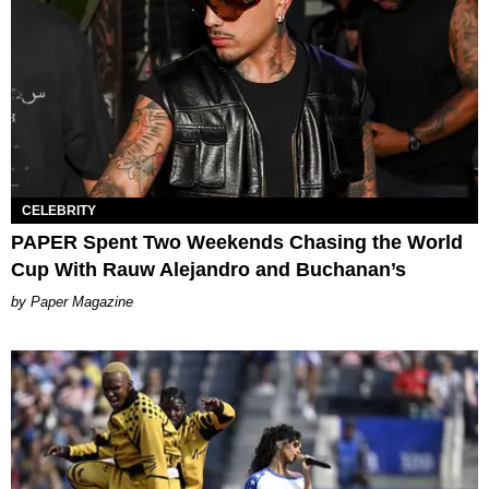
CELEBRITY
PAPER Spent Two Weekends Chasing the World
Cup With Rauw Alejandro and Buchanan’s
Paper Magazine