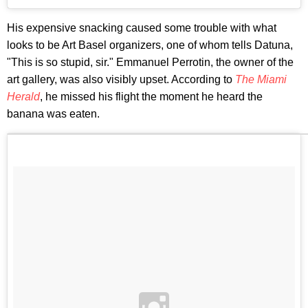
His expensive snacking caused some trouble with what
looks to be Art Basel organizers, one of whom tells Datuna,
"This is so stupid, sir." Emmanuel Perrotin, the owner of the
art gallery, was also visibly upset. According to
The Miami
Herald
, he missed his flight the moment he heard the
banana was eaten.