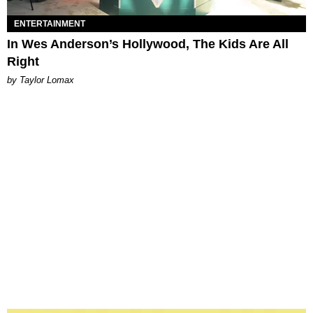
ENTERTAINMENT
In Wes Anderson’s Hollywood, The Kids Are All
Right
by Taylor Lomax