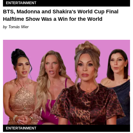
ENTERTAINMENT
BTS, Madonna and Shakira's World Cup Final
Halftime Show Was a Win for the World
by Tomás Mier
ENTERTAINMENT