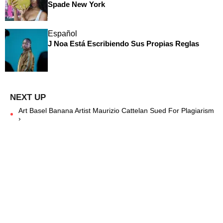
Spade New York
Español
J Noa Está Escribiendo Sus Propias Reglas
Art Basel Banana Artist Maurizio Cattelan Sued For Plagiarism
›