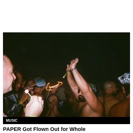
MUSIC
PAPER Got Flown Out for Whole