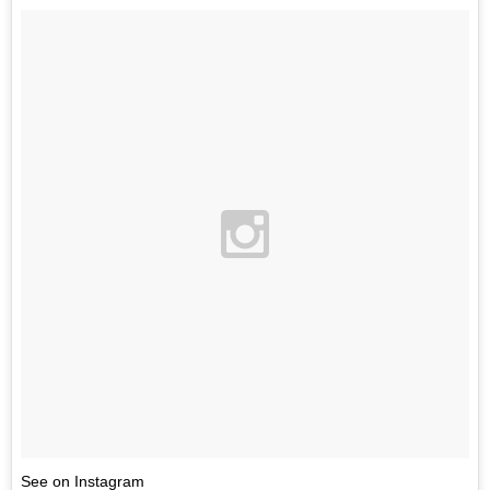
See on Instagram