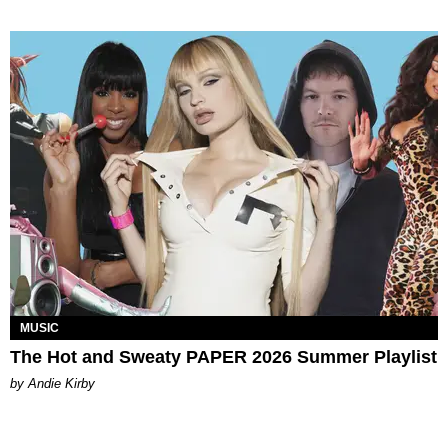
MUSIC
The Hot and Sweaty PAPER 2026 Summer Playlist
by Andie Kirby