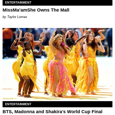
ENTERTAINMENT
MissMa’amShe Owns The Mall
by Taylor Lomax
ENTERTAINMENT
BTS, Madonna and Shakira's World Cup Final