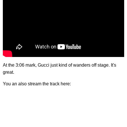
At the 3:06 mark, Gucci just kind of wanders off stage. It's
great.
You an also stream the track here: