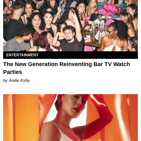
ENTERTAINMENT
The New Generation Reinventing Bar TV Watch
Parties
by Andie Kirby