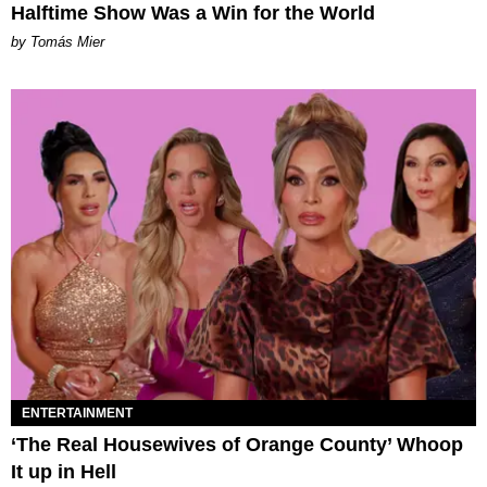
Halftime Show Was a Win for the World
by Tomás Mier
ENTERTAINMENT
‘The Real Housewives of Orange County’ Whoop
It up in Hell