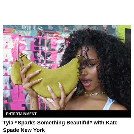
ENTERTAINMENT
Tyla “Sparks Something Beautiful” with Kate
Spade New York