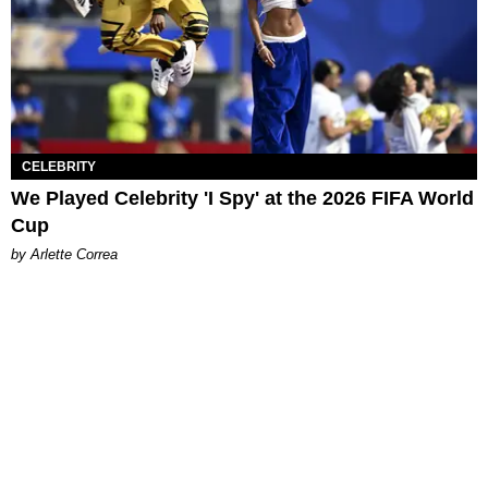
CELEBRITY
We Played Celebrity 'I Spy' at the 2026 FIFA World
Cup
by Arlette Correa