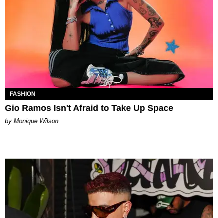
FASHION
Gio Ramos Isn't Afraid to Take Up Space
by Monique Wilson