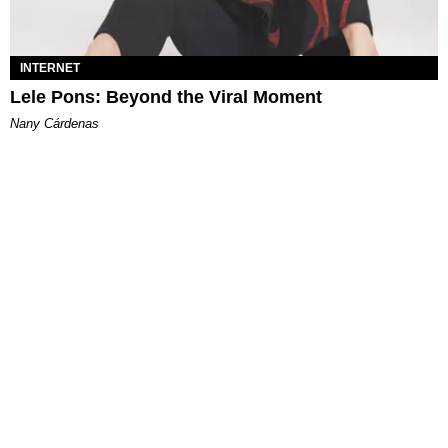
INTERNET
Lele Pons: Beyond the Viral Moment
Nany Cárdenas