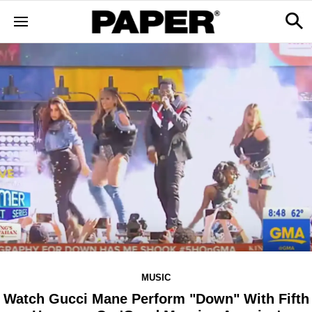
MUSIC
Watch Gucci Mane Perform "Down" With Fifth