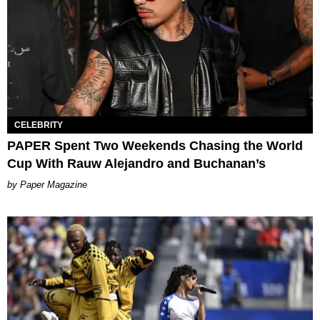
CELEBRITY
PAPER Spent Two Weekends Chasing the World
Cup With Rauw Alejandro and Buchanan’s
Paper Magazine