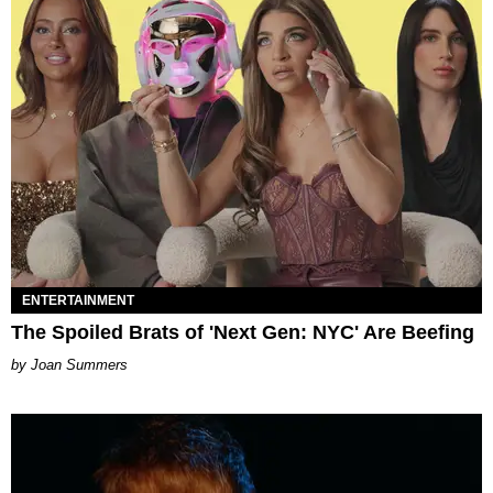
ENTERTAINMENT
The Spoiled Brats of 'Next Gen: NYC' Are Beefing
Joan Summers