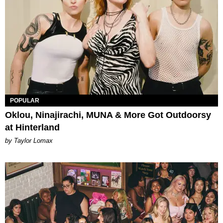
POPULAR
Oklou, Ninajirachi, MUNA & More Got Outdoorsy
at Hinterland
by Taylor Lomax