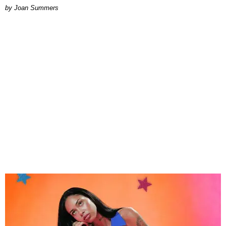
Joan Summers