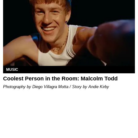
MUSIC
Coolest Person in the Room: Malcolm Todd
Photography by Diego Villagra Motta / Story by Andie Kirby