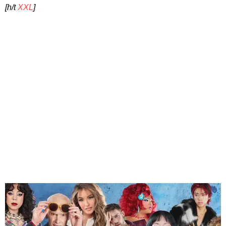
[h/t
XXL
]