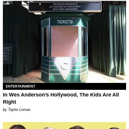
ENTERTAINMENT
In Wes Anderson’s Hollywood, The Kids Are All
Right
by Taylor Lomax