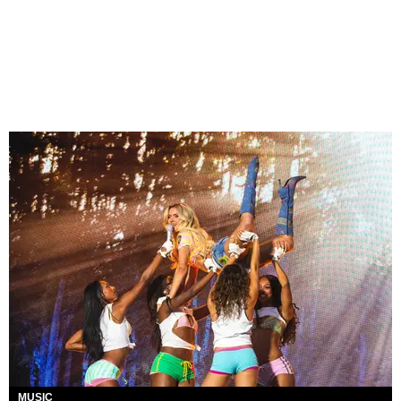
MUSIC