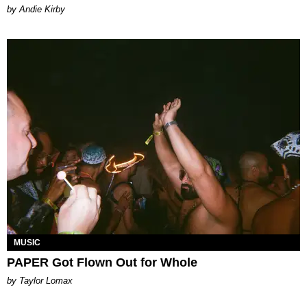
by Andie Kirby
MUSIC
PAPER Got Flown Out for Whole
by Taylor Lomax