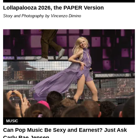
Lollapalooza 2026, the PAPER Version
Story and Photography by Vincenzo Dimino
MUSIC
Can Pop Music Be Sexy and Earnest? Just Ask
Carly Rae Jepsen