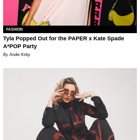
FASHION
Tyla Popped Out for the PAPER x Kate Spade
A*POP Party
By Andie Kirby