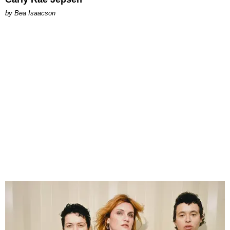
by Bea Isaacson