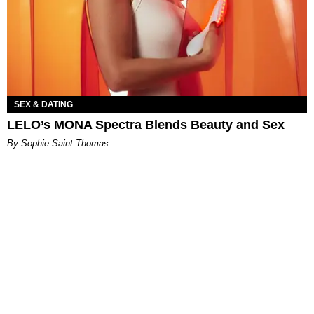
SEX & DATING
LELO’s MONA Spectra Blends Beauty and Sex
By Sophie Saint Thomas