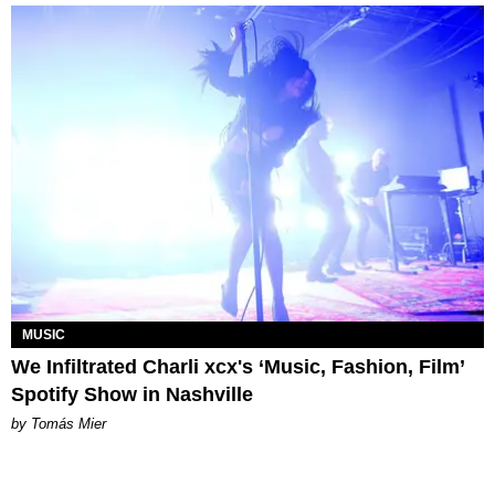
MUSIC
We Infiltrated Charli xcx's ‘Music, Fashion, Film’
Spotify Show in Nashville
by Tomás Mier