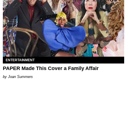
ENTERTAINMENT
PAPER Made This Cover a Family Affair
Joan Summers