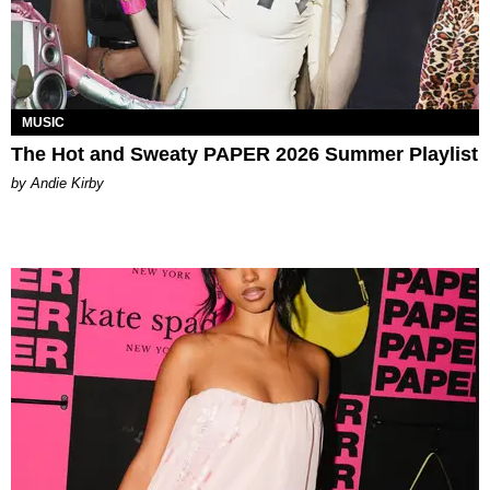
MUSIC
The Hot and Sweaty PAPER 2026 Summer Playlist
by Andie Kirby