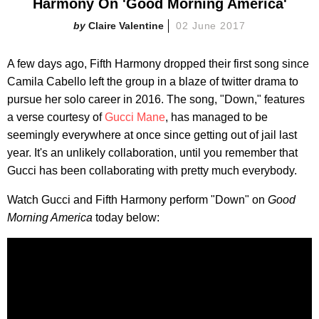
Harmony On 'Good Morning America'
Claire Valentine
02 June 2017
A few days ago, Fifth Harmony dropped their first song since
Camila Cabello left the group in a blaze of twitter drama to
pursue her solo career in 2016. The song, "Down," features
a verse courtesy of
Gucci Mane
, has managed to be
seemingly everywhere at once since getting out of jail last
year. It's an unlikely collaboration, until you remember that
Gucci has been collaborating with pretty much everybody.
Watch Gucci and Fifth Harmony perform "Down" on
Good
Morning America
today below: