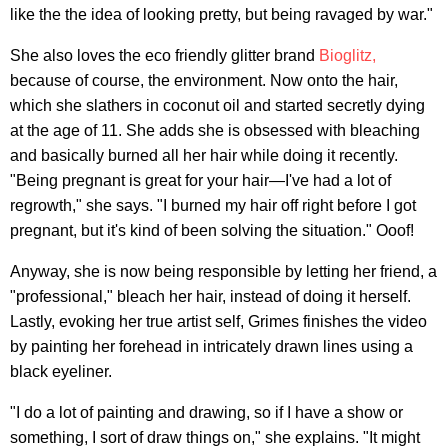
like the the idea of looking pretty, but being ravaged by war."
She also loves the eco friendly glitter brand
Bioglitz,
because of course, the environment. Now onto the hair,
which she slathers in coconut oil and started secretly dying
at the age of 11. She adds she is obsessed with bleaching
and basically burned all her hair while doing it recently.
"Being pregnant is great for your hair—I've had a lot of
regrowth," she says. "I burned my hair off right before I got
pregnant, but it's kind of been solving the situation." Ooof!
Anyway, she is now being responsible by letting her friend, a
"professional," bleach her hair, instead of doing it herself.
Lastly, evoking her true artist self, Grimes finishes the video
by painting her forehead in intricately drawn lines using a
black eyeliner.
"I do a lot of painting and drawing, so if I have a show or
something, I sort of draw things on," she explains. "It might