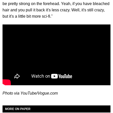
be pretty strong on the forehead. Yeah, if you have bleached
hair and you pull it back it's less crazy. Well, it's still crazy,
but it's a little bit more sci-fi."
Photo via YouTube/Vogue.com
MORE ON PAPER