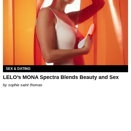
SEX & DATING
LELO’s MONA Spectra Blends Beauty and Sex
by
sophie saint thomas