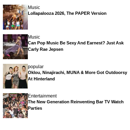
Music
Lollapalooza 2026, The PAPER Version
Music
Can Pop Music Be Sexy And Earnest? Just Ask
Carly Rae Jepsen
popular
Oklou, Ninajirachi, MUNA & More Got Outdoorsy
At Hinterland
Entertainment
The New Generation Reinventing Bar TV Watch
Parties