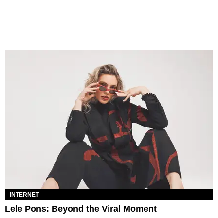
INTERNET
Lele Pons: Beyond the Viral Moment