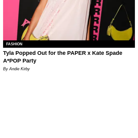
FASHION
Tyla Popped Out for the PAPER x Kate Spade
A*POP Party
By Andie Kirby