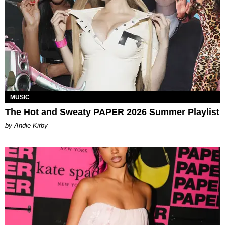
MUSIC
The Hot and Sweaty PAPER 2026 Summer Playlist
by Andie Kirby