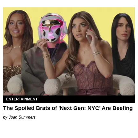
ENTERTAINMENT
The Spoiled Brats of 'Next Gen: NYC' Are Beefing
Joan Summers