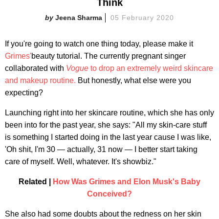
Think
Jeena Sharma
05 February 2020
If you're going to watch one thing today, please make it
Grimes'
beauty tutorial. The currently pregnant singer
collaborated with
Vogue
to drop an extremely weird skincare
and makeup routine.
But honestly, what else were you
expecting?
Launching right into her skincare routine, which she has only
been into for the past year, she says: "All my skin-care stuff
is something I started doing in the last year cause I was like,
'Oh shit, I'm 30 — actually, 31 now — I better start taking
care of myself. Well, whatever. It's showbiz."
Related |
How Was Grimes and Elon Musk's Baby
Conceived?
She also had some doubts about the redness on her skin