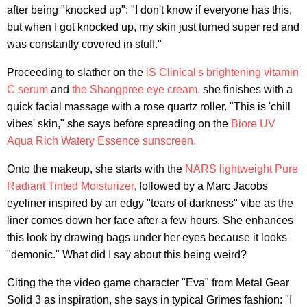
after being "knocked up": "I don't know if everyone has this,
but when I got knocked up, my skin just turned super red and
was constantly covered in stuff."
Proceeding to slather on the
iS Clinical's brightening vitamin
C serum
and
the Shangpree eye cream,
she finishes with a
quick facial massage with a rose quartz roller. "This is 'chill
vibes' skin," she says before spreading on the
Biore UV
Aqua Rich Watery Essence sunscreen.
Onto the makeup, she starts with the
NARS lightweight Pure
Radiant Tinted Moisturizer,
followed by a Marc Jacobs
eyeliner inspired by an edgy "tears of darkness" vibe as the
liner comes down her face after a few hours. She enhances
this look by drawing bags under her eyes because it looks
"demonic." What did I say about this being weird?
Citing the the video game character "Eva" from Metal Gear
Solid 3 as inspiration, she says in typical Grimes fashion: "I