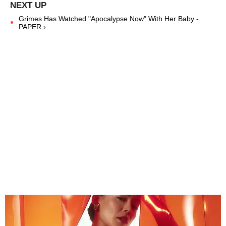
Grimes Has Watched "Apocalypse Now" With Her Baby -
PAPER ›