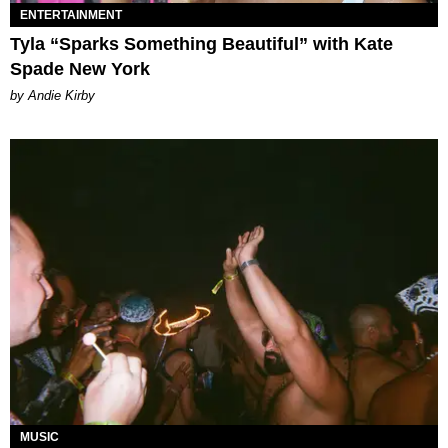
ENTERTAINMENT
Tyla “Sparks Something Beautiful” with Kate
Spade New York
by Andie Kirby
MUSIC