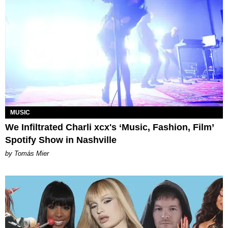
MUSIC
We Infiltrated Charli xcx's ‘Music, Fashion, Film’
Spotify Show in Nashville
by Tomás Mier