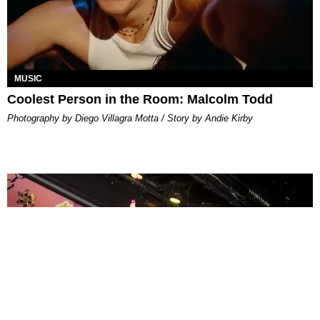
MUSIC
Coolest Person in the Room: Malcolm Todd
Photography by Diego Villagra Motta / Story by Andie Kirby