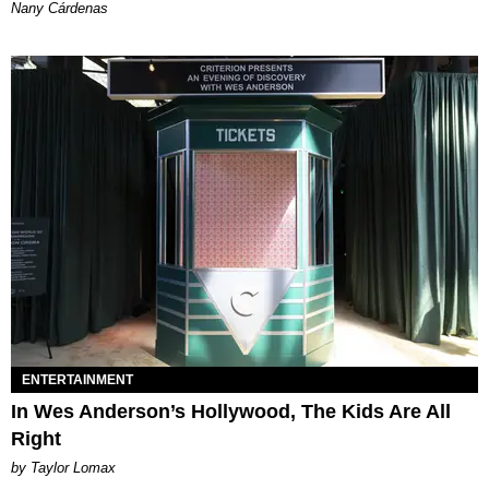
Nany Cárdenas
ENTERTAINMENT
In Wes Anderson’s Hollywood, The Kids Are All
Right
by Taylor Lomax