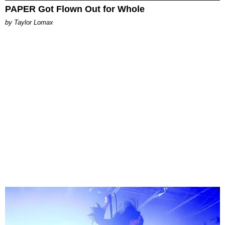
PAPER Got Flown Out for Whole
by Taylor Lomax