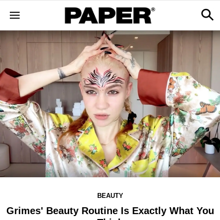
BEAUTY
Grimes' Beauty Routine Is Exactly What You