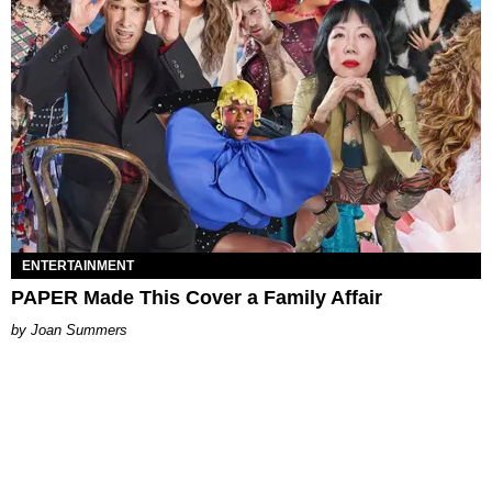
ENTERTAINMENT
PAPER Made This Cover a Family Affair
Joan Summers