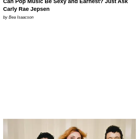
Can Pop Music Be Sexy and Earnest? Just Ask
Carly Rae Jepsen
by Bea Isaacson