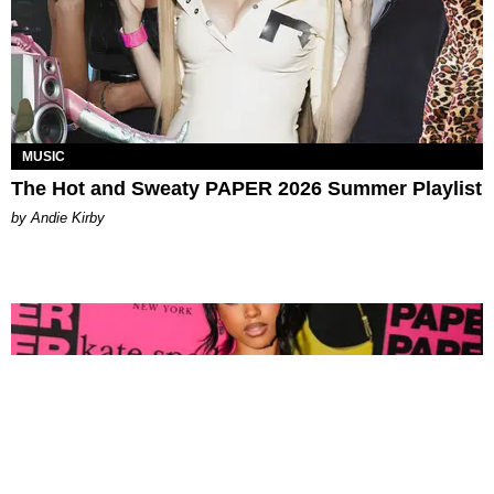
MUSIC
The Hot and Sweaty PAPER 2026 Summer Playlist
by Andie Kirby