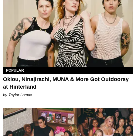
POPULAR
Oklou, Ninajirachi, MUNA & More Got Outdoorsy
at Hinterland
by Taylor Lomax