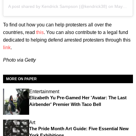
A post shared by Kendrick Sampson (@kendrick38)
on
May 30, 2020 at 11:41pm PDT
To find out how you can help protesters all over the
countries, read
this
. You can also contribute to a legal fund
dedicated to helping defend arrested protesters through this
link
.
Photo via Getty
MORE ON PAPER
Entertainment
Elizabeth Yu Pre-Gamed Her 'Avatar: The Last
Airbender' Premier With Taco Bell
Art
The Pride Month Art Guide: Five Essential New
York Exhibitions