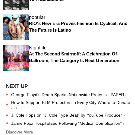
popular
RIO's New Era Proves Fashion Is Cyclical: And
The Future Is Latino
Nightlife
At The Second Smirnoff: A Celebration Of
Ballroom, The Category Is Next Generation
George Floyd's Death Sparks Nationwide Protests - PAPER ›
How to Support BLM Protesters in Every City Where to Donate
... ›
J. Cole Hops on “J. Cole Type Beat” by YouTube Producer ›
Jamie Foxx Hospitalized Following "Medical Complication" ›