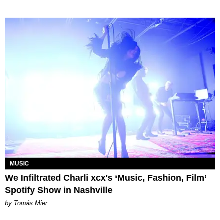
MUSIC
We Infiltrated Charli xcx's ‘Music, Fashion, Film’
Spotify Show in Nashville
by Tomás Mier