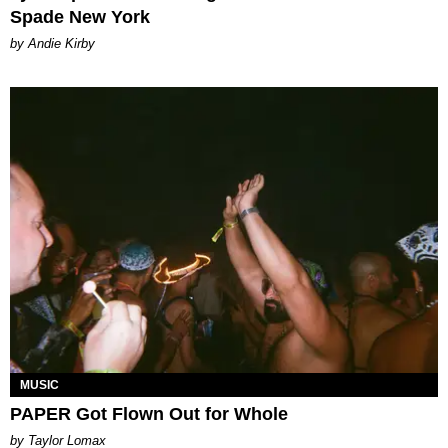
Spade New York
by Andie Kirby
MUSIC
PAPER Got Flown Out for Whole
by Taylor Lomax