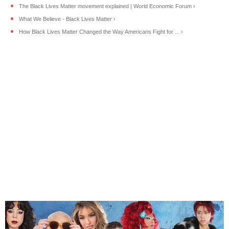
The Black Lives Matter movement explained | World Economic Forum ›
What We Believe - Black Lives Matter ›
How Black Lives Matter Changed the Way Americans Fight for ... ›