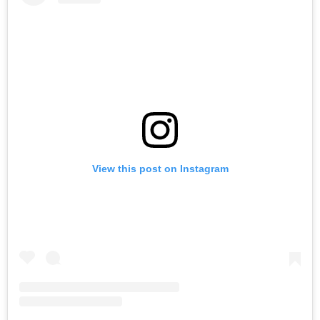
View this post on Instagram