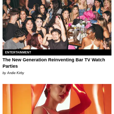
ENTERTAINMENT
The New Generation Reinventing Bar TV Watch
Parties
by Andie Kirby