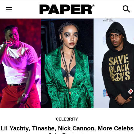
CELEBRITY
Lil Yachty, Tinashe, Nick Cannon, More Celebs