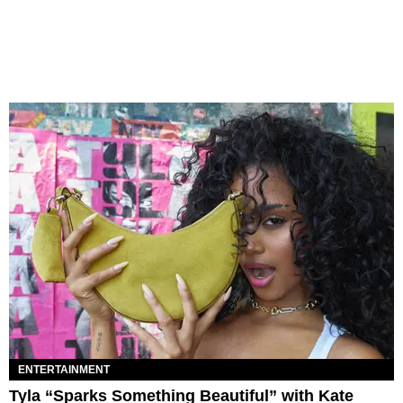
ENTERTAINMENT
Tyla “Sparks Something Beautiful” with Kate