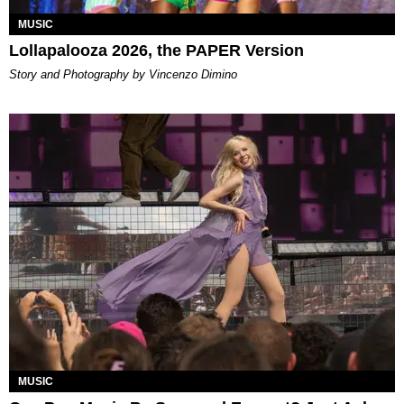
MUSIC
Lollapalooza 2026, the PAPER Version
Story and Photography by Vincenzo Dimino
MUSIC