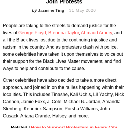
Join Protests
Jasmine Ting
31 May 2020
People are taking to the streets to demand justice for the
lives of
George Floyd
,
Breonna Taylor
,
Ahmaud Arbery
, and
all the Black lives lost due to the continuing injustice and
racism in the country. And as protesters clash with police,
some celebrities have taken it upon themselves to voice out
their support for the Black Lives Matter movement, and find
ways to help and contribute to the cause.
Other celebrities have also decided to take a more direct
approach, and joined in on the rallies happening within their
localities. This includes Tinashe, Kali Uchis, Lil Yachty, Nick
Cannon, Jamie Foxx, J. Cole, Michael B. Jordan, Amandla
Stenberg, Kendrick Sampson, Porsha Williams, John
Cusack, Ariana Grande, Halsey, and more.
Related |
How to Support Protesters in Every City