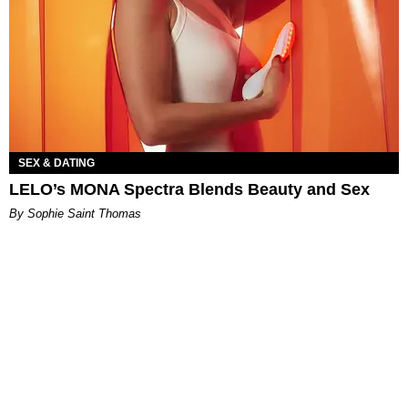
SEX & DATING
LELO’s MONA Spectra Blends Beauty and Sex
By Sophie Saint Thomas