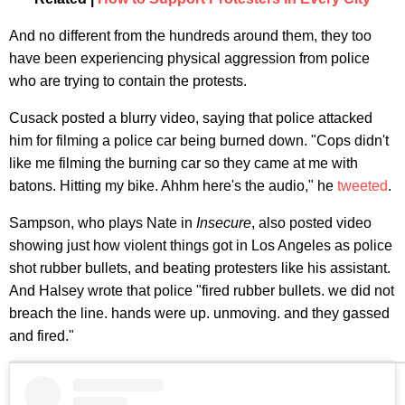
And no different from the hundreds around them, they too
have been experiencing physical aggression from police
who are trying to contain the protests.
Cusack posted a blurry video, saying that police attacked
him for filming a police car being burned down. "Cops didn't
like me filming the burning car so they came at me with
batons. Hitting my bike. Ahhm here's the audio," he
tweeted
.
Sampson, who plays Nate in
Insecure
, also posted video
showing just how violent things got in Los Angeles as police
shot rubber bullets, and beating protesters like his assistant.
And Halsey wrote that police "fired rubber bullets. we did not
breach the line. hands were up. unmoving. and they gassed
and fired."