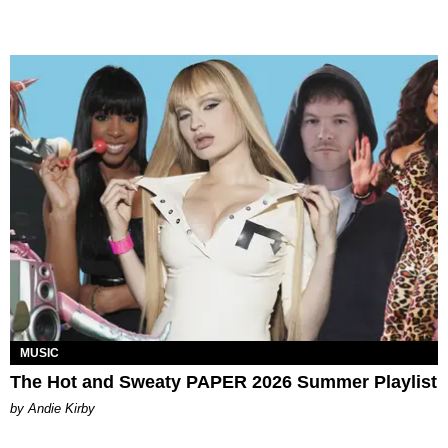
MUSIC
The Hot and Sweaty PAPER 2026 Summer Playlist
by Andie Kirby