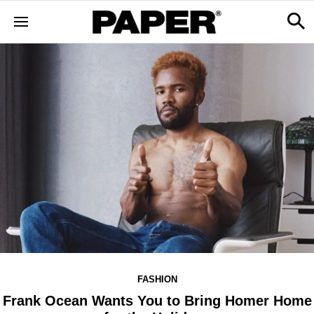
FASHION
Frank Ocean Wants You to Bring Homer Home