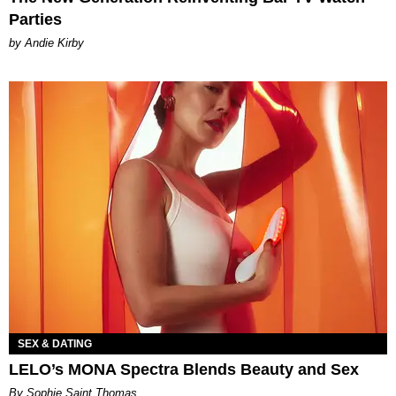
Parties
by Andie Kirby
SEX & DATING
LELO’s MONA Spectra Blends Beauty and Sex
By Sophie Saint Thomas