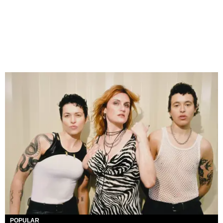
POPULAR