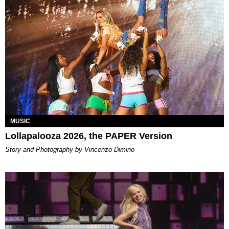
MUSIC
Lollapalooza 2026, the PAPER Version
Story and Photography by Vincenzo Dimino