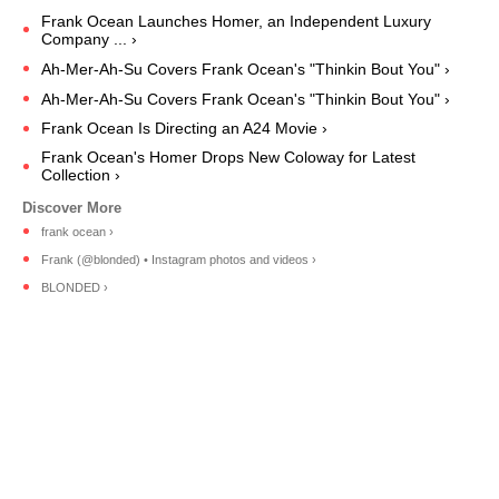
Frank Ocean Launches Homer, an Independent Luxury
Company ... ›
Ah-Mer-Ah-Su Covers Frank Ocean's "Thinkin Bout You" ›
Ah-Mer-Ah-Su Covers Frank Ocean's "Thinkin Bout You" ›
Frank Ocean Is Directing an A24 Movie ›
Frank Ocean's Homer Drops New Coloway for Latest
Collection ›
frank ocean ›
Frank (@blonded) • Instagram photos and videos ›
BLONDED ›