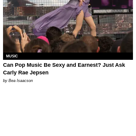
MUSIC
Can Pop Music Be Sexy and Earnest? Just Ask
Carly Rae Jepsen
by Bea Isaacson