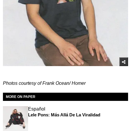
Photos courtesy of Frank Ocean/ Homer
MORE ON PAPER
Español
Lele Pons: Más Allá De La Viralidad