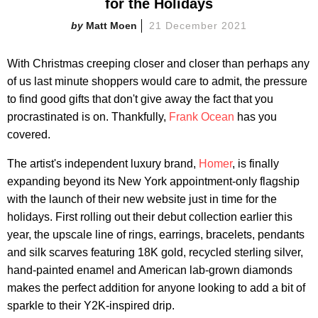
for the Holidays
Matt Moen
21 December 2021
With Christmas creeping closer and closer than perhaps any
of us last minute shoppers would care to admit, the pressure
to find good gifts that don't give away the fact that you
procrastinated is on. Thankfully,
Frank Ocean
has you
covered.
The artist's independent luxury brand,
Homer
, is finally
expanding beyond its New York appointment-only flagship
with the launch of their new website just in time for the
holidays. First rolling out their debut collection earlier this
year, the upscale line of rings, earrings, bracelets, pendants
and silk scarves featuring 18K gold, recycled sterling silver,
hand-painted enamel and American lab-grown diamonds
makes the perfect addition for anyone looking to add a bit of
sparkle to their Y2K-inspired drip.