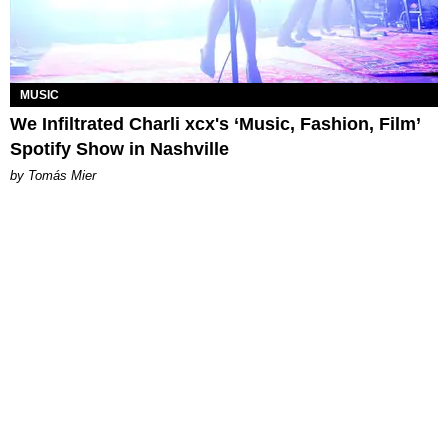
MUSIC
We Infiltrated Charli xcx's ‘Music, Fashion, Film’
Spotify Show in Nashville
by Tomás Mier