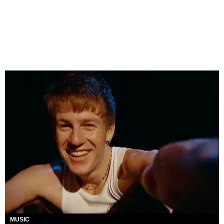
MUSIC