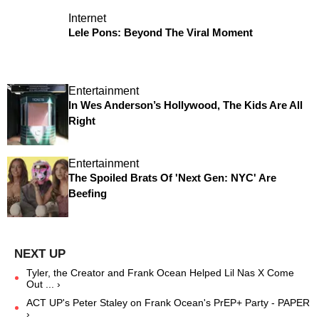
Internet
Lele Pons: Beyond The Viral Moment
Entertainment
In Wes Anderson’s Hollywood, The Kids Are All
Right
Entertainment
The Spoiled Brats Of 'Next Gen: NYC' Are
Beefing
Tyler, the Creator and Frank Ocean Helped Lil Nas X Come
Out ... ›
ACT UP's Peter Staley on Frank Ocean's PrEP+ Party - PAPER
›