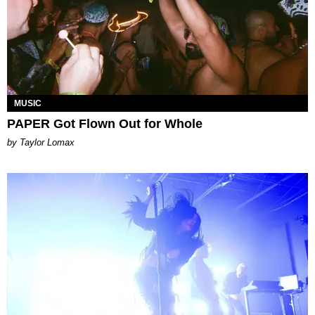
MUSIC
PAPER Got Flown Out for Whole
by Taylor Lomax