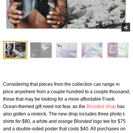
Considering that pieces from the collection can range in
price anywhere from a couple hundred to a couple thousand,
those that may be looking for a more affordable Frank
Ocean-themed gift need not fear, as the
Blonded shop
has
also gotten a restock. The new drop includes three photo t-
shirts for $80, a white and orange Blonded logo tee for $75
and a double-sided poster that costs $40. All purchases on