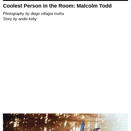
Coolest Person in the Room: Malcolm Todd
photography by
diego villagra motta
story by
andie kirby