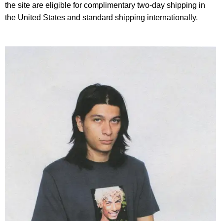
the site are eligible for complimentary two-day shipping in
the United States and standard shipping internationally.