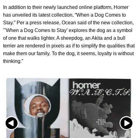
In addition to their newly launched online platform, Homer
has unveiled its latest collection, “When a Dog Comes to
Stay.” Per a press release, Ocean said of the new collection,
"'When a Dog Comes to Stay’ explores the dog as a symbol
of one that walks lighter. A sheepdog, an Akita and a bull
terrier are rendered in pixels as if to simplify the qualities that
make them our family. To the dog, it seems, loyalty is without
thinking.”