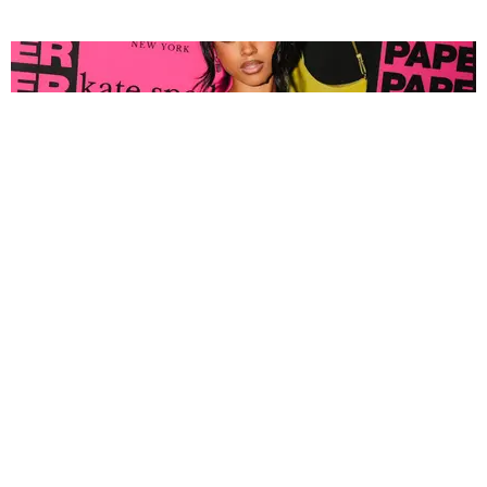
FASHION
Tyla Popped Out for the PAPER x Kate Spade
A*POP Party
By Andie Kirby