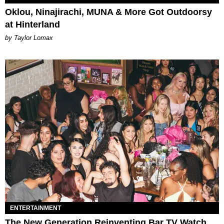
Oklou, Ninajirachi, MUNA & More Got Outdoorsy
at Hinterland
by Taylor Lomax
ENTERTAINMENT
The New Generation Reinventing Bar TV Watch