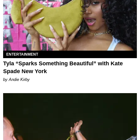
ENTERTAINMENT
Tyla “Sparks Something Beautiful” with Kate
Spade New York
by Andie Kirby