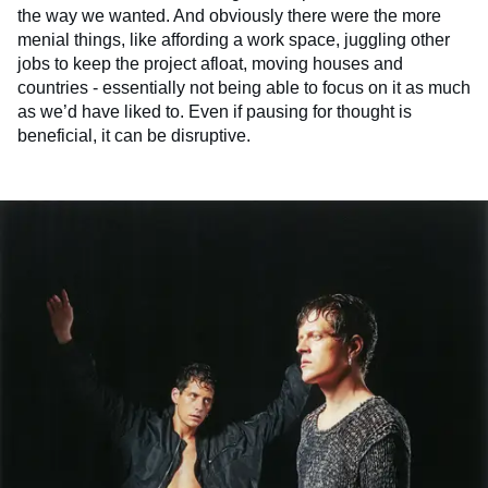
the way we wanted. And obviously there were the more
menial things, like affording a work space, juggling other
jobs to keep the project afloat, moving houses and
countries - essentially not being able to focus on it as much
as we’d have liked to. Even if pausing for thought is
beneficial, it can be disruptive.