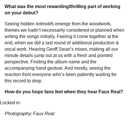
What was the most rewarding/thrilling part of working
on your debut?
Seeing hidden
leitmotifs
emerge from the woodwork,
themes we hadn’t necessarily considered or planned when
writing the songs initially. Feeling it come together at the
end, when we did a last round of additional production &
vocal work. Hearing Geoff Swan’s mixes, making all our
minute details jump out at us with a fresh and pointed
perspective. Finding the album name and the
accompanying hand gesture. And mostly, seeing the
reaction from everyone who’s been patiently waiting for
this record to drop.
How do you hope fans feel when they hear Faux Real?
Locked in.
Photography: Faux Real