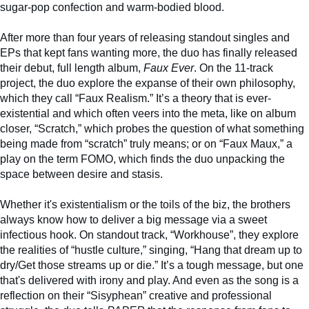
sugar-pop confection and warm-bodied blood.
After more than four years of releasing standout singles and
EPs that kept fans wanting more, the duo has finally released
their debut, full length album,
Faux Ever
. On the 11-track
project, the duo explore the expanse of their own philosophy,
which they call “Faux Realism.” It’s a theory that is ever-
existential and which often veers into the meta, like on album
closer, “Scratch,” which probes the question of what something
being made from “scratch” truly means; or on “Faux Maux,” a
play on the term FOMO, which finds the duo unpacking the
space between desire and stasis.
Whether it's existentialism or the toils of the biz, the brothers
always know how to deliver a big message via a sweet
infectious hook. On standout track, “Workhouse”, they explore
the realities of “hustle culture,” singing, “Hang that dream up to
dry/Get those streams up or die.” It’s a tough message, but one
that's delivered with irony and play. And even as the song is a
reflection on their “Sisyphean” creative and professional