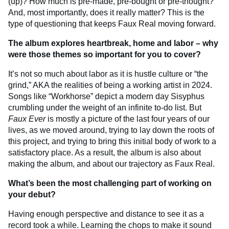
(up)? How much is pre-made, pre-bought or pre-thought?
And, most importantly, does it really matter? This is the
type of questioning that keeps Faux Real moving forward.
The album explores heartbreak, home and labor – why
were those themes so important for you to cover?
It’s not so much about labor as it is hustle culture or “the
grind,” AKA the realities of being a working artist in 2024.
Songs like “Workhorse” depict a modern day Sisyphus
crumbling under the weight of an infinite to-do list. But
Faux Ever
is mostly a picture of the last four years of our
lives, as we moved around, trying to lay down the roots of
this project, and trying to bring this initial body of work to a
satisfactory place. As a result, the album is also about
making the album, and about our trajectory as Faux Real.
What’s been the most challenging part of working on
your debut?
Having enough perspective and distance to see it as a
record took a while. Learning the chops to make it sound