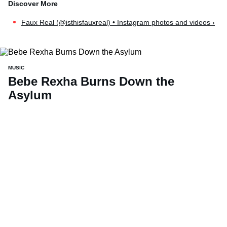
Faux Real (@isthisfauxreal) • Instagram photos and videos ›
MUSIC
Bebe Rexha Burns Down the
Asylum