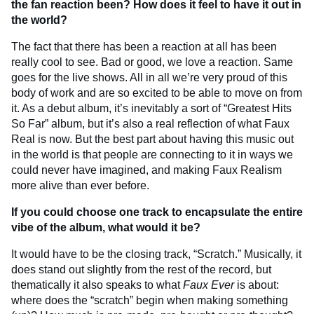
the fan reaction been? How does it feel to have it out in
the world?
The fact that there has been a reaction at all has been
really cool to see. Bad or good, we love a reaction. Same
goes for the live shows. All in all we’re very proud of this
body of work and are so excited to be able to move on from
it. As a debut album, it’s inevitably a sort of “Greatest Hits
So Far” album, but it’s also a real reflection of what Faux
Real is now. But the best part about having this music out
in the world is that people are connecting to it in ways we
could never have imagined, and making Faux Realism
more alive than ever before.
If you could choose one track to encapsulate the entire
vibe of the album, what would it be?
It would have to be the closing track, “Scratch.” Musically, it
does stand out slightly from the rest of the record, but
thematically it also speaks to what
Faux Ever
is about:
where does the “scratch” begin when making something