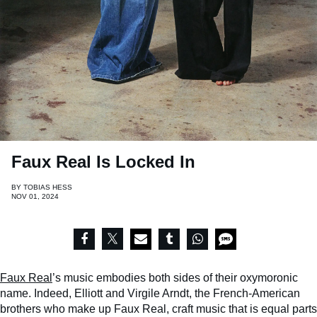
Faux Real Is Locked In
BY
TOBIAS HESS
NOV 01, 2024
Faux Real
’s music embodies both sides of their oxymoronic
name. Indeed, Elliott and Virgile Arndt, the French-American
brothers who make up Faux Real, craft music that is equal parts