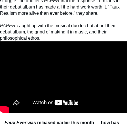
struggle, the duo tells
PAPER
that the response from fans to
their debut album has made all the hard work worth it. “Faux
Realism more alive than ever before,” they share.
PAPER
caught up with the musical duo to chat about their
debut album, the grind of making it in music, and their
philosophical ethos.
Faux Ever
was released earlier this month — how has