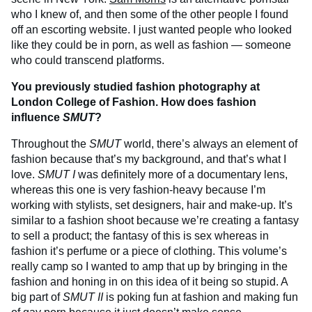
who I knew of, and then some of the other people I found
off an escorting website. I just wanted people who looked
like they could be in porn, as well as fashion — someone
who could transcend platforms.
You previously studied fashion photography at
London College of Fashion. How does fashion
influence
SMUT
?
Throughout the
SMUT
world, there’s always an element of
fashion because that’s my background, and that’s what I
love.
SMUT I
was definitely more of a documentary lens,
whereas this one is very fashion-heavy because I’m
working with stylists, set designers, hair and make-up. It’s
similar to a fashion shoot because we’re creating a fantasy
to sell a product; the fantasy of this is sex whereas in
fashion it’s perfume or a piece of clothing. This volume’s
really camp so I wanted to amp that up by bringing in the
fashion and honing in on this idea of it being so stupid. A
big part of
SMUT
II
is poking fun at fashion and making fun