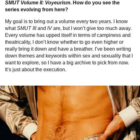
SMUT
Volume II: Voyeurism
. How do you see the
series evolving from here?
My goal is to bring out a volume every two years. I know
what
SMUT
III
and
IV
are, but I won’t give too much away.
Every volume has upped itself in terms of campiness and
theatricality, I don’t know whether to go even higher or
really bring it down and have a breather. I’ve been writing
down themes and keywords within sex and sexuality that I
want to explore, so I have a big archive to pick from now.
It’s just about the execution.