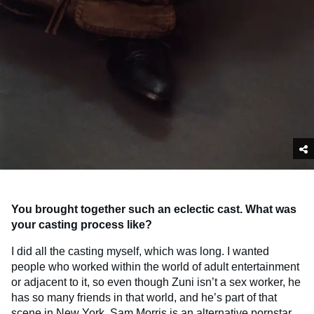
You brought together such an eclectic cast. What was
your casting process like?
I did all the casting myself, which was long. I wanted
people who worked within the world of adult entertainment
or adjacent to it, so even though Zuni isn’t a sex worker, he
has so many friends in that world, and he’s part of that
scene in New York.
Sam Morris
is an alternative pornstar