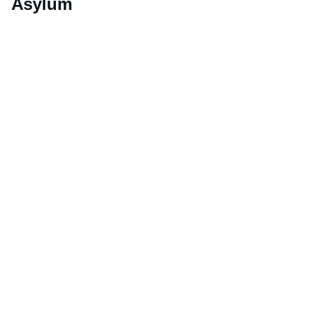
Asylum