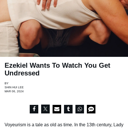
Ezekiel Wants To Watch You Get
Undressed
BY
SHIN HUI LEE
MAR 06, 2024
Voyeurism is a tale as old as time. In the 13th century, Lady