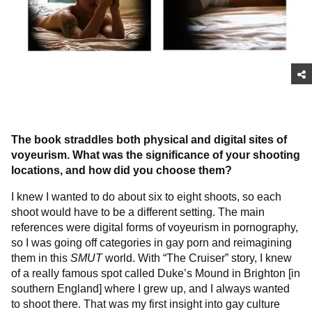
The book straddles both physical and digital sites of
voyeurism. What was the significance of your shooting
locations, and how did you choose them?
I knew I wanted to do about six to eight shoots, so each
shoot would have to be a different setting. The main
references were digital forms of voyeurism in pornography,
so I was going off categories in gay porn and reimagining
them in this
SMUT
world. With “The Cruiser” story, I knew
of a really famous spot called Duke’s Mound in Brighton [in
southern England] where I grew up, and I always wanted
to shoot there. That was my first insight into gay culture