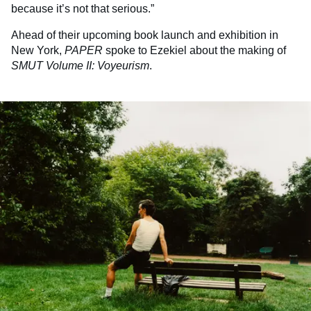
because it’s not that serious.”
Ahead of their upcoming book launch and exhibition in
New York,
PAPER
spoke to Ezekiel about the making of
SMUT Volume II: Voyeurism
.