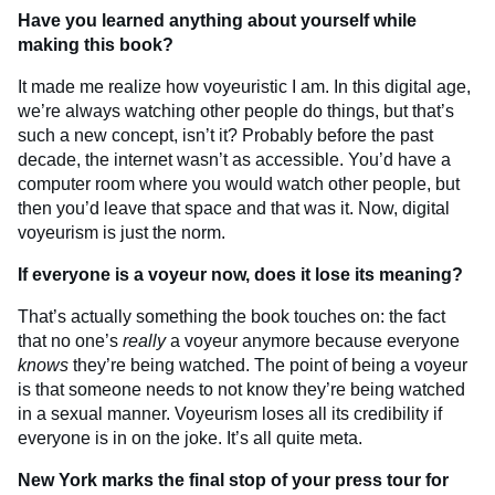
Have you learned anything about yourself while
making this book?
It made me realize how voyeuristic I am. In this digital age,
we’re always watching other people do things, but that’s
such a new concept, isn’t it? Probably before the past
decade, the internet wasn’t as accessible. You’d have a
computer room where you would watch other people, but
then you’d leave that space and that was it. Now, digital
voyeurism is just the norm.
If everyone is a voyeur now, does it lose its meaning?
That’s actually something the book touches on: the fact
that no one’s
really
a voyeur anymore because everyone
knows
they’re being watched. The point of being a voyeur
is that someone needs to not know they’re being watched
in a sexual manner. Voyeurism loses all its credibility if
everyone is in on the joke. It’s all quite meta.
New York marks the final stop of your press tour for