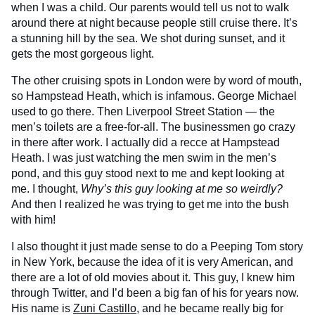
when I was a child. Our parents would tell us not to walk
around there at night because people still cruise there. It’s
a stunning hill by the sea. We shot during sunset, and it
gets the most gorgeous light.
The other cruising spots in London were by word of mouth,
so Hampstead Heath, which is infamous. George Michael
used to go there. Then Liverpool Street Station — the
men’s toilets are a free-for-all. The businessmen go crazy
in there after work. I actually did a recce at Hampstead
Heath. I was just watching the men swim in the men’s
pond, and this guy stood next to me and kept looking at
me. I thought,
Why’s this guy looking at me so weirdly?
And then I realized he was trying to get me into the bush
with him!
I also thought it just made sense to do a Peeping Tom story
in New York, because the idea of it is very American, and
there are a lot of old movies about it. This guy, I knew him
through Twitter, and I’d been a big fan of his for years now.
His name is
Zuni Castillo
, and he became really big for