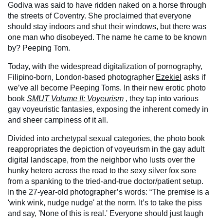
Godiva was said to have ridden naked on a horse through
the streets of Coventry. She proclaimed that everyone
should stay indoors and shut their windows, but there was
one man who disobeyed. The name he came to be known
by? Peeping Tom.
Today, with the widespread digitalization of pornography,
Filipino-born, London-based photographer
Ezekiel
asks if
we’ve all become Peeping Toms. In their new erotic photo
book
SMUT Volume II: Voyeurism
,
they tap into various
gay voyeuristic fantasies, exposing the inherent comedy in
and sheer campiness of it all.
Divided into archetypal sexual categories, the photo book
reappropriates the depiction of voyeurism in the gay adult
digital landscape, from the neighbor who lusts over the
hunky hetero across the road to the sexy silver fox sore
from a spanking to the tried-and-true doctor/patient setup.
In the 27-year-old photographer’s words: “The premise is a
'wink wink, nudge nudge' at the norm. It’s to take the piss
and say, 'None of this is real.' Everyone should just laugh