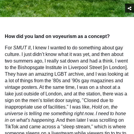
How did you land on voyeurism as a concept?
For
SMUT
II
, I knew I wanted to do something about gay
culture. I just didn’t know what it was yet, and then about
two summers ago, I really sat down and had a think. I went
to the Bishopsgate Institute in Liverpool Street [in London].
They have an amazing LGBT archive, and I was looking at
a lot of things from the '80s and '90s gay magazines and
vintage posters. At the same time, I was on a shoot at a
lake just outside of London, and at the station, there was a
sign on the men’s toilet door saying, "Closed due to
inappropriate use of facilities." I was like,
Hold on, the
universe is telling me something right now. I need to hone
in on what’s happening.
And then later I was scrolling on
TikTok and came across a "sleep stream," which is where
someone sleeps on a livestream while viewers tip to try to