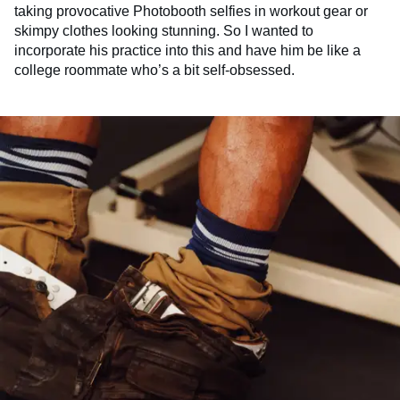
taking provocative Photobooth selfies in workout gear or
skimpy clothes looking stunning. So I wanted to
incorporate his practice into this and have him be like a
college roommate who’s a bit self-obsessed.