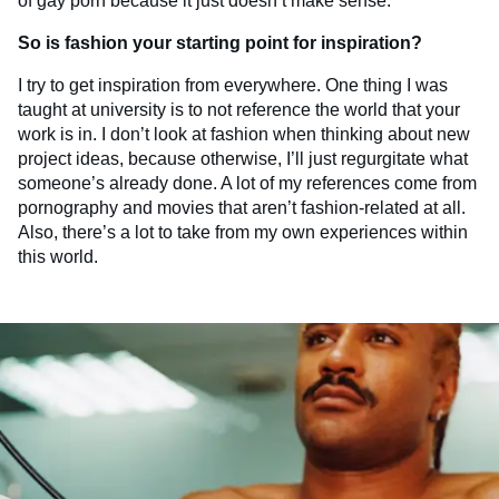
of gay porn because it just doesn’t make sense.
So is fashion your starting point for inspiration?
I try to get inspiration from everywhere. One thing I was
taught at university is to not reference the world that your
work is in. I don’t look at fashion when thinking about new
project ideas, because otherwise, I’ll just regurgitate what
someone’s already done. A lot of my references come from
pornography and movies that aren’t fashion-related at all.
Also, there’s a lot to take from my own experiences within
this world.