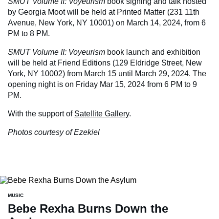
SMUT Volume II: Voyeurism
book signing and talk hosted
by Georgia Moot will be held at Printed Matter (231 11th
Avenue, New York, NY 10001) on March 14, 2024, from 6
PM to 8 PM.
SMUT Volume II: Voyeurism
book launch and exhibition
will be held at Friend Editions (129 Eldridge Street, New
York, NY 10002) from March 15 until March 29, 2024. The
opening night is on Friday Mar 15, 2024 from 6 PM to 9
PM.
With the support of
Satellite Gallery
.
Photos courtesy of Ezekiel
MUSIC
Bebe Rexha Burns Down the