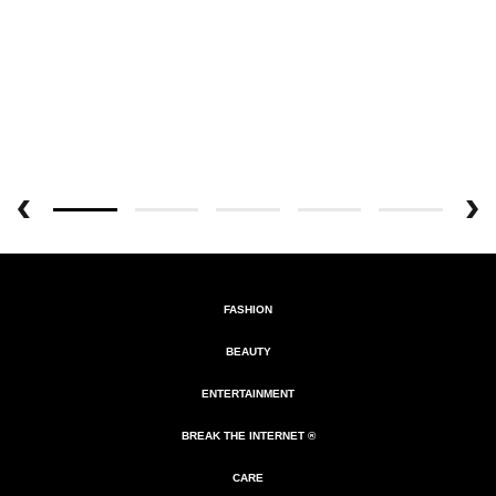
FASHION
BEAUTY
ENTERTAINMENT
BREAK THE INTERNET ®
CARE