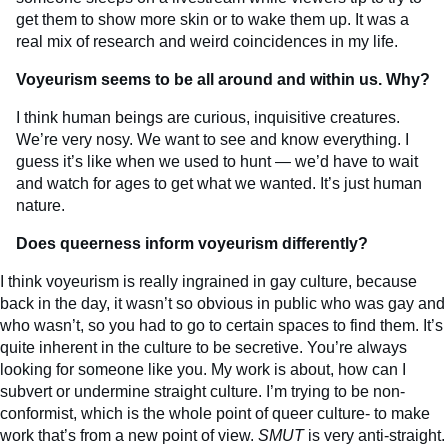
get them to show more skin or to wake them up. It was a
real mix of research and weird coincidences in my life.
Voyeurism seems to be all around and within us. Why?
I think human beings are curious, inquisitive creatures.
We’re very nosy. We want to see and know everything. I
guess it’s like when we used to hunt — we’d have to wait
and watch for ages to get what we wanted. It’s just human
nature.
Does queerness inform voyeurism differently?
I think voyeurism is really ingrained in gay culture, because
back in the day, it wasn’t so obvious in public who was gay and
who wasn’t, so you had to go to certain spaces to find them. It’s
quite inherent in the culture to be secretive. You’re always
looking for someone like you. My work is about, how can I
subvert or undermine straight culture. I’m trying to be non-
conformist, which is the whole point of queer culture- to make
work that’s from a new point of view.
SMUT
is very anti-straight.