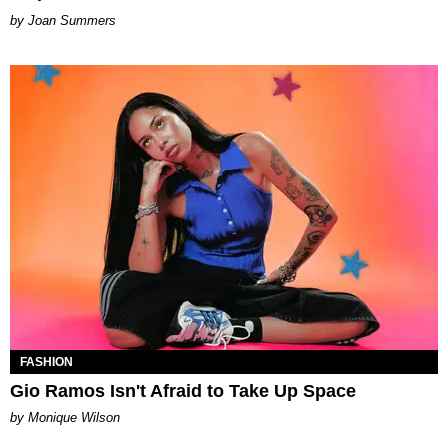
Joan Summers
FASHION
Gio Ramos Isn't Afraid to Take Up Space
by Monique Wilson