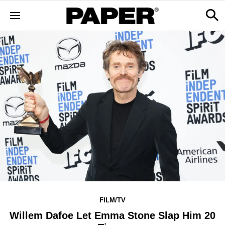
FILM/TV
Willem Dafoe Let Emma Stone Slap Him 20