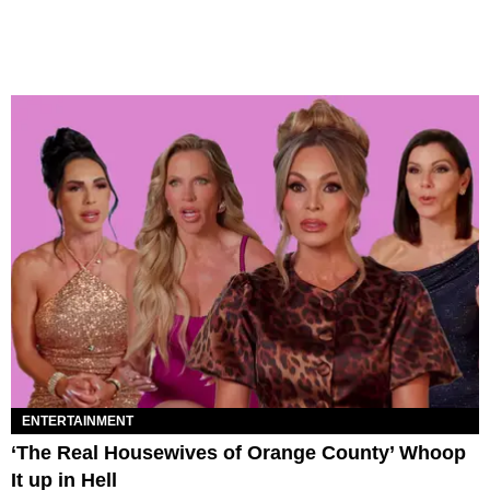
ENTERTAINMENT
‘The Real Housewives of Orange County’ Whoop
It up in Hell