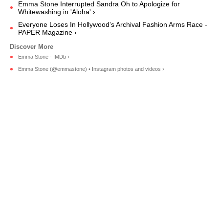
Emma Stone Interrupted Sandra Oh to Apologize for
Whitewashing in 'Aloha' ›
Everyone Loses In Hollywood's Archival Fashion Arms Race -
PAPER Magazine ›
Emma Stone - IMDb ›
Emma Stone (@emmastone) • Instagram photos and videos ›