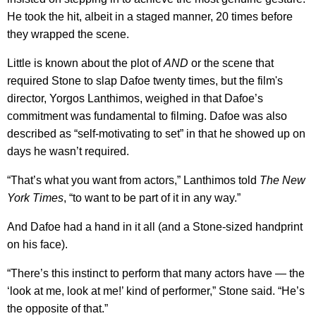
He took the hit, albeit in a staged manner, 20 times before
they wrapped the scene.
Little is known about the plot of
AND
or the scene that
required Stone to slap Dafoe twenty times, but the film's
director, Yorgos Lanthimos, weighed in that Dafoe’s
commitment was fundamental to filming. Dafoe was also
described as “self-motivating to set” in that he showed up on
days he wasn’t required.
“That’s what you want from actors,” Lanthimos told
The
New
York Times
, “to want to be part of it in any way.”
And Dafoe had a hand in it all (and a Stone-sized handprint
on his face).
“There’s this instinct to perform that many actors have — the
‘look at me, look at me!’ kind of performer,” Stone said. “He’s
the opposite of that.”