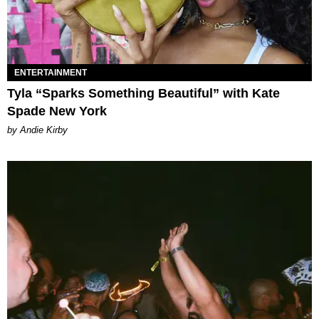
ENTERTAINMENT
Tyla “Sparks Something Beautiful” with Kate
Spade New York
by Andie Kirby