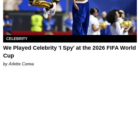
CELEBRITY
We Played Celebrity 'I Spy' at the 2026 FIFA World
Cup
by Arlette Correa