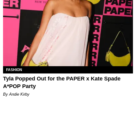
FASHION
Tyla Popped Out for the PAPER x Kate Spade
A*POP Party
By Andie Kirby