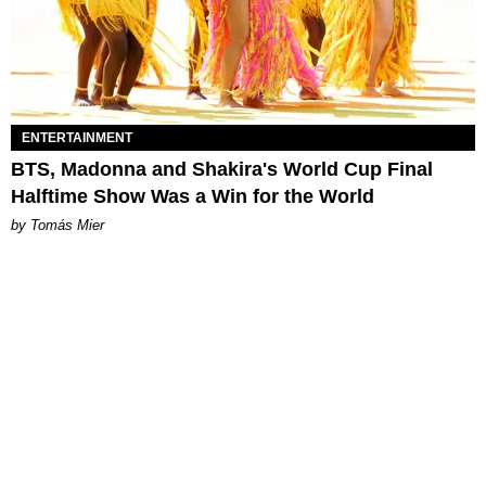
ENTERTAINMENT
BTS, Madonna and Shakira's World Cup Final
Halftime Show Was a Win for the World
by Tomás Mier