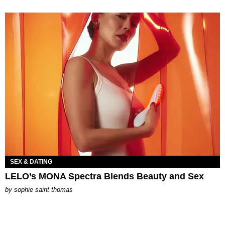
SEX & DATING
LELO’s MONA Spectra Blends Beauty and Sex
by
sophie saint thomas