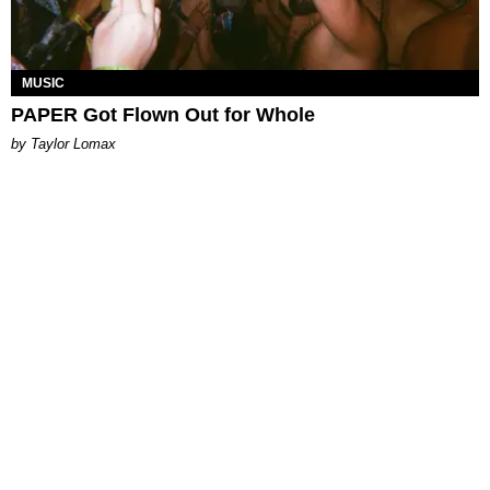
MUSIC
PAPER Got Flown Out for Whole
by Taylor Lomax