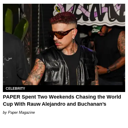
CELEBRITY
PAPER Spent Two Weekends Chasing the World
Cup With Rauw Alejandro and Buchanan’s
Paper Magazine