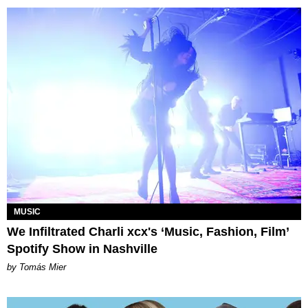
MUSIC
We Infiltrated Charli xcx's ‘Music, Fashion, Film’
Spotify Show in Nashville
by Tomás Mier