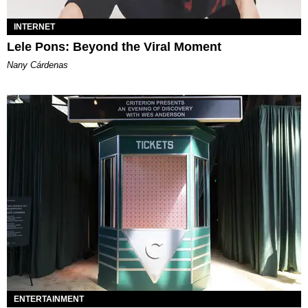
INTERNET
Lele Pons: Beyond the Viral Moment
Nany Cárdenas
ENTERTAINMENT