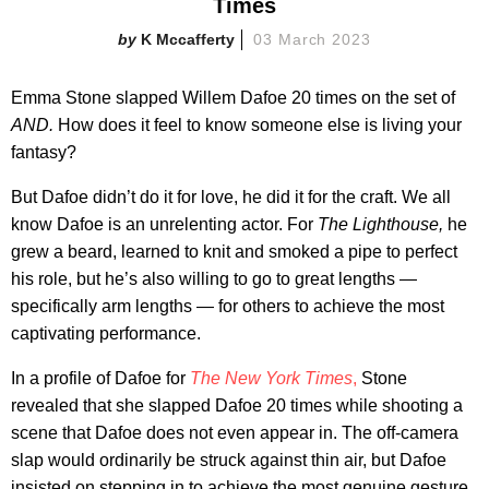
Times
K Mccafferty
03 March 2023
Emma Stone slapped Willem Dafoe 20 times on the set of
AND.
How does it feel to know someone else is living your
fantasy?
But Dafoe didn’t do it for love, he did it for the craft. We all
know Dafoe is an unrelenting actor. For
The
Lighthouse,
he
grew a beard, learned to knit and smoked a pipe to perfect
his role, but he’s also willing to go to great lengths —
specifically arm lengths — for others to achieve the most
captivating performance.
In a profile of Dafoe for
The New York Times
,
Stone
revealed that she slapped Dafoe 20 times while shooting a
scene that Dafoe does not even appear in. The off-camera
slap would ordinarily be struck against thin air, but Dafoe
insisted on stepping in to achieve the most genuine gesture.