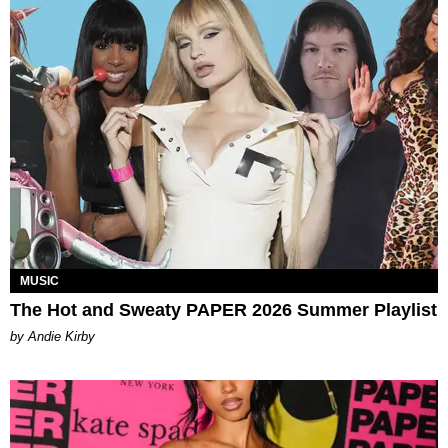
MUSIC
The Hot and Sweaty PAPER 2026 Summer Playlist
by Andie Kirby