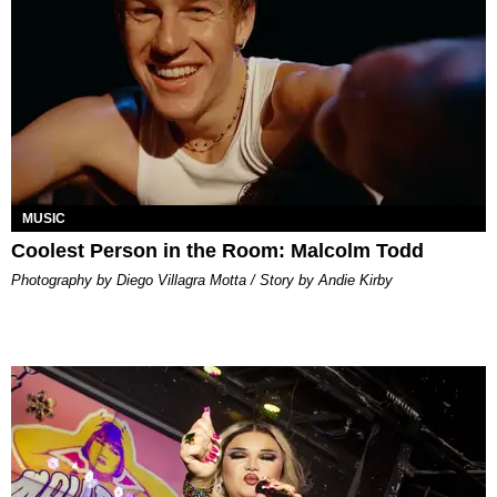
MUSIC
Coolest Person in the Room: Malcolm Todd
Photography by Diego Villagra Motta / Story by Andie Kirby