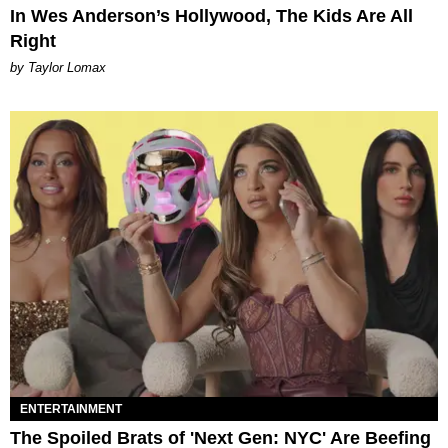
In Wes Anderson’s Hollywood, The Kids Are All
Right
by Taylor Lomax
ENTERTAINMENT
The Spoiled Brats of 'Next Gen: NYC' Are Beefing