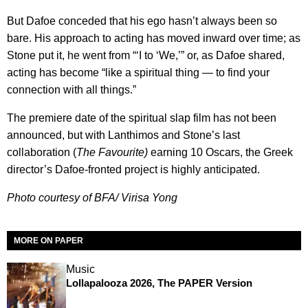
But Dafoe conceded that his ego hasn’t always been so
bare. His approach to acting has moved inward over time; as
Stone put it, he went from “‘I to ‘We,’” or, as Dafoe shared,
acting has become “like a spiritual thing — to find your
connection with all things.”
The premiere date of the spiritual slap film has not been
announced, but with Lanthimos and Stone’s last
collaboration (
The Favourite)
earning 10 Oscars, the Greek
director’s Dafoe-fronted project is highly anticipated.
Photo courtesy of BFA/
Virisa Yong
MORE ON PAPER
Music
Lollapalooza 2026, The PAPER Version