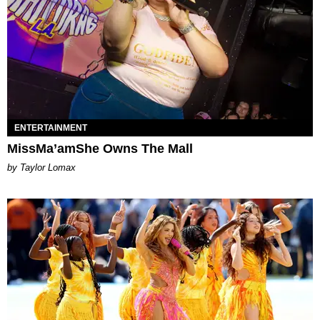
ENTERTAINMENT
MissMa’amShe Owns The Mall
by Taylor Lomax