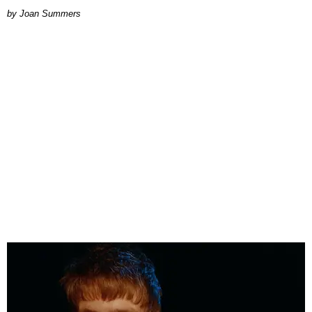
Joan Summers