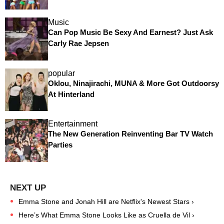
Music
Can Pop Music Be Sexy And Earnest? Just Ask
Carly Rae Jepsen
popular
Oklou, Ninajirachi, MUNA & More Got Outdoorsy
At Hinterland
Entertainment
The New Generation Reinventing Bar TV Watch
Parties
Emma Stone and Jonah Hill are Netflix's Newest Stars ›
Here’s What Emma Stone Looks Like as Cruella de Vil ›