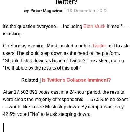
Twitter?
Paper Magazine
19 December 2022
It's the question everyone — including
Elon Musk
himself —
is asking.
On Sunday evening, Musk posted a public
Twitter
poll to ask
users if he should step down as the head of the platform.
"Should I step down as head of Twitter?," he asked, noting.
"I will abide by the results of this poll."
Related |
Is Twitter's Collapse Imminent?
After 17,502,391 votes cast in a 24-hour period, the results
were clear: the majority of respondents — 57.5% to be exact
— would like to see Musk step down. By comparison, only
42.5% voted "No" to Musk stepping down.