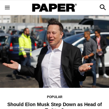
POPULAR
Should Elon Musk Step Down as Head of