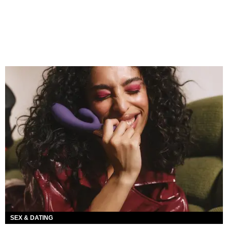
SEX & DATING