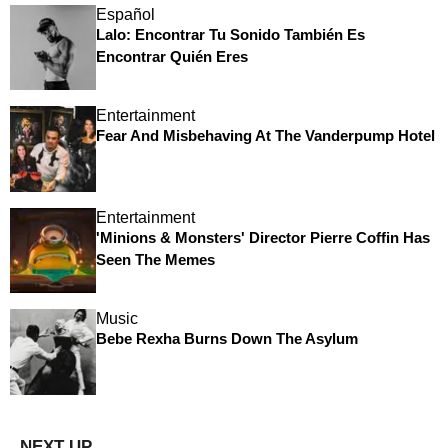
Español
Lalo: Encontrar Tu Sonido También Es
Encontrar Quién Eres
Entertainment
Fear And Misbehaving At The Vanderpump Hotel
Entertainment
'Minions & Monsters' Director Pierre Coffin Has
Seen The Memes
Music
Bebe Rexha Burns Down The Asylum