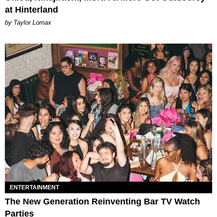
at Hinterland
by Taylor Lomax
ENTERTAINMENT
The New Generation Reinventing Bar TV Watch
Parties