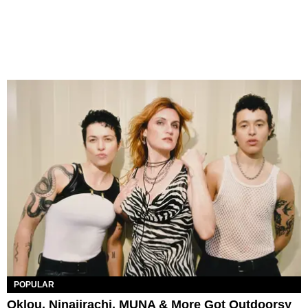
POPULAR
Oklou, Ninajirachi, MUNA & More Got Outdoorsy