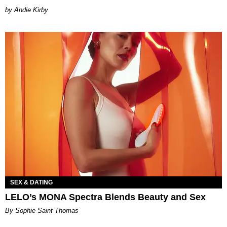
by Andie Kirby
SEX & DATING
LELO’s MONA Spectra Blends Beauty and Sex
By Sophie Saint Thomas