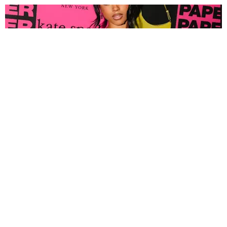
FASHION
Tyla Popped Out for the PAPER x Kate Spade
A*POP Party
By Andie Kirby