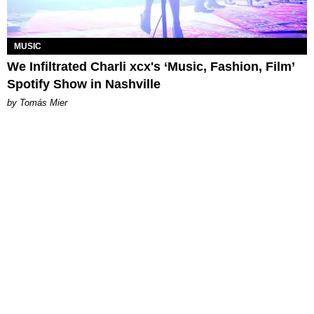
MUSIC
We Infiltrated Charli xcx's ‘Music, Fashion, Film’
Spotify Show in Nashville
by Tomás Mier