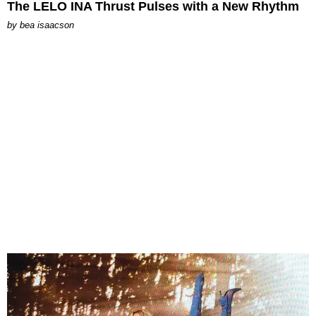
The LELO INA Thrust Pulses with a New Rhythm
by
bea isaacson