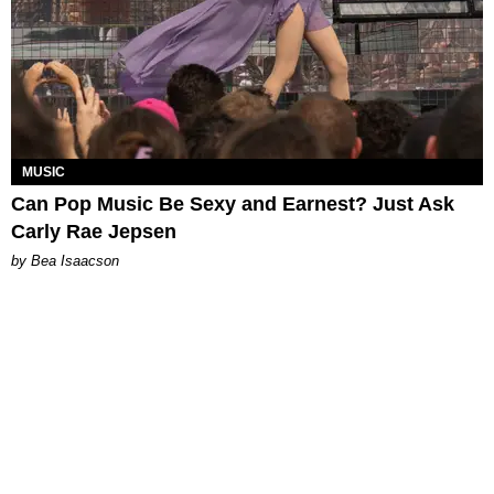
MUSIC
Can Pop Music Be Sexy and Earnest? Just Ask
Carly Rae Jepsen
by Bea Isaacson