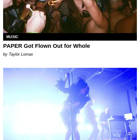
MUSIC
PAPER Got Flown Out for Whole
by Taylor Lomax