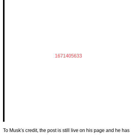
1671405633
To Musk's credit, the post is still live on his page and he has