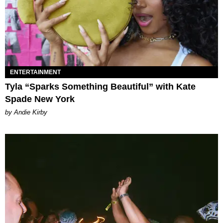
ENTERTAINMENT
Tyla “Sparks Something Beautiful” with Kate
Spade New York
by Andie Kirby