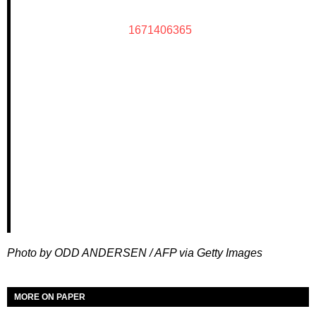
1671406365
Photo by ODD ANDERSEN / AFP via Getty Images
MORE ON PAPER