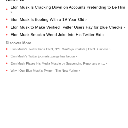
Elon Musk Is Cracking Down on Accounts Pretending to Be Him
›
Elon Musk Is Beefing With a 19-Year-Old ›
Elon Musk to Make Verified Twitter Users Pay for Blue Checks ›
Elon Musk Snuck a Weed Joke Into His Twitter Bid ›
Elon Musk's Twitter bans CNN, NYT, WaPo journalists | CNN Business ›
Elon Musk's Twitter journalist purge has begun ›
Elon Musk Flexes His Media Muscle by Suspending Reporters on ... ›
Why I Quit Elon Musk's Twitter | The New Yorker ›