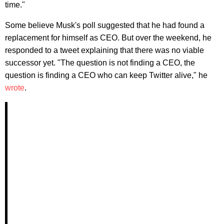
time."
Some believe Musk's poll suggested that he had found a
replacement for himself as CEO. But over the weekend, he
responded to a tweet explaining that there was no viable
successor yet. "The question is not finding a CEO, the
question is finding a CEO who can keep Twitter alive," he
wrote
.