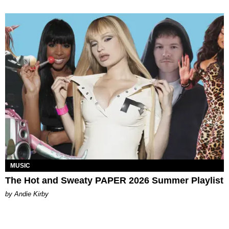
MUSIC
The Hot and Sweaty PAPER 2026 Summer Playlist
by Andie Kirby