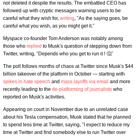
not deleted it despite the results. The embattled CEO has
followed up with cryptic messages warning users to be
careful what they wish for,
writing
, "As the saying goes, be
careful what you wish, as you might get it."
Myspace co-founder Tom Anderson was notably among
those who
replied
to Musk's question of stepping down from
Twitter, writing, "Depends who you get to run it ! 🤔"
The poll follows months of chaos at Twitter since Musk's $44
billion takeover of the platform in October — starting with
spikes in hate speech
and
mass layoffs via email
and more
recently leading to the
de-platforming of journalists
who
reported on Musk's activities.
Appearing on court in November due to an unrelated case
about his Tesla compensation, Musk stated that he planned
to spend less time at Twitter, saying, "I expect to reduce my
time at Twitter and find somebody else to run Twitter over