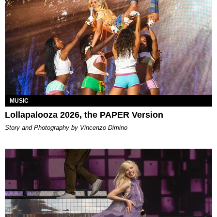
MUSIC
Lollapalooza 2026, the PAPER Version
Story and Photography by Vincenzo Dimino