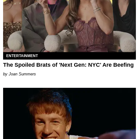
ENTERTAINMENT
The Spoiled Brats of 'Next Gen: NYC' Are Beefing
Joan Summers