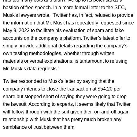
bastion of free speech. In a more formal letter to the SEC,
Musk's lawyers wrote, “Twitter has, in fact, refused to provide
the information that Mr. Musk has repeatedly requested since
May 9, 2022 to facilitate his evaluation of spam and fake
accounts on the company’s platform. Twitter’s latest offer to
simply provide additional details regarding the company’s
own testing methodologies, whether through written
materials or verbal explanations, is tantamount to refusing
Mr. Musk’s data requests.”
Twitter responded to Musk's letter by saying that the
company intends to close the transaction at $54.20 per
share but stopped short of saying they were going to drop
the lawsuit. According to experts, it seems likely that Twitter
will follow through with the suit given their on-and-off again
relationship with Musk that has pretty much broken any
semblance of trust between them.