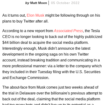
Matt Moen
05 October 2022
As it turns out,
Elon Musk
might be following through on his
plans to buy Twitter after all.
According to a new report from
Associated Press
, the Tesla
CEO is no longer looking to back out of the highly publicized
$44 billion deal to acquire the social media platform.
Interestingly enough, Musk didn't announce the latest
development in the ongoing saga on his own Twitter
account, instead breaking tradition and communicating in a
more professional manner: via a letter to the company which
they included in their Tuesday filing with the U.S. Securities
and Exchange Commission.
The about-face from Musk comes just two weeks ahead of
the trial in Delaware over the billionaire's previous attempt to
back out of the deal, claiming that the social media platform
had too many bots and didn't live up to its potential as a