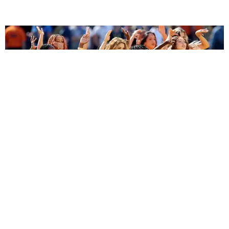
ENTERTAINMENT
BTS, Madonna and Shakira's World Cup Final
Halftime Show Was a Win for the World
by Tomás Mier