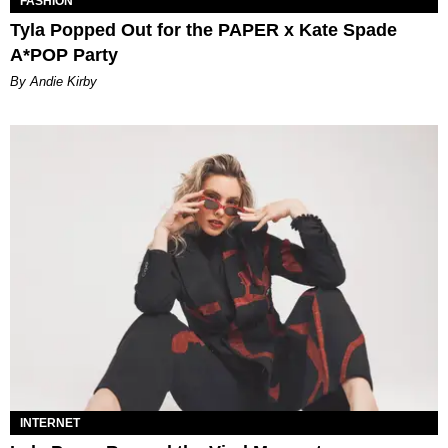
FASHION
Tyla Popped Out for the PAPER x Kate Spade
A*POP Party
By Andie Kirby
INTERNET