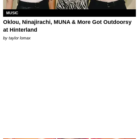
MUSIC
Oklou, Ninajirachi, MUNA & More Got Outdoorsy
at Hinterland
by
taylor lomax