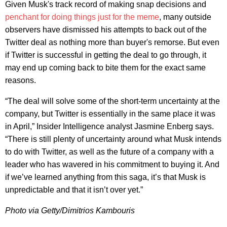
Given Musk's track record of making snap decisions and
penchant for doing things just for the meme
, many outside
observers have dismissed his attempts to back out of the
Twitter deal as nothing more than buyer's remorse. But even
if Twitter is successful in getting the deal to go through, it
may end up coming back to bite them for the exact same
reasons.
“The deal will solve some of the short-term uncertainty at the
company, but Twitter is essentially in the same place it was
in April,” Insider Intelligence analyst Jasmine Enberg says.
“There is still plenty of uncertainty around what Musk intends
to do with Twitter, as well as the future of a company with a
leader who has wavered in his commitment to buying it. And
if we’ve learned anything from this saga, it’s that Musk is
unpredictable and that it isn’t over yet.”
Photo via Getty/Dimitrios Kambouris