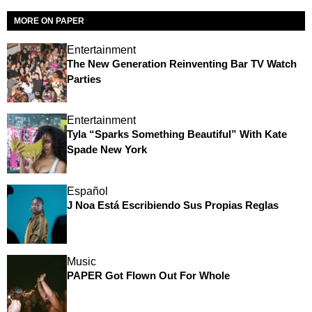
MORE ON PAPER
Entertainment
The New Generation Reinventing Bar TV Watch
Parties
Entertainment
Tyla “Sparks Something Beautiful” With Kate
Spade New York
Español
J Noa Está Escribiendo Sus Propias Reglas
Music
PAPER Got Flown Out For Whole