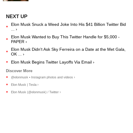
Elon Musk Snuck a Weed Joke Into His $41 Billion Twitter Bid
... ›
Elon Musk Wanted to Buy This Twitter Handle for $5,000 -
PAPER ›
Elon Musk Didn't Ask Sky Ferreira on a Date at the Met Gala,
OK ... ›
Elon Musk Begins Twitter Layoffs Via Email ›
@elonmusk • Instagram photos and videos ›
Elon Musk | Tesla ›
Elon Musk (@elonmusk) / Twitter ›