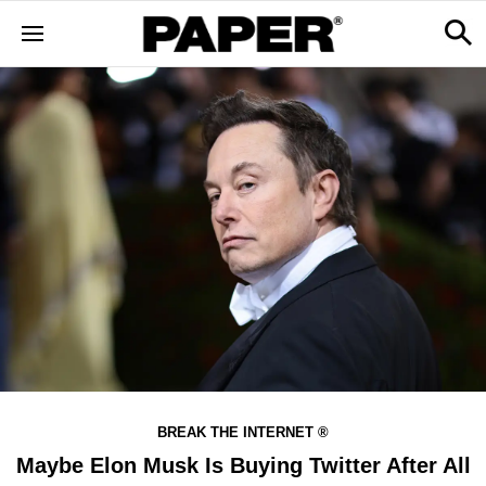
BREAK THE INTERNET ®
Maybe Elon Musk Is Buying Twitter After All