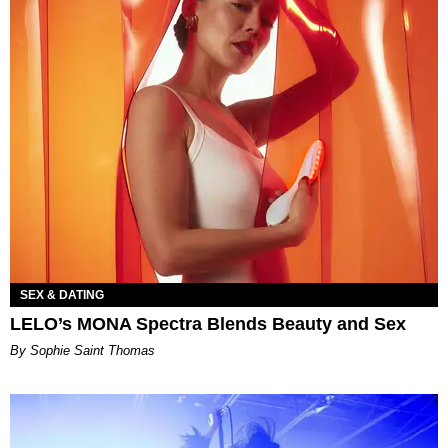
SEX & DATING
LELO’s MONA Spectra Blends Beauty and Sex
By Sophie Saint Thomas