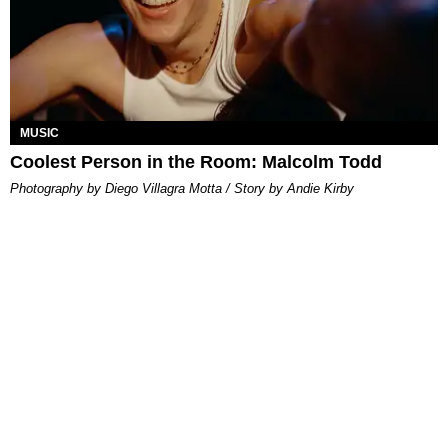
MUSIC
Coolest Person in the Room: Malcolm Todd
Photography by Diego Villagra Motta / Story by Andie Kirby