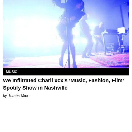
MUSIC
We Infiltrated Charli xcx's ‘Music, Fashion, Film’
Spotify Show in Nashville
by Tomás Mier