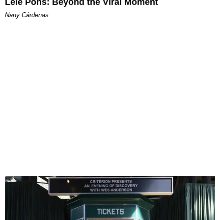
Lele Pons: Beyond the Viral Moment
Nany Cárdenas