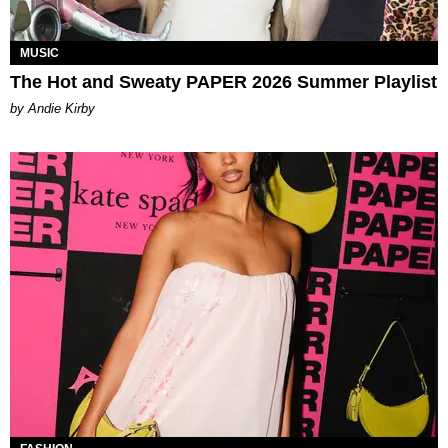
MUSIC
The Hot and Sweaty PAPER 2026 Summer Playlist
by Andie Kirby