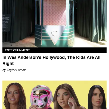
ENTERTAINMENT
In Wes Anderson’s Hollywood, The Kids Are All
Right
by Taylor Lomax