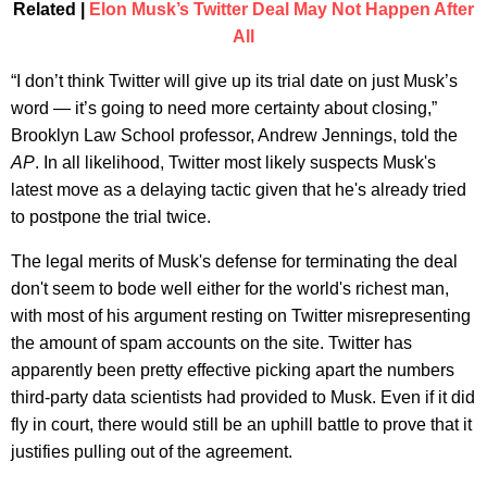
Related |
Elon Musk’s Twitter Deal May Not Happen After
All
“I don’t think Twitter will give up its trial date on just Musk’s
word — it’s going to need more certainty about closing,”
Brooklyn Law School professor, Andrew Jennings, told the
AP
. In all likelihood, Twitter most likely suspects Musk's
latest move as a delaying tactic given that he's already tried
to postpone the trial twice.
The legal merits of Musk's defense for terminating the deal
don't seem to bode well either for the world's richest man,
with most of his argument resting on Twitter misrepresenting
the amount of spam accounts on the site. Twitter has
apparently been pretty effective picking apart the numbers
third-party data scientists had provided to Musk. Even if it did
fly in court, there would still be an uphill battle to prove that it
justifies pulling out of the agreement.