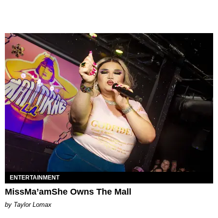
ENTERTAINMENT
MissMa’amShe Owns The Mall
by Taylor Lomax