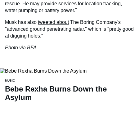
rescue. He may provide services for location tracking,
water pumping or battery power."
Musk has also
tweeted about
The Boring Company's
"advanced ground penetrating radar," which is "pretty good
at digging holes."
Photo via BFA
MUSIC
Bebe Rexha Burns Down the
Asylum