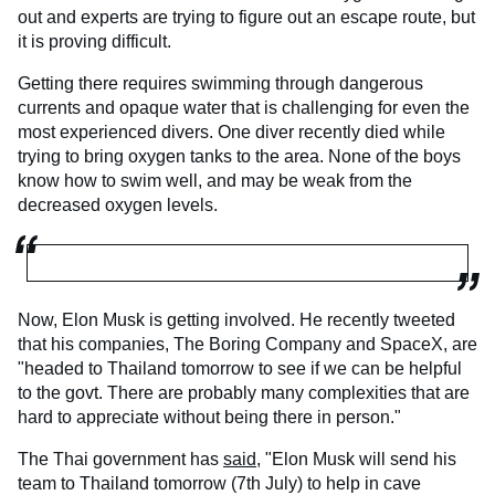
out and experts are trying to figure out an escape route, but
it is proving difficult.
Getting there requires swimming through dangerous
currents and opaque water that is challenging for even the
most experienced divers. One diver recently died while
trying to bring oxygen tanks to the area. None of the boys
know how to swim well, and may be weak from the
decreased oxygen levels.
Now, Elon Musk is getting involved. He recently tweeted
that his companies, The Boring Company and SpaceX, are
"headed to Thailand tomorrow to see if we can be helpful
to the govt. There are probably many complexities that are
hard to appreciate without being there in person."
The Thai government has
said,
"Elon Musk will send his
team to Thailand tomorrow (7th July) to help in cave