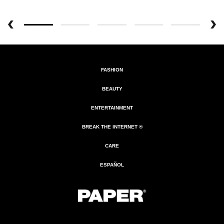
FASHION
BEAUTY
ENTERTAINMENT
BREAK THE INTERNET ®
CARE
ESPAÑOL