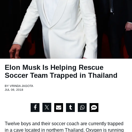
Elon Musk Is Helping Rescue
Soccer Team Trapped in Thailand
BY
VRINDA JAGOTA
JUL 06, 2018
Twelve boys and their soccer coach are currently trapped
in a cave located in northern Thailand. Oxygen is running