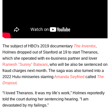
The subject of HBO's 2019 documentary
The Inventor
,
Holmes dropped out of Stanford at 19 to start Theranos,
which she operated with ex-business partner and lover
Ramesh "Sunny" Balwani
, who will be also be sentenced on
fraud charges next month. The saga was also turned into a
2022 Hulu miniseries starring
Amanda Seyfried
called
The
Dropout
.
“I loved Theranos. It was my life’s work,” Holmes reportedly
told the court during her sentencing hearing. “I am
devastated by my failings.”