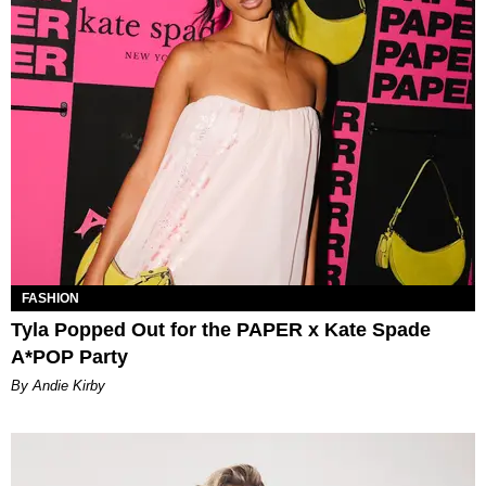
FASHION
Tyla Popped Out for the PAPER x Kate Spade
A*POP Party
By Andie Kirby