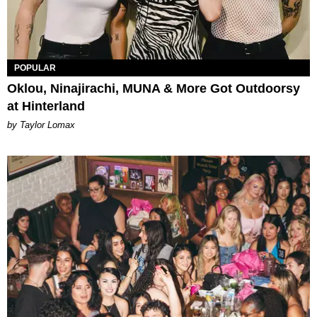
POPULAR
Oklou, Ninajirachi, MUNA & More Got Outdoorsy
at Hinterland
by Taylor Lomax