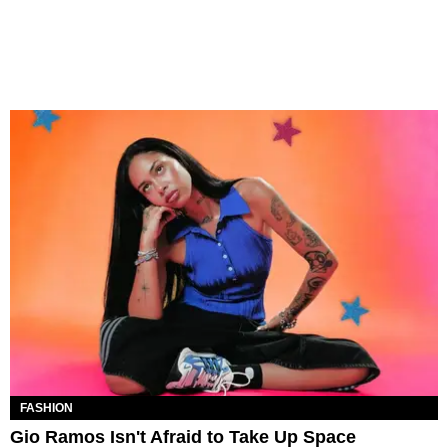
FASHION
Gio Ramos Isn't Afraid to Take Up Space