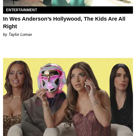
ENTERTAINMENT
In Wes Anderson’s Hollywood, The Kids Are All
Right
by Taylor Lomax