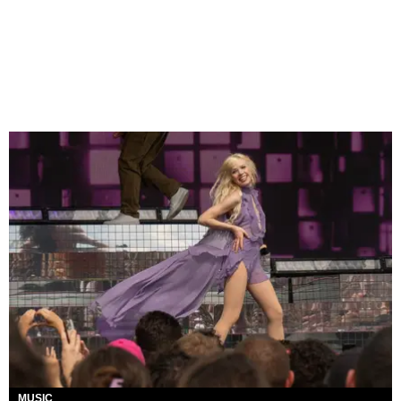
MUSIC