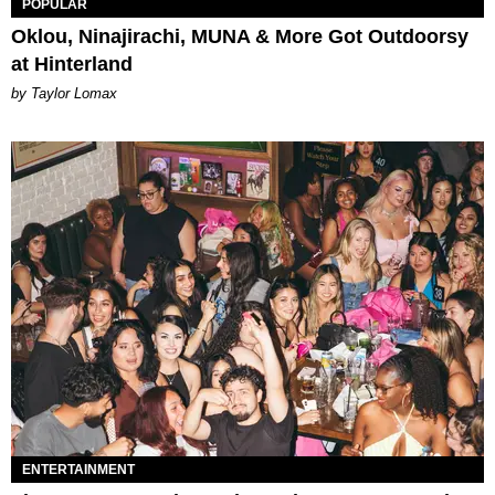
POPULAR
Oklou, Ninajirachi, MUNA & More Got Outdoorsy
at Hinterland
by Taylor Lomax
ENTERTAINMENT