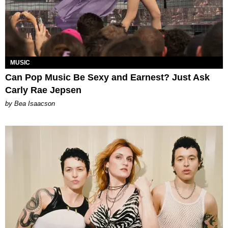
MUSIC
Can Pop Music Be Sexy and Earnest? Just Ask
Carly Rae Jepsen
by Bea Isaacson