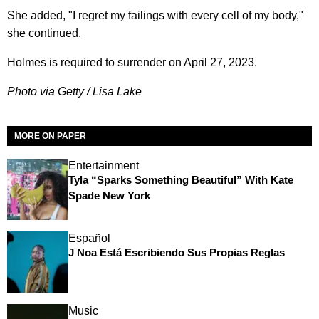
She added, "I regret my failings with every cell of my body,"
she continued.
Holmes is required to surrender on April 27, 2023.
Photo via Getty / Lisa Lake
MORE ON PAPER
Entertainment
Tyla “Sparks Something Beautiful” With Kate
Spade New York
Español
J Noa Está Escribiendo Sus Propias Reglas
Music