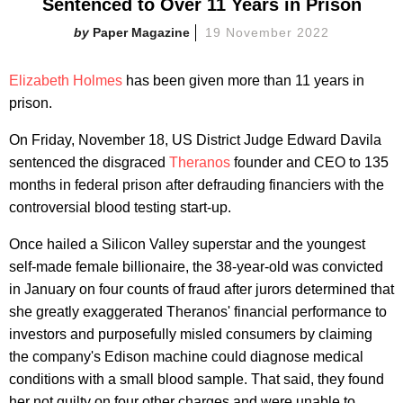
Sentenced to Over 11 Years in Prison
Paper Magazine
19 November 2022
Elizabeth Holmes
has been given more than 11 years in
prison.
On Friday, November 18, US District Judge Edward Davila
sentenced the disgraced
Theranos
founder and CEO to 135
months in federal prison after defrauding financiers with the
controversial blood testing start-up.
Once hailed a Silicon Valley superstar and the youngest
self-made female billionaire, the 38-year-old was convicted
in January on four counts of fraud after jurors determined that
she greatly exaggerated Theranos' financial performance to
investors and purposefully misled consumers by claiming
the company's Edison machine could diagnose medical
conditions with a small blood sample. That said, they found
her not guilty on four other charges and were unable to