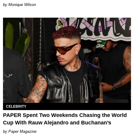
by Monique Wilson
CELEBRITY
PAPER Spent Two Weekends Chasing the World
Cup With Rauw Alejandro and Buchanan’s
Paper Magazine