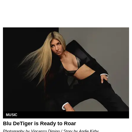
MUSIC
Blu DeTiger is Ready to Roar
Photography by Vincenzo Dimino / Story by Andie Kirby