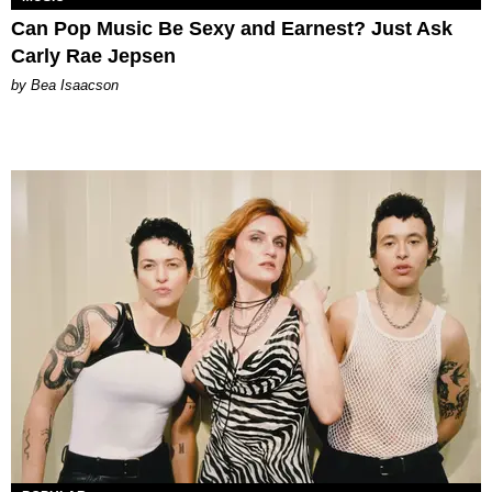
Can Pop Music Be Sexy and Earnest? Just Ask
Carly Rae Jepsen
by Bea Isaacson