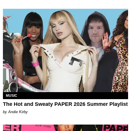
MUSIC
The Hot and Sweaty PAPER 2026 Summer Playlist
by Andie Kirby