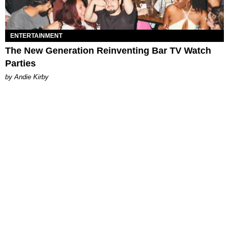
ENTERTAINMENT
The New Generation Reinventing Bar TV Watch
Parties
by Andie Kirby