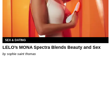
SEX & DATING
LELO’s MONA Spectra Blends Beauty and Sex
by
sophie saint thomas