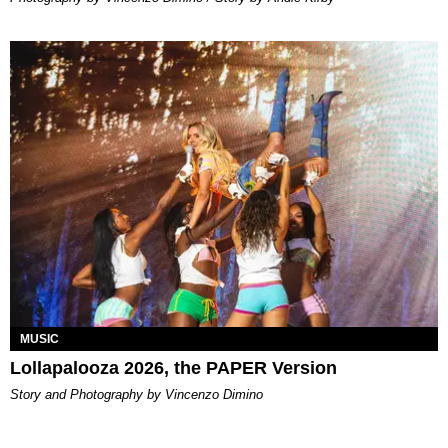
MUSIC
Lollapalooza 2026, the PAPER Version
Story and Photography by Vincenzo Dimino