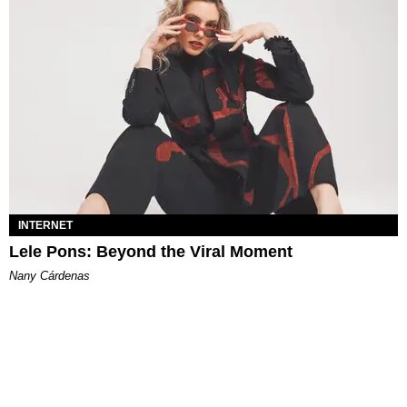
INTERNET
Lele Pons: Beyond the Viral Moment
Nany Cárdenas