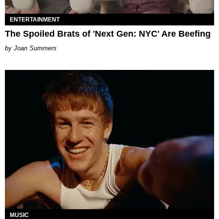
ENTERTAINMENT
The Spoiled Brats of 'Next Gen: NYC' Are Beefing
Joan Summers
MUSIC