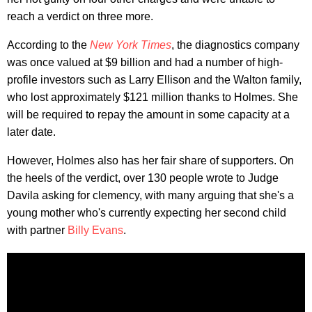
reach a verdict on three more.
According to the
New York Times
, the diagnostics company
was once valued at $9 billion and had a number of high-
profile investors such as Larry Ellison and the Walton family,
who lost approximately $121 million thanks to Holmes. She
will be required to repay the amount in some capacity at a
later date.
However, Holmes also has her fair share of supporters. On
the heels of the verdict, over 130 people wrote to Judge
Davila asking for clemency, with many arguing that she's a
young mother who's currently expecting her second child
with partner
Billy Evans
.