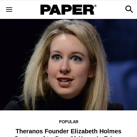
POPULAR
Theranos Founder Elizabeth Holmes