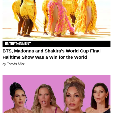
ENTERTAINMENT
BTS, Madonna and Shakira's World Cup Final
Halftime Show Was a Win for the World
by Tomás Mier