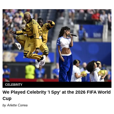
CELEBRITY
We Played Celebrity 'I Spy' at the 2026 FIFA World
Cup
by Arlette Correa