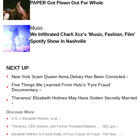
PAPER Got Flown Out For Whole
Music
We Infiltrated Charli Xcx's ‘Music, Fashion, Film’
Spotify Show In Nashville
New York Scam Queen Anna Delvey Has Been Convicted ›
Five Things We Learned From Hulu's 'Fyre Fraud'
Documentary ›
Theranos' Elizabeth Holmes May Have Gotten Secretly Married
›
U.S. v. Elizabeth Holmes, et al. ›
Theranos, CEO Holmes, and Former President Balwani ... - SEC.gov ›
Elizabeth Holmes Is Found Guilty of Four Counts of Fraud - The New ... ›