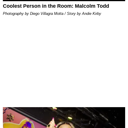
Coolest Person in the Room: Malcolm Todd
Photography by Diego Villagra Motta / Story by Andie Kirby