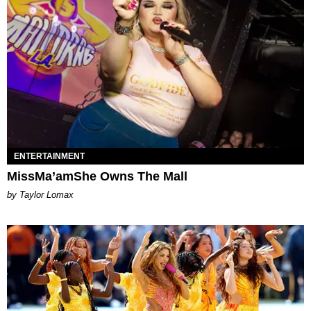
ENTERTAINMENT
MissMa’amShe Owns The Mall
by Taylor Lomax