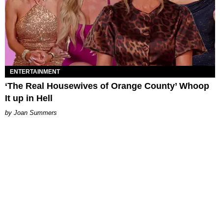
ENTERTAINMENT
‘The Real Housewives of Orange County’ Whoop
It up in Hell
Joan Summers