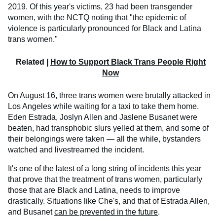
2019. Of this year's victims, 23 had been transgender
women, with the NCTQ noting that "the epidemic of
violence is particularly pronounced for Black and Latina
trans women."
Related |
How to Support Black Trans People Right
Now
On August 16, three trans women were brutally attacked in
Los Angeles while waiting for a taxi to take them home.
Eden Estrada, Joslyn Allen and Jaslene Busanet were
beaten, had transphobic slurs yelled at them, and some of
their belongings were taken — all the while, bystanders
watched and livestreamed the incident.
It's one of the latest of a long string of incidents this year
that prove that the treatment of trans women, particularly
those that are Black and Latina, needs to improve
drastically. Situations like Che's, and that of Estrada Allen,
and Busanet
can be prevented in the future
.