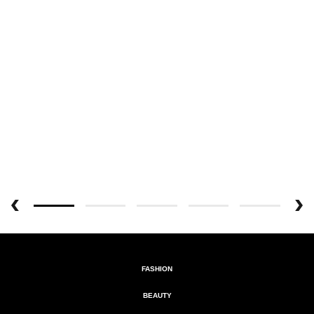
FASHION
BEAUTY