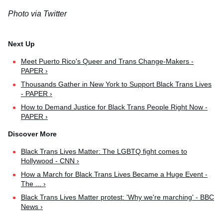
Photo via Twitter
Meet Puerto Rico's Queer and Trans Change-Makers -
PAPER ›
Thousands Gather in New York to Support Black Trans Lives
- PAPER ›
How to Demand Justice for Black Trans People Right Now -
PAPER ›
Black Trans Lives Matter: The LGBTQ fight comes to
Hollywood - CNN ›
How a March for Black Trans Lives Became a Huge Event -
The ... ›
Black Trans Lives Matter protest: 'Why we're marching' - BBC
News ›