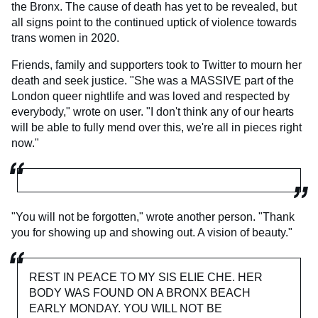
the Bronx. The cause of death has yet to be revealed, but
all signs point to the continued uptick of violence towards
trans women in 2020.
Friends, family and supporters took to Twitter to mourn her
death and seek justice. "She was a MASSIVE part of the
London queer nightlife and was loved and respected by
everybody," wrote on user. "I don't think any of our hearts
will be able to fully mend over this, we're all in pieces right
now."
"You will not be forgotten," wrote another person. "Thank
you for showing up and showing out. A vision of beauty."
REST IN PEACE TO MY SIS ELIE CHE. HER
BODY WAS FOUND ON A BRONX BEACH
EARLY MONDAY. YOU WILL NOT BE