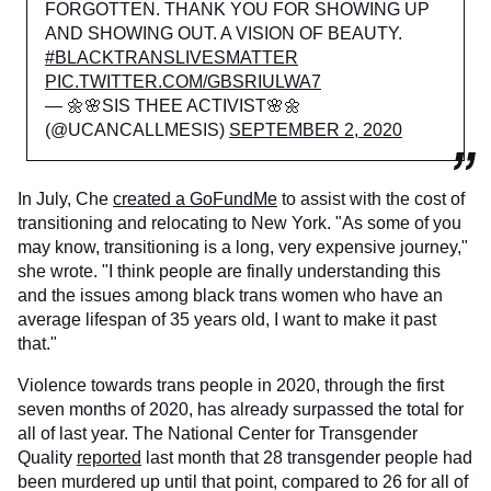
FORGOTTEN. THANK YOU FOR SHOWING UP
AND SHOWING OUT. A VISION OF BEAUTY.
#BLACKTRANSLIVESMATTER
PIC.TWITTER.COM/GBSRIULWA7
— 🌼🌸SIS THEE ACTIVIST🌸🌼
(@UCANCALLMESIS)
SEPTEMBER 2, 2020
In July, Che
created a GoFundMe
to assist with the cost of
transitioning and relocating to New York. "As some of you
may know, transitioning is a long, very expensive journey,"
she wrote. "I think people are finally understanding this
and the issues among black trans women who have an
average lifespan of 35 years old, I want to make it past
that."
Violence towards trans people in 2020, through the first
seven months of 2020, has already surpassed the total for
all of last year. The National Center for Transgender
Quality
reported
last month that 28 transgender people had
been murdered up until that point, compared to 26 for all of