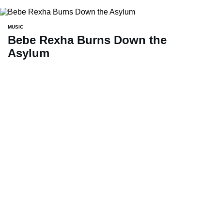
MUSIC
Bebe Rexha Burns Down the
Asylum