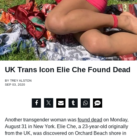
UK Trans Icon Elie Che Found Dead
BY
TREY ALSTON
SEP 03, 2020
Another transgender woman was
found dead
on Monday,
August 31 in New York. Elie Che, a 23-year-old originally
from the UK, was discovered on Orchard Beach shore in