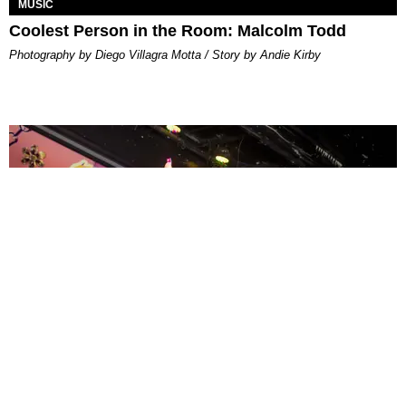
MUSIC
Coolest Person in the Room: Malcolm Todd
Photography by Diego Villagra Motta / Story by Andie Kirby
ENTERTAINMENT