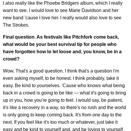
I also really like the Phoebe Bridgers album, which I really
want to see. I would love to see Marie Davidson and her
new band 'cause I love her. I really would also love to see
The Strokes.
Final question. As festivals like Pitchfork come back,
what would be your best survival tip for people who
have forgotten how to let loose and, you know, be in a
crowd?
Wow. That's a good question. I think that's a question I'm
even asking myself, to be honest. I think probably, take it
easy. Be kind to yourselves. 'Cause who knows what being
back in a crowd is going to be like — what it's going to bring
up in you, how you're going to feel. I would say, be patient,
it's like a recovery in a way, so there's no rush and the world
is only going to keep coming back. It's from one day to the
next. If you feel like it's too much or whatever, just take it
easy and be kind to yourself and, and be loving to yourself.