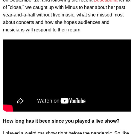
of "close," we caught up with Minus to hear about her past
year-and-a-half without live music, what she missed most
about concerts and how she hopes audiences and
musicians will respond to their return.
How long has it been since you played a live show?
I played a weird car show right before the pandemic. So like