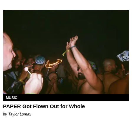
MUSIC
PAPER Got Flown Out for Whole
by Taylor Lomax