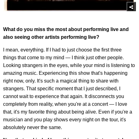
What do you miss the most about performing live and
also seeing other artists performing live?
I mean, everything. If I had to just choose the first three
things that come to my mind — I think just other people.
Looking strangers in the eyes, while your mind is listening to
amazing music. Experiencing this show that's happening
right now, only. It's such a magical thing to share with
strangers. That specific moment that I just described, I
cannot wait to experience that again. It disconnects you
completely from reality, when you're at a concert — I love
that, it's my favorite thing about being alive. Even if you're a
musician and you play shows every night on the tour, it's
absolutely never the same.