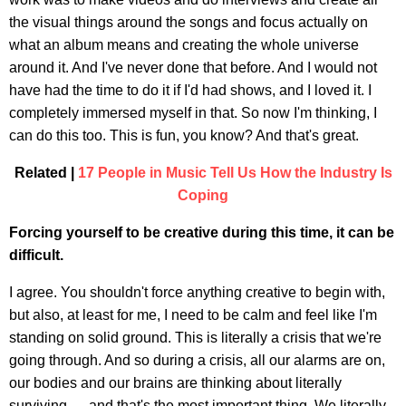
the visual things around the songs and focus actually on
what an album means and creating the whole universe
around it. And I've never done that before. And I would not
have had the time to do it if I'd had shows, and I loved it. I
completely immersed myself in that. So now I'm thinking, I
can do this too. This is fun, you know? And that's great.
Related |
17 People in Music Tell Us How the Industry Is
Coping
Forcing yourself to be creative during this time, it can be
difficult.
I agree. You shouldn't force anything creative to begin with,
but also, at least for me, I need to be calm and feel like I'm
standing on solid ground. This is literally a crisis that we're
going through. And so during a crisis, all our alarms are on,
our bodies and our brains are thinking about literally
surviving — and that's the most important thing. We literally