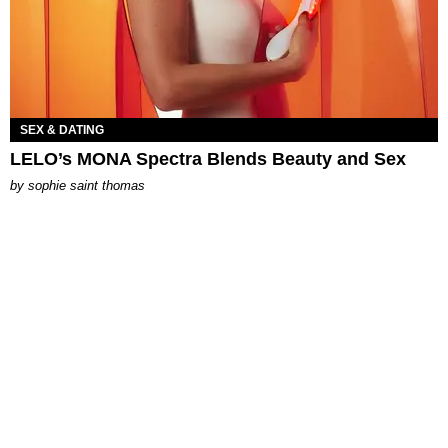
SEX & DATING
LELO’s MONA Spectra Blends Beauty and Sex
by
sophie saint thomas