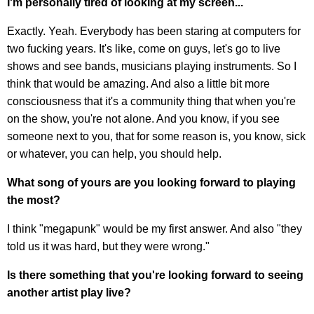
I'm personally tired of looking at my screen...
Exactly. Yeah. Everybody has been staring at computers for
two fucking years. It's like, come on guys, let's go to live
shows and see bands, musicians playing instruments. So I
think that would be amazing. And also a little bit more
consciousness that it's a community thing that when you're
on the show, you're not alone. And you know, if you see
someone next to you, that for some reason is, you know, sick
or whatever, you can help, you should help.
What song of yours are you looking forward to playing
the most?
I think "megapunk" would be my first answer. And also "they
told us it was hard, but they were wrong."
Is there something that you're looking forward to seeing
another artist play live?