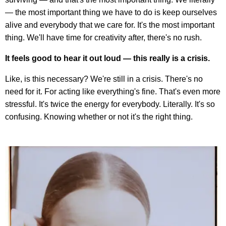
— the most important thing we have to do is keep ourselves
alive and everybody that we care for. It's the most important
thing. We'll have time for creativity after, there's no rush.
It feels good to hear it out loud — this really is a crisis.
Like, is this necessary? We're still in a crisis. There's no
need for it. For acting like everything's fine. That's even more
stressful. It's twice the energy for everybody. Literally. It's so
confusing. Knowing whether or not it's the right thing.