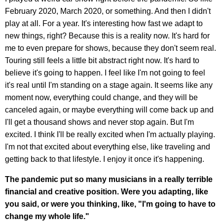
February 2020, March 2020, or something. And then I didn't
play at all. For a year. It's interesting how fast we adapt to
new things, right? Because this is a reality now. It's hard for
me to even prepare for shows, because they don't seem real.
Touring still feels a little bit abstract right now. It's hard to
believe it's going to happen. I feel like I'm not going to feel
it's real until I'm standing on a stage again. It seems like any
moment now, everything could change, and they will be
canceled again, or maybe everything will come back up and
I'll get a thousand shows and never stop again. But I'm
excited. I think I'll be really excited when I'm actually playing.
I'm not that excited about everything else, like traveling and
getting back to that lifestyle. I enjoy it once it's happening.
The pandemic put so many musicians in a really terrible
financial and creative position. Were you adapting, like
you said, or were you thinking, like, "I'm going to have to
change my whole life."