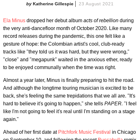
Katherine Gillespie
23 August 2021
Ela Minus
dropped her debut album
acts of rebellion
during
the very anti-dancefloor month of October 2020. Like many
record releases during the pandemic, this one felt like a
gesture of hope: the Colombian artist's cool, club-ready
tracks like "they told us it was hard, but they were wrong,"
"close" and "megapunk" waited in the anxious ether, ready
to be enjoyed communally when the time was right.
Almost a year later, Minus is finally preparing to hit the road.
And although the longtime touring musician is excited to be
back, she's feeling the same trepidations that we all are. "It's
hard to believe it's going to happen," she tells
PAPER.
"I feel
like I'm not going to feel it's real until I'm standing on a stage
again."
Ahead of her first date at
Pitchfork Music Festival
in Chicago
on September 10, and following the recent
Buscabulla
remix