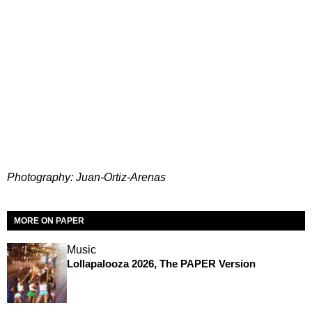
Photography: Juan-Ortiz-Arenas
MORE ON PAPER
Music
Lollapalooza 2026, The PAPER Version