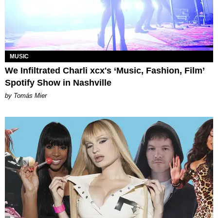
MUSIC
We Infiltrated Charli xcx's ‘Music, Fashion, Film’
Spotify Show in Nashville
by Tomás Mier