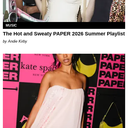
MUSIC
The Hot and Sweaty PAPER 2026 Summer Playlist
by Andie Kirby