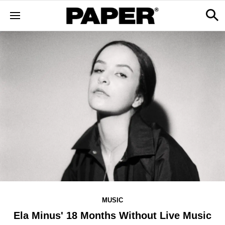
MUSIC
Ela Minus' 18 Months Without Live Music