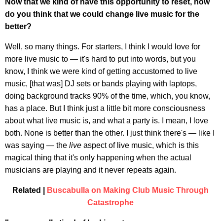
Now that we kind of have this opportunity to reset, how
do you think that we could change live music for the
better?
Well, so many things. For starters, I think I would love for
more live music to — it's hard to put into words, but you
know, I think we were kind of getting accustomed to live
music, [that was] DJ sets or bands playing with laptops,
doing background tracks 90% of the time, which, you know,
has a place. But I think just a little bit more consciousness
about what live music is, and what a party is. I mean, I love
both. None is better than the other. I just think there's — like I
was saying — the
live
aspect of live music, which is this
magical thing that it's only happening when the actual
musicians are playing and it never repeats again.
Related |
Buscabulla on Making Club Music Through
Catastrophe