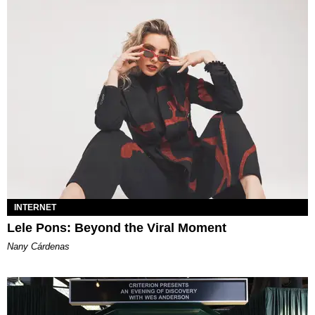
INTERNET
Lele Pons: Beyond the Viral Moment
Nany Cárdenas