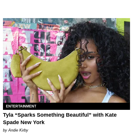
ENTERTAINMENT
Tyla “Sparks Something Beautiful” with Kate
Spade New York
by Andie Kirby