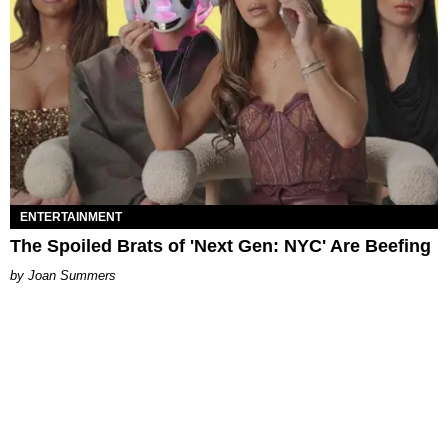
ENTERTAINMENT
The Spoiled Brats of 'Next Gen: NYC' Are Beefing
Joan Summers