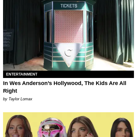
ENTERTAINMENT
In Wes Anderson’s Hollywood, The Kids Are All
Right
by Taylor Lomax