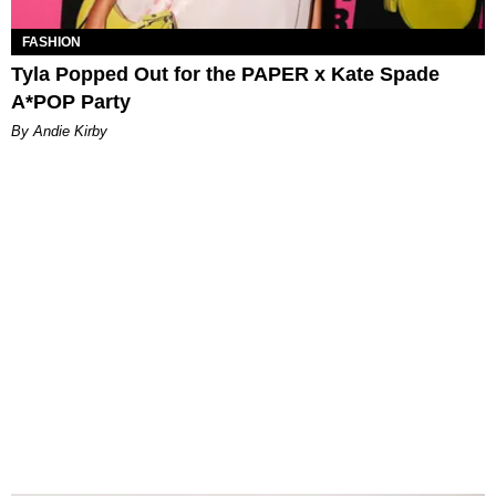
FASHION
Tyla Popped Out for the PAPER x Kate Spade
A*POP Party
By Andie Kirby