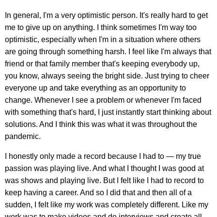
In general, I'm a very optimistic person. It's really hard to get
me to give up on anything. I think sometimes I'm way too
optimistic, especially when I'm in a situation where others
are going through something harsh. I feel like I'm always that
friend or that family member that's keeping everybody up,
you know, always seeing the bright side. Just trying to cheer
everyone up and take everything as an opportunity to
change. Whenever I see a problem or whenever I'm faced
with something that's hard, I just instantly start thinking about
solutions. And I think this was what it was throughout the
pandemic.
I honestly only made a record because I had to — my true
passion was playing live. And what I thought I was good at
was shows and playing live. But I felt like I had to record to
keep having a career. And so I did that and then all of a
sudden, I felt like my work was completely different. Like my
work was to make videos and do interviews and create all