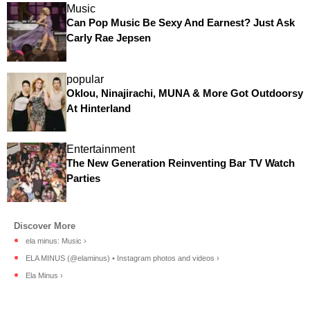
Music
Can Pop Music Be Sexy And Earnest? Just Ask
Carly Rae Jepsen
popular
Oklou, Ninajirachi, MUNA & More Got Outdoorsy
At Hinterland
Entertainment
The New Generation Reinventing Bar TV Watch
Parties
ela minus: Music ›
ELA MINUS (@elaminus) • Instagram photos and videos ›
Ela Minus ›