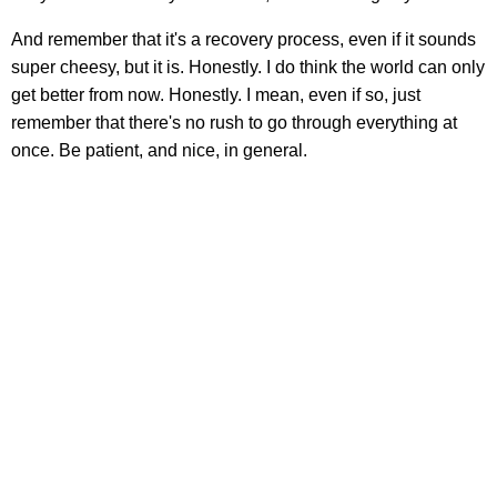
And remember that it's a recovery process, even if it sounds
super cheesy, but it is. Honestly. I do think the world can only
get better from now. Honestly. I mean, even if so, just
remember that there's no rush to go through everything at
once. Be patient, and nice, in general.