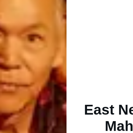
East N
Mah