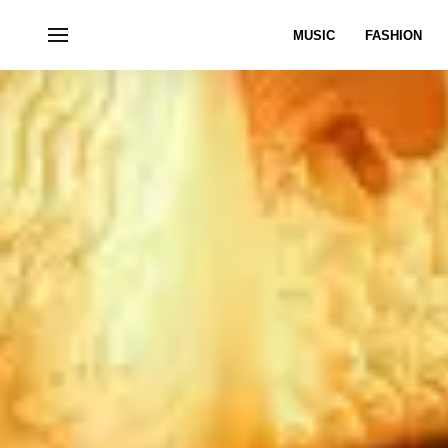
MUSIC
FASHION