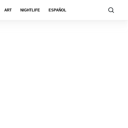
ART
NIGHTLIFE
ESPAÑOL