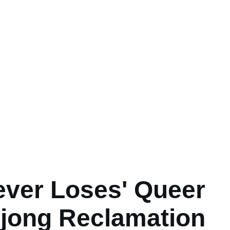
ever Loses' Queer
jong Reclamation