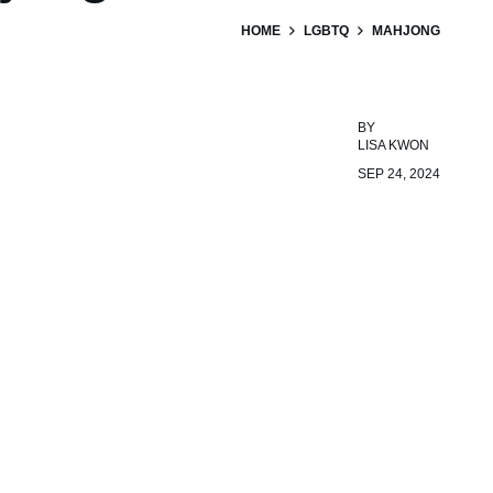
HOME
LGBTQ
MAHJONG
BY
LISA KWON
SEP 24, 2024