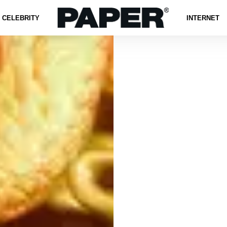
CELEBRITY
INTERNET