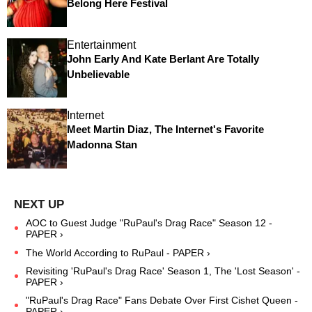
Belong Here Festival
Entertainment
John Early And Kate Berlant Are Totally
Unbelievable
Internet
Meet Martin Diaz, The Internet's Favorite
Madonna Stan
AOC to Guest Judge "RuPaul's Drag Race" Season 12 -
PAPER ›
The World According to RuPaul - PAPER ›
Revisiting 'RuPaul's Drag Race' Season 1, The 'Lost Season' -
PAPER ›
"RuPaul's Drag Race" Fans Debate Over First Cishet Queen -
PAPER ›