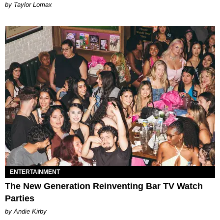
by Taylor Lomax
ENTERTAINMENT
The New Generation Reinventing Bar TV Watch
Parties
by Andie Kirby