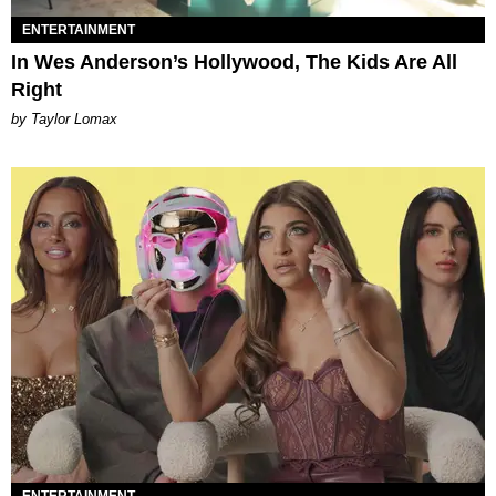
ENTERTAINMENT
In Wes Anderson’s Hollywood, The Kids Are All
Right
by Taylor Lomax