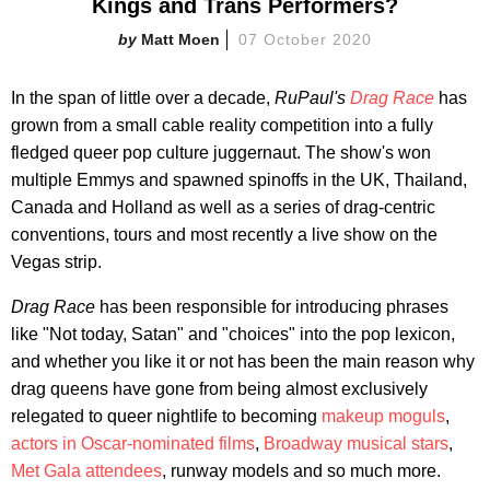
Kings and Trans Performers?
Matt Moen
07 October 2020
In the span of little over a decade,
RuPaul's
Drag Race
has
grown from a small cable reality competition into a fully
fledged queer pop culture juggernaut. The show's won
multiple Emmys and spawned spinoffs in the UK, Thailand,
Canada and Holland as well as a series of drag-centric
conventions, tours and most recently a live show on the
Vegas strip.
Drag Race
has been responsible for introducing phrases
like "Not today, Satan" and "choices" into the pop lexicon,
and whether you like it or not has been the main reason why
drag queens have gone from being almost exclusively
relegated to queer nightlife to becoming
makeup moguls
,
actors in Oscar-nominated films
,
Broadway musical stars
,
Met Gala attendees
, runway models and so much more.