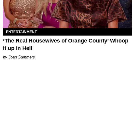
ENTERTAINMENT
‘The Real Housewives of Orange County’ Whoop
It up in Hell
Joan Summers