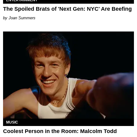
ENTERTAINMENT
The Spoiled Brats of 'Next Gen: NYC' Are Beefing
Joan Summers
MUSIC
Coolest Person in the Room: Malcolm Todd