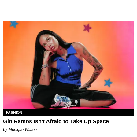
FASHION
Gio Ramos Isn't Afraid to Take Up Space
by Monique Wilson