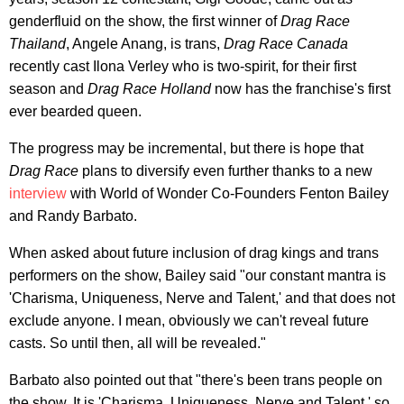
genderfluid on the show, the first winner of
Drag Race
Thailand
, Angele Anang, is trans,
Drag Race Canada
recently cast Ilona Verley who is two-spirit, for their first
season and
Drag Race Holland
now has the franchise's first
ever bearded queen.
The progress may be incremental, but there is hope that
Drag Race
plans to diversify even further thanks to a new
interview
with World of Wonder Co-Founders Fenton Bailey
and Randy Barbato.
When asked about future inclusion of drag kings and trans
performers on the show, Bailey said "our constant mantra is
'Charisma, Uniqueness, Nerve and Talent,' and that does not
exclude anyone. I mean, obviously we can't reveal future
casts. So until then, all will be revealed."
Barbato also pointed out that "there's been trans people on
the show. It is 'Charisma, Uniqueness, Nerve and Talent,' so