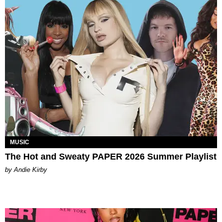
MUSIC
The Hot and Sweaty PAPER 2026 Summer Playlist
by Andie Kirby