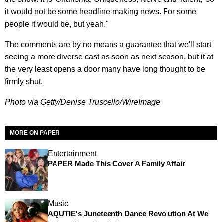
it would not be some headline-making news. For some
people it would be, but yeah."
The comments are by no means a guarantee that we'll start
seeing a more diverse cast as soon as next season, but it at
the very least opens a door many have long thought to be
firmly shut.
Photo via Getty/Denise Truscello/WireImage
MORE ON PAPER
Entertainment
PAPER Made This Cover A Family Affair
Music
AQUTIE's Juneteenth Dance Revolution At We