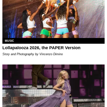
MUSIC
Lollapalooza 2026, the PAPER Version
Story and Photography by Vincenzo Dimino