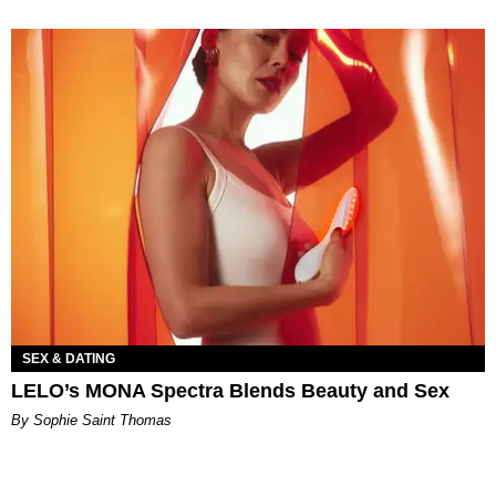
SEX & DATING
LELO’s MONA Spectra Blends Beauty and Sex
By Sophie Saint Thomas