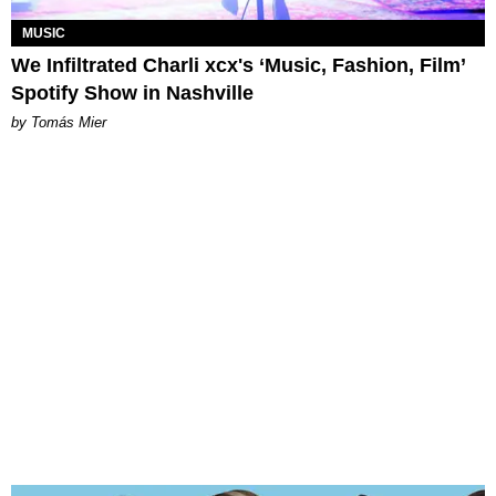
MUSIC
We Infiltrated Charli xcx's ‘Music, Fashion, Film’
Spotify Show in Nashville
by Tomás Mier