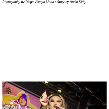
Photography by Diego Villagra Motta / Story by Andie Kirby