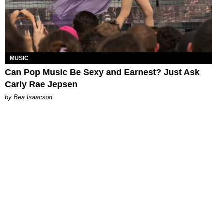
MUSIC
Can Pop Music Be Sexy and Earnest? Just Ask
Carly Rae Jepsen
by Bea Isaacson