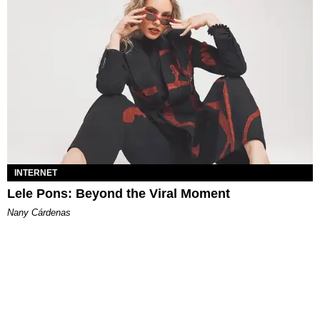
INTERNET
Lele Pons: Beyond the Viral Moment
Nany Cárdenas