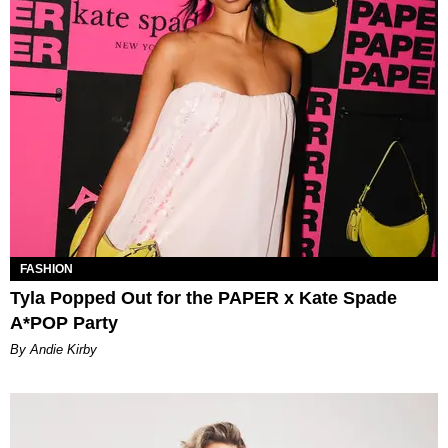
FASHION
Tyla Popped Out for the PAPER x Kate Spade
A*POP Party
By Andie Kirby