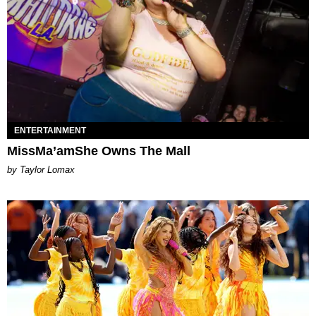
ENTERTAINMENT
MissMa’amShe Owns The Mall
by Taylor Lomax