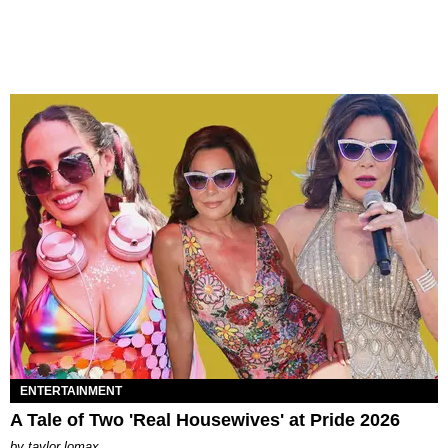
ENTERTAINMENT
A Tale of Two 'Real Housewives' at Pride 2026
by
taylor lomax