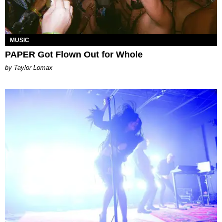
MUSIC
PAPER Got Flown Out for Whole
by Taylor Lomax