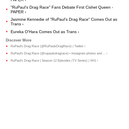
"RuPaul's Drag Race" Fans Debate First Cishet Queen -
PAPER ›
Jasmine Kennedie of "RuPaul's Drag Race" Comes Out as
Trans ›
Eureka O'Hara Comes Out as Trans ›
RuPaul's Drag Race (@RuPaulsDragRace) | Twitter ›
RuPaul's Drag Race (@rupaulsdragrace) • Instagram photos and ... ›
RuPaul's Drag Race | Season 12 Episodes (TV Series) | VH1 ›