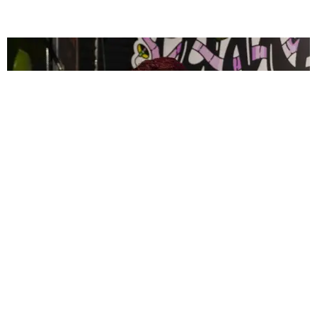
CELEBRITY
PAPER Spent Two Weekends Chasing the World
Cup With Rauw Alejandro and Buchanan’s
Paper Magazine