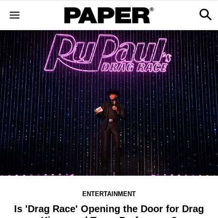
ENTERTAINMENT
Is 'Drag Race' Opening the Door for Drag