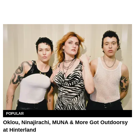
POPULAR
Oklou, Ninajirachi, MUNA & More Got Outdoorsy
at Hinterland