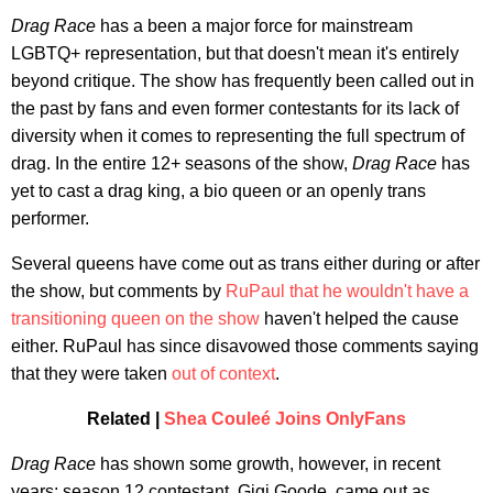
Drag Race
has a been a major force for mainstream
LGBTQ+ representation, but that doesn't mean it's entirely
beyond critique. The show has frequently been called out in
the past by fans and even former contestants for its lack of
diversity when it comes to representing the full spectrum of
drag. In the entire 12+ seasons of the show,
Drag Race
has
yet to cast a drag king, a bio queen or an openly trans
performer.
Several queens have come out as trans either during or after
the show, but comments by
RuPaul that he wouldn't have a
transitioning queen on the show
haven't helped the cause
either. RuPaul has since disavowed those comments saying
that they were taken
out of context
.
Related |
Shea Couleé Joins OnlyFans
Drag Race
has shown some growth, however, in recent
years; season 12 contestant, Gigi Goode, came out as