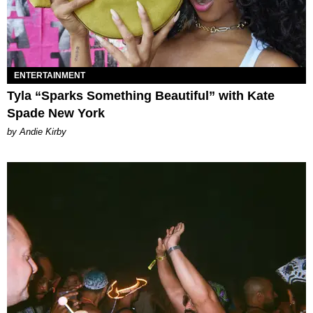
ENTERTAINMENT
Tyla “Sparks Something Beautiful” with Kate
Spade New York
by Andie Kirby