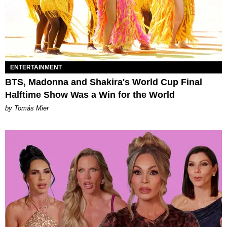
ENTERTAINMENT
BTS, Madonna and Shakira's World Cup Final
Halftime Show Was a Win for the World
by Tomás Mier