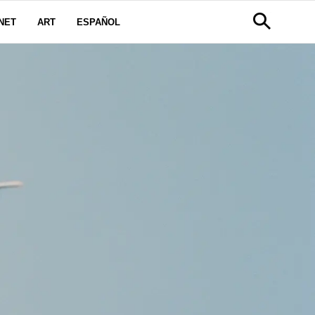
NET
ART
ESPAÑOL