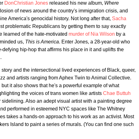
er
DonChristian Jones
released his new album,
Where
losion of news around the country's immigration crisis, and
e America's genocidal history. Not long after that,
Sacha
ost problematic Republicans by getting them to say exactly
ve learned of the hate-motivated
murder of Nia Wilson
by a
eminded us,
This is America
. Enter Jones, a 28-year-old who
fying hip-hop that affirms his place in it and uplifts the
.
 story and the intersectional lived experiences of Black, queer,
zz and artists ranging from Aphex Twin to Animal Collective.
, but it also shows that he's a powerful example of what
hlighting the voices of trans women like artists
Chae Buttuh
r sidelining. Also an adept visual artist with a painting degree
and performed in esteemed NYC spaces like The Whitney
 takes a hands-on approach to his work as an activist. Most
kers Island to paint a series of murals. (You can find one such