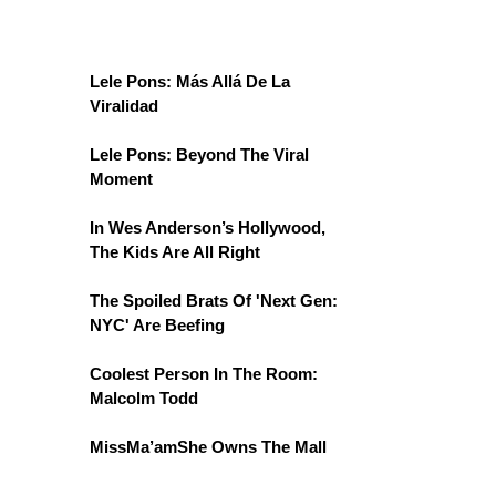
Lele Pons: Más Allá De La
Viralidad
Lele Pons: Beyond The Viral
Moment
In Wes Anderson’s Hollywood,
The Kids Are All Right
The Spoiled Brats Of 'Next Gen:
NYC' Are Beefing
Coolest Person In The Room:
Malcolm Todd
MissMa’amShe Owns The Mall