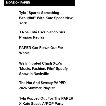
MORE ON PAPER
Tyla “Sparks Something
Beautiful” With Kate Spade New
York
J Noa Está Escribiendo Sus
Propias Reglas
PAPER Got Flown Out For
Whole
We Infiltrated Charli Xcx's
‘Music, Fashion, Film’ Spotify
Show In Nashville
The Hot And Sweaty PAPER
2026 Summer Playlist
Tyla Popped Out For The PAPER
X Kate Spade A*POP Party