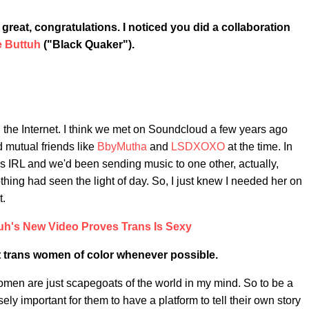
 great, congratulations.
I noticed you did a collaboration
 Buttuh
("Black Quaker").
gh the Internet. I think we met on Soundcloud a few years ago
d mutual friends like
BbyMutha
and
LSDXOXO
at the time. In
 IRL and we'd been sending music to one other, actually,
thing had seen the light of day. So, I just knew I needed her on
t.
uh's New Video Proves Trans Is Sexy
ift trans women of color whenever possible.
en are just scapegoats of the world in my mind. So to be a
sely important for them to have a platform to tell their own story