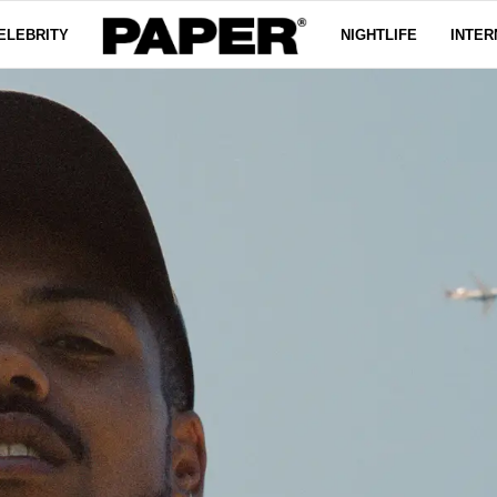
ELEBRITY
NIGHTLIFE
INTER