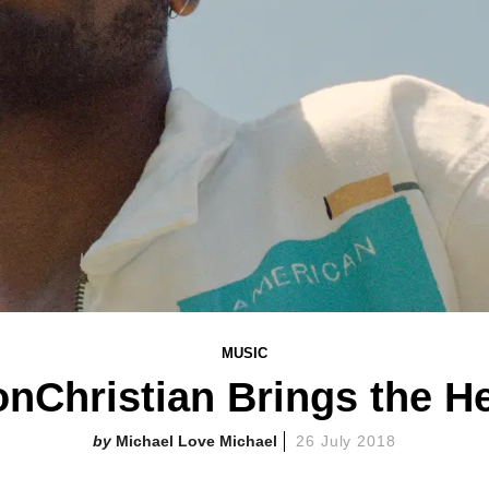
MUSIC
nChristian Brings the H
Michael Love Michael
26 July 2018