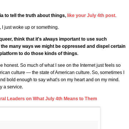
 to tell the truth about things,
like your July 4th post.
, I just woke up or something.
queer, think that it's always important to use such
nd the many ways we might be oppressed and dispel certain
platform to do those kinds of things.
be honest. So much of what I see on the Internet just feels so
rican culture — the state of American culture. So, sometimes I
 and bold enough to say what's on my heart and on my mind.
y a service.
ral Leaders on What July 4th Means to Them