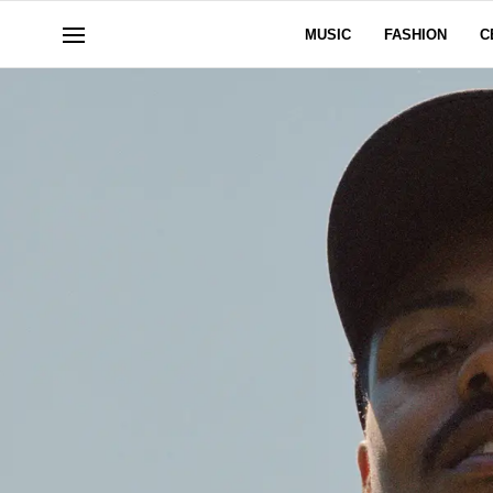
MUSIC
FASHION
C