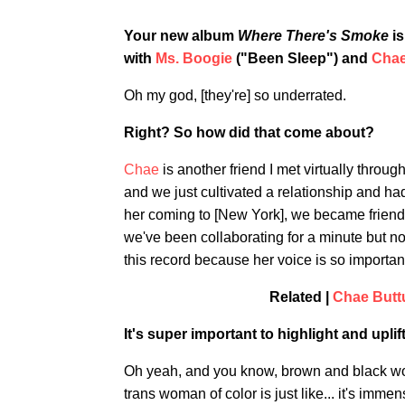
Your new album
Where There's Smoke
is
with
Ms. Boogie
("Been Sleep") and
Chae
Oh my god, [they're] so underrated.
Right? So how did that come about?
Chae
is another friend I met virtually throu
and we just cultivated a relationship and ha
her coming to [New York], we became friends
we've been collaborating for a minute but no
this record because her voice is so importan
Related |
Chae Butt
It's super important to highlight and upl
Oh yeah, and you know, brown and black wom
trans woman of color is just like... it's immen