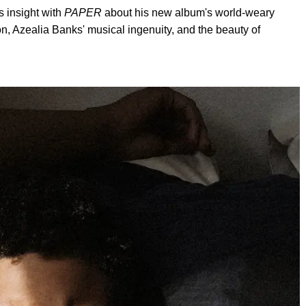
s insight with
PAPER
about his new album's world-weary
ion, Azealia Banks' musical ingenuity, and the beauty of