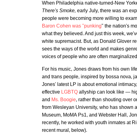
When Philadelphia native-turned-New York
There's Smoke,
early July, there was an exp
people were becoming more willing to examin
Baron Cohen was "punking
" the nation's m
what they believed. And just this week, we'
white supremacist. But, as Donald Glover r
sees the ways of the world and makes genre-de
voices of people who are often marginalized
For his music, Jones draws from his own life
and trans people, inspired by bossa nova, ja
Jones' latest LP is about emotional intimacy
effective
LGBTQ
allyship can look like — hig
and
Ms. Boogie
, rather than shouting over o
from Wesleyan University, who has shown 
Museum, MoMA Ps1, and Webster Hall, Jones
recently, he worked with youth inmates at Ri
recent mural, below).