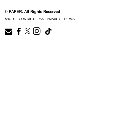
© PAPER. All Rights Reserved
ABOUT
CONTACT
RSS
PRIVACY
TERMS