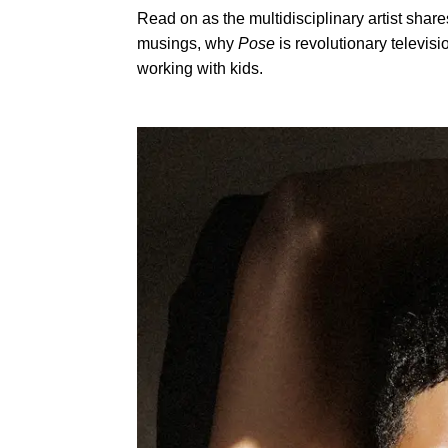
Read on as the multidisciplinary artist share
musings, why
Pose
is revolutionary televis
working with kids.