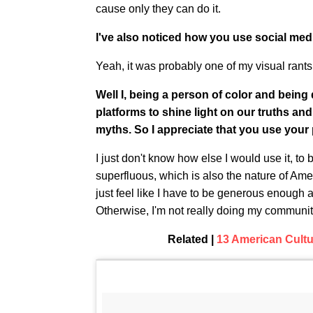
cause only they can do it.
I've also noticed how you use social media
Yeah, it was probably one of my visual rants
Well I, being a person of color and being 
platforms to shine light on our truths a
myths. So I appreciate that you use your 
I just don't know how else I would use it, to 
superfluous, which is also the nature of Ame
just feel like I have to be generous enough
Otherwise, I'm not really doing my communit
Related |
13 American Cultu