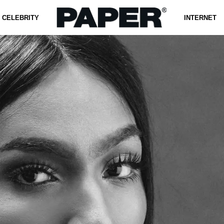
CELEBRITY
INTERNET