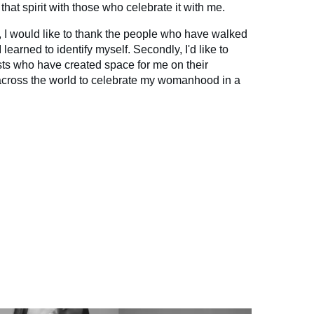
that spirit with those who celebrate it with me.
ly, I would like to thank the people who have walked
 learned to identify myself. Secondly, I'd like to
sts who have created space for me on their
 across the world to celebrate my womanhood in a