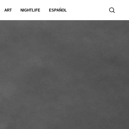
ART
NIGHTLIFE
ESPAÑOL