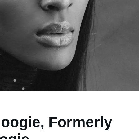
Boogie, Formerly