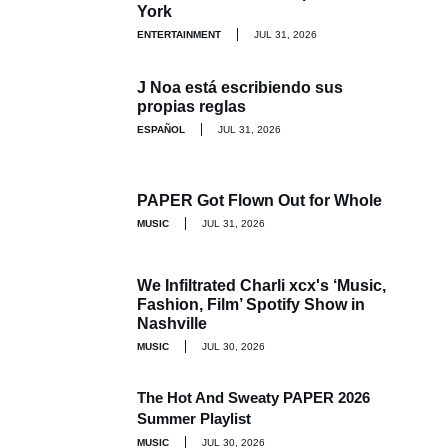
York
ENTERTAINMENT
JUL 31, 2026
J Noa está escribiendo sus
propias reglas
ESPAÑOL
JUL 31, 2026
PAPER Got Flown Out for Whole
MUSIC
JUL 31, 2026
We Infiltrated Charli xcx's ‘Music,
Fashion, Film’ Spotify Show in
Nashville
MUSIC
JUL 30, 2026
The Hot And Sweaty PAPER 2026
Summer Playlist
MUSIC
JUL 30, 2026