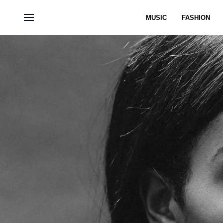
MUSIC
FASHION