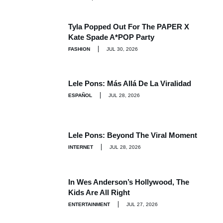
Tyla Popped Out For The PAPER X
Kate Spade A*POP Party
FASHION
JUL 30, 2026
Lele Pons: Más Allá De La Viralidad
ESPAÑOL
JUL 28, 2026
Lele Pons: Beyond The Viral Moment
INTERNET
JUL 28, 2026
In Wes Anderson’s Hollywood, The
Kids Are All Right
ENTERTAINMENT
JUL 27, 2026