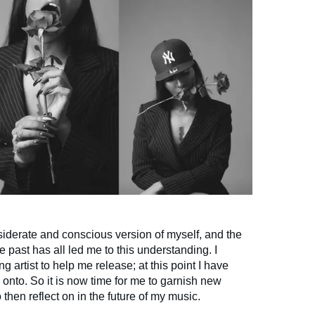
siderate and conscious version of myself, and the
e past has all led me to this understanding. I
g artist to help me release; at this point I have
g onto. So it is now time for me to garnish new
then reflect on in the future of my music.