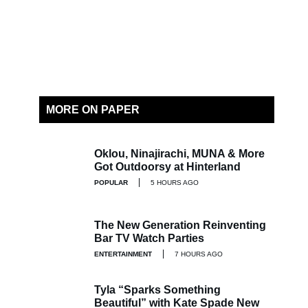
MORE ON PAPER
Oklou, Ninajirachi, MUNA & More
Got Outdoorsy at Hinterland
POPULAR
5 HOURS AGO
The New Generation Reinventing
Bar TV Watch Parties
ENTERTAINMENT
7 HOURS AGO
Tyla “Sparks Something
Beautiful” with Kate Spade New