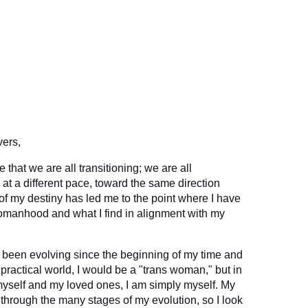
vers,
ve that we are all transitioning; we are all
, at a different pace, toward the same direction
t of my destiny has led me to the point where I have
manhood and what I find in alignment with my
ve been evolving since the beginning of my time and
a practical world, I would be a "trans woman," but in
r myself and my loved ones, I am simply myself. My
 through the many stages of my evolution, so I look