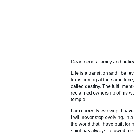
---
Dear friends, family and belie
Life is a transition and I belie
transitioning at the same time
called destiny. The fulfillmen
reclaimed ownership of my wo
temple.
I am currently evolving; I ha
I will never stop evolving. In 
the world that I have built fo
spirit has always followed me