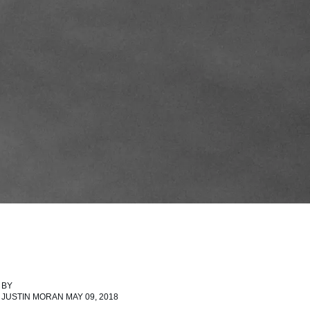
BY
JUSTIN MORAN MAY 09, 2018