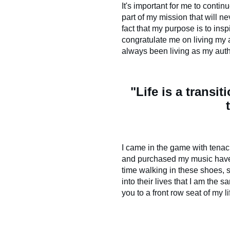
It's important for me to conti
part of my mission that will n
fact that my purpose is to ins
congratulate me on living my a
always been living as my auth
"Life is a transit
I came in the game with tenac
and purchased my music have a
time walking in these shoes, 
into their lives that I am the
you to a front row seat of my l