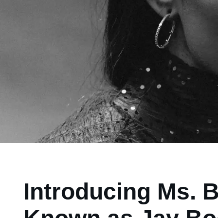
Introducing Ms. 