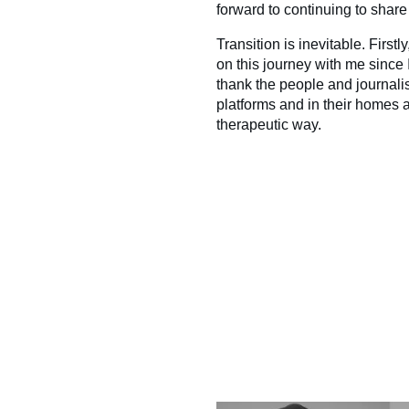
forward to continuing to share 
Transition is inevitable. First
on this journey with me since I
thank the people and journali
platforms and in their homes
therapeutic way.