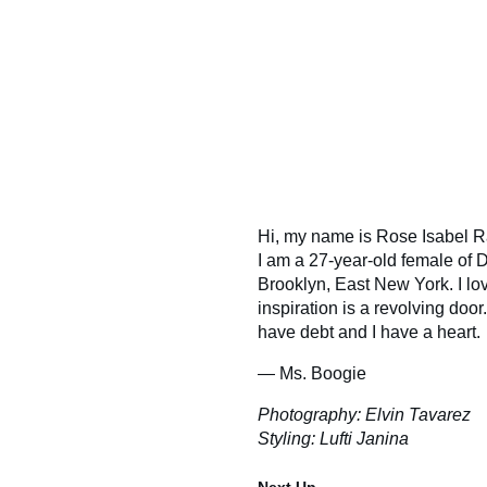
Hi, my name is Rose Isabel Ra
I am a 27-year-old female of
Brooklyn, East New York. I lo
inspiration is a revolving door.
have debt and I have a heart.
— Ms. Boogie
Photography: Elvin Tavarez
Styling: Lufti Janina