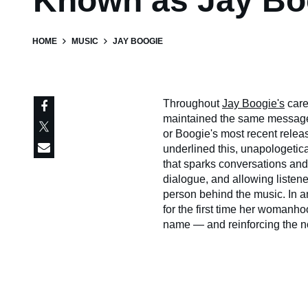
Known as Jay Bo
HOME
MUSIC
JAY BOOGIE
Throughout
Jay Boogie's
care
maintained the same message:
or Boogie's most recent relea
underlined this, unapologetic
that sparks conversations and
dialogue, and allowing listen
person behind the music. In an
for the first time her womanh
name — and reinforcing the not