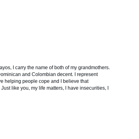
yos, I carry the name of both of my grandmothers.
 Dominican and Colombian decent. I represent
ve helping people cope and I believe that
 Just like you, my life matters, I have insecurities, I