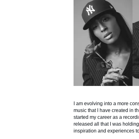
I am evolving into a more con
music that I have created in th
started my career as a recordin
released all that I was holdin
inspiration and experiences to 