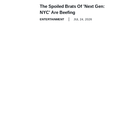
The Spoiled Brats Of 'Next Gen:
NYC' Are Beefing
ENTERTAINMENT
JUL 24, 2026