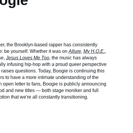
ogie
er, the Brooklyn-based rapper has consistently
 be yourself. Whether it was on
Allure
,
My H.O.E.
,
se,
Jesus Loves Me Too
, the music has always
ally infusing hip-hop with a proud queer perspective
 raises questions. Today, Boogie is continuing this
ers to have a more intimate understanding of the
 open letter to fans, Boogie is publicly announcing
ood and new titles — both stage moniker and full
ion that we're all constantly transitioning.