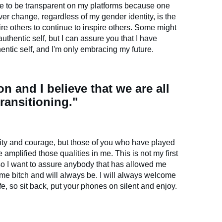
nue to be transparent on my platforms because one
ever change, regardless of my gender identity, is the
pire others to continue to inspire others. Some might
uthentic self, but I can assure you that I have
entic self, and I'm only embracing my future.
ion and I believe that we are all
transitioning."
ity and courage, but those of you who have played
mplified those qualities in me. This is not my first
so I want to assure anybody that has allowed me
 same bitch and will always be. I will always welcome
ife, so sit back, put your phones on silent and enjoy.